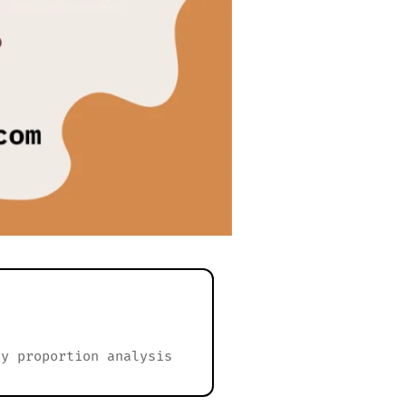
dy proportion analysis