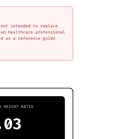
 not intended to replace
ied healthcare professional
ed as a reference guide
O HEIGHT RATIO
.03