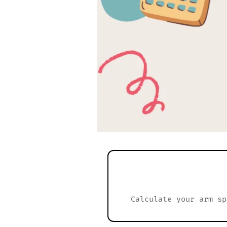
Calculate your arm sp