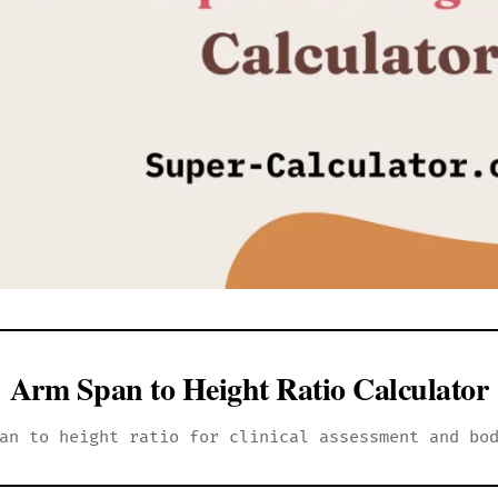
Arm Span to Height Ratio Calculator
an to height ratio for clinical assessment and bo