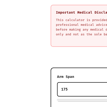
Important Medical Discl
This calculator is provide
professional medical advic
before making any medical 
only and not as the sole b
Arm Span