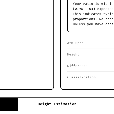
Your ratio is within
(0.96-1.04) expected
This indicates typic
proportions. No spec
unless you have othe
Arm Span
Height
Difference
Classification
Height Estimation