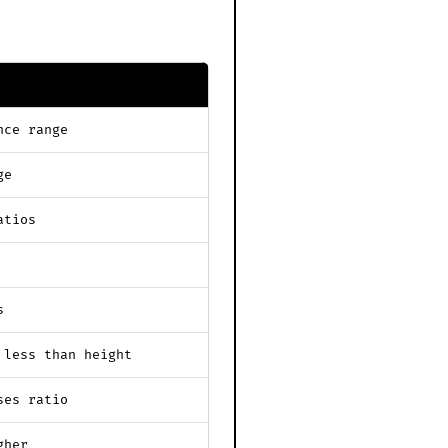
nce range
ge
atios
s
 less than height
ses ratio
gher