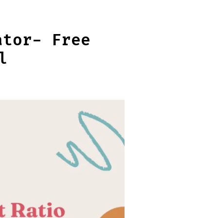
ator- Free
l