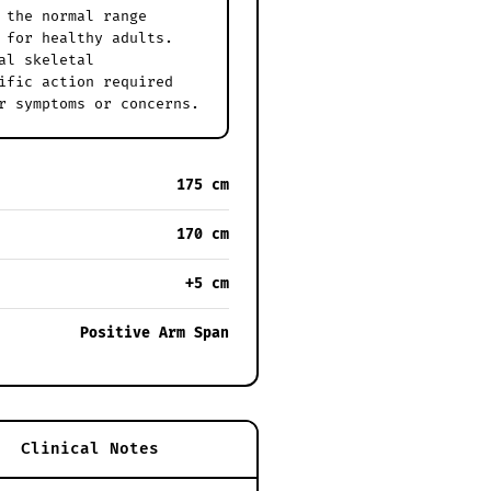
 the normal range
 for healthy adults.
al skeletal
ific action required
r symptoms or concerns.
175 cm
170 cm
+5 cm
Positive Arm Span
Clinical Notes