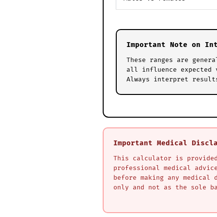
Important Note on In
These ranges are genera
all influence expected 
Always interpret result
Important Medical Discl
This calculator is provide
professional medical advic
before making any medical 
only and not as the sole b