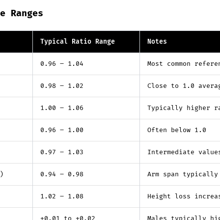
e Ranges
Typical Ratio Range
Notes
0.96 – 1.04
Most common refere
0.98 – 1.02
Close to 1.0 avera
1.00 – 1.06
Typically higher r
0.96 – 1.00
Often below 1.0
0.97 – 1.03
Intermediate value
)
0.94 – 0.98
Arm span typically
1.02 – 1.08
Height loss increa
+0.01 to +0.02
Males typically hi