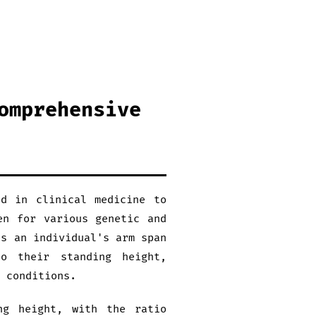
omprehensive
ed in clinical medicine to
en for various genetic and
es an individual's arm span
o their standing height,
 conditions.
ng height, with the ratio