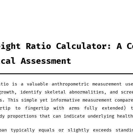
eight Ratio Calculator: A C
ical Assessment
tio is a valuable anthropometric measurement us
growth, identify skeletal abnormalities, and scre
s. This simple yet informative measurement compar
ertip to fingertip with arms fully extended) t
dy proportions that can indicate underlying health
pan typically equals or slightly exceeds standi