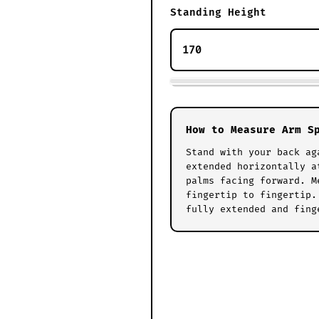
Standing Height
How to Measure Arm S
Stand with your back ag
extended horizontally a
palms facing forward. M
fingertip to fingertip.
fully extended and fing