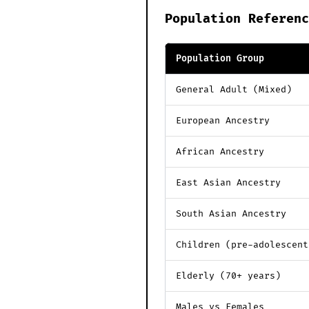
Population Referenc
Population Group
General Adult (Mixed)
European Ancestry
African Ancestry
East Asian Ancestry
South Asian Ancestry
Children (pre-adolescent
Elderly (70+ years)
Males vs Females