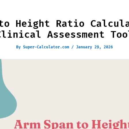
to Height Ratio Calcul
Clinical Assessment Too
By
Super-Calculator.com
/
January 29, 2026