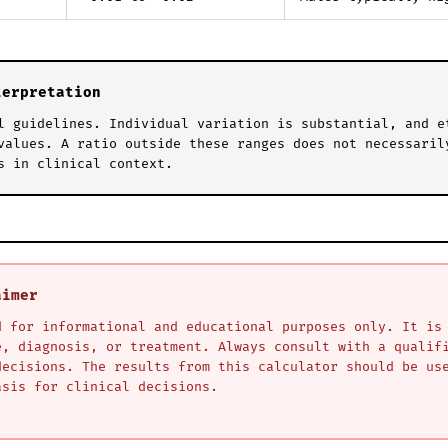
terpretation
l guidelines. Individual variation is substantial, and e
values. A ratio outside these ranges does not necessaril
s in clinical context.
aimer
d for informational and educational purposes only. It is
e, diagnosis, or treatment. Always consult with a qualif
decisions. The results from this calculator should be us
asis for clinical decisions.