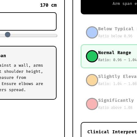
Arm span 
170 cm
Below Typical 
Ratio below 0.96
Normal Range
pan
Ratio: 0.96 – 1.04
ainst a wall, arms
t shoulder height,
Slightly Eleva
easure from
 Ensure elbows are
Ratio: 1.04 – 1.08
ers spread.
Significantly 
Ratio above 1.08
Clinical Interpret