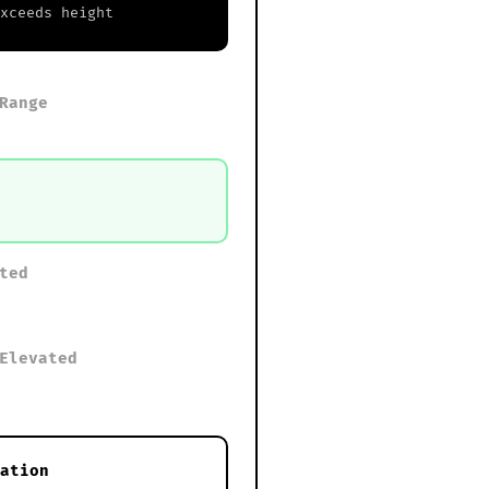
exceeds height
Range
ted
Elevated
ation