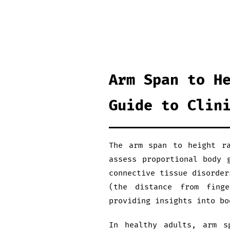
Arm Span to H
Guide to Clin
The arm span to height ra
assess proportional body 
connective tissue disorder
(the distance from fing
providing insights into bo
In healthy adults, arm s