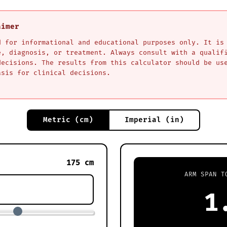
aimer
d for informational and educational purposes only. It is
e, diagnosis, or treatment. Always consult with a qualif
decisions. The results from this calculator should be us
asis for clinical decisions.
Metric (cm)
Imperial (in)
175 cm
ARM SPAN T
1