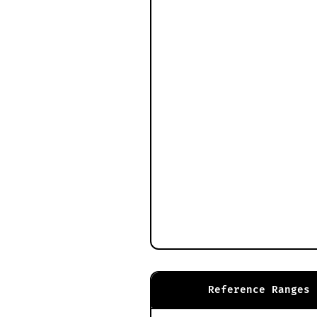
Reference Ranges