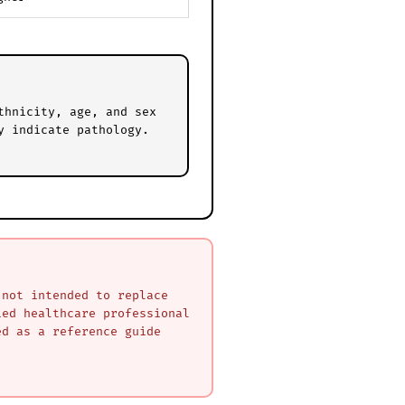
thnicity, age, and sex
y indicate pathology.
 not intended to replace
ied healthcare professional
ed as a reference guide