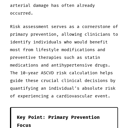
arterial damage has often already
occurred.
Risk assessment serves as a cornerstone of
primary prevention, allowing clinicians to
identify individuals who would benefit
most from lifestyle modifications and
preventive therapies such as statin
medications and antihypertensive drugs.
The 10-year ASCVD risk calculation helps
guide these crucial clinical decisions by
quantifying an individual's absolute risk
of experiencing a cardiovascular event.
Key Point: Primary Prevention
Focus