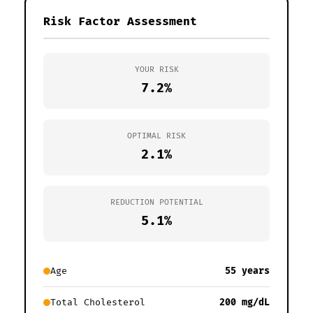
Risk Factor Assessment
YOUR RISK
7.2%
OPTIMAL RISK
2.1%
REDUCTION POTENTIAL
5.1%
Age
55 years
Total Cholesterol
200 mg/dL