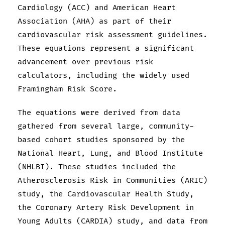
Cardiology (ACC) and American Heart
Association (AHA) as part of their
cardiovascular risk assessment guidelines.
These equations represent a significant
advancement over previous risk
calculators, including the widely used
Framingham Risk Score.
The equations were derived from data
gathered from several large, community-
based cohort studies sponsored by the
National Heart, Lung, and Blood Institute
(NHLBI). These studies included the
Atherosclerosis Risk in Communities (ARIC)
study, the Cardiovascular Health Study,
the Coronary Artery Risk Development in
Young Adults (CARDIA) study, and data from