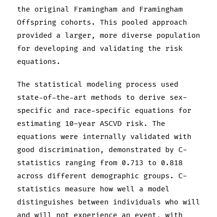
the original Framingham and Framingham
Offspring cohorts. This pooled approach
provided a larger, more diverse population
for developing and validating the risk
equations.
The statistical modeling process used
state-of-the-art methods to derive sex-
specific and race-specific equations for
estimating 10-year ASCVD risk. The
equations were internally validated with
good discrimination, demonstrated by C-
statistics ranging from 0.713 to 0.818
across different demographic groups. C-
statistics measure how well a model
distinguishes between individuals who will
and will not experience an event, with