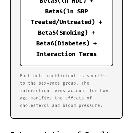
Beta3(ln HDL) +
Beta4(ln SBP
Treated/Untreated) +
Beta5(Smoking) +
Beta6(Diabetes) +
Interaction Terms
Each beta coefficient is specific
to the sex-race group. The
interaction terms account for how
age modifies the effects of
cholesterol and blood pressure.