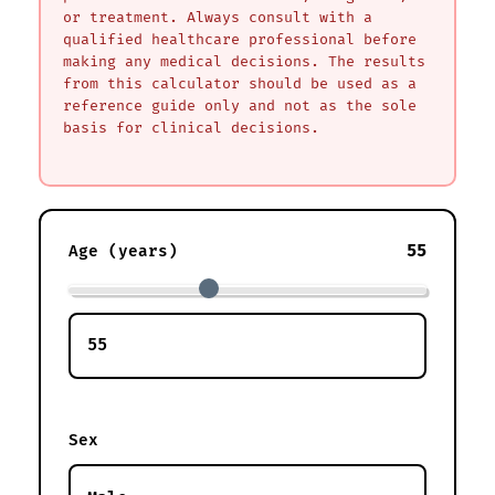
or treatment. Always consult with a
qualified healthcare professional before
making any medical decisions. The results
from this calculator should be used as a
reference guide only and not as the sole
basis for clinical decisions.
55
Age (years)
Sex