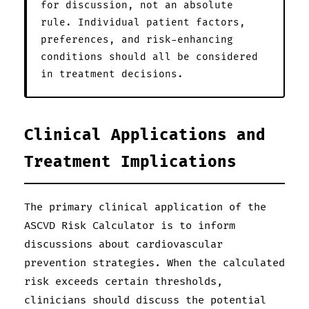
for discussion, not an absolute
rule. Individual patient factors,
preferences, and risk-enhancing
conditions should all be considered
in treatment decisions.
Clinical Applications and
Treatment Implications
The primary clinical application of the
ASCVD Risk Calculator is to inform
discussions about cardiovascular
prevention strategies. When the calculated
risk exceeds certain thresholds,
clinicians should discuss the potential