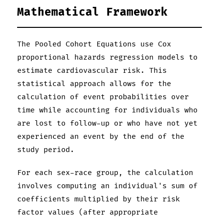
Mathematical Framework
The Pooled Cohort Equations use Cox
proportional hazards regression models to
estimate cardiovascular risk. This
statistical approach allows for the
calculation of event probabilities over
time while accounting for individuals who
are lost to follow-up or who have not yet
experienced an event by the end of the
study period.
For each sex-race group, the calculation
involves computing an individual's sum of
coefficients multiplied by their risk
factor values (after appropriate