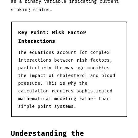
as a binary variable indicating current
smoking status.
Key Point: Risk Factor
Interactions
The equations account for complex
interactions between risk factors,
particularly the way age modifies
the impact of cholesterol and blood
pressure. This is why the
calculation requires sophisticated
mathematical modeling rather than
simple point systems.
Understanding the