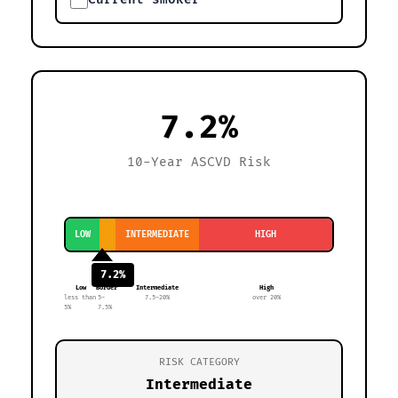
7.2%
10-Year ASCVD Risk
LOW
INTERMEDIATE
HIGH
7.2%
Low
Border
Intermediate
High
less than
5-
7.5-20%
over 20%
5%
7.5%
RISK CATEGORY
Intermediate