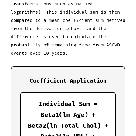
transformations such as natural
logarithms). This individual sum is then
compared to a mean coefficient sum derived
from the derivation cohort, and the
difference is used to calculate the
probability of remaining free from ASCVD
events over 10 years.
Coefficient Application
Individual Sum =
Beta1(ln Age) +
Beta2(ln Total Chol) +