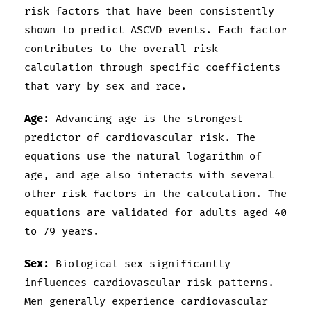
risk factors that have been consistently
shown to predict ASCVD events. Each factor
contributes to the overall risk
calculation through specific coefficients
that vary by sex and race.
Age:
Advancing age is the strongest
predictor of cardiovascular risk. The
equations use the natural logarithm of
age, and age also interacts with several
other risk factors in the calculation. The
equations are validated for adults aged 40
to 79 years.
Sex:
Biological sex significantly
influences cardiovascular risk patterns.
Men generally experience cardiovascular