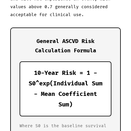
values above 0.7 generally considered
acceptable for clinical use.
General ASCVD Risk
Calculation Formula
10-Year Risk = 1 -
S0^exp(Individual Sum
- Mean Coefficient
Sum)
Where S0 is the baseline survival