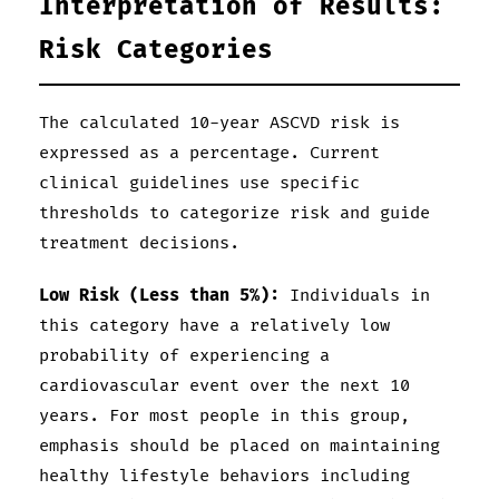
Interpretation of Results:
Risk Categories
The calculated 10-year ASCVD risk is
expressed as a percentage. Current
clinical guidelines use specific
thresholds to categorize risk and guide
treatment decisions.
Low Risk (Less than 5%):
Individuals in
this category have a relatively low
probability of experiencing a
cardiovascular event over the next 10
years. For most people in this group,
emphasis should be placed on maintaining
healthy lifestyle behaviors including