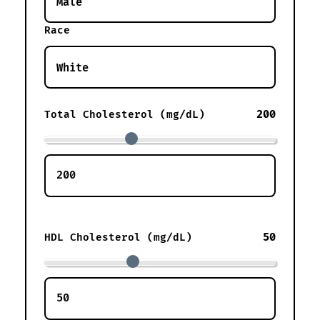
Race
200
Total Cholesterol (mg/dL)
50
HDL Cholesterol (mg/dL)