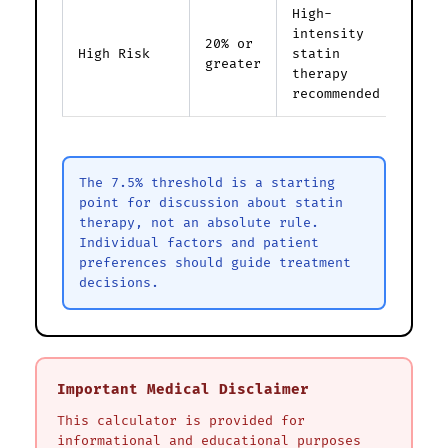
High-
intensity
20% or
High Risk
statin
greater
therapy
recommended
The 7.5% threshold is a starting
point for discussion about statin
therapy, not an absolute rule.
Individual factors and patient
preferences should guide treatment
decisions.
Important Medical Disclaimer
This calculator is provided for
informational and educational purposes