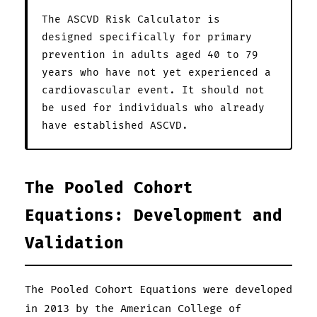
The ASCVD Risk Calculator is
designed specifically for primary
prevention in adults aged 40 to 79
years who have not yet experienced a
cardiovascular event. It should not
be used for individuals who already
have established ASCVD.
The Pooled Cohort
Equations: Development and
Validation
The Pooled Cohort Equations were developed
in 2013 by the American College of