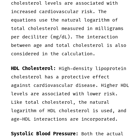
cholesterol levels are associated with
increased cardiovascular risk. The
equations use the natural logarithm of
total cholesterol measured in milligrams
per deciliter (mg/dL). The interaction
between age and total cholesterol is also
considered in the calculation.
HDL Cholesterol:
High-density lipoprotein
cholesterol has a protective effect
against cardiovascular disease. Higher HDL
levels are associated with lower risk.
Like total cholesterol, the natural
logarithm of HDL cholesterol is used, and
age-HDL interactions are incorporated.
Systolic Blood Pressure:
Both the actual