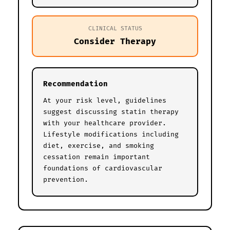
CLINICAL STATUS
Consider Therapy
Recommendation
At your risk level, guidelines
suggest discussing statin therapy
with your healthcare provider.
Lifestyle modifications including
diet, exercise, and smoking
cessation remain important
foundations of cardiovascular
prevention.