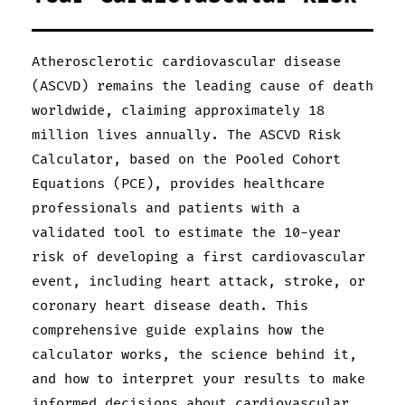
Atherosclerotic cardiovascular disease
(ASCVD) remains the leading cause of death
worldwide, claiming approximately 18
million lives annually. The ASCVD Risk
Calculator, based on the Pooled Cohort
Equations (PCE), provides healthcare
professionals and patients with a
validated tool to estimate the 10-year
risk of developing a first cardiovascular
event, including heart attack, stroke, or
coronary heart disease death. This
comprehensive guide explains how the
calculator works, the science behind it,
and how to interpret your results to make
informed decisions about cardiovascular