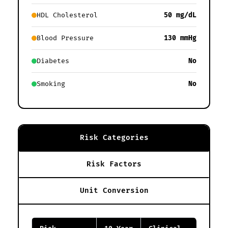
HDL Cholesterol
50 mg/dL
Blood Pressure
130 mmHg
Diabetes
No
Smoking
No
Risk Categories
Risk Factors
Unit Conversion