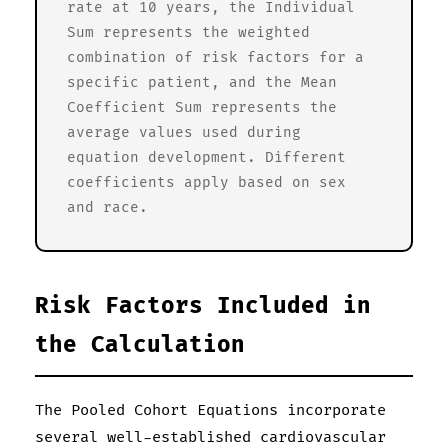
rate at 10 years, the Individual
Sum represents the weighted
combination of risk factors for a
specific patient, and the Mean
Coefficient Sum represents the
average values used during
equation development. Different
coefficients apply based on sex
and race.
Risk Factors Included in
the Calculation
The Pooled Cohort Equations incorporate
several well-established cardiovascular