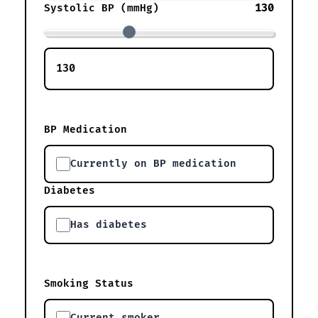
130
Systolic BP (mmHg)
BP Medication
Currently on BP medication
Diabetes
Has diabetes
Smoking Status
Current smoker