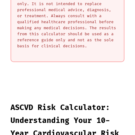
only. It is not intended to replace
professional medical advice, diagnosis,
or treatment. Always consult with a
qualified healthcare professional before
making any medical decisions. The results
from this calculator should be used as a
reference guide only and not as the sole
basis for clinical decisions.
ASCVD Risk Calculator:
Understanding Your 10-
Year Cardiovascular Risk