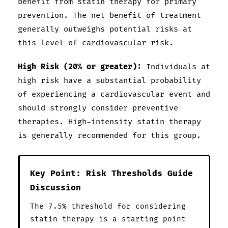
benefit from statin therapy for primary
prevention. The net benefit of treatment
generally outweighs potential risks at
this level of cardiovascular risk.
High Risk (20% or greater):
Individuals at
high risk have a substantial probability
of experiencing a cardiovascular event and
should strongly consider preventive
therapies. High-intensity statin therapy
is generally recommended for this group.
Key Point: Risk Thresholds Guide
Discussion
The 7.5% threshold for considering
statin therapy is a starting point