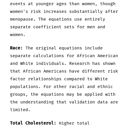
events at younger ages than women, though
women's risk increases substantially after
menopause. The equations use entirely
separate coefficient sets for men and
women.
Race:
The original equations include
separate calculations for African American
and White individuals. Research has shown
that African Americans have different risk
factor relationships compared to White
populations. For other racial and ethnic
groups, the equations may be applied with
the understanding that validation data are
limited.
Total Cholesterol:
Higher total