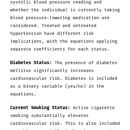
systolic blood pressure reading and
whether the individual is currently taking
blood pressure-lowering medication are
considered. Treated and untreated
hypertension have different risk
implications, with the equations applying
separate coefficients for each status.
Diabetes Status:
The presence of diabetes
mellitus significantly increases
cardiovascular risk. Diabetes is included
as a binary variable (yes/no) in the
equations.
Current Smoking Status:
Active cigarette
smoking substantially elevates
cardiovascular risk. This is also included