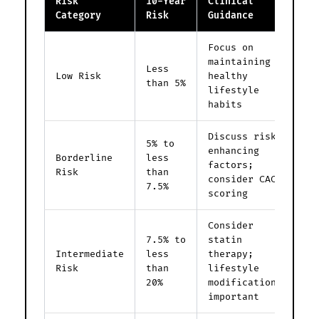
Risk
10-Year
Clinical
Category
Risk
Guidance
Focus on
maintaining
Less
Low Risk
healthy
than 5%
lifestyle
habits
Discuss risk-
5% to
enhancing
Borderline
less
factors;
Risk
than
consider CAC
7.5%
scoring
Consider
7.5% to
statin
Intermediate
less
therapy;
Risk
than
lifestyle
20%
modifications
important