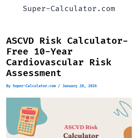
Skip
Super-Calculator.com
to
content
ASCVD Risk Calculator-
Free 10-Year
Cardiovascular Risk
Assessment
By
Super-Calculator.com
/
January 28, 2026