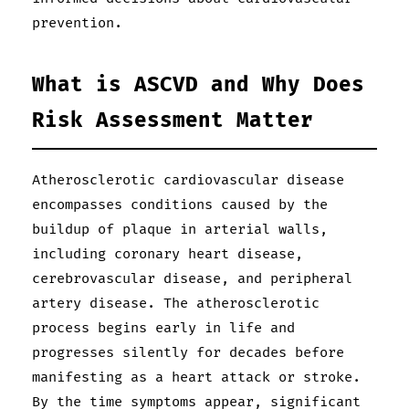
prevention.
What is ASCVD and Why Does
Risk Assessment Matter
Atherosclerotic cardiovascular disease
encompasses conditions caused by the
buildup of plaque in arterial walls,
including coronary heart disease,
cerebrovascular disease, and peripheral
artery disease. The atherosclerotic
process begins early in life and
progresses silently for decades before
manifesting as a heart attack or stroke.
By the time symptoms appear, significant