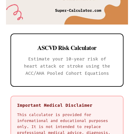
ASCVD Risk Calculator
Estimate your 10-year risk of
heart attack or stroke using the
ACC/AHA Pooled Cohort Equations
Important Medical Disclaimer
This calculator is provided for
informational and educational purposes
only. It is not intended to replace
professional medical advice, diagnosis,