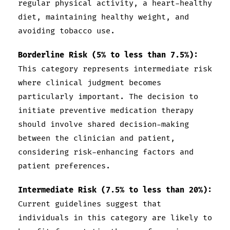
regular physical activity, a heart-healthy
diet, maintaining healthy weight, and
avoiding tobacco use.
Borderline Risk (5% to less than 7.5%):
This category represents intermediate risk
where clinical judgment becomes
particularly important. The decision to
initiate preventive medication therapy
should involve shared decision-making
between the clinician and patient,
considering risk-enhancing factors and
patient preferences.
Intermediate Risk (7.5% to less than 20%):
Current guidelines suggest that
individuals in this category are likely to