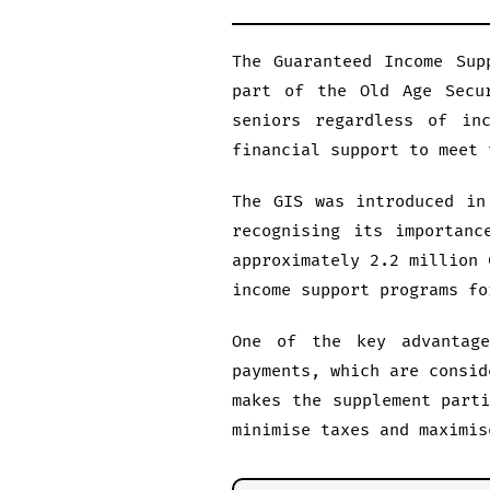
The Guaranteed Income Sup
part of the Old Age Secu
seniors regardless of in
financial support to meet 
The GIS was introduced in
recognising its importanc
approximately 2.2 million 
income support programs fo
One of the key advantag
payments, which are consid
makes the supplement part
minimise taxes and maximis