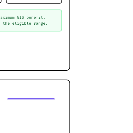
maximum GIS benefit.
n the eligible range.