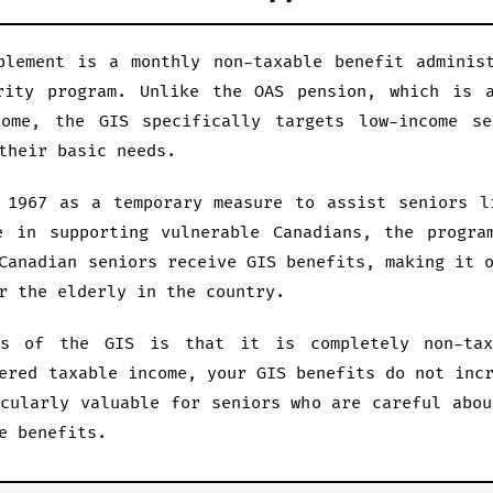
plement is a monthly non-taxable benefit adminis
rity program. Unlike the OAS pension, which is a
come, the GIS specifically targets low-income se
their basic needs.
 1967 as a temporary measure to assist seniors l
e in supporting vulnerable Canadians, the progra
Canadian seniors receive GIS benefits, making it 
r the elderly in the country.
es of the GIS is that it is completely non-tax
ered taxable income, your GIS benefits do not inc
icularly valuable for seniors who are careful abou
e benefits.