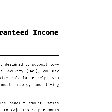
ranteed Income
it designed to support low-
ge Security (OAS), you may
sive calculator helps you
nnual income, and living
The benefit amount varies
1 to CA$1,108.74 per month