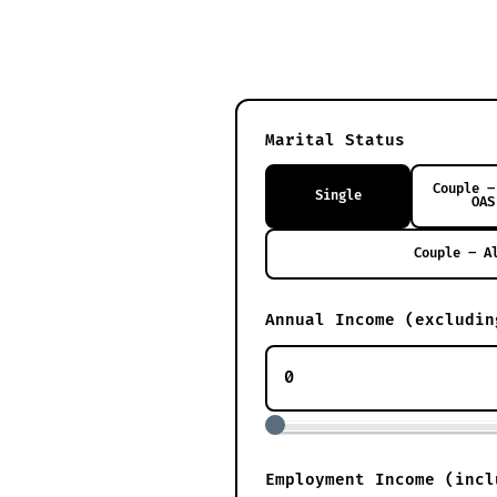
Marital Status
Couple –
Single
OAS
Couple – A
Annual Income (excludin
Employment Income (incl