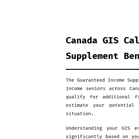
Canada GIS Ca
Supplement Be
The Guaranteed Income Supp
income seniors across Can
qualify for additional f
estimate your potential
situation.
Understanding your GIS e
significantly based on yo