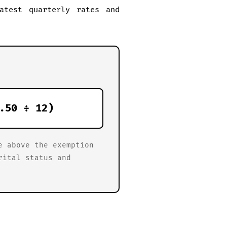
atest quarterly rates and
.50 ÷ 12)
e above the exemption
rital status and