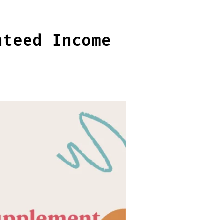
nteed Income