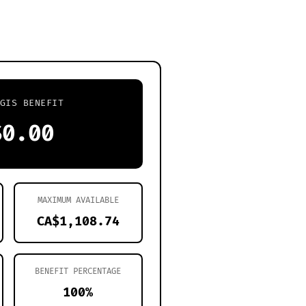
GIS BENEFIT
$0.00
MAXIMUM AVAILABLE
CA$1,108.74
BENEFIT PERCENTAGE
100%