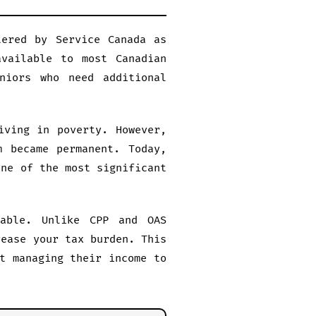
tered by Service Canada as
vailable to most Canadian
niors who need additional
iving in poverty. However,
m became permanent. Today,
one of the most significant
able. Unlike CPP and OAS
rease your tax burden. This
t managing their income to