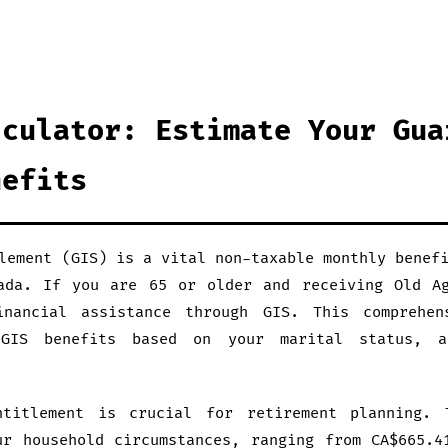
lculator: Estimate Your Gua
nefits
lement (GIS) is a vital non-taxable monthly benef
ada. If you are 65 or older and receiving Old A
inancial assistance through GIS. This comprehen
 GIS benefits based on your marital status, a
ntitlement is crucial for retirement planning. 
ur household circumstances, ranging from CA$665.4