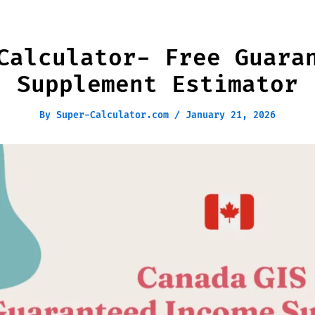
Calculator- Free Guara
Supplement Estimator
By
Super-Calculator.com
/
January 21, 2026