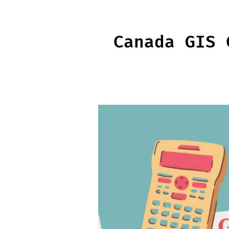
Skip
to
content
Canada GIS 