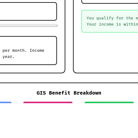
You qualify for the 
Your income is withi
 per month. Income
 year.
GIS Benefit Breakdown