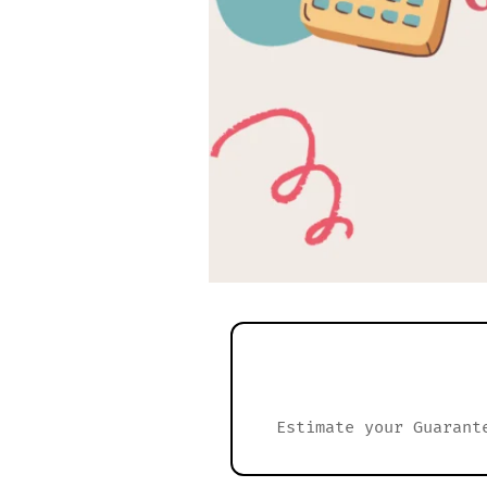
Estimate your Guarant