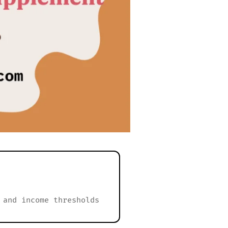
 and income thresholds