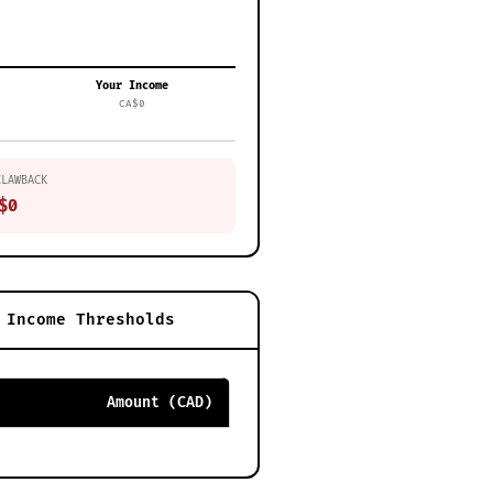
Your Income
CA$0
CLAWBACK
$0
Income Thresholds
Amount (CAD)