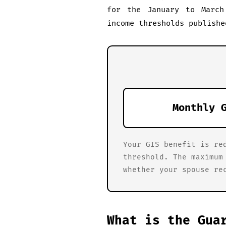
for the January to March
income thresholds publishe
Monthly 
Your GIS benefit is re
threshold. The maximum
whether your spouse re
What is the Gua