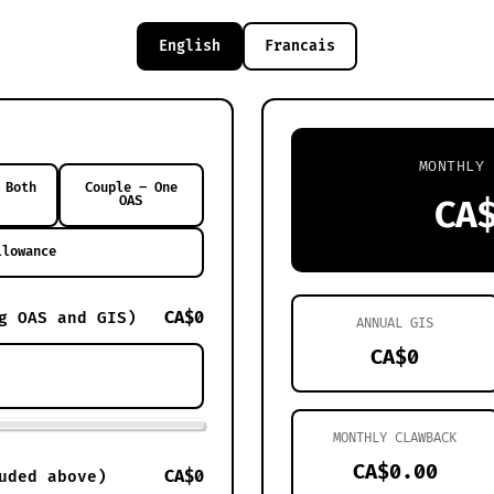
English
Francais
MONTHLY 
 Both
Couple – One
OAS
CA
llowance
CA$0
g OAS and GIS)
ANNUAL GIS
CA$0
MONTHLY CLAWBACK
CA$0.00
CA$0
uded above)