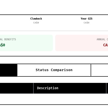
Clawback
Your GIS
CA$0
CA$0
AL BENEFITS
ANNUAL 
A$0
CA
Status Comparison
Description