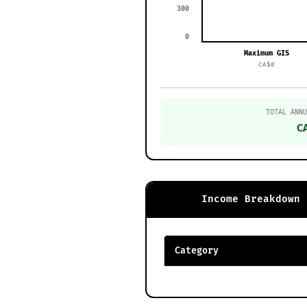
300
0
Maximum GIS
CA$0
TOTAL ANNU
C
Income Breakdown
Category