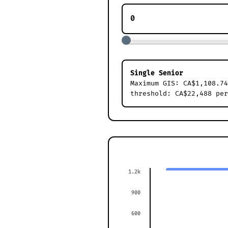
Single Senior
Maximum GIS: CA$1,108.74
threshold: CA$22,488 per
1.2k
900
600