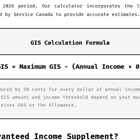
 2026 period. Our calculator incorporates the l
d by Service Canada to provide accurate estimates.
GIS Calculation Formula
GIS = Maximum GIS - (Annual Income × 0
duced by 50 cents for every dollar of annual incom
 GIS amount and income threshold depend on your ma
ceives OAS or the Allowance.
ranteed Income Supplement?