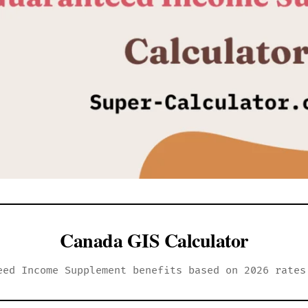
Canada GIS Calculator
eed Income Supplement benefits based on 2026 rates