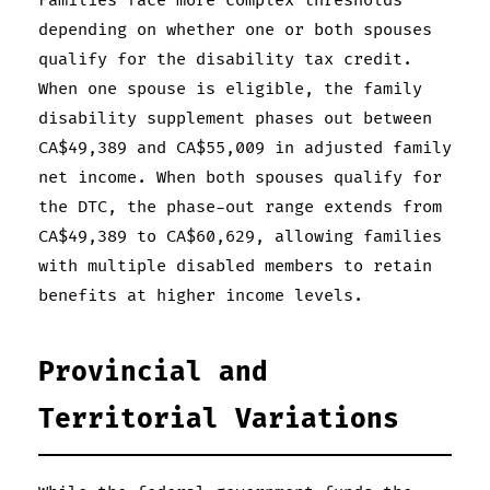
Families face more complex thresholds
depending on whether one or both spouses
qualify for the disability tax credit.
When one spouse is eligible, the family
disability supplement phases out between
CA$49,389 and CA$55,009 in adjusted family
net income. When both spouses qualify for
the DTC, the phase-out range extends from
CA$49,389 to CA$60,629, allowing families
with multiple disabled members to retain
benefits at higher income levels.
Provincial and
Territorial Variations