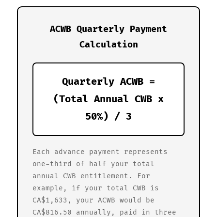
ACWB Quarterly Payment
Calculation
Quarterly ACWB =
(Total Annual CWB x
50%) / 3
Each advance payment represents
one-third of half your total
annual CWB entitlement. For
example, if your total CWB is
CA$1,633, your ACWB would be
CA$816.50 annually, paid in three