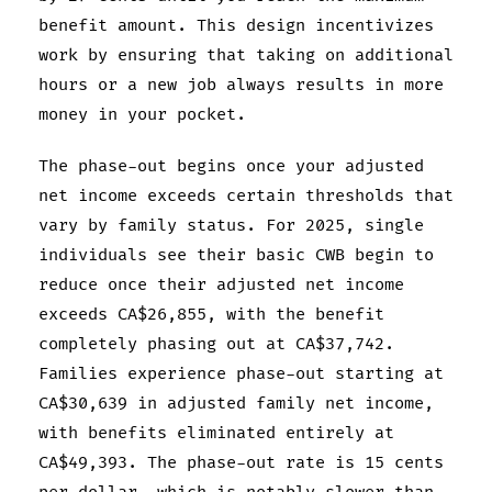
benefit amount. This design incentivizes
work by ensuring that taking on additional
hours or a new job always results in more
money in your pocket.
The phase-out begins once your adjusted
net income exceeds certain thresholds that
vary by family status. For 2025, single
individuals see their basic CWB begin to
reduce once their adjusted net income
exceeds CA$26,855, with the benefit
completely phasing out at CA$37,742.
Families experience phase-out starting at
CA$30,639 in adjusted family net income,
with benefits eliminated entirely at
CA$49,393. The phase-out rate is 15 cents