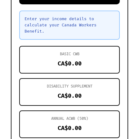
Enter your income details to
calculate your Canada Workers
Benefit.
BASIC CWB
CA$0.00
DISABILITY SUPPLEMENT
CA$0.00
ANNUAL ACWB (50%)
CA$0.00