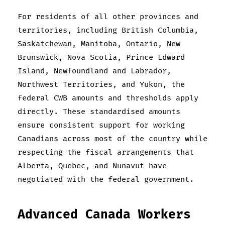
For residents of all other provinces and
territories, including British Columbia,
Saskatchewan, Manitoba, Ontario, New
Brunswick, Nova Scotia, Prince Edward
Island, Newfoundland and Labrador,
Northwest Territories, and Yukon, the
federal CWB amounts and thresholds apply
directly. These standardised amounts
ensure consistent support for working
Canadians across most of the country while
respecting the fiscal arrangements that
Alberta, Quebec, and Nunavut have
negotiated with the federal government.
Advanced Canada Workers