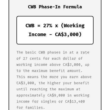
CWB Phase-In Formula
CWB = 27% x (Working
Income - CA$3,000)
The basic CWB phases in at a rate
of 27 cents for each dollar of
working income above CA$3,000, up
to the maximum benefit amount.
This means the more you earn above
CA$3,000, the higher your benefit
until reaching the maximum at
approximately CA$9,000 in working
income for singles or CA$13,400
for families.