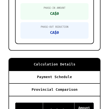
PHASE-IN AMOUNT
CA$0
PHASE-OUT REDUCTION
CA$0
Calculation Details
Payment Schedule
Provincial Comparison
Amount