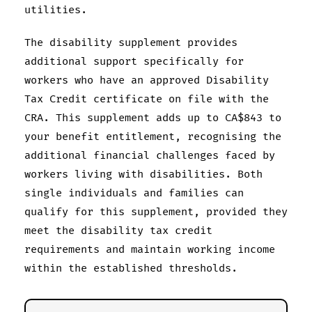
utilities.
The disability supplement provides
additional support specifically for
workers who have an approved Disability
Tax Credit certificate on file with the
CRA. This supplement adds up to CA$843 to
your benefit entitlement, recognising the
additional financial challenges faced by
workers living with disabilities. Both
single individuals and families can
qualify for this supplement, provided they
meet the disability tax credit
requirements and maintain working income
within the established thresholds.