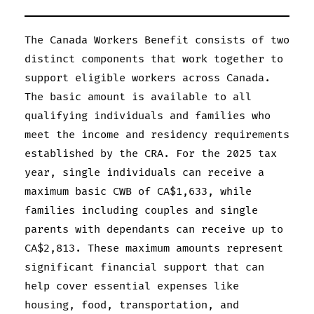
The Canada Workers Benefit consists of two
distinct components that work together to
support eligible workers across Canada.
The basic amount is available to all
qualifying individuals and families who
meet the income and residency requirements
established by the CRA. For the 2025 tax
year, single individuals can receive a
maximum basic CWB of CA$1,633, while
families including couples and single
parents with dependants can receive up to
CA$2,813. These maximum amounts represent
significant financial support that can
help cover essential expenses like
housing, food, transportation, and