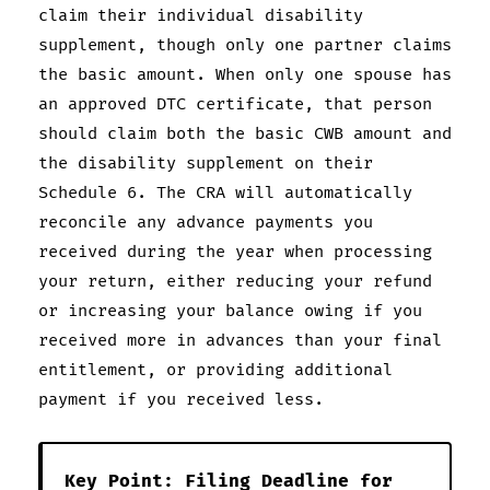
claim their individual disability
supplement, though only one partner claims
the basic amount. When only one spouse has
an approved DTC certificate, that person
should claim both the basic CWB amount and
the disability supplement on their
Schedule 6. The CRA will automatically
reconcile any advance payments you
received during the year when processing
your return, either reducing your refund
or increasing your balance owing if you
received more in advances than your final
entitlement, or providing additional
payment if you received less.
Key Point: Filing Deadline for