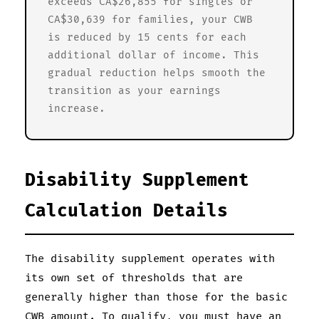
exceeds CA$26,855 for singles or
CA$30,639 for families, your CWB
is reduced by 15 cents for each
additional dollar of income. This
gradual reduction helps smooth the
transition as your earnings
increase.
Disability Supplement
Calculation Details
The disability supplement operates with
its own set of thresholds that are
generally higher than those for the basic
CWB amount. To qualify, you must have an