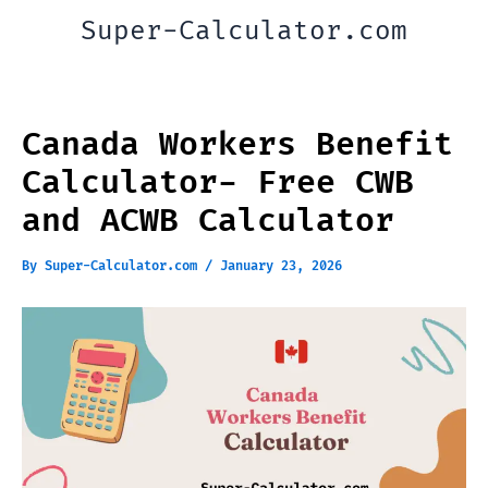
Skip
Super-Calculator.com
to
content
Canada Workers Benefit
Calculator- Free CWB
and ACWB Calculator
By
Super-Calculator.com
/
January 23, 2026