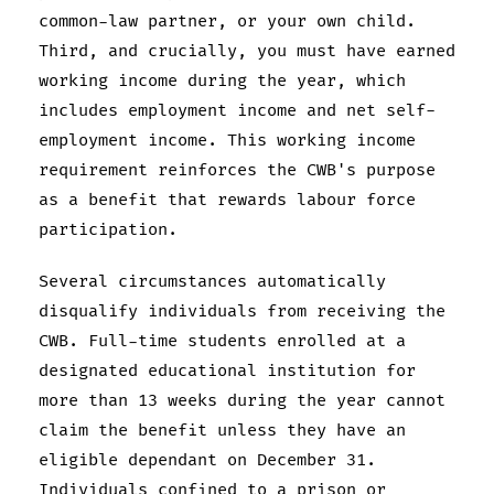
common-law partner, or your own child.
Third, and crucially, you must have earned
working income during the year, which
includes employment income and net self-
employment income. This working income
requirement reinforces the CWB's purpose
as a benefit that rewards labour force
participation.
Several circumstances automatically
disqualify individuals from receiving the
CWB. Full-time students enrolled at a
designated educational institution for
more than 13 weeks during the year cannot
claim the benefit unless they have an
eligible dependant on December 31.
Individuals confined to a prison or