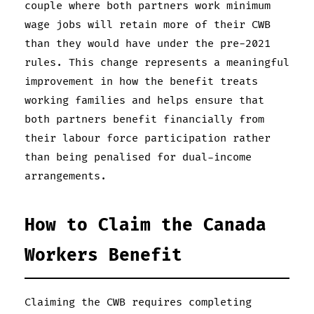
couple where both partners work minimum
wage jobs will retain more of their CWB
than they would have under the pre-2021
rules. This change represents a meaningful
improvement in how the benefit treats
working families and helps ensure that
both partners benefit financially from
their labour force participation rather
than being penalised for dual-income
arrangements.
How to Claim the Canada
Workers Benefit
Claiming the CWB requires completing