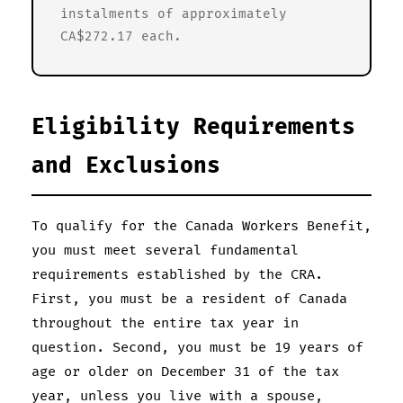
instalments of approximately
CA$272.17 each.
Eligibility Requirements
and Exclusions
To qualify for the Canada Workers Benefit,
you must meet several fundamental
requirements established by the CRA.
First, you must be a resident of Canada
throughout the entire tax year in
question. Second, you must be 19 years of
age or older on December 31 of the tax
year, unless you live with a spouse,