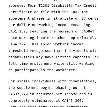
approved Form T2201 Disability Tax Credit
Certificate on file with the CRA. The
supplement phases in at a rate of 27 cents
per dollar on working income exceeding
CA$1,150, reaching the maximum of CA$843
once working income reaches approximately
CA$4,272. This lower working income
threshold recognises that individuals with
disabilities may have limited capacity for
full-time employment while still wanting
to participate in the workforce.
For single individuals with disabilities,
the supplement begins phasing out at
CA$37,740 in adjusted net income and is
completely eliminated at CA$43,360.