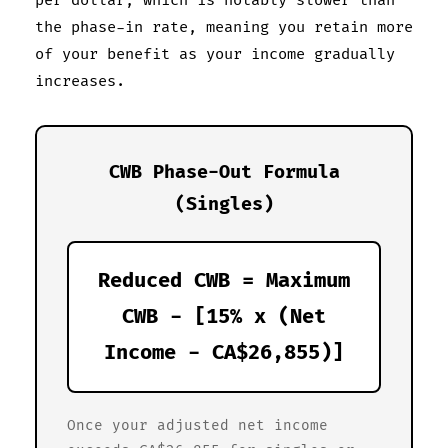
per dollar, which is notably slower than
the phase-in rate, meaning you retain more
of your benefit as your income gradually
increases.
CWB Phase-Out Formula
(Singles)
Reduced CWB = Maximum
CWB - [15% x (Net
Income - CA$26,855)]
Once your adjusted net income