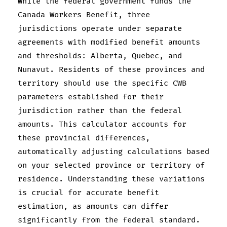
While the federal government funds the
Canada Workers Benefit, three
jurisdictions operate under separate
agreements with modified benefit amounts
and thresholds: Alberta, Quebec, and
Nunavut. Residents of these provinces and
territory should use the specific CWB
parameters established for their
jurisdiction rather than the federal
amounts. This calculator accounts for
these provincial differences,
automatically adjusting calculations based
on your selected province or territory of
residence. Understanding these variations
is crucial for accurate benefit
estimation, as amounts can differ
significantly from the federal standard.