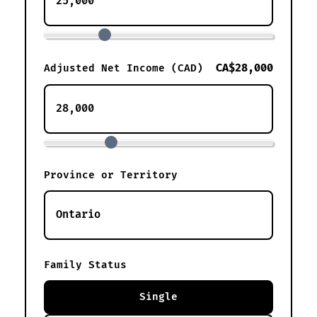
CA$28,000
Adjusted Net Income (CAD)
Province or Territory
Family Status
Single