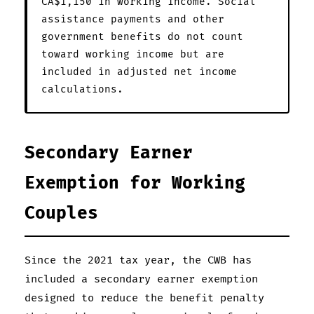
CA$1,150 in working income. Social
assistance payments and other
government benefits do not count
toward working income but are
included in adjusted net income
calculations.
Secondary Earner
Exemption for Working
Couples
Since the 2021 tax year, the CWB has
included a secondary earner exemption
designed to reduce the benefit penalty