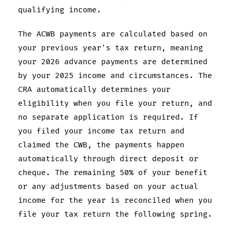
qualifying income.
The ACWB payments are calculated based on
your previous year's tax return, meaning
your 2026 advance payments are determined
by your 2025 income and circumstances. The
CRA automatically determines your
eligibility when you file your return, and
no separate application is required. If
you filed your income tax return and
claimed the CWB, the payments happen
automatically through direct deposit or
cheque. The remaining 50% of your benefit
or any adjustments based on your actual
income for the year is reconciled when you
file your tax return the following spring.