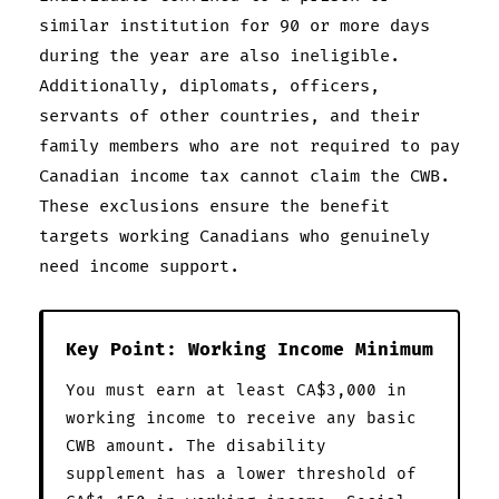
similar institution for 90 or more days
during the year are also ineligible.
Additionally, diplomats, officers,
servants of other countries, and their
family members who are not required to pay
Canadian income tax cannot claim the CWB.
These exclusions ensure the benefit
targets working Canadians who genuinely
need income support.
Key Point: Working Income Minimum
You must earn at least CA$3,000 in
working income to receive any basic
CWB amount. The disability
supplement has a lower threshold of