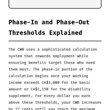
Phase-In and Phase-Out
Thresholds Explained
The CWB uses a sophisticated calculation
system that rewards employment while
ensuring benefits target those who need
them most. The phase-in portion of the
calculation begins once your working
income exceeds CA$3,000 for the basic
amount or CA$1,150 for the disability
supplement. For every dollar you earn
above these thresholds, your CWB increases
by 27 cents until you reach the maximum