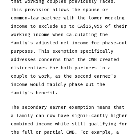
that working couples previously faced.
This provision allows the spouse or
common-law partner with the lower working
income to exclude up to CA$15,955 of their
working income when calculating the
family's adjusted net income for phase-out
purposes. This exemption specifically
addresses concerns that the CWB created
disincentives for both partners in a
couple to work, as the second earner's
income would rapidly phase out the
family's benefit.
The secondary earner exemption means that
a family can now have significantly higher
combined income while still qualifying for
the full or partial CWB. For example, a