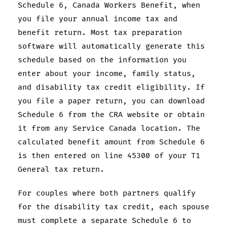
Schedule 6, Canada Workers Benefit, when
you file your annual income tax and
benefit return. Most tax preparation
software will automatically generate this
schedule based on the information you
enter about your income, family status,
and disability tax credit eligibility. If
you file a paper return, you can download
Schedule 6 from the CRA website or obtain
it from any Service Canada location. The
calculated benefit amount from Schedule 6
is then entered on line 45300 of your T1
General tax return.
For couples where both partners qualify
for the disability tax credit, each spouse
must complete a separate Schedule 6 to