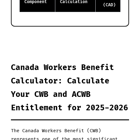
Component
Calculation
(CAD)
Canada Workers Benefit
Calculator: Calculate
Your CWB and ACWB
Entitlement for 2025-2026
The Canada Workers Benefit (CWB)
represents one of the most significant