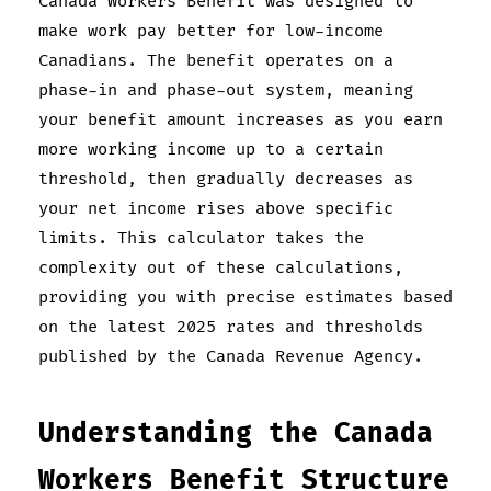
Canada Workers Benefit was designed to
make work pay better for low-income
Canadians. The benefit operates on a
phase-in and phase-out system, meaning
your benefit amount increases as you earn
more working income up to a certain
threshold, then gradually decreases as
your net income rises above specific
limits. This calculator takes the
complexity out of these calculations,
providing you with precise estimates based
on the latest 2025 rates and thresholds
published by the Canada Revenue Agency.
Understanding the Canada
Workers Benefit Structure