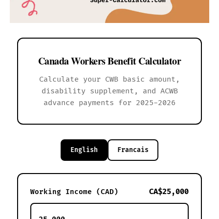
Canada Workers Benefit Calculator
Calculate your CWB basic amount,
disability supplement, and ACWB
advance payments for 2025-2026
English
Francais
CA$25,000
Working Income (CAD)