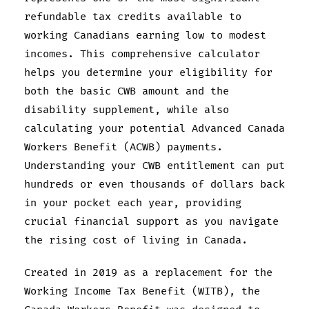
refundable tax credits available to
working Canadians earning low to modest
incomes. This comprehensive calculator
helps you determine your eligibility for
both the basic CWB amount and the
disability supplement, while also
calculating your potential Advanced Canada
Workers Benefit (ACWB) payments.
Understanding your CWB entitlement can put
hundreds or even thousands of dollars back
in your pocket each year, providing
crucial financial support as you navigate
the rising cost of living in Canada.
Created in 2019 as a replacement for the
Working Income Tax Benefit (WITB), the