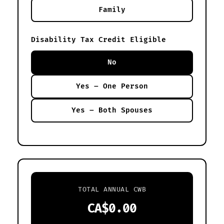
Family
Disability Tax Credit Eligible
No
Yes – One Person
Yes – Both Spouses
TOTAL ANNUAL CWB
CA$0.00