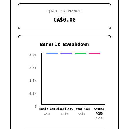
QUARTERLY PAYMENT
CA$0.00
Benefit Breakdown
3.0k
2.3k
1.5k
0.8k
0
Basic CWB
Disability
Total CWB
Annual
ACWB
CA$0
CA$0
CA$0
CA$0