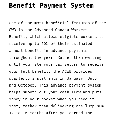
Benefit Payment System
One of the most beneficial features of the
CWB is the Advanced Canada Workers
Benefit, which allows eligible workers to
receive up to 50% of their estimated
annual benefit in advance payments
throughout the year. Rather than waiting
until you file your tax return to receive
your full benefit, the ACWB provides
quarterly instalments in January, July,
and October. This advance payment system
helps smooth out your cash flow and puts
money in your pocket when you need it
most, rather than delivering one lump sum
12 to 16 months after you earned the