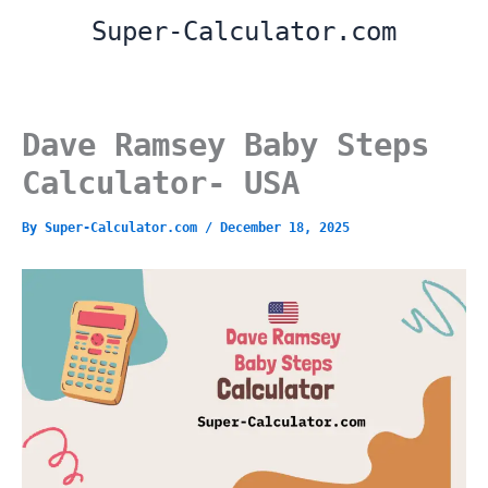
Skip
Super-Calculator.com
to
content
Dave Ramsey Baby Steps
Calculator- USA
By
Super-Calculator.com
/
December 18, 2025