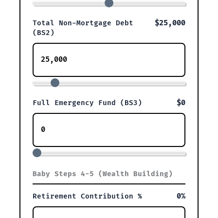
$25,000
Total Non-Mortgage Debt
(BS2)
$0
Full Emergency Fund (BS3)
Baby Steps 4-5 (Wealth Building)
0%
Retirement Contribution %