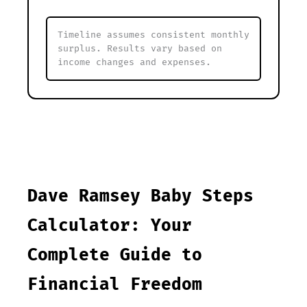
Timeline assumes consistent monthly
surplus. Results vary based on
income changes and expenses.
Dave Ramsey Baby Steps
Calculator: Your
Complete Guide to
Financial Freedom