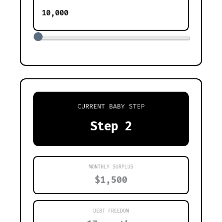
CURRENT BABY STEP
Step 2
MONTHLY SURPLUS
$1,500
DEBT FREEDOM