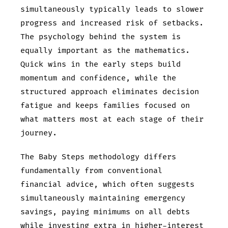
simultaneously typically leads to slower
progress and increased risk of setbacks.
The psychology behind the system is
equally important as the mathematics.
Quick wins in the early steps build
momentum and confidence, while the
structured approach eliminates decision
fatigue and keeps families focused on
what matters most at each stage of their
journey.
The Baby Steps methodology differs
fundamentally from conventional
financial advice, which often suggests
simultaneously maintaining emergency
savings, paying minimums on all debts
while investing extra in higher-interest