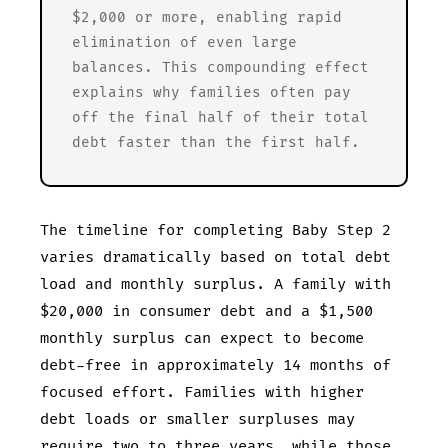
$2,000 or more, enabling rapid
elimination of even large
balances. This compounding effect
explains why families often pay
off the final half of their total
debt faster than the first half.
The timeline for completing Baby Step 2
varies dramatically based on total debt
load and monthly surplus. A family with
$20,000 in consumer debt and a $1,500
monthly surplus can expect to become
debt-free in approximately 14 months of
focused effort. Families with higher
debt loads or smaller surpluses may
require two to three years, while those