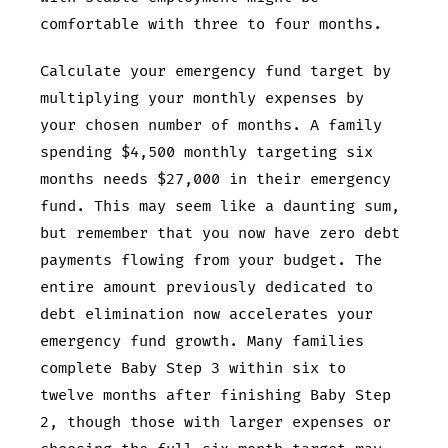
comfortable with three to four months.
Calculate your emergency fund target by
multiplying your monthly expenses by
your chosen number of months. A family
spending $4,500 monthly targeting six
months needs $27,000 in their emergency
fund. This may seem like a daunting sum,
but remember that you now have zero debt
payments flowing from your budget. The
entire amount previously dedicated to
debt elimination now accelerates your
emergency fund growth. Many families
complete Baby Step 3 within six to
twelve months after finishing Baby Step
2, though those with larger expenses or