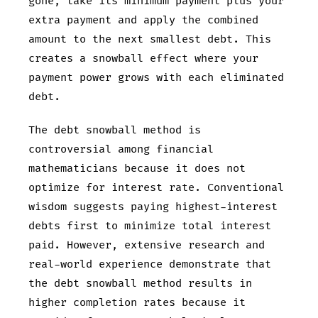
gone, take its minimum payment plus your
extra payment and apply the combined
amount to the next smallest debt. This
creates a snowball effect where your
payment power grows with each eliminated
debt.
The debt snowball method is
controversial among financial
mathematicians because it does not
optimize for interest rate. Conventional
wisdom suggests paying highest-interest
debts first to minimize total interest
paid. However, extensive research and
real-world experience demonstrate that
the debt snowball method results in
higher completion rates because it