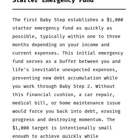
Starter Emergency Fund
The first Baby Step establishes a $1,000
starter emergency fund as quickly as
possible, typically within one to three
months depending on your income and
current expenses. This initial emergency
fund serves as a buffer between you and
life's inevitable unexpected expenses,
preventing new debt accumulation while
you work through Baby Step 2. Without
this financial cushion, a car repair,
medical bill, or home maintenance issue
would force you back into debt, erasing
progress and destroying momentum. The
$1,000 target is intentionally small
enough to achieve quickly while