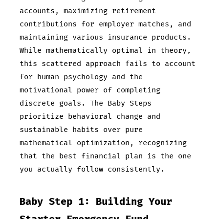
accounts, maximizing retirement
contributions for employer matches, and
maintaining various insurance products.
While mathematically optimal in theory,
this scattered approach fails to account
for human psychology and the
motivational power of completing
discrete goals. The Baby Steps
prioritize behavioral change and
sustainable habits over pure
mathematical optimization, recognizing
that the best financial plan is the one
you actually follow consistently.
Baby Step 1: Building Your