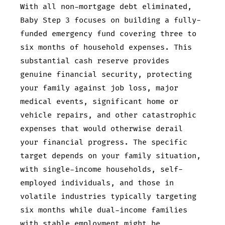
With all non-mortgage debt eliminated,
Baby Step 3 focuses on building a fully-
funded emergency fund covering three to
six months of household expenses. This
substantial cash reserve provides
genuine financial security, protecting
your family against job loss, major
medical events, significant home or
vehicle repairs, and other catastrophic
expenses that would otherwise derail
your financial progress. The specific
target depends on your family situation,
with single-income households, self-
employed individuals, and those in
volatile industries typically targeting
six months while dual-income families
with stable employment might be