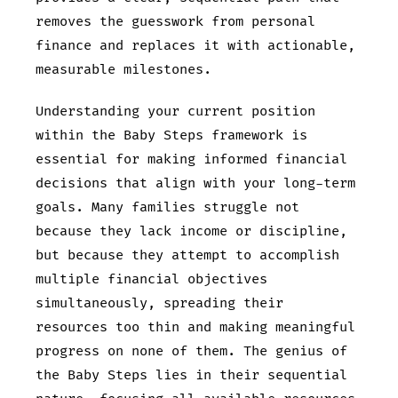
removes the guesswork from personal
finance and replaces it with actionable,
measurable milestones.
Understanding your current position
within the Baby Steps framework is
essential for making informed financial
decisions that align with your long-term
goals. Many families struggle not
because they lack income or discipline,
but because they attempt to accomplish
multiple financial objectives
simultaneously, spreading their
resources too thin and making meaningful
progress on none of them. The genius of
the Baby Steps lies in their sequential