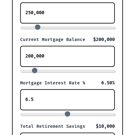
$200,000
Current Mortgage Balance
6.50%
Mortgage Interest Rate %
$10,000
Total Retirement Savings