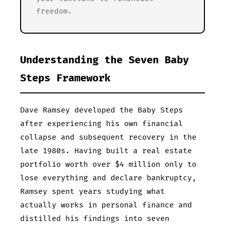
freedom.
Understanding the Seven Baby
Steps Framework
Dave Ramsey developed the Baby Steps
after experiencing his own financial
collapse and subsequent recovery in the
late 1980s. Having built a real estate
portfolio worth over $4 million only to
lose everything and declare bankruptcy,
Ramsey spent years studying what
actually works in personal finance and
distilled his findings into seven