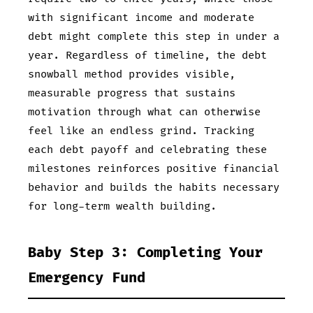
with significant income and moderate
debt might complete this step in under a
year. Regardless of timeline, the debt
snowball method provides visible,
measurable progress that sustains
motivation through what can otherwise
feel like an endless grind. Tracking
each debt payoff and celebrating these
milestones reinforces positive financial
behavior and builds the habits necessary
for long-term wealth building.
Baby Step 3: Completing Your
Emergency Fund