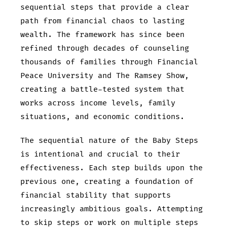
sequential steps that provide a clear
path from financial chaos to lasting
wealth. The framework has since been
refined through decades of counseling
thousands of families through Financial
Peace University and The Ramsey Show,
creating a battle-tested system that
works across income levels, family
situations, and economic conditions.
The sequential nature of the Baby Steps
is intentional and crucial to their
effectiveness. Each step builds upon the
previous one, creating a foundation of
financial stability that supports
increasingly ambitious goals. Attempting
to skip steps or work on multiple steps