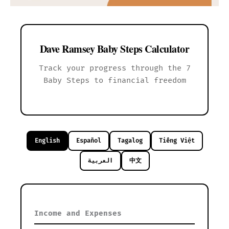
Dave Ramsey Baby Steps Calculator
Track your progress through the 7
Baby Steps to financial freedom
English
Español
Tagalog
Tiếng Việt
العربية
中文
Income and Expenses