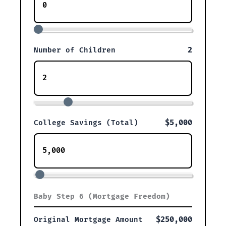
2
Number of Children
$5,000
College Savings (Total)
Baby Step 6 (Mortgage Freedom)
$250,000
Original Mortgage Amount