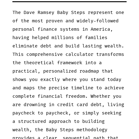
The Dave Ramsey Baby Steps represent one
of the most proven and widely-followed
personal finance systems in America,
having helped millions of families
eliminate debt and build lasting wealth.
This comprehensive calculator transforms
the theoretical framework into a
practical, personalized roadmap that
shows you exactly where you stand today
and maps the precise timeline to achieve
complete financial freedom. Whether you
are drowning in credit card debt, living
paycheck to paycheck, or simply seeking
a structured approach to building
wealth, the Baby Steps methodology
provides a clear, sequential path that