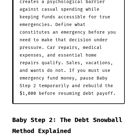
creates a psychological barrier
against casual spending while
keeping funds accessible for true
emergencies. Define what
constitutes an emergency before you
need to make that decision under
pressure. Car repairs, medical
expenses, and essential home
repairs qualify. Sales, vacations,
and wants do not. If you must use
emergency fund money, pause Baby
Step 2 temporarily and rebuild the
$1,000 before resuming debt payoff.
Baby Step 2: The Debt Snowball
Method Explained