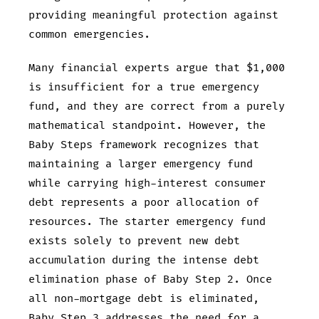
providing meaningful protection against
common emergencies.
Many financial experts argue that $1,000
is insufficient for a true emergency
fund, and they are correct from a purely
mathematical standpoint. However, the
Baby Steps framework recognizes that
maintaining a larger emergency fund
while carrying high-interest consumer
debt represents a poor allocation of
resources. The starter emergency fund
exists solely to prevent new debt
accumulation during the intense debt
elimination phase of Baby Step 2. Once
all non-mortgage debt is eliminated,
Baby Step 3 addresses the need for a