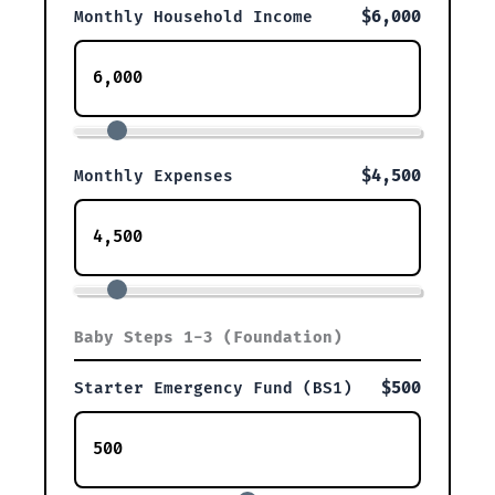
$6,000
Monthly Household Income
$4,500
Monthly Expenses
Baby Steps 1-3 (Foundation)
$500
Starter Emergency Fund (BS1)