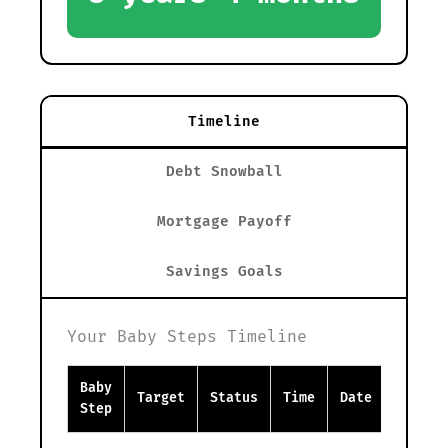
Timeline
Debt Snowball
Mortgage Payoff
Savings Goals
Your Baby Steps Timeline
Baby
Target
Status
Time
Date
Step