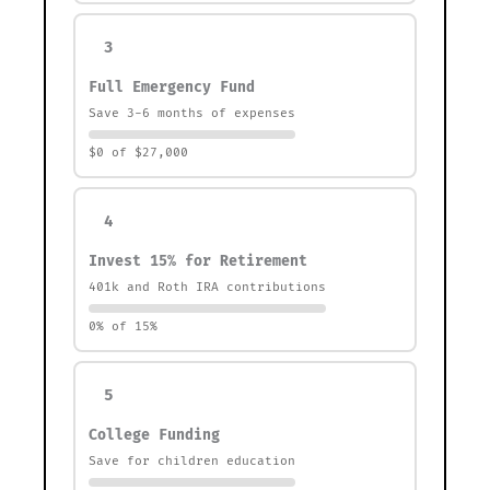
3
Full Emergency Fund
Save 3-6 months of expenses
$0 of $27,000
4
Invest 15% for Retirement
401k and Roth IRA contributions
0% of 15%
5
College Funding
Save for children education