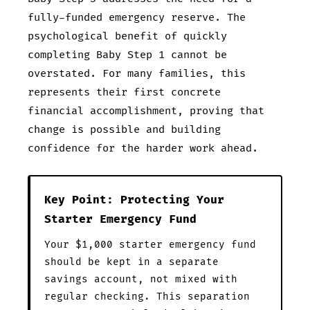
fully-funded emergency reserve. The
psychological benefit of quickly
completing Baby Step 1 cannot be
overstated. For many families, this
represents their first concrete
financial accomplishment, proving that
change is possible and building
confidence for the harder work ahead.
Key Point: Protecting Your
Starter Emergency Fund
Your $1,000 starter emergency fund
should be kept in a separate
savings account, not mixed with
regular checking. This separation