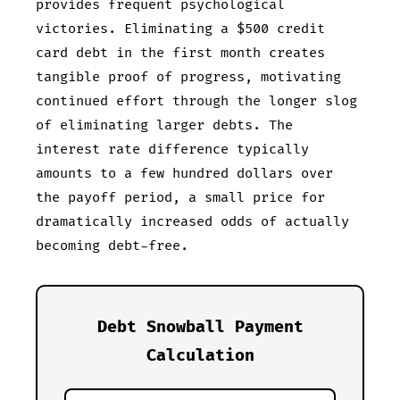
provides frequent psychological
victories. Eliminating a $500 credit
card debt in the first month creates
tangible proof of progress, motivating
continued effort through the longer slog
of eliminating larger debts. The
interest rate difference typically
amounts to a few hundred dollars over
the payoff period, a small price for
dramatically increased odds of actually
becoming debt-free.
Debt Snowball Payment
Calculation