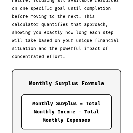
nature, focusing all available resources
on one specific goal until completion
before moving to the next. This
calculator quantifies that approach,
showing you exactly how long each step
will take based on your unique financial
situation and the powerful impact of
concentrated effort.
Monthly Surplus Formula
Monthly Surplus = Total
Monthly Income - Total
Monthly Expenses