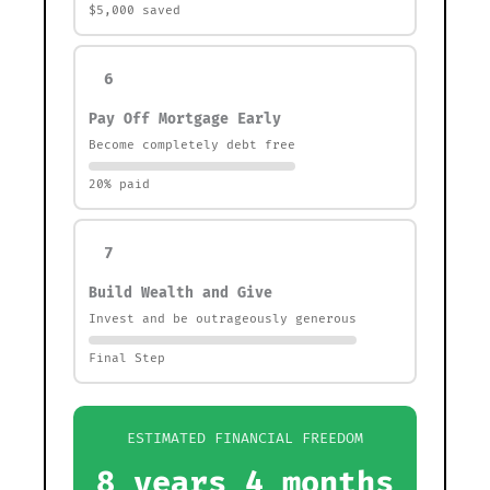
$5,000 saved
6
Pay Off Mortgage Early
Become completely debt free
20% paid
7
Build Wealth and Give
Invest and be outrageously generous
Final Step
ESTIMATED FINANCIAL FREEDOM
8 years 4 months