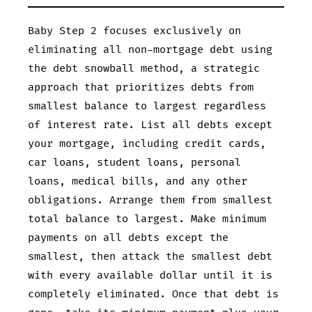
Baby Step 2 focuses exclusively on
eliminating all non-mortgage debt using
the debt snowball method, a strategic
approach that prioritizes debts from
smallest balance to largest regardless
of interest rate. List all debts except
your mortgage, including credit cards,
car loans, student loans, personal
loans, medical bills, and any other
obligations. Arrange them from smallest
total balance to largest. Make minimum
payments on all debts except the
smallest, then attack the smallest debt
with every available dollar until it is
completely eliminated. Once that debt is