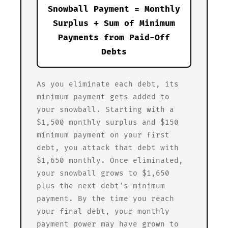
Snowball Payment = Monthly
Surplus + Sum of Minimum
Payments from Paid-Off
Debts
As you eliminate each debt, its
minimum payment gets added to
your snowball. Starting with a
$1,500 monthly surplus and $150
minimum payment on your first
debt, you attack that debt with
$1,650 monthly. Once eliminated,
your snowball grows to $1,650
plus the next debt's minimum
payment. By the time you reach
your final debt, your monthly
payment power may have grown to