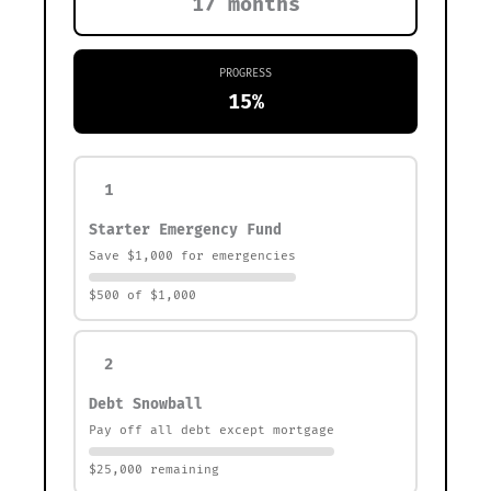
17 months
PROGRESS
15%
1
Starter Emergency Fund
Save $1,000 for emergencies
$500 of $1,000
2
Debt Snowball
Pay off all debt except mortgage
$25,000 remaining