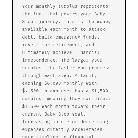
Your monthly surplus represents
the fuel that powers your Baby
Steps journey. This is the money
available each month to attack
debt, build emergency funds,
invest for retirement, and
ultimately achieve financial
independence. The larger your
surplus, the faster you progress
through each step. A family
earning $6,000 monthly with
$4,500 in expenses has a $1,500
surplus, meaning they can direct
$1,500 each month toward their
current Baby Step goal.
Increasing income or decreasing
expenses directly accelerates
your timeline to financial