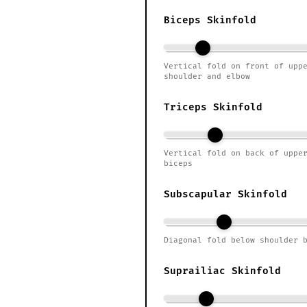
Biceps Skinfold
Vertical fold on front of upp
shoulder and elbow
Triceps Skinfold
Vertical fold on back of uppe
biceps
Subscapular Skinfold
Diagonal fold below shoulder 
Suprailiac Skinfold