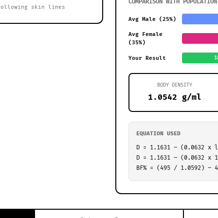
COMPARISON WITH POPULATION
following skin lines
Avg Male (25%)
Avg Female
(35%)
Your Result
1
BODY DENSITY
1.0542 g/ml
EQUATION USED
D = 1.1631 – (0.0632 x l
D = 1.1631 – (0.0632 x 1
BF% = (495 / 1.0592) – 4