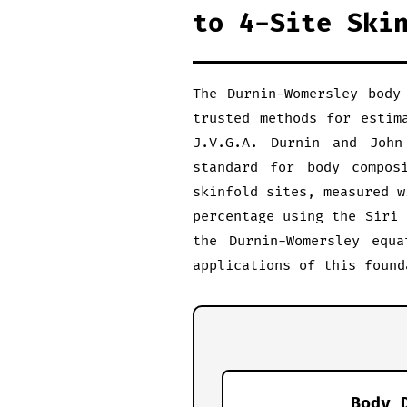
to 4-Site Ski
The Durnin-Womersley body
trusted methods for estim
J.V.G.A. Durnin and John
standard for body compos
skinfold sites, measured w
percentage using the Siri 
the Durnin-Womersley equa
applications of this found
Body 