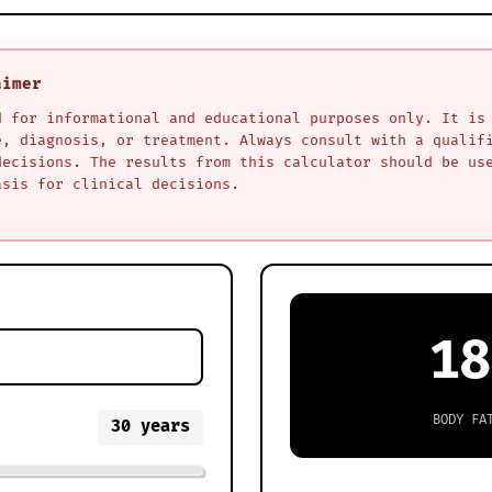
aimer
d for informational and educational purposes only. It is
e, diagnosis, or treatment. Always consult with a qualif
decisions. The results from this calculator should be us
asis for clinical decisions.
18
BODY FA
30
years