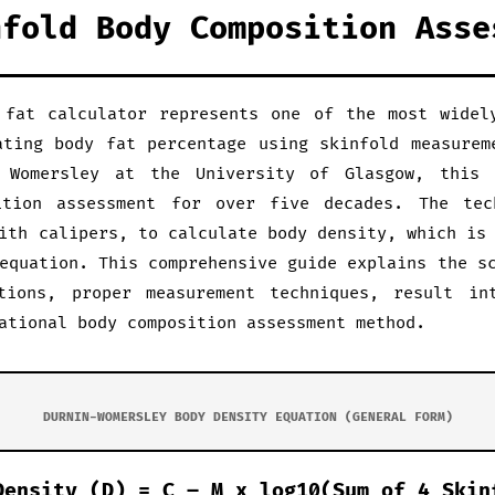
nfold Body Composition Asse
 fat calculator represents one of the most widel
ating body fat percentage using skinfold measurem
 Womersley at the University of Glasgow, this
ition assessment for over five decades. The tec
ith calipers, to calculate body density, which is
equation. This comprehensive guide explains the s
tions, proper measurement techniques, result in
ational body composition assessment method.
DURNIN-WOMERSLEY BODY DENSITY EQUATION (GENERAL FORM)
Density (D) = C – M x log10(Sum of 4 Skin