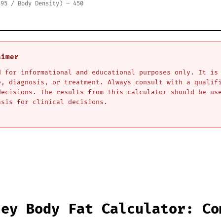
495 / Body Density) – 450
aimer
d for informational and educational purposes only. It is
e, diagnosis, or treatment. Always consult with a qualif
decisions. The results from this calculator should be us
asis for clinical decisions.
ley Body Fat Calculator: Co