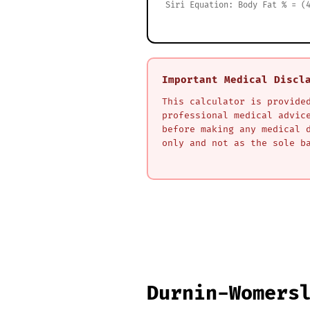
Siri Equation: Body Fat % = (
Important Medical Discl
This calculator is provide
professional medical advic
before making any medical 
only and not as the sole b
Durnin-Womers