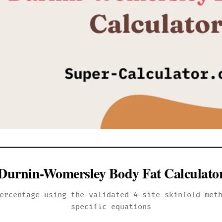
Durnin-Womersley Body Fat Calculato
ercentage using the validated 4-site skinfold met
specific equations