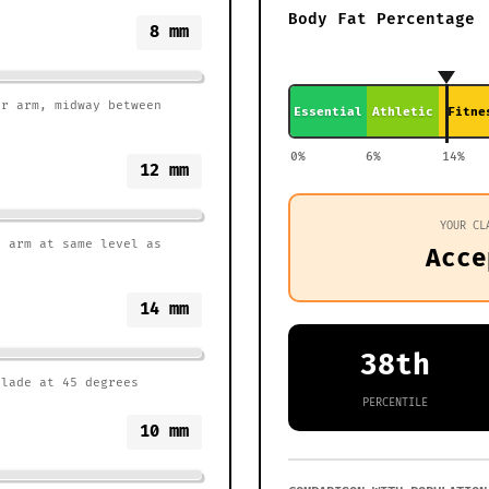
Body Fat Percentage
8
mm
er arm, midway between
Essential
Athletic
Fitne
0%
6%
14%
12
mm
YOUR CL
r arm at same level as
Acce
14
mm
38th
blade at 45 degrees
PERCENTILE
10
mm