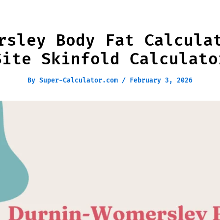
rsley Body Fat Calcula
Site Skinfold Calculato
By
Super-Calculator.com
/
February 3, 2026