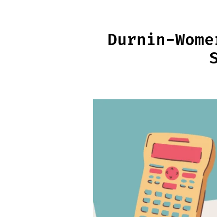
Skip
to
content
Durnin-Wome