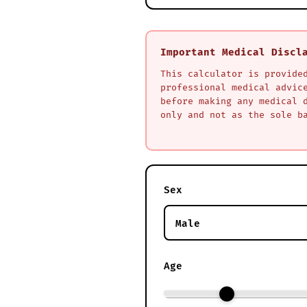
Important Medical Discl
This calculator is provide
professional medical advic
before making any medical 
only and not as the sole b
Sex
Age