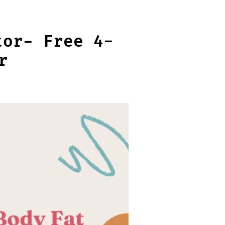
tor- Free 4-
r