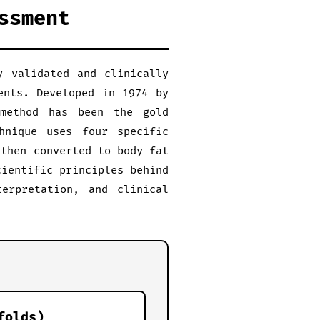
ssment
y validated and clinically
ents. Developed in 1974 by
 method has been the gold
hnique uses four specific
 then converted to body fat
cientific principles behind
terpretation, and clinical
folds)