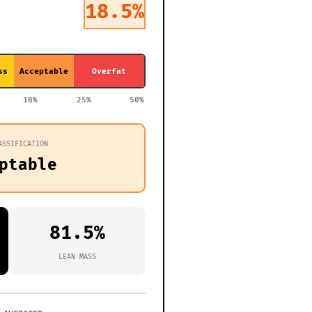
18.5%
ss
Acceptable
Overfat
18%
25%
50%
ASSIFICATION
ptable
81.5%
LEAN MASS