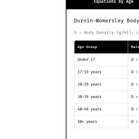
Equations by Age
Durnin-Womersley Bod
D = Body Density (g/ml), L
Age Group
Mal
Under 17
D =
17-19 years
D =
20-29 years
D =
30-39 years
D =
40-49 years
D =
50+ years
D =