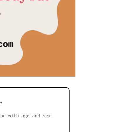
r
hod with age and sex-