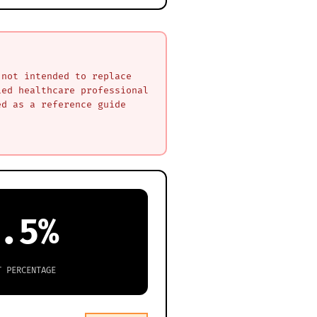
 not intended to replace
ied healthcare professional
ed as a reference guide
.5%
T PERCENTAGE