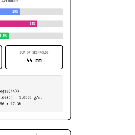
 AVERAGES
25%
35%
8.5%
SUM OF SKINFOLDS
44 mm
og10(44))
.6435) = 1.0592 g/ml
50 = 17.3%