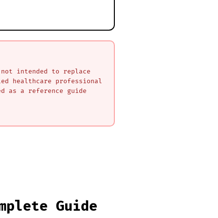
 not intended to replace
ied healthcare professional
ed as a reference guide
mplete Guide