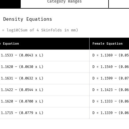
Category Ranges
y Density Equations
 = log10(Sum of 4 Skinfolds in mm)
e Equation
Female Equation
 1.1533 – (0.0643 x L)
D = 1.1369 – (0.05
 1.1620 – (0.0630 x L)
D = 1.1549 – (0.06
 1.1631 – (0.0632 x L)
D = 1.1599 – (0.07
 1.1422 – (0.0544 x L)
D = 1.1423 – (0.06
 1.1620 – (0.0700 x L)
D = 1.1333 – (0.06
 1.1715 – (0.0779 x L)
D = 1.1339 – (0.06