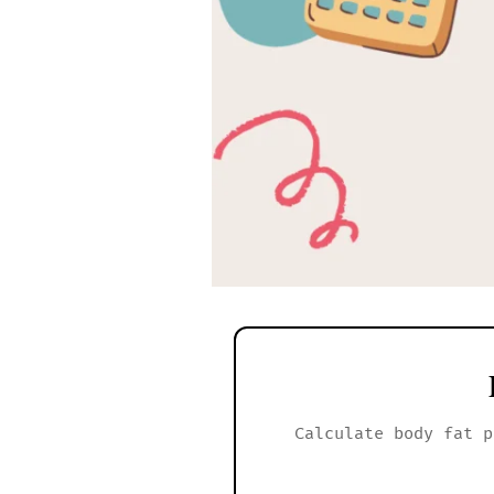
Calculate body fat p