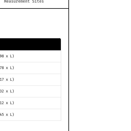
Measurement Sites
98 x L)
78 x L)
17 x L)
32 x L)
12 x L)
45 x L)