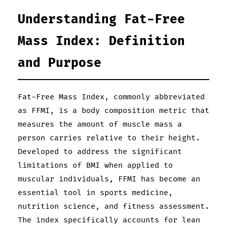
Understanding Fat-Free
Mass Index: Definition
and Purpose
Fat-Free Mass Index, commonly abbreviated
as FFMI, is a body composition metric that
measures the amount of muscle mass a
person carries relative to their height.
Developed to address the significant
limitations of BMI when applied to
muscular individuals, FFMI has become an
essential tool in sports medicine,
nutrition science, and fitness assessment.
The index specifically accounts for lean