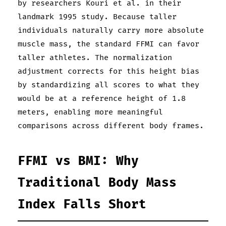
by researchers Kouri et al. in their
landmark 1995 study. Because taller
individuals naturally carry more absolute
muscle mass, the standard FFMI can favor
taller athletes. The normalization
adjustment corrects for this height bias
by standardizing all scores to what they
would be at a reference height of 1.8
meters, enabling more meaningful
comparisons across different body frames.
FFMI vs BMI: Why
Traditional Body Mass
Index Falls Short