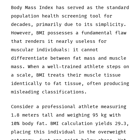
Body Mass Index has served as the standard
population health screening tool for
decades, primarily due to its simplicity.
However, BMI possesses a fundamental flaw
that renders it nearly useless for
muscular individuals: it cannot
differentiate between fat mass and muscle
mass. When a well-trained athlete steps on
a scale, BMI treats their muscle tissue
identically to fat tissue, often producing
misleading classifications.
Consider a professional athlete measuring
1.8 meters tall and weighing 95 kg with
10% body fat. BMI calculation yields 29.3,
placing this individual in the overweight