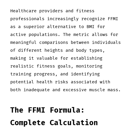
Healthcare providers and fitness
professionals increasingly recognize FFMI
as a superior alternative to BMI for
active populations. The metric allows for
meaningful comparisons between individuals
of different heights and body types,
making it valuable for establishing
realistic fitness goals, monitoring
training progress, and identifying
potential health risks associated with
both inadequate and excessive muscle mass.
The FFMI Formula:
Complete Calculation