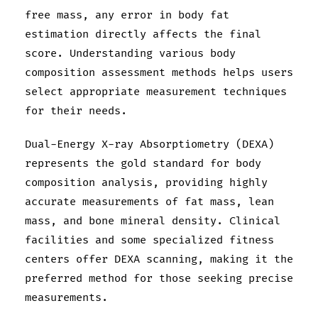
free mass, any error in body fat
estimation directly affects the final
score. Understanding various body
composition assessment methods helps users
select appropriate measurement techniques
for their needs.
Dual-Energy X-ray Absorptiometry (DEXA)
represents the gold standard for body
composition analysis, providing highly
accurate measurements of fat mass, lean
mass, and bone mineral density. Clinical
facilities and some specialized fitness
centers offer DEXA scanning, making it the
preferred method for those seeking precise
measurements.