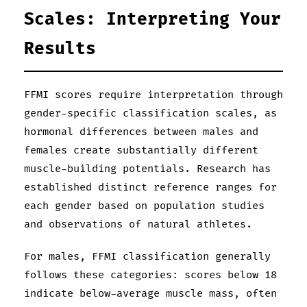
Scales: Interpreting Your
Results
FFMI scores require interpretation through
gender-specific classification scales, as
hormonal differences between males and
females create substantially different
muscle-building potentials. Research has
established distinct reference ranges for
each gender based on population studies
and observations of natural athletes.
For males, FFMI classification generally
follows these categories: scores below 18
indicate below-average muscle mass, often