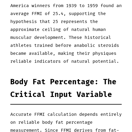
America winners from 1939 to 1959 found an
average FFMI of 25.4, supporting the
hypothesis that 25 represents the
approximate ceiling of natural human
muscular development. These historical
athletes trained before anabolic steroids
became available, making their physiques
reliable indicators of natural potential.
Body Fat Percentage: The
Critical Input Variable
Accurate FFMI calculation depends entirely
on reliable body fat percentage
measurement. Since FFMI derives from fat-