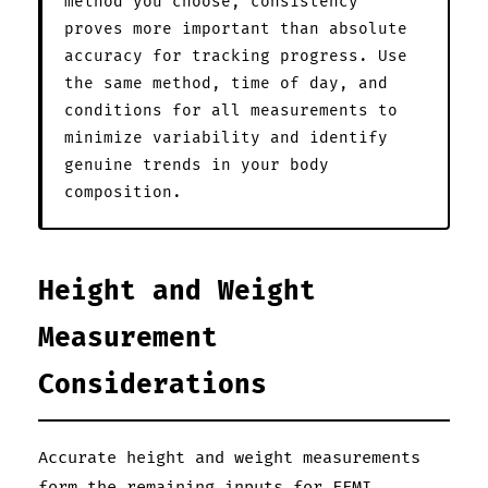
method you choose, consistency
proves more important than absolute
accuracy for tracking progress. Use
the same method, time of day, and
conditions for all measurements to
minimize variability and identify
genuine trends in your body
composition.
Height and Weight
Measurement
Considerations
Accurate height and weight measurements
form the remaining inputs for FFMI