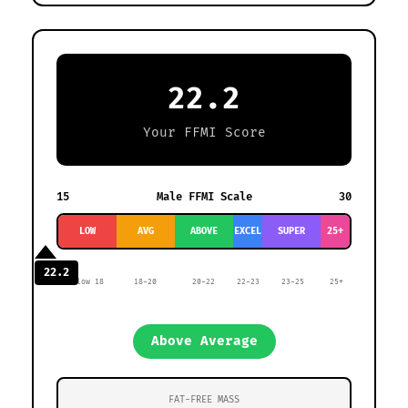
22.2
Your FFMI Score
15
Male FFMI Scale
30
LOW
AVG
ABOVE
EXCEL
SUPER
25+
22.2
Below 18
18-20
20-22
22-23
23-25
25+
Above Average
FAT-FREE MASS