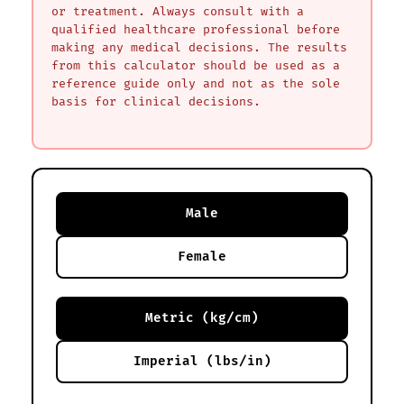
or treatment. Always consult with a
qualified healthcare professional before
making any medical decisions. The results
from this calculator should be used as a
reference guide only and not as the sole
basis for clinical decisions.
Male
Female
Metric (kg/cm)
Imperial (lbs/in)