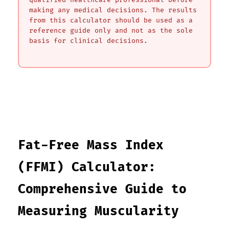
qualified healthcare professional before
making any medical decisions. The results
from this calculator should be used as a
reference guide only and not as the sole
basis for clinical decisions.
Fat-Free Mass Index
(FFMI) Calculator:
Comprehensive Guide to
Measuring Muscularity