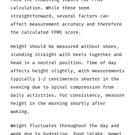
calculation. While these seem
straightforward, several factors can
affect measurement accuracy and therefore
the calculated FFMI score.
Height should be measured without shoes,
standing straight with heels together and
head in a neutral position. Time of day
affects height slightly, with measurements
typically 1-2 centimeters shorter in the
evening due to spinal compression from
daily activities. For consistency, measure
height in the morning shortly after
waking.
Weight fluctuates throughout the day and
week due to hydration, food intake, bowel