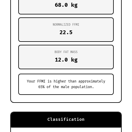
68.0 kg
NORMALIZED FFMI
22.5
BODY FAT MASS
12.0 kg
Your FFMI is higher than approximately
65% of the male population.
Classification