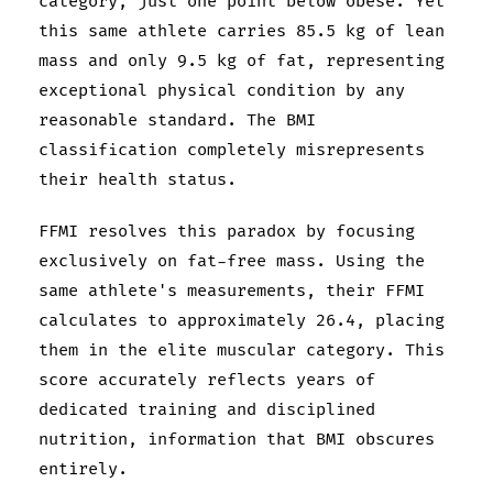
category, just one point below obese. Yet
this same athlete carries 85.5 kg of lean
mass and only 9.5 kg of fat, representing
exceptional physical condition by any
reasonable standard. The BMI
classification completely misrepresents
their health status.
FFMI resolves this paradox by focusing
exclusively on fat-free mass. Using the
same athlete's measurements, their FFMI
calculates to approximately 26.4, placing
them in the elite muscular category. This
score accurately reflects years of
dedicated training and disciplined
nutrition, information that BMI obscures
entirely.