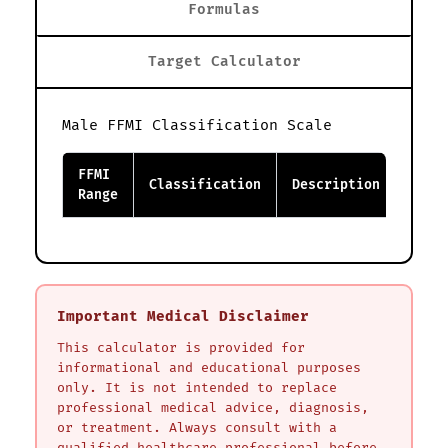
Formulas
Target Calculator
Male FFMI Classification Scale
FFMI
Classification
Description
Range
Important Medical Disclaimer
This calculator is provided for
informational and educational purposes
only. It is not intended to replace
professional medical advice, diagnosis,
or treatment. Always consult with a