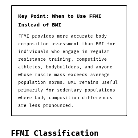
Key Point: When to Use FFMI
Instead of BMI
FFMI provides more accurate body
composition assessment than BMI for
individuals who engage in regular
resistance training, competitive
athletes, bodybuilders, and anyone
whose muscle mass exceeds average
population norms. BMI remains useful
primarily for sedentary populations
where body composition differences
are less pronounced.
FFMI Classification