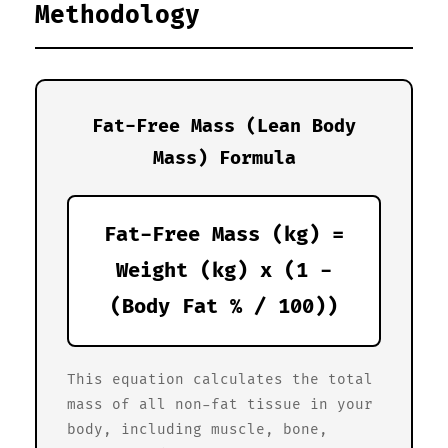
Methodology
Fat-Free Mass (Lean Body
Mass) Formula
Fat-Free Mass (kg) =
Weight (kg) x (1 -
(Body Fat % / 100))
This equation calculates the total
mass of all non-fat tissue in your
body, including muscle, bone,