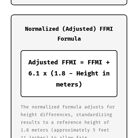
Normalized (Adjusted) FFMI
Formula
Adjusted FFMI = FFMI +
6.1 x (1.8 - Height in
meters)
The normalized formula adjusts for
height differences, standardizing
results to a reference height of
1.8 meters (approximately 5 feet
11 inches) to allow fair