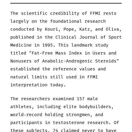
The scientific credibility of FFMI rests
largely on the foundational research
conducted by Kouri, Pope, Katz, and Oliva,
published in the Clinical Journal of Sport
Medicine in 1995. This landmark study
titled "Fat-Free Mass Index in Users and
Nonusers of Anabolic-Androgenic Steroids"
established the reference values and
natural limits still used in FFMI
interpretation today.
The researchers examined 157 male
athletes, including elite bodybuilders,
world-record holding strongmen, and
participants in testosterone research. Of
these subjects, 74 claimed never to have