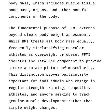
body mass, which includes muscle tissue,
bone mass, organs, and other non-fat
components of the body.
The fundamental purpose of FFMI extends
beyond simple body weight assessment.
While BMI treats all body mass equally,
frequently misclassifying muscular
athletes as overweight or obese, FFMI
isolates the fat-free component to provide
a more accurate picture of muscularity.
This distinction proves particularly
important for individuals who engage in
regular strength training, competitive
athletes, and anyone seeking to track
genuine muscle development rather than
simple weight changes.