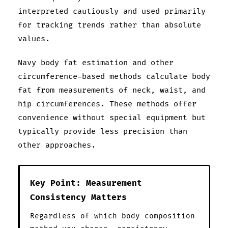
interpreted cautiously and used primarily
for tracking trends rather than absolute
values.
Navy body fat estimation and other
circumference-based methods calculate body
fat from measurements of neck, waist, and
hip circumferences. These methods offer
convenience without special equipment but
typically provide less precision than
other approaches.
Key Point: Measurement
Consistency Matters
Regardless of which body composition