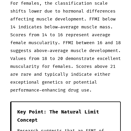
For females, the classification scale
shifts lower due to hormonal differences
affecting muscle development. FFMI below
14 indicates below-average muscle mass.
Scores from 14 to 16 represent average
female muscularity. FFMI between 16 and 18
suggests above-average muscle development.
Values from 18 to 20 demonstrate excellent
muscularity for females. Scores above 21
are rare and typically indicate either
exceptional genetics or potential
performance-enhancing drug use.
Key Point: The Natural Limit
Concept
Research suggests that an FFMI of