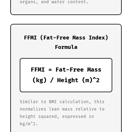
organs, and water content.
FFMI (Fat-Free Mass Index)
Formula
FFMI = Fat-Free Mass
(kg) / Height (m)^2
Similar to BMI calculation, this
normalizes lean mass relative to
height squared, expressed in
kg/m^2.