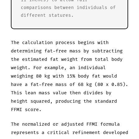
comparisons between individuals of
different statures.
The calculation process begins with
determining fat-free mass by subtracting
the estimated fat weight from total body
weight. For example, an individual
weighing 80 kg with 15% body fat would
have a fat-free mass of 68 kg (80 x 0.85).
This lean mass value then divides by
height squared, producing the standard
FFMI score.
The normalized or adjusted FFMI formula
represents a critical refinement developed