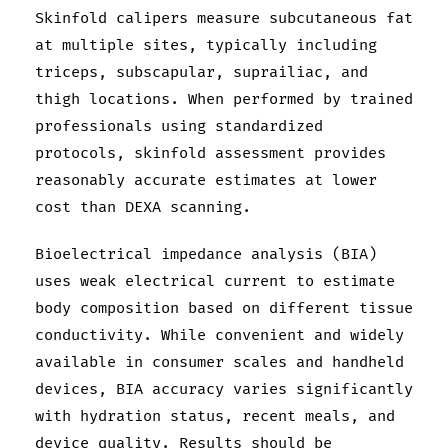
Skinfold calipers measure subcutaneous fat
at multiple sites, typically including
triceps, subscapular, suprailiac, and
thigh locations. When performed by trained
professionals using standardized
protocols, skinfold assessment provides
reasonably accurate estimates at lower
cost than DEXA scanning.
Bioelectrical impedance analysis (BIA)
uses weak electrical current to estimate
body composition based on different tissue
conductivity. While convenient and widely
available in consumer scales and handheld
devices, BIA accuracy varies significantly
with hydration status, recent meals, and
device quality. Results should be