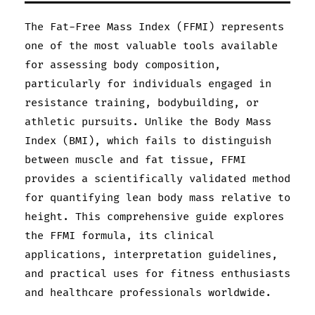
The Fat-Free Mass Index (FFMI) represents
one of the most valuable tools available
for assessing body composition,
particularly for individuals engaged in
resistance training, bodybuilding, or
athletic pursuits. Unlike the Body Mass
Index (BMI), which fails to distinguish
between muscle and fat tissue, FFMI
provides a scientifically validated method
for quantifying lean body mass relative to
height. This comprehensive guide explores
the FFMI formula, its clinical
applications, interpretation guidelines,
and practical uses for fitness enthusiasts
and healthcare professionals worldwide.