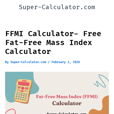
Skip
Super-Calculator.com
to
content
FFMI Calculator- Free
Fat-Free Mass Index
Calculator
By
Super-Calculator.com
/
February 1, 2026