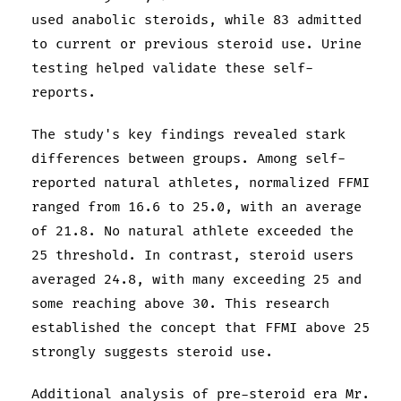
used anabolic steroids, while 83 admitted
to current or previous steroid use. Urine
testing helped validate these self-
reports.
The study's key findings revealed stark
differences between groups. Among self-
reported natural athletes, normalized FFMI
ranged from 16.6 to 25.0, with an average
of 21.8. No natural athlete exceeded the
25 threshold. In contrast, steroid users
averaged 24.8, with many exceeding 25 and
some reaching above 30. This research
established the concept that FFMI above 25
strongly suggests steroid use.
Additional analysis of pre-steroid era Mr.