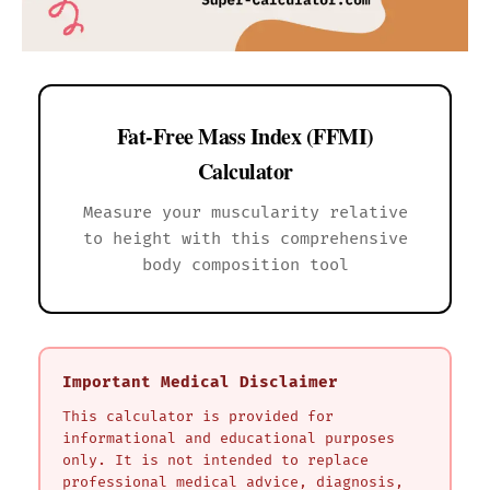
Fat-Free Mass Index (FFMI)
Calculator
Measure your muscularity relative
to height with this comprehensive
body composition tool
Important Medical Disclaimer
This calculator is provided for
informational and educational purposes
only. It is not intended to replace
professional medical advice, diagnosis,