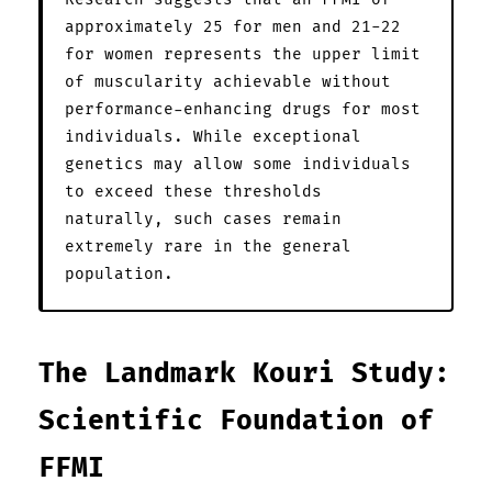
approximately 25 for men and 21-22
for women represents the upper limit
of muscularity achievable without
performance-enhancing drugs for most
individuals. While exceptional
genetics may allow some individuals
to exceed these thresholds
naturally, such cases remain
extremely rare in the general
population.
The Landmark Kouri Study:
Scientific Foundation of
FFMI