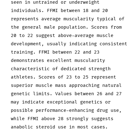
seen in untrained or underweight
individuals. FFMI between 18 and 20
represents average muscularity typical of
the general male population. Scores from
20 to 22 suggest above-average muscle
development, usually indicating consistent
training. FFMI between 22 and 23
demonstrates excellent muscularity
characteristic of dedicated strength
athletes. Scores of 23 to 25 represent
superior muscle mass approaching natural
genetic limits. Values between 26 and 27
may indicate exceptional genetics or
possible performance-enhancing drug use,
while FFMI above 28 strongly suggests
anabolic steroid use in most cases.