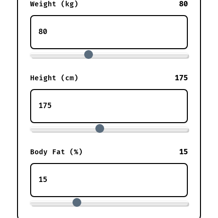
80
Weight (kg)
175
Height (cm)
15
Body Fat (%)