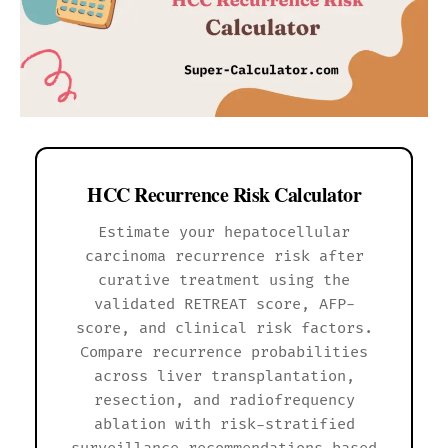
HCC Recurrence Risk Calculator
Estimate your hepatocellular
carcinoma recurrence risk after
curative treatment using the
validated RETREAT score, AFP-
score, and clinical risk factors.
Compare recurrence probabilities
across liver transplantation,
resection, and radiofrequency
ablation with risk-stratified