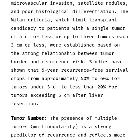
microvascular invasion, satellite nodules,
and poor histological differentiation. The
Milan criteria, which limit transplant
candidacy to patients with a single tumor
of 5 cm or less or up to three tumors each
3 cm or less, were established based on
the strong relationship between tumor
burden and recurrence risk. Studies have
shown that 5-year recurrence-free survival
drops from approximately 50% to 60% for
tumors under 3 cm to less than 20% for
tumors exceeding 5 cm after liver
resection.
Tumor Number:
The presence of multiple
tumors (multinodularity) is a strong
predictor of recurrence and reflects more