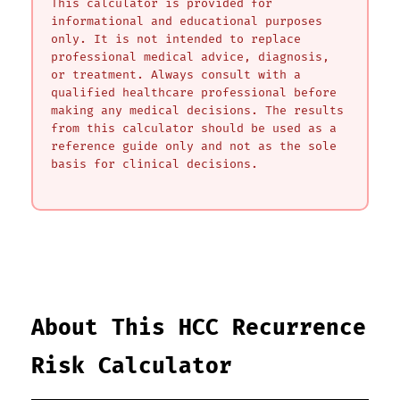
This calculator is provided for
informational and educational purposes
only. It is not intended to replace
professional medical advice, diagnosis,
or treatment. Always consult with a
qualified healthcare professional before
making any medical decisions. The results
from this calculator should be used as a
reference guide only and not as the sole
basis for clinical decisions.
About This HCC Recurrence
Risk Calculator