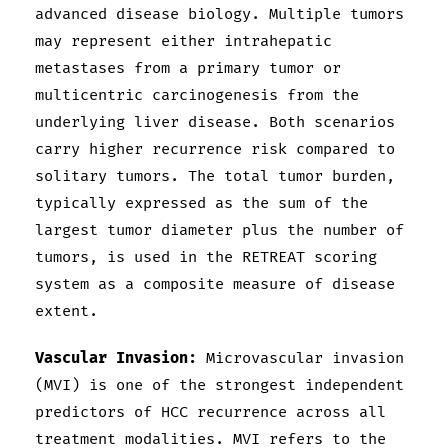
advanced disease biology. Multiple tumors
may represent either intrahepatic
metastases from a primary tumor or
multicentric carcinogenesis from the
underlying liver disease. Both scenarios
carry higher recurrence risk compared to
solitary tumors. The total tumor burden,
typically expressed as the sum of the
largest tumor diameter plus the number of
tumors, is used in the RETREAT scoring
system as a composite measure of disease
extent.
Vascular Invasion:
Microvascular invasion
(MVI) is one of the strongest independent
predictors of HCC recurrence across all
treatment modalities. MVI refers to the