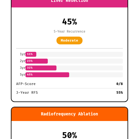
Liver Resection
45%
5-Year Recurrence
Moderate
1yr
11%
2yr
23%
3yr
32%
5yr
45%
AFP-Score
0/8
3-Year RFS
55%
Radiofrequency Ablation
50%