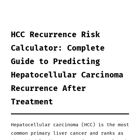
HCC Recurrence Risk
Calculator: Complete
Guide to Predicting
Hepatocellular Carcinoma
Recurrence After
Treatment
Hepatocellular carcinoma (HCC) is the most
common primary liver cancer and ranks as