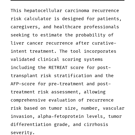
This hepatocellular carcinoma recurrence
risk calculator is designed for patients,
caregivers, and healthcare professionals
seeking to estimate the probability of
liver cancer recurrence after curative-
intent treatment. The tool incorporates
validated clinical scoring systems
including the RETREAT score for post-
transplant risk stratification and the
AFP-score for pre-treatment and post-
treatment risk assessment, allowing
comprehensive evaluation of recurrence
risk based on tumor size, number, vascular
invasion, alpha-fetoprotein levels, tumor
differentiation grade, and cirrhosis
severity.