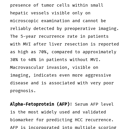
presence of tumor cells within small
hepatic vessels visible only on
microscopic examination and cannot be
reliably detected by preoperative imaging.
The 5-year recurrence rate in patients
with MVI after liver resection is reported
as high as 70%, compared to approximately
30% to 40% in patients without MVI.
Macrovascular invasion, visible on
imaging, indicates even more aggressive
disease and is associated with very poor
prognosis.
Alpha-Fetoprotein (AFP):
Serum AFP level
is the most widely used and validated
biomarker for predicting HCC recurrence.
AFP is incorporated into multiple scoring