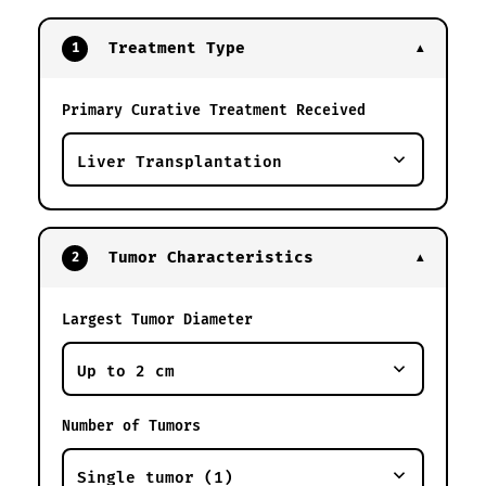
Treatment Type
1
▼
Primary Curative Treatment Received
Tumor Characteristics
2
▼
Largest Tumor Diameter
Number of Tumors