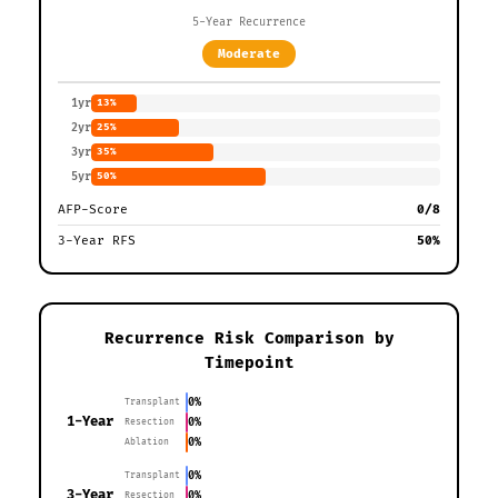
5-Year Recurrence
Moderate
1yr
13%
2yr
25%
3yr
35%
5yr
50%
AFP-Score
0/8
3-Year RFS
50%
Recurrence Risk Comparison by
Timepoint
0%
Transplant
1-Year
0%
Resection
0%
Ablation
0%
Transplant
3-Year
0%
Resection