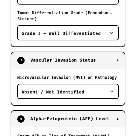
Tumor Differentiation Grade (Edmondson-
Steiner)
Vascular Invasion Status
3
▼
Microvascular Invasion (MVI) on Pathology
Alpha-Fetoprotein (AFP) Level
4
▼