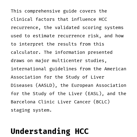
This comprehensive guide covers the
clinical factors that influence HCC
recurrence, the validated scoring systems
used to estimate recurrence risk, and how
to interpret the results from this
calculator. The information presented
draws on major multicenter studies,
international guidelines from the American
Association for the Study of Liver
Diseases (AASLD), the European Association
for the Study of the Liver (EASL), and the
Barcelona Clinic Liver Cancer (BCLC)
staging system.
Understanding HCC