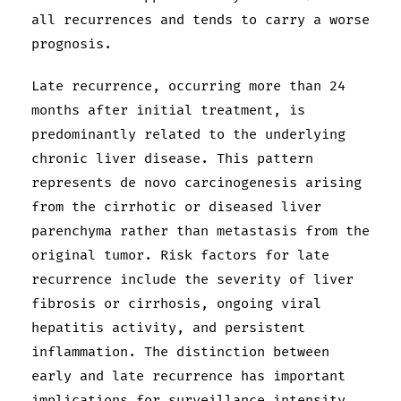
all recurrences and tends to carry a worse
prognosis.
Late recurrence, occurring more than 24
months after initial treatment, is
predominantly related to the underlying
chronic liver disease. This pattern
represents de novo carcinogenesis arising
from the cirrhotic or diseased liver
parenchyma rather than metastasis from the
original tumor. Risk factors for late
recurrence include the severity of liver
fibrosis or cirrhosis, ongoing viral
hepatitis activity, and persistent
inflammation. The distinction between
early and late recurrence has important
implications for surveillance intensity