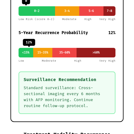
0
0-2
3-4
5-6
7-8
Low Risk (score 0-2)
Moderate
High
Very High
5-Year Recurrence Probability
12%
12%
<15%
15-35%
35-60%
>60%
Low
Moderate
High
Very High
Surveillance Recommendation
Standard surveillance: Cross-
sectional imaging every 6 months
with AFP monitoring. Continue
routine follow-up protocol.