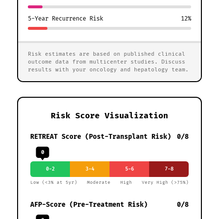
5-Year Recurrence Risk
12%
Risk estimates are based on published clinical
outcome data from multicenter studies. Discuss
results with your oncology and hepatology team.
Risk Score Visualization
RETREAT Score (Post-Transplant Risk)
0/8
0
0-2
3-4
5-6
7-8
Low (<3% at 5yr)
Moderate
High
Very High (>75%)
AFP-Score (Pre-Treatment Risk)
0/8