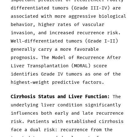
differentiated tumors (Grade III-IV) are
associated with more aggressive biological
behavior, higher rates of vascular
invasion, and increased recurrence risk.
Well-differentiated tumors (Grade I-II)
generally carry a more favorable
prognosis. The Model of Recurrence After
Liver Transplantation (MORAL) score
identifies Grade IV tumors as one of the
highest-weight predictive factors.
Cirrhosis Status and Liver Function:
The
underlying liver condition significantly
influences both early and late recurrence
risk. Patients with established cirrhosis
face a dual risk: recurrence from the