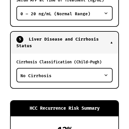
Serum AFP at Time of Treatment (ng/mL)
Liver Disease and Cirrhosis
5
▼
Status
Cirrhosis Classification (Child-Pugh)
HCC Recurrence Risk Summary