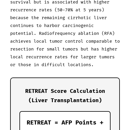
survival but is associated with higher
recurrence rates (50-70% at 5 years)
because the remaining cirrhotic liver
continues to harbor carcinogenic
potential. Radiofrequency ablation (RFA)
achieves local tumor control comparable to
resection for small tumors but has higher
local recurrence rates for larger tumors
or those in difficult locations.
RETREAT Score Calculation
(Liver Transplantation)
RETREAT = AFP Points +