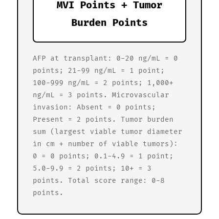
MVI Points + Tumor
Burden Points
AFP at transplant: 0-20 ng/mL = 0
points; 21-99 ng/mL = 1 point;
100-999 ng/mL = 2 points; 1,000+
ng/mL = 3 points. Microvascular
invasion: Absent = 0 points;
Present = 2 points. Tumor burden
sum (largest viable tumor diameter
in cm + number of viable tumors):
0 = 0 points; 0.1-4.9 = 1 point;
5.0-9.9 = 2 points; 10+ = 3
points. Total score range: 0-8
points.