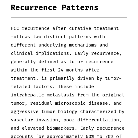
Recurrence Patterns
HCC recurrence after curative treatment
follows two distinct patterns with
different underlying mechanisms and
clinical implications. Early recurrence,
generally defined as tumor recurrence
within the first 24 months after
treatment, is primarily driven by tumor-
related factors. These include
intrahepatic metastasis from the original
tumor, residual microscopic disease, and
aggressive tumor biology characterized by
vascular invasion, poor differentiation,
and elevated biomarkers. Early recurrence
accounts for approximately 60% to 70% of