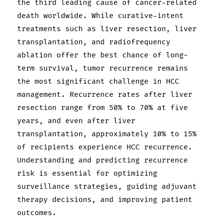
the third leading cause of cancer-related
death worldwide. While curative-intent
treatments such as liver resection, liver
transplantation, and radiofrequency
ablation offer the best chance of long-
term survival, tumor recurrence remains
the most significant challenge in HCC
management. Recurrence rates after liver
resection range from 50% to 70% at five
years, and even after liver
transplantation, approximately 10% to 15%
of recipients experience HCC recurrence.
Understanding and predicting recurrence
risk is essential for optimizing
surveillance strategies, guiding adjuvant
therapy decisions, and improving patient
outcomes.