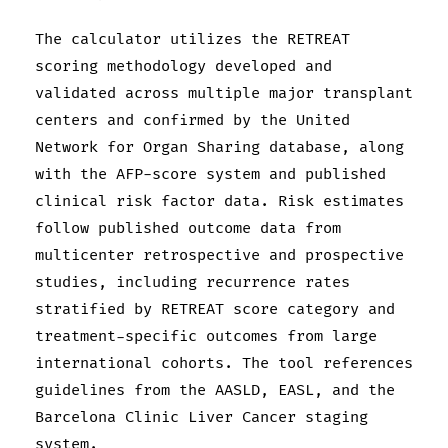
The calculator utilizes the RETREAT
scoring methodology developed and
validated across multiple major transplant
centers and confirmed by the United
Network for Organ Sharing database, along
with the AFP-score system and published
clinical risk factor data. Risk estimates
follow published outcome data from
multicenter retrospective and prospective
studies, including recurrence rates
stratified by RETREAT score category and
treatment-specific outcomes from large
international cohorts. The tool references
guidelines from the AASLD, EASL, and the
Barcelona Clinic Liver Cancer staging
system.