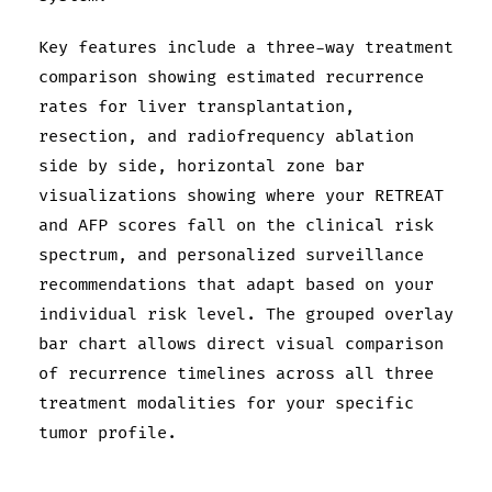
Key features include a three-way treatment
comparison showing estimated recurrence
rates for liver transplantation,
resection, and radiofrequency ablation
side by side, horizontal zone bar
visualizations showing where your RETREAT
and AFP scores fall on the clinical risk
spectrum, and personalized surveillance
recommendations that adapt based on your
individual risk level. The grouped overlay
bar chart allows direct visual comparison
of recurrence timelines across all three
treatment modalities for your specific
tumor profile.