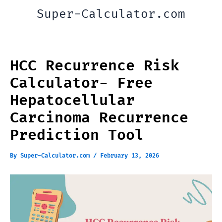
Skip
Super-Calculator.com
to
content
HCC Recurrence Risk
Calculator- Free
Hepatocellular
Carcinoma Recurrence
Prediction Tool
By
Super-Calculator.com
/
February 13, 2026