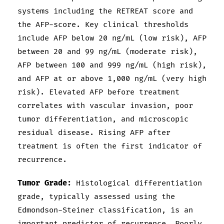
systems including the RETREAT score and
the AFP-score. Key clinical thresholds
include AFP below 20 ng/mL (low risk), AFP
between 20 and 99 ng/mL (moderate risk),
AFP between 100 and 999 ng/mL (high risk),
and AFP at or above 1,000 ng/mL (very high
risk). Elevated AFP before treatment
correlates with vascular invasion, poor
tumor differentiation, and microscopic
residual disease. Rising AFP after
treatment is often the first indicator of
recurrence.
Tumor Grade:
Histological differentiation
grade, typically assessed using the
Edmondson-Steiner classification, is an
important predictor of recurrence. Poorly