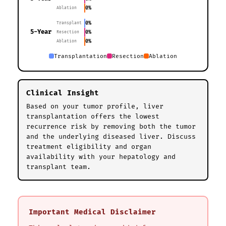
0%
Ablation
0%
Transplant
5-Year
0%
Resection
0%
Ablation
Transplantation
Resection
Ablation
Clinical Insight
Based on your tumor profile, liver
transplantation offers the lowest
recurrence risk by removing both the tumor
and the underlying diseased liver. Discuss
treatment eligibility and organ
availability with your hepatology and
transplant team.
Important Medical Disclaimer