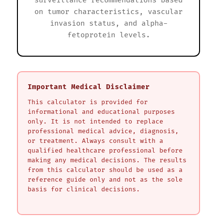
surveillance recommendations based
on tumor characteristics, vascular
invasion status, and alpha-
fetoprotein levels.
Important Medical Disclaimer
This calculator is provided for
informational and educational purposes
only. It is not intended to replace
professional medical advice, diagnosis,
or treatment. Always consult with a
qualified healthcare professional before
making any medical decisions. The results
from this calculator should be used as a
reference guide only and not as the sole
basis for clinical decisions.