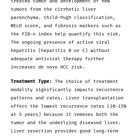
treated tumor and development of new
tumors from the cirrhotic liver
parenchyma. Child-Pugh classification,
MELD score, and fibrosis markers such as
the FIB-4 index help quantify this risk.
The ongoing presence of active viral
hepatitis (hepatitis B or C) without
adequate antiviral therapy further
increases de novo HCC risk.
Treatment Type:
The choice of treatment
modality significantly impacts recurrence
patterns and rates. Liver transplantation
offers the lowest recurrence rates (10-15%
at 5 years) because it removes both the
tumor and the underlying diseased liver.
Liver resection provides good long-term