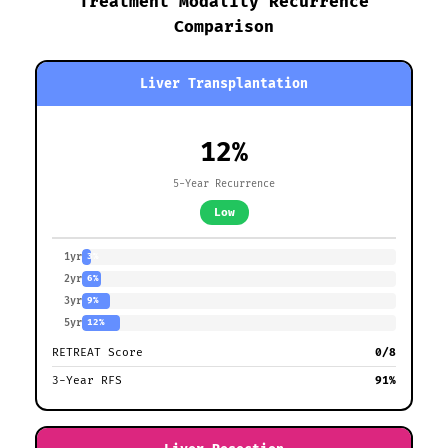
Treatment Modality Recurrence
Comparison
Liver Transplantation
12%
5-Year Recurrence
Low
1yr
3%
2yr
6%
3yr
9%
5yr
12%
RETREAT Score
0/8
3-Year RFS
91%