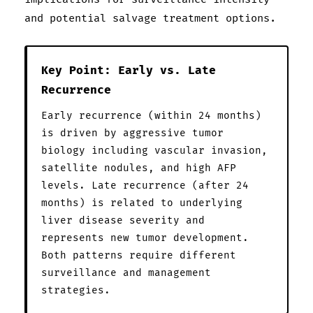
and potential salvage treatment options.
Key Point: Early vs. Late
Recurrence
Early recurrence (within 24 months)
is driven by aggressive tumor
biology including vascular invasion,
satellite nodules, and high AFP
levels. Late recurrence (after 24
months) is related to underlying
liver disease severity and
represents new tumor development.
Both patterns require different
surveillance and management
strategies.