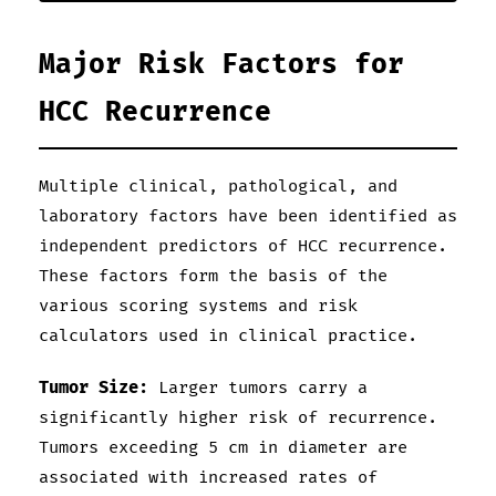
Major Risk Factors for
HCC Recurrence
Multiple clinical, pathological, and
laboratory factors have been identified as
independent predictors of HCC recurrence.
These factors form the basis of the
various scoring systems and risk
calculators used in clinical practice.
Tumor Size:
Larger tumors carry a
significantly higher risk of recurrence.
Tumors exceeding 5 cm in diameter are
associated with increased rates of