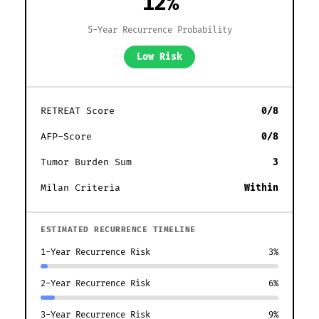
12%
5-Year Recurrence Probability
Low Risk
RETREAT Score
0/8
AFP-Score
0/8
Tumor Burden Sum
3
Milan Criteria
Within
ESTIMATED RECURRENCE TIMELINE
1-Year Recurrence Risk
3%
2-Year Recurrence Risk
6%
3-Year Recurrence Risk
9%