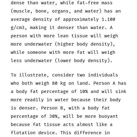
dense than water, while fat-free mass
(muscle, bone, organs, and water) has an
average density of approximately 1.100
g/cm3, making it denser than water. A
person with more lean tissue will weigh
more underwater (higher body density),
while someone with more fat will weigh
less underwater (lower body density).
To illustrate, consider two individuals
who both weigh 80 kg on land. Person A has
a body fat percentage of 10% and will sink
more readily in water because their body
is denser. Person B, with a body fat
percentage of 30%, will be more buoyant
because fat tissue acts almost like a
flotation device. This difference in