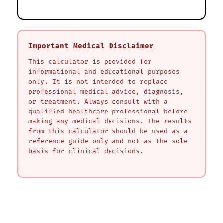
Important Medical Disclaimer
This calculator is provided for
informational and educational purposes
only. It is not intended to replace
professional medical advice, diagnosis,
or treatment. Always consult with a
qualified healthcare professional before
making any medical decisions. The results
from this calculator should be used as a
reference guide only and not as the sole
basis for clinical decisions.