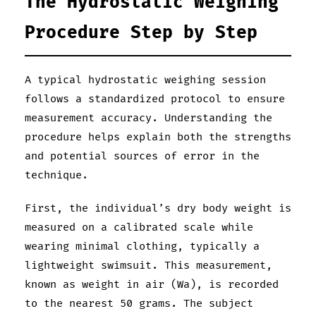
The Hydrostatic Weighing
Procedure Step by Step
A typical hydrostatic weighing session
follows a standardized protocol to ensure
measurement accuracy. Understanding the
procedure helps explain both the strengths
and potential sources of error in the
technique.
First, the individual’s dry body weight is
measured on a calibrated scale while
wearing minimal clothing, typically a
lightweight swimsuit. This measurement,
known as weight in air (Wa), is recorded
to the nearest 50 grams. The subject