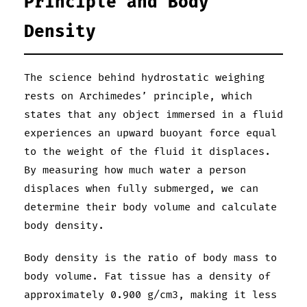
Principle and Body
Density
The science behind hydrostatic weighing
rests on Archimedes’ principle, which
states that any object immersed in a fluid
experiences an upward buoyant force equal
to the weight of the fluid it displaces.
By measuring how much water a person
displaces when fully submerged, we can
determine their body volume and calculate
body density.
Body density is the ratio of body mass to
body volume. Fat tissue has a density of
approximately 0.900 g/cm3, making it less