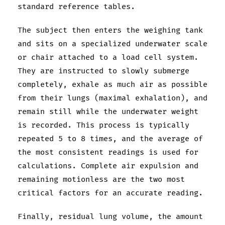
standard reference tables.
The subject then enters the weighing tank
and sits on a specialized underwater scale
or chair attached to a load cell system.
They are instructed to slowly submerge
completely, exhale as much air as possible
from their lungs (maximal exhalation), and
remain still while the underwater weight
is recorded. This process is typically
repeated 5 to 8 times, and the average of
the most consistent readings is used for
calculations. Complete air expulsion and
remaining motionless are the two most
critical factors for an accurate reading.
Finally, residual lung volume, the amount