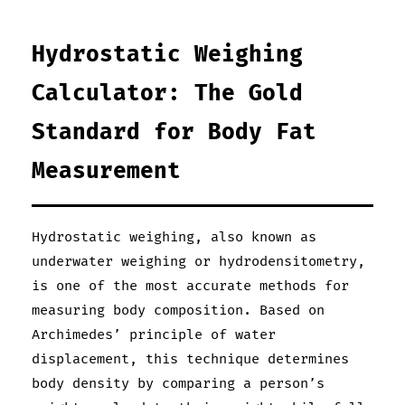
Hydrostatic Weighing
Calculator: The Gold
Standard for Body Fat
Measurement
Hydrostatic weighing, also known as
underwater weighing or hydrodensitometry,
is one of the most accurate methods for
measuring body composition. Based on
Archimedes’ principle of water
displacement, this technique determines
body density by comparing a person’s