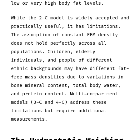
low or very high body fat levels.
While the 2-C model is widely accepted and
practically useful, it has limitations.
The assumption of constant FFM density
does not hold perfectly across all
populations. Children, elderly
individuals, and people of different
ethnic backgrounds may have different fat-
free mass densities due to variations in
bone mineral content, total body water,
and protein content. Multi-compartment
models (3-C and 4-C) address these
limitations but require additional
measurements.