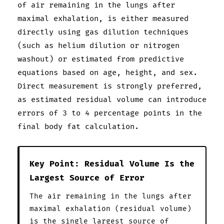
of air remaining in the lungs after
maximal exhalation, is either measured
directly using gas dilution techniques
(such as helium dilution or nitrogen
washout) or estimated from predictive
equations based on age, height, and sex.
Direct measurement is strongly preferred,
as estimated residual volume can introduce
errors of 3 to 4 percentage points in the
final body fat calculation.
Key Point: Residual Volume Is the
Largest Source of Error
The air remaining in the lungs after
maximal exhalation (residual volume)
is the single largest source of