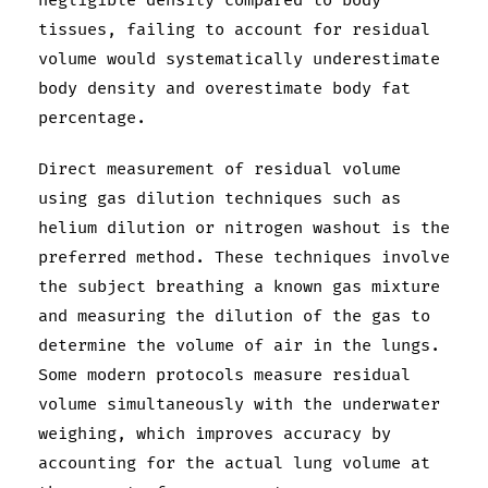
negligible density compared to body
tissues, failing to account for residual
volume would systematically underestimate
body density and overestimate body fat
percentage.
Direct measurement of residual volume
using gas dilution techniques such as
helium dilution or nitrogen washout is the
preferred method. These techniques involve
the subject breathing a known gas mixture
and measuring the dilution of the gas to
determine the volume of air in the lungs.
Some modern protocols measure residual
volume simultaneously with the underwater
weighing, which improves accuracy by
accounting for the actual lung volume at