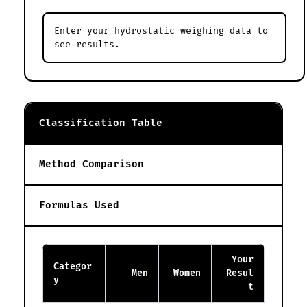
Enter your hydrostatic weighing data to
see results.
Classification Table
Method Comparison
Formulas Used
Your
Categor
Men
Women
Resul
y
t