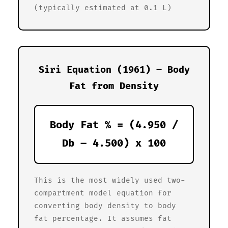
(typically estimated at 0.1 L)
Siri Equation (1961) – Body
Fat from Density
Body Fat % = (4.950 /
Db – 4.500) x 100
This is the most widely used two-
compartment model equation for
converting body density to body
fat percentage. It assumes fat