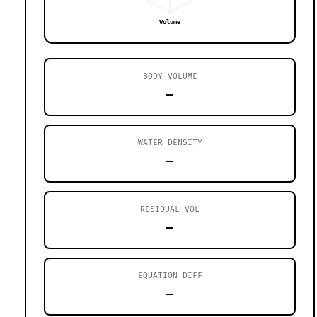
Volume
BODY VOLUME
—
WATER DENSITY
—
RESIDUAL VOL
—
EQUATION DIFF
—