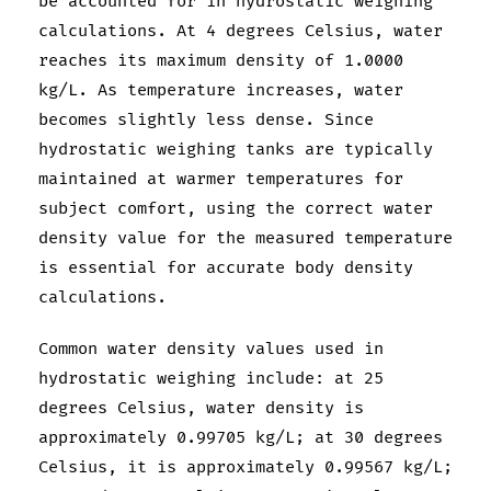
be accounted for in hydrostatic weighing
calculations. At 4 degrees Celsius, water
reaches its maximum density of 1.0000
kg/L. As temperature increases, water
becomes slightly less dense. Since
hydrostatic weighing tanks are typically
maintained at warmer temperatures for
subject comfort, using the correct water
density value for the measured temperature
is essential for accurate body density
calculations.
Common water density values used in
hydrostatic weighing include: at 25
degrees Celsius, water density is
approximately 0.99705 kg/L; at 30 degrees
Celsius, it is approximately 0.99567 kg/L;