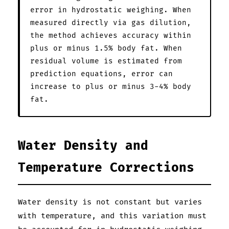
error in hydrostatic weighing. When
measured directly via gas dilution,
the method achieves accuracy within
plus or minus 1.5% body fat. When
residual volume is estimated from
prediction equations, error can
increase to plus or minus 3-4% body
fat.
Water Density and
Temperature Corrections
Water density is not constant but varies
with temperature, and this variation must