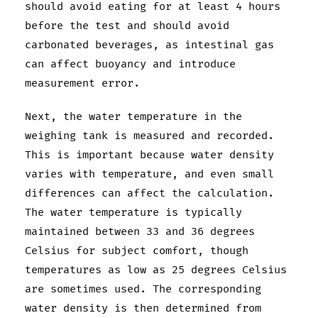
should avoid eating for at least 4 hours
before the test and should avoid
carbonated beverages, as intestinal gas
can affect buoyancy and introduce
measurement error.
Next, the water temperature in the
weighing tank is measured and recorded.
This is important because water density
varies with temperature, and even small
differences can affect the calculation.
The water temperature is typically
maintained between 33 and 36 degrees
Celsius for subject comfort, though
temperatures as low as 25 degrees Celsius
are sometimes used. The corresponding
water density is then determined from