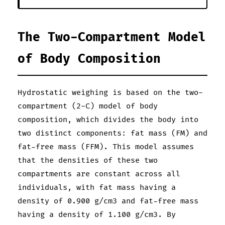
The Two-Compartment Model
of Body Composition
Hydrostatic weighing is based on the two-
compartment (2-C) model of body
composition, which divides the body into
two distinct components: fat mass (FM) and
fat-free mass (FFM). This model assumes
that the densities of these two
compartments are constant across all
individuals, with fat mass having a
density of 0.900 g/cm3 and fat-free mass
having a density of 1.100 g/cm3. By