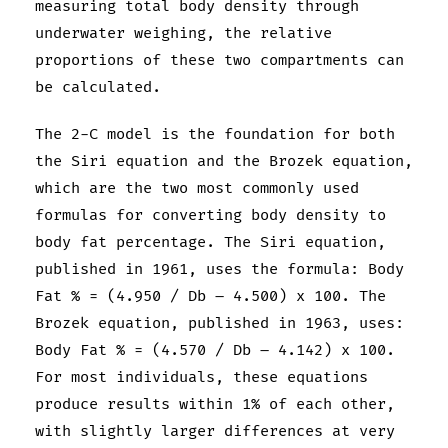
measuring total body density through
underwater weighing, the relative
proportions of these two compartments can
be calculated.
The 2-C model is the foundation for both
the Siri equation and the Brozek equation,
which are the two most commonly used
formulas for converting body density to
body fat percentage. The Siri equation,
published in 1961, uses the formula: Body
Fat % = (4.950 / Db – 4.500) x 100. The
Brozek equation, published in 1963, uses:
Body Fat % = (4.570 / Db – 4.142) x 100.
For most individuals, these equations
produce results within 1% of each other,
with slightly larger differences at very