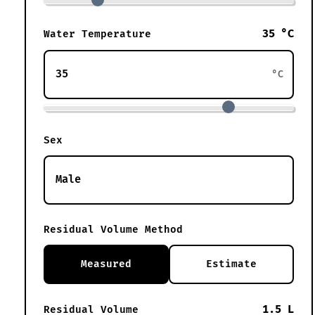
35 °C
Water Temperature
°C
Sex
Residual Volume Method
Measured
Estimate
1.5 L
Residual Volume