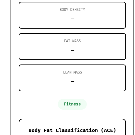
BODY DENSITY
—
FAT MASS
—
LEAN MASS
—
Fitness
Body Fat Classification (ACE)