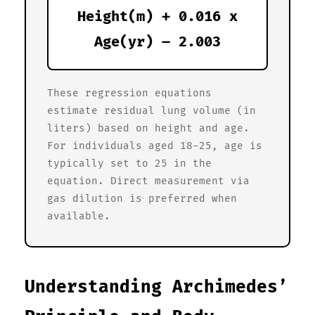
Height(m) + 0.016 x
Age(yr) – 2.003
These regression equations
estimate residual lung volume (in
liters) based on height and age.
For individuals aged 18-25, age is
typically set to 25 in the
equation. Direct measurement via
gas dilution is preferred when
available.
Understanding Archimedes’