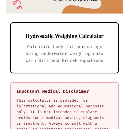
Hydrostatic Weighing Calculator
Calculate body fat percentage
using underwater weighing data
with Siri and Brozek equations
Important Medical Disclaimer
This calculator is provided for
informational and educational purposes
only. It is not intended to replace
professional medical advice, diagnosis,
or treatment. Always consult with a