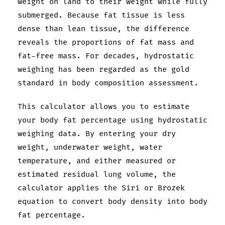
weight on land to their weight while fully
submerged. Because fat tissue is less
dense than lean tissue, the difference
reveals the proportions of fat mass and
fat-free mass. For decades, hydrostatic
weighing has been regarded as the gold
standard in body composition assessment.
This calculator allows you to estimate
your body fat percentage using hydrostatic
weighing data. By entering your dry
weight, underwater weight, water
temperature, and either measured or
estimated residual lung volume, the
calculator applies the Siri or Brozek
equation to convert body density into body
fat percentage.