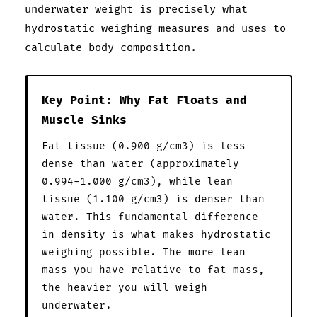
underwater weight is precisely what
hydrostatic weighing measures and uses to
calculate body composition.
Key Point: Why Fat Floats and
Muscle Sinks
Fat tissue (0.900 g/cm3) is less
dense than water (approximately
0.994-1.000 g/cm3), while lean
tissue (1.100 g/cm3) is denser than
water. This fundamental difference
in density is what makes hydrostatic
weighing possible. The more lean
mass you have relative to fat mass,
the heavier you will weigh
underwater.