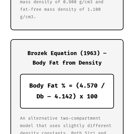
mass density of 0.900 g/cm3 and
fat-free mass density of 1.100
g/cm3.
Brozek Equation (1963) –
Body Fat from Density
Body Fat % = (4.570 /
Db – 4.142) x 100
An alternative two-compartment
model that uses slightly different
density constants. Both Siri and