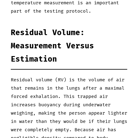
temperature measurement is an important
part of the testing protocol.
Residual Volume:
Measurement Versus
Estimation
Residual volume (RV) is the volume of air
that remains in the lungs after a maximal
forced exhalation. This trapped air
increases buoyancy during underwater
weighing, making the person appear lighter
in water than they would be if their lungs
were completely empty. Because air has