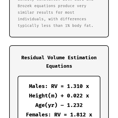
Brozek equations produce very
similar results for most
individuals, with differences
typically less than 1% body fat.
Residual Volume Estimation
Equations
Males: RV = 1.310 x
Height(m) + 0.022 x
Age(yr) – 1.232
Females: RV = 1.812 x