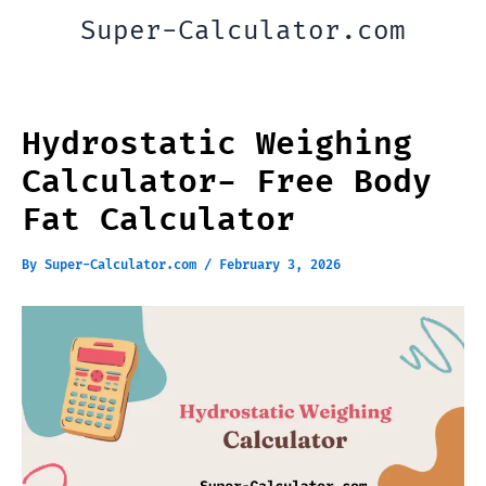
Skip
Super-Calculator.com
to
content
Hydrostatic Weighing
Calculator- Free Body
Fat Calculator
By
Super-Calculator.com
/
February 3, 2026