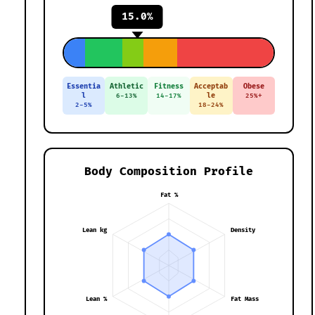
15.0%
Essentia
Athletic
Fitness
Acceptab
Obese
l
le
6-13%
14-17%
25%+
2-5%
18-24%
Body Composition Profile
Fat %
Lean kg
Density
Lean %
Fat Mass