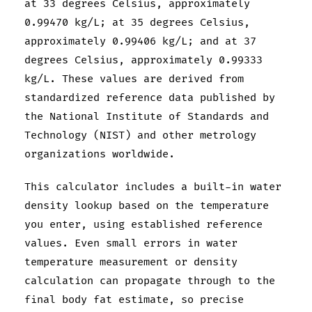
at 33 degrees Celsius, approximately
0.99470 kg/L; at 35 degrees Celsius,
approximately 0.99406 kg/L; and at 37
degrees Celsius, approximately 0.99333
kg/L. These values are derived from
standardized reference data published by
the National Institute of Standards and
Technology (NIST) and other metrology
organizations worldwide.
This calculator includes a built-in water
density lookup based on the temperature
you enter, using established reference
values. Even small errors in water
temperature measurement or density
calculation can propagate through to the
final body fat estimate, so precise