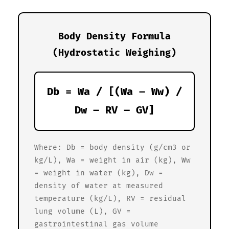
Body Density Formula
(Hydrostatic Weighing)
Db = Wa / [(Wa – Ww) /
Dw – RV – GV]
Where: Db = body density (g/cm3 or
kg/L), Wa = weight in air (kg), Ww
= weight in water (kg), Dw =
density of water at measured
temperature (kg/L), RV = residual
lung volume (L), GV =
gastrointestinal gas volume