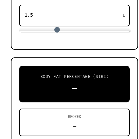
L
BODY FAT PERCENTAGE (SIRI)
—
BROZEK
—