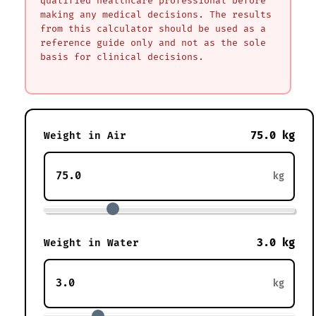
qualified healthcare professional before
making any medical decisions. The results
from this calculator should be used as a
reference guide only and not as the sole
basis for clinical decisions.
75.0 kg
Weight in Air
kg
3.0 kg
Weight in Water
kg