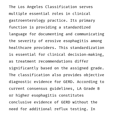
The Los Angeles Classification serves
multiple essential roles in clinical
gastroenterology practice. Its primary
function is providing a standardized
language for documenting and communicating
the severity of erosive esophagitis among
healthcare providers. This standardization
is essential for clinical decision-making,
as treatment recommendations differ
significantly based on the assigned grade.
The classification also provides objective
diagnostic evidence for GERD. According to
current consensus guidelines, LA Grade B
or higher esophagitis constitutes
conclusive evidence of GERD without the
need for additional reflux testing. In