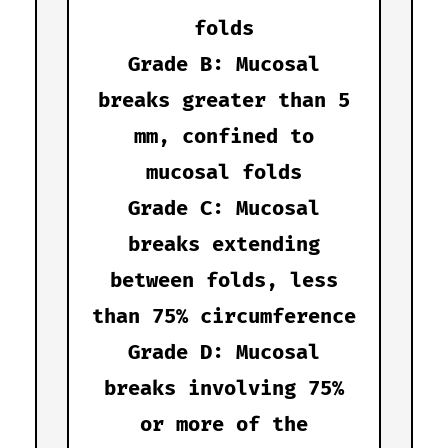
folds
Grade B: Mucosal
breaks greater than 5
mm, confined to
mucosal folds
Grade C: Mucosal
breaks extending
between folds, less
than 75% circumference
Grade D: Mucosal
breaks involving 75%
or more of the