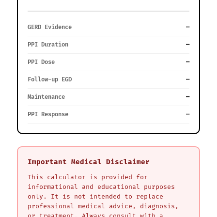
GERD Evidence
—
PPI Duration
—
PPI Dose
—
Follow-up EGD
—
Maintenance
—
PPI Response
—
Important Medical Disclaimer
This calculator is provided for
informational and educational purposes
only. It is not intended to replace
professional medical advice, diagnosis,
or treatment. Always consult with a