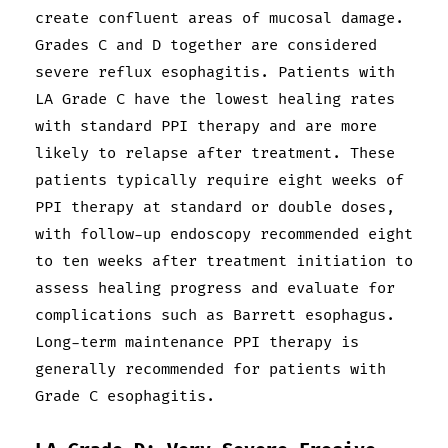
create confluent areas of mucosal damage.
Grades C and D together are considered
severe reflux esophagitis. Patients with
LA Grade C have the lowest healing rates
with standard PPI therapy and are more
likely to relapse after treatment. These
patients typically require eight weeks of
PPI therapy at standard or double doses,
with follow-up endoscopy recommended eight
to ten weeks after treatment initiation to
assess healing progress and evaluate for
complications such as Barrett esophagus.
Long-term maintenance PPI therapy is
generally recommended for patients with
Grade C esophagitis.