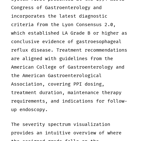
Congress of Gastroenterology and
incorporates the latest diagnostic
criteria from the Lyon Consensus 2.0,
which established LA Grade B or higher as
conclusive evidence of gastroesophageal
reflux disease. Treatment recommendations
are aligned with guidelines from the
American College of Gastroenterology and
the American Gastroenterological
Association, covering PPI dosing,
treatment duration, maintenance therapy
requirements, and indications for follow-
up endoscopy.
The severity spectrum visualization
provides an intuitive overview of where