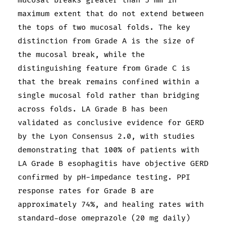
mucosal breaks greater than 5 mm in
maximum extent that do not extend between
the tops of two mucosal folds. The key
distinction from Grade A is the size of
the mucosal break, while the
distinguishing feature from Grade C is
that the break remains confined within a
single mucosal fold rather than bridging
across folds. LA Grade B has been
validated as conclusive evidence for GERD
by the Lyon Consensus 2.0, with studies
demonstrating that 100% of patients with
LA Grade B esophagitis have objective GERD
confirmed by pH-impedance testing. PPI
response rates for Grade B are
approximately 74%, and healing rates with
standard-dose omeprazole (20 mg daily)