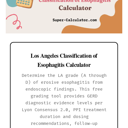
Los Angeles Classification of
Esophagitis Calculator
Determine the LA grade (A through
D) of erosive esophagitis from
endoscopic findings. This free
grading tool provides GERD
diagnostic evidence levels per
Lyon Consensus 2.0, PPI treatment
duration and dosing
recommendations, follow-up