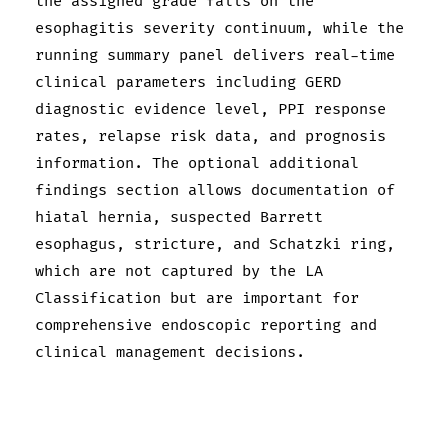
the assigned grade falls on the
esophagitis severity continuum, while the
running summary panel delivers real-time
clinical parameters including GERD
diagnostic evidence level, PPI response
rates, relapse risk data, and prognosis
information. The optional additional
findings section allows documentation of
hiatal hernia, suspected Barrett
esophagus, stricture, and Schatzki ring,
which are not captured by the LA
Classification but are important for
comprehensive endoscopic reporting and
clinical management decisions.