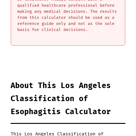
qualified healthcare professional before
making any medical decisions. The results
from this calculator should be used as a
reference guide only and not as the sole
basis for clinical decisions.
About This Los Angeles
Classification of
Esophagitis Calculator
This Los Angeles Classification of