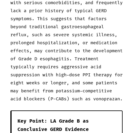
with serious comorbidities, and frequently
lack a prior history of typical GERD
symptoms. This suggests that factors
beyond traditional gastroesophageal
reflux, such as severe systemic illness,
prolonged hospitalization, or medication
effects, may contribute to the development
of Grade D esophagitis. Treatment
typically requires aggressive acid
suppression with high-dose PPI therapy for
eight weeks or longer, and some patients
may benefit from potassium-competitive
acid blockers (P-CABs) such as vonoprazan.
Key Point: LA Grade B as
Conclusive GERD Evidence