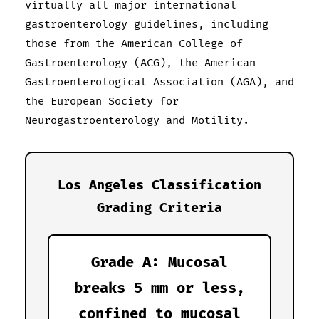
virtually all major international
gastroenterology guidelines, including
those from the American College of
Gastroenterology (ACG), the American
Gastroenterological Association (AGA), and
the European Society for
Neurogastroenterology and Motility.
Los Angeles Classification
Grading Criteria
Grade A: Mucosal
breaks 5 mm or less,
confined to mucosal