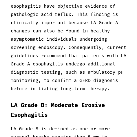
esophagitis have objective evidence of
pathologic acid reflux. This finding is
clinically important because LA Grade A
changes can also be found in healthy
asymptomatic individuals undergoing
screening endoscopy. Consequently, current
guidelines recommend that patients with LA
Grade A esophagitis undergo additional
diagnostic testing, such as ambulatory pH
monitoring, to confirm a GERD diagnosis
before initiating long-term therapy.
LA Grade B: Moderate Erosive
Esophagitis
LA Grade B is defined as one or more