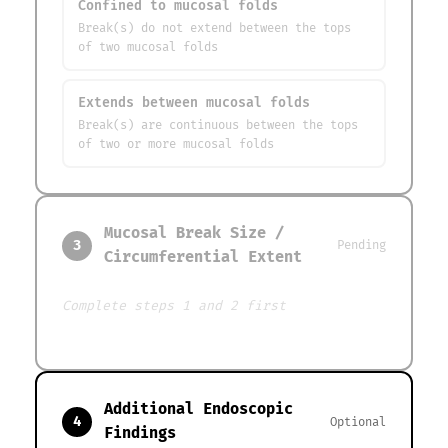
Confined to mucosal folds
Break(s) do not extend between the tops
of two mucosal folds
Extends between mucosal folds
Break(s) are continuous between the tops
of two or more mucosal folds
Mucosal Break Size /
3
Pending
Circumferential Extent
Complete steps 1 and 2 first
Additional Endoscopic
4
Optional
Findings