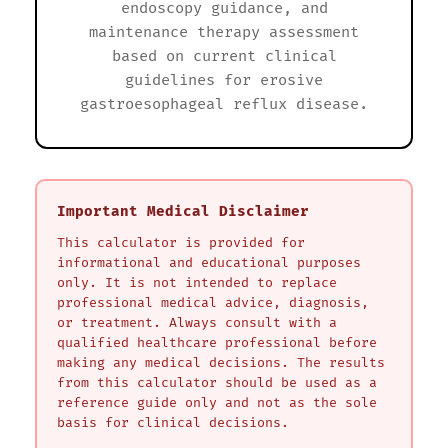
endoscopy guidance, and
maintenance therapy assessment
based on current clinical
guidelines for erosive
gastroesophageal reflux disease.
Important Medical Disclaimer
This calculator is provided for
informational and educational purposes
only. It is not intended to replace
professional medical advice, diagnosis,
or treatment. Always consult with a
qualified healthcare professional before
making any medical decisions. The results
from this calculator should be used as a
reference guide only and not as the sole
basis for clinical decisions.