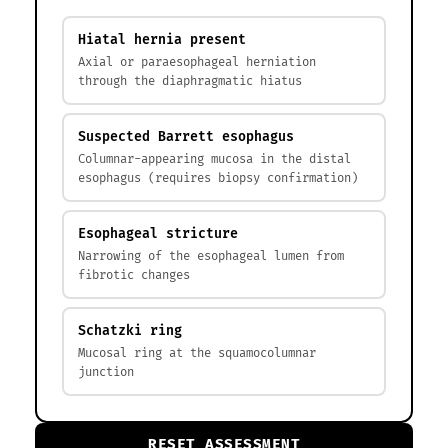
Hiatal hernia present
Axial or paraesophageal herniation
through the diaphragmatic hiatus
Suspected Barrett esophagus
Columnar-appearing mucosa in the distal
esophagus (requires biopsy confirmation)
Esophageal stricture
Narrowing of the esophageal lumen from
fibrotic changes
Schatzki ring
Mucosal ring at the squamocolumnar
junction
RESET ASSESSMENT