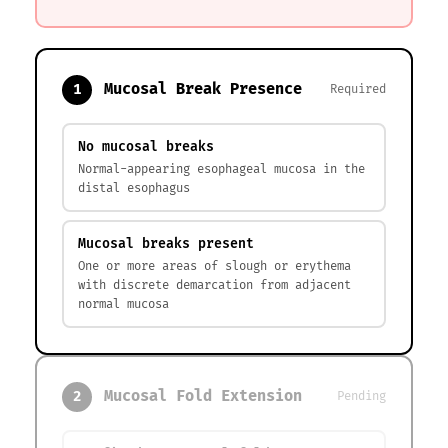
Mucosal Break Presence
1
Required
No mucosal breaks
Normal-appearing esophageal mucosa in the
distal esophagus
Mucosal breaks present
One or more areas of slough or erythema
with discrete demarcation from adjacent
normal mucosa
Mucosal Fold Extension
2
Pending