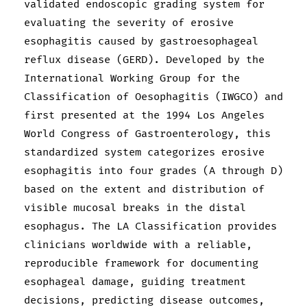
validated endoscopic grading system for
evaluating the severity of erosive
esophagitis caused by gastroesophageal
reflux disease (GERD). Developed by the
International Working Group for the
Classification of Oesophagitis (IWGCO) and
first presented at the 1994 Los Angeles
World Congress of Gastroenterology, this
standardized system categorizes erosive
esophagitis into four grades (A through D)
based on the extent and distribution of
visible mucosal breaks in the distal
esophagus. The LA Classification provides
clinicians worldwide with a reliable,
reproducible framework for documenting
esophageal damage, guiding treatment
decisions, predicting disease outcomes,