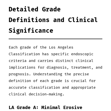
Detailed Grade
Definitions and Clinical
Significance
Each grade of the Los Angeles
Classification has specific endoscopic
criteria and carries distinct clinical
implications for diagnosis, treatment, and
prognosis. Understanding the precise
definition of each grade is crucial for
accurate classification and appropriate
clinical decision-making.
LA Grade A: Minimal Erosive