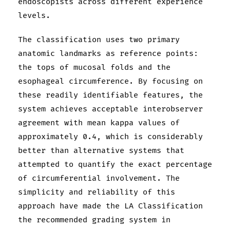
endoscopists across different experience
levels.
The classification uses two primary
anatomic landmarks as reference points:
the tops of mucosal folds and the
esophageal circumference. By focusing on
these readily identifiable features, the
system achieves acceptable interobserver
agreement with mean kappa values of
approximately 0.4, which is considerably
better than alternative systems that
attempted to quantify the exact percentage
of circumferential involvement. The
simplicity and reliability of this
approach have made the LA Classification
the recommended grading system in