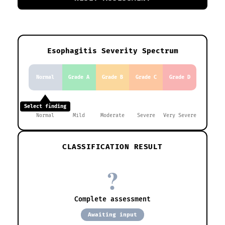
Esophagitis Severity Spectrum
Normal
Grade A
Grade B
Grade C
Grade D
Select finding
Normal
Mild
Moderate
Severe
Very Severe
CLASSIFICATION RESULT
?
Complete assessment
Awaiting input