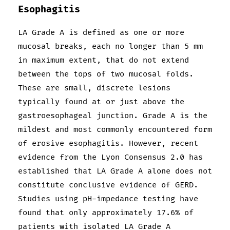
Esophagitis
LA Grade A is defined as one or more
mucosal breaks, each no longer than 5 mm
in maximum extent, that do not extend
between the tops of two mucosal folds.
These are small, discrete lesions
typically found at or just above the
gastroesophageal junction. Grade A is the
mildest and most commonly encountered form
of erosive esophagitis. However, recent
evidence from the Lyon Consensus 2.0 has
established that LA Grade A alone does not
constitute conclusive evidence of GERD.
Studies using pH-impedance testing have
found that only approximately 17.6% of
patients with isolated LA Grade A