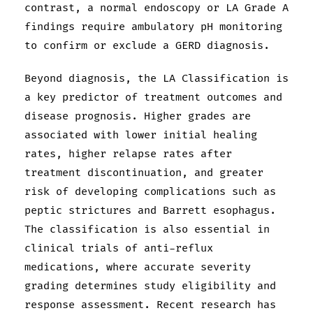
contrast, a normal endoscopy or LA Grade A
findings require ambulatory pH monitoring
to confirm or exclude a GERD diagnosis.
Beyond diagnosis, the LA Classification is
a key predictor of treatment outcomes and
disease prognosis. Higher grades are
associated with lower initial healing
rates, higher relapse rates after
treatment discontinuation, and greater
risk of developing complications such as
peptic strictures and Barrett esophagus.
The classification is also essential in
clinical trials of anti-reflux
medications, where accurate severity
grading determines study eligibility and
response assessment. Recent research has