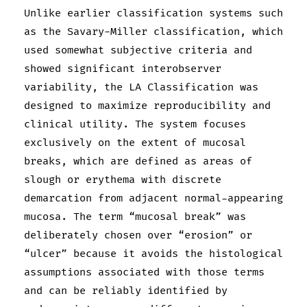
Unlike earlier classification systems such
as the Savary-Miller classification, which
used somewhat subjective criteria and
showed significant interobserver
variability, the LA Classification was
designed to maximize reproducibility and
clinical utility. The system focuses
exclusively on the extent of mucosal
breaks, which are defined as areas of
slough or erythema with discrete
demarcation from adjacent normal-appearing
mucosa. The term “mucosal break” was
deliberately chosen over “erosion” or
“ulcer” because it avoids the histological
assumptions associated with those terms
and can be reliably identified by