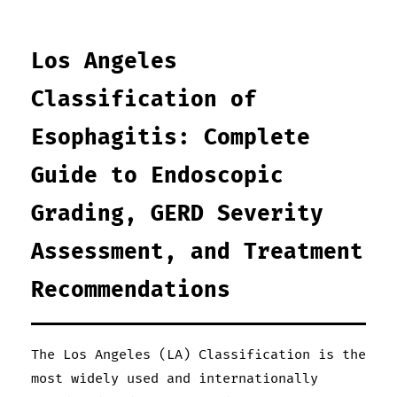
Los Angeles
Classification of
Esophagitis: Complete
Guide to Endoscopic
Grading, GERD Severity
Assessment, and Treatment
Recommendations
The Los Angeles (LA) Classification is the
most widely used and internationally