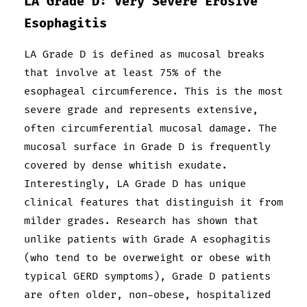
LA Grade D: Very Severe Erosive
Esophagitis
LA Grade D is defined as mucosal breaks
that involve at least 75% of the
esophageal circumference. This is the most
severe grade and represents extensive,
often circumferential mucosal damage. The
mucosal surface in Grade D is frequently
covered by dense whitish exudate.
Interestingly, LA Grade D has unique
clinical features that distinguish it from
milder grades. Research has shown that
unlike patients with Grade A esophagitis
(who tend to be overweight or obese with
typical GERD symptoms), Grade D patients
are often older, non-obese, hospitalized