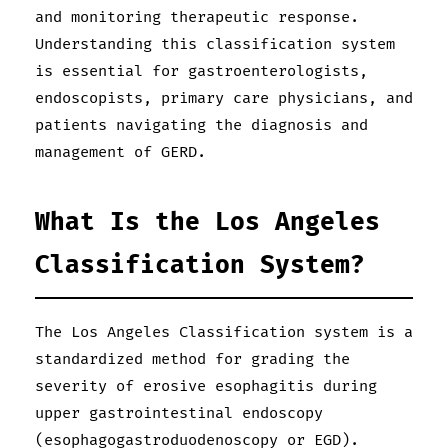
and monitoring therapeutic response.
Understanding this classification system
is essential for gastroenterologists,
endoscopists, primary care physicians, and
patients navigating the diagnosis and
management of GERD.
What Is the Los Angeles
Classification System?
The Los Angeles Classification system is a
standardized method for grading the
severity of erosive esophagitis during
upper gastrointestinal endoscopy
(esophagogastroduodenoscopy or EGD).