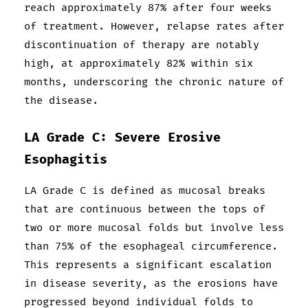
reach approximately 87% after four weeks
of treatment. However, relapse rates after
discontinuation of therapy are notably
high, at approximately 82% within six
months, underscoring the chronic nature of
the disease.
LA Grade C: Severe Erosive
Esophagitis
LA Grade C is defined as mucosal breaks
that are continuous between the tops of
two or more mucosal folds but involve less
than 75% of the esophageal circumference.
This represents a significant escalation
in disease severity, as the erosions have
progressed beyond individual folds to