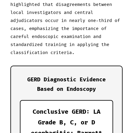
highlighted that disagreements between
local investigators and central
adjudicators occur in nearly one-third of
cases, emphasizing the importance of
careful endoscopic examination and
standardized training in applying the
classification criteria.
GERD Diagnostic Evidence
Based on Endoscopy
Conclusive GERD: LA
Grade B, C, or D