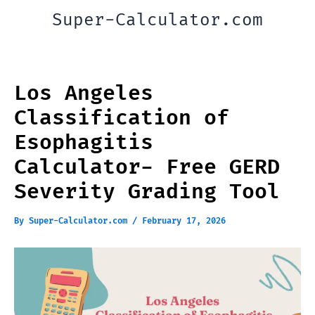
Skip
Super-Calculator.com
to
content
Los Angeles
Classification of
Esophagitis
Calculator- Free GERD
Severity Grading Tool
By
Super-Calculator.com
/
February 17, 2026