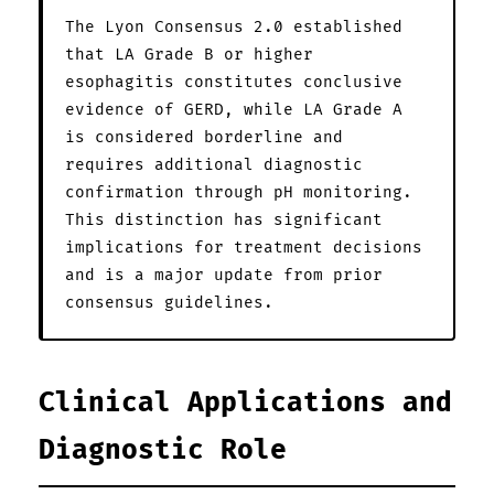
The Lyon Consensus 2.0 established
that LA Grade B or higher
esophagitis constitutes conclusive
evidence of GERD, while LA Grade A
is considered borderline and
requires additional diagnostic
confirmation through pH monitoring.
This distinction has significant
implications for treatment decisions
and is a major update from prior
consensus guidelines.
Clinical Applications and
Diagnostic Role