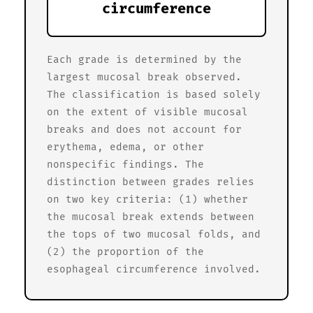
circumference
Each grade is determined by the
largest mucosal break observed.
The classification is based solely
on the extent of visible mucosal
breaks and does not account for
erythema, edema, or other
nonspecific findings. The
distinction between grades relies
on two key criteria: (1) whether
the mucosal break extends between
the tops of two mucosal folds, and
(2) the proportion of the
esophageal circumference involved.