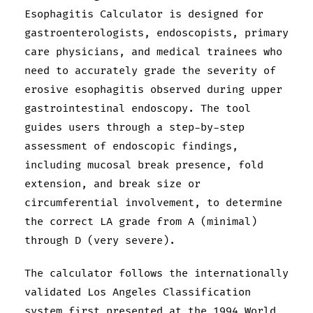
Esophagitis Calculator is designed for
gastroenterologists, endoscopists, primary
care physicians, and medical trainees who
need to accurately grade the severity of
erosive esophagitis observed during upper
gastrointestinal endoscopy. The tool
guides users through a step-by-step
assessment of endoscopic findings,
including mucosal break presence, fold
extension, and break size or
circumferential involvement, to determine
the correct LA grade from A (minimal)
through D (very severe).
The calculator follows the internationally
validated Los Angeles Classification
system first presented at the 1994 World