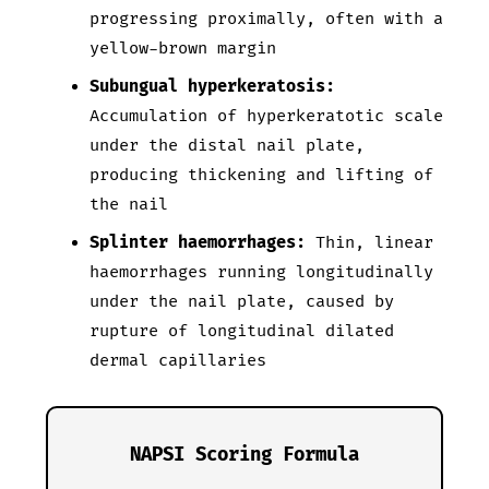
progressing proximally, often with a
yellow-brown margin
Subungual hyperkeratosis:
Accumulation of hyperkeratotic scale
under the distal nail plate,
producing thickening and lifting of
the nail
Splinter haemorrhages:
Thin, linear
haemorrhages running longitudinally
under the nail plate, caused by
rupture of longitudinal dilated
dermal capillaries
NAPSI Scoring Formula