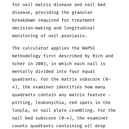
for nail matrix disease and nail bed
disease, providing the granular
breakdown required for treatment
decision-making and longitudinal
monitoring of nail psoriasis.
The calculator applies the NAPSI
methodology first described by Rich and
Scher in 2003, in which each nail is
mentally divided into four equal
quadrants. For the matrix subscore (0-
4), the examiner identifies how many
quadrants contain any matrix feature -
pitting, leukonychia, red spots in the
lunula, or nail plate crumbling. For the
nail bed subscore (0-4), the examiner
counts quadrants containing oil drop