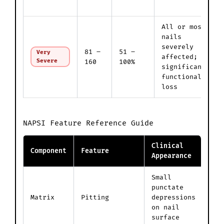
All or most
nails
severely
81 –
51 –
Very
affected;
Severe
160
100%
significant
functional
loss
NAPSI Feature Reference Guide
Clinical
Component
Feature
P
Appearance
Small
C
punctate
p
Matrix
Pitting
depressions
c
on nail
p
surface