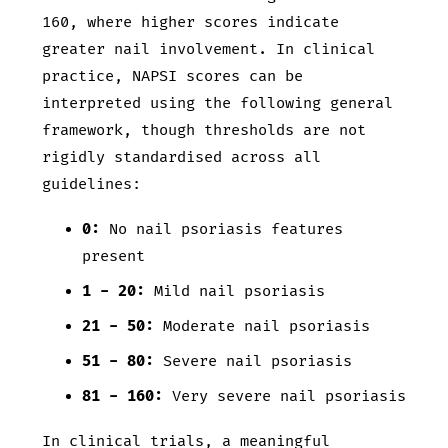
160, where higher scores indicate
greater nail involvement. In clinical
practice, NAPSI scores can be
interpreted using the following general
framework, though thresholds are not
rigidly standardised across all
guidelines:
0:
No nail psoriasis features
present
1 - 20:
Mild nail psoriasis
21 - 50:
Moderate nail psoriasis
51 - 80:
Severe nail psoriasis
81 - 160:
Very severe nail psoriasis
In clinical trials, a meaningful