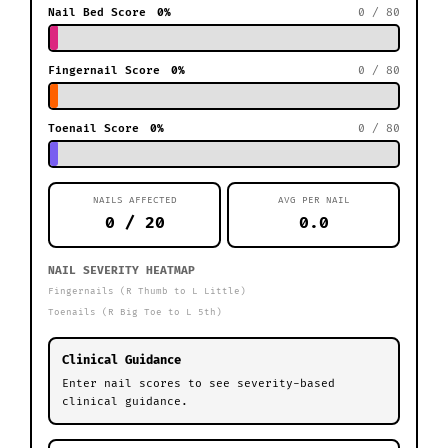
Nail Bed Score
0%
0 / 80
Fingernail Score
0%
0 / 80
Toenail Score
0%
0 / 80
NAILS AFFECTED
AVG PER NAIL
0 / 20
0.0
NAIL SEVERITY HEATMAP
Fingernails (R Thumb to L Little)
Toenails (R Big Toe to L 5th)
Clinical Guidance
Enter nail scores to see severity-based
clinical guidance.