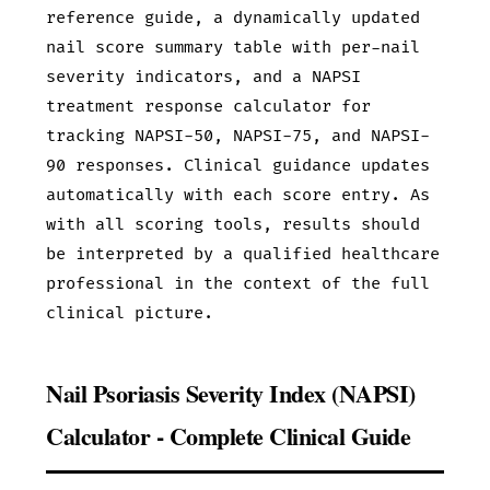
reference guide, a dynamically updated
nail score summary table with per-nail
severity indicators, and a NAPSI
treatment response calculator for
tracking NAPSI-50, NAPSI-75, and NAPSI-
90 responses. Clinical guidance updates
automatically with each score entry. As
with all scoring tools, results should
be interpreted by a qualified healthcare
professional in the context of the full
clinical picture.
Nail Psoriasis Severity Index (NAPSI)
Calculator - Complete Clinical Guide