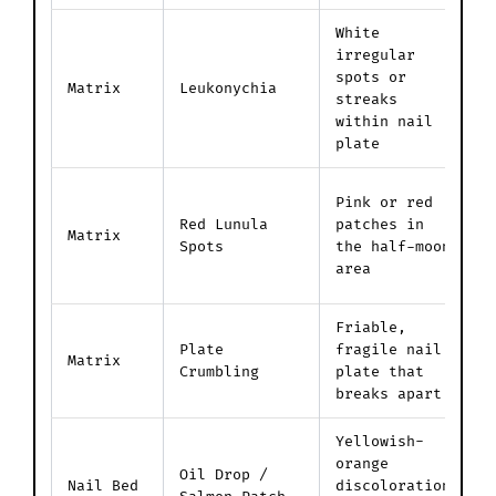
White
irregular
P
spots or
f
Matrix
Leukonychia
streaks
i
within nail
i
plate
D
Pink or red
c
Red Lunula
patches in
Matrix
v
Spots
the half-moon
t
area
p
Friable,
D
Plate
fragile nail
p
Matrix
Crumbling
plate that
t
breaks apart
m
Yellowish-
F
orange
Oil Drop /
s
Nail Bed
discoloration