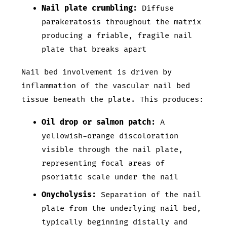
Nail plate crumbling:
Diffuse
parakeratosis throughout the matrix
producing a friable, fragile nail
plate that breaks apart
Nail bed involvement is driven by
inflammation of the vascular nail bed
tissue beneath the plate. This produces:
Oil drop or salmon patch:
A
yellowish-orange discoloration
visible through the nail plate,
representing focal areas of
psoriatic scale under the nail
Onycholysis:
Separation of the nail
plate from the underlying nail bed,
typically beginning distally and