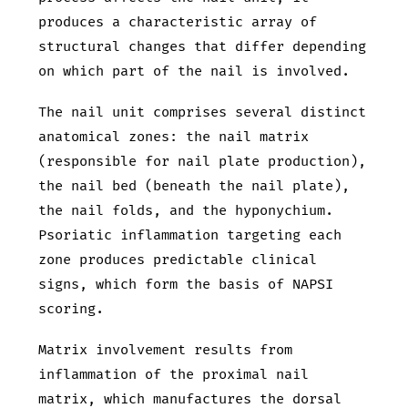
produces a characteristic array of
structural changes that differ depending
on which part of the nail is involved.
The nail unit comprises several distinct
anatomical zones: the nail matrix
(responsible for nail plate production),
the nail bed (beneath the nail plate),
the nail folds, and the hyponychium.
Psoriatic inflammation targeting each
zone produces predictable clinical
signs, which form the basis of NAPSI
scoring.
Matrix involvement results from
inflammation of the proximal nail
matrix, which manufactures the dorsal