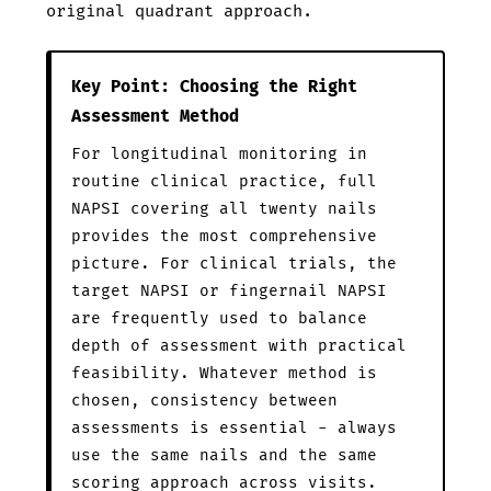
original quadrant approach.
Key Point: Choosing the Right
Assessment Method
For longitudinal monitoring in
routine clinical practice, full
NAPSI covering all twenty nails
provides the most comprehensive
picture. For clinical trials, the
target NAPSI or fingernail NAPSI
are frequently used to balance
depth of assessment with practical
feasibility. Whatever method is
chosen, consistency between
assessments is essential - always
use the same nails and the same
scoring approach across visits.