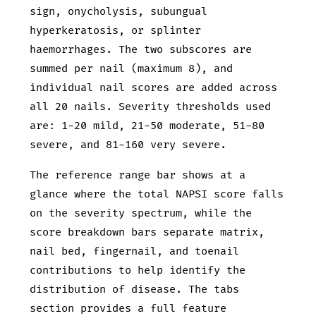
sign, onycholysis, subungual
hyperkeratosis, or splinter
haemorrhages. The two subscores are
summed per nail (maximum 8), and
individual nail scores are added across
all 20 nails. Severity thresholds used
are: 1-20 mild, 21-50 moderate, 51-80
severe, and 81-160 very severe.
The reference range bar shows at a
glance where the total NAPSI score falls
on the severity spectrum, while the
score breakdown bars separate matrix,
nail bed, fingernail, and toenail
contributions to help identify the
distribution of disease. The tabs
section provides a full feature