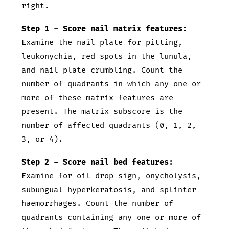
right.
Step 1 - Score nail matrix features:
Examine the nail plate for pitting,
leukonychia, red spots in the lunula,
and nail plate crumbling. Count the
number of quadrants in which any one or
more of these matrix features are
present. The matrix subscore is the
number of affected quadrants (0, 1, 2,
3, or 4).
Step 2 - Score nail bed features:
Examine for oil drop sign, onycholysis,
subungual hyperkeratosis, and splinter
haemorrhages. Count the number of
quadrants containing any one or more of