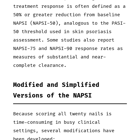
treatment response is often defined as a
50% or greater reduction from baseline
NAPSI (NAPSI-50), analogous to the PASI-
50 threshold used in skin psoriasis
assessment. Some studies also report
NAPSI-75 and NAPSI-90 response rates as
measures of substantial and near-
complete clearance.
Modified and Simplified
Versions of the NAPSI
Because scoring all twenty nails is
time-consuming in busy clinical
settings, several modifications have
been developed: