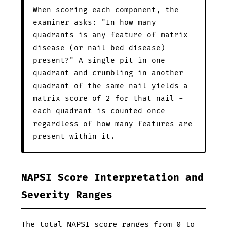
When scoring each component, the
examiner asks: "In how many
quadrants is any feature of matrix
disease (or nail bed disease)
present?" A single pit in one
quadrant and crumbling in another
quadrant of the same nail yields a
matrix score of 2 for that nail -
each quadrant is counted once
regardless of how many features are
present within it.
NAPSI Score Interpretation and
Severity Ranges
The total NAPSI score ranges from 0 to