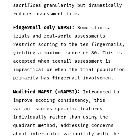
sacrifices granularity but dramatically
reduces assessment time.
Fingernail-only NAPSI:
Some clinical
trials and real-world assessments
restrict scoring to the ten fingernails,
yielding a maximum score of 80. This is
accepted when toenail assessment is
impractical or when the trial population
primarily has fingernail involvement.
Modified NAPSI (mNAPSI):
Introduced to
improve scoring consistency, this
variant scores specific features
individually rather than using the
quadrant method, addressing concerns
about inter-rater variability with the