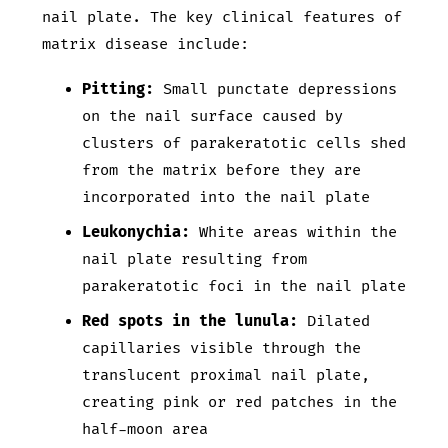
nail plate. The key clinical features of
matrix disease include:
Pitting:
Small punctate depressions
on the nail surface caused by
clusters of parakeratotic cells shed
from the matrix before they are
incorporated into the nail plate
Leukonychia:
White areas within the
nail plate resulting from
parakeratotic foci in the nail plate
Red spots in the lunula:
Dilated
capillaries visible through the
translucent proximal nail plate,
creating pink or red patches in the
half-moon area