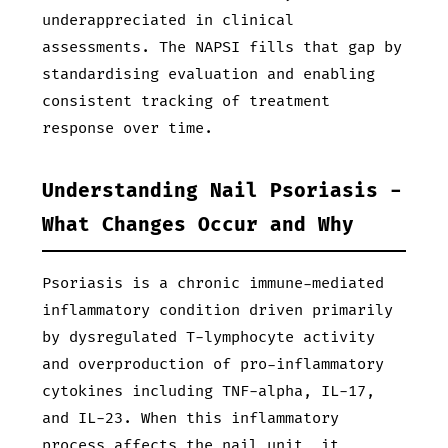
underappreciated in clinical
assessments. The NAPSI fills that gap by
standardising evaluation and enabling
consistent tracking of treatment
response over time.
Understanding Nail Psoriasis -
What Changes Occur and Why
Psoriasis is a chronic immune-mediated
inflammatory condition driven primarily
by dysregulated T-lymphocyte activity
and overproduction of pro-inflammatory
cytokines including TNF-alpha, IL-17,
and IL-23. When this inflammatory
process affects the nail unit, it