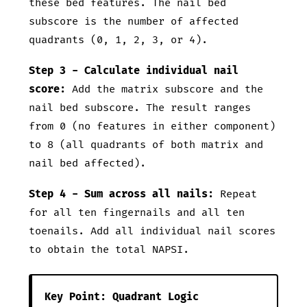
these bed features. The nail bed
subscore is the number of affected
quadrants (0, 1, 2, 3, or 4).
Step 3 - Calculate individual nail
score:
Add the matrix subscore and the
nail bed subscore. The result ranges
from 0 (no features in either component)
to 8 (all quadrants of both matrix and
nail bed affected).
Step 4 - Sum across all nails:
Repeat
for all ten fingernails and all ten
toenails. Add all individual nail scores
to obtain the total NAPSI.
Key Point: Quadrant Logic