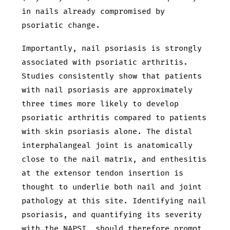
in nails already compromised by
psoriatic change.
Importantly, nail psoriasis is strongly
associated with psoriatic arthritis.
Studies consistently show that patients
with nail psoriasis are approximately
three times more likely to develop
psoriatic arthritis compared to patients
with skin psoriasis alone. The distal
interphalangeal joint is anatomically
close to the nail matrix, and enthesitis
at the extensor tendon insertion is
thought to underlie both nail and joint
pathology at this site. Identifying nail
psoriasis, and quantifying its severity
with the NAPSI, should therefore prompt