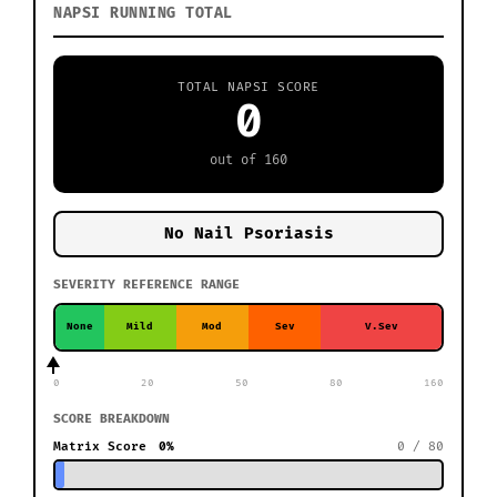
NAPSI RUNNING TOTAL
TOTAL NAPSI SCORE
0
out of 160
No Nail Psoriasis
SEVERITY REFERENCE RANGE
None
Mild
Mod
Sev
V.Sev
0
20
50
80
160
SCORE BREAKDOWN
Matrix Score
0%
0 / 80