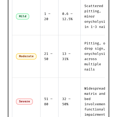
Scattered
pitting,
1 –
0.6 –
minor
Mild
20
12.5%
onycholysis
in 1-3 nails
Pitting, oil
drop sign,
21 –
13 –
onycholysis
Moderate
50
31%
across
multiple
nails
Widespread
matrix and
51 –
32 –
bed
Severe
80
50%
involvement;
functional
impairment