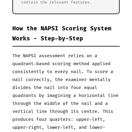
contain the relevant features.
How the NAPSI Scoring System
Works - Step-by-Step
The NAPSI assessment relies on a
quadrant-based scoring method applied
consistently to every nail. To score a
nail correctly, the examiner mentally
divides the nail into four equal
quadrants by imagining a horizontal line
through the middle of the nail and a
vertical line through its centre. This
produces four quarters: upper-left,
upper-right, lower-left, and lower-