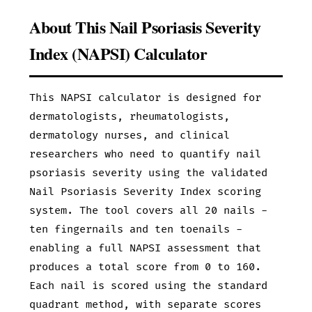
About This Nail Psoriasis Severity
Index (NAPSI) Calculator
This NAPSI calculator is designed for
dermatologists, rheumatologists,
dermatology nurses, and clinical
researchers who need to quantify nail
psoriasis severity using the validated
Nail Psoriasis Severity Index scoring
system. The tool covers all 20 nails -
ten fingernails and ten toenails -
enabling a full NAPSI assessment that
produces a total score from 0 to 160.
Each nail is scored using the standard
quadrant method, with separate scores