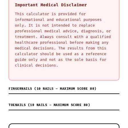
Important Medical Disclaimer
This calculator is provided for
informational and educational purposes
only. It is not intended to replace
professional medical advice, diagnosis, or
treatment. Always consult with a qualified
healthcare professional before making any
medical decisions. The results from this
calculator should be used as a reference
guide only and not as the sole basis for
clinical decisions.
FINGERNAILS (10 NAILS – MAXIMUM SCORE 80)
TOENAILS (10 NAILS – MAXIMUM SCORE 80)