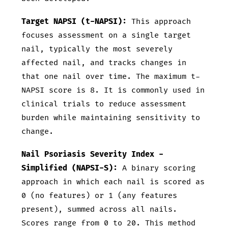
Target NAPSI (t-NAPSI):
This approach
focuses assessment on a single target
nail, typically the most severely
affected nail, and tracks changes in
that one nail over time. The maximum t-
NAPSI score is 8. It is commonly used in
clinical trials to reduce assessment
burden while maintaining sensitivity to
change.
Nail Psoriasis Severity Index -
Simplified (NAPSI-S):
A binary scoring
approach in which each nail is scored as
0 (no features) or 1 (any features
present), summed across all nails.
Scores range from 0 to 20. This method