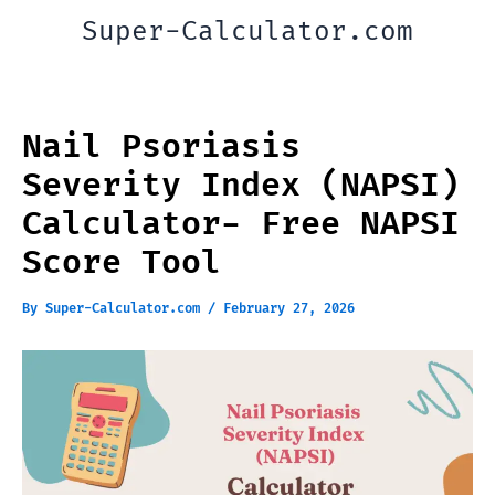
Skip
Super-Calculator.com
to
content
Nail Psoriasis
Severity Index (NAPSI)
Calculator- Free NAPSI
Score Tool
By
Super-Calculator.com
/
February 27, 2026