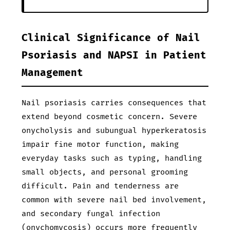
Clinical Significance of Nail
Psoriasis and NAPSI in Patient
Management
Nail psoriasis carries consequences that
extend beyond cosmetic concern. Severe
onycholysis and subungual hyperkeratosis
impair fine motor function, making
everyday tasks such as typing, handling
small objects, and personal grooming
difficult. Pain and tenderness are
common with severe nail bed involvement,
and secondary fungal infection
(onychomycosis) occurs more frequently