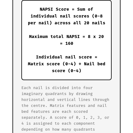
NAPSI Score = Sum of
individual nail scores (0-8
per nail) across all 20 nails
Maximum total NAPSI = 8 x 20
= 160
Individual nail score =
Matrix score (0-4) + Nail bed
score (0-4)
Each nail is divided into four
imaginary quadrants by drawing
horizontal and vertical lines through
the centre. Matrix features and nail
bed features are each scored
separately. A score of 0, 1, 2, 3, or
4 is assigned to each component
depending on how many quadrants