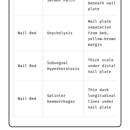
Salmon Patch
a
beneath nail
u
plate
Nail plate
P
separation
l
Nail Bed
Onycholysis
from bed,
n
yellow-brown
t
margin
H
Thick scale
Subungual
s
Nail Bed
under distal
Hyperkeratosis
a
nail plate
n
R
Thin dark
d
Splinter
longitudinal
Nail Bed
c
Haemorrhages
lines under
i
nail plate
b