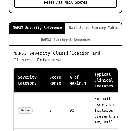
Reset All Nail Scores
NAPSI Severity Reference
Nail Score Summary Table
NAPSI Treatment Response
NAPSI Severity Classification and
Clinical Reference
Typical
Severity
Score
% of
Clinical
Category
Range
Maximum
Features
No nail
psoriasis
0
0%
features
None
present in
any nail