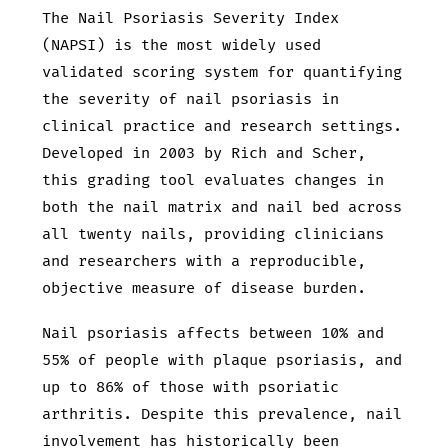
The Nail Psoriasis Severity Index
(NAPSI) is the most widely used
validated scoring system for quantifying
the severity of nail psoriasis in
clinical practice and research settings.
Developed in 2003 by Rich and Scher,
this grading tool evaluates changes in
both the nail matrix and nail bed across
all twenty nails, providing clinicians
and researchers with a reproducible,
objective measure of disease burden.
Nail psoriasis affects between 10% and
55% of people with plaque psoriasis, and
up to 86% of those with psoriatic
arthritis. Despite this prevalence, nail
involvement has historically been