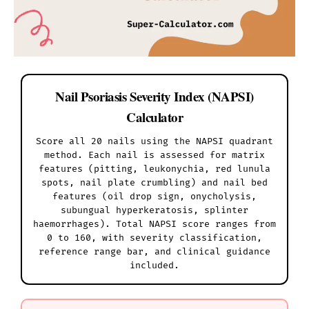
Nail Psoriasis Severity Index (NAPSI)
Calculator
Score all 20 nails using the NAPSI quadrant
method. Each nail is assessed for matrix
features (pitting, leukonychia, red lunula
spots, nail plate crumbling) and nail bed
features (oil drop sign, onycholysis,
subungual hyperkeratosis, splinter
haemorrhages). Total NAPSI score ranges from
0 to 160, with severity classification,
reference range bar, and clinical guidance
included.