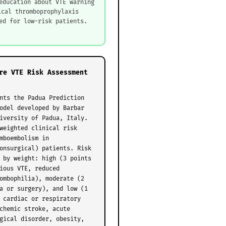
education about VTE warning
ical thromboprophylaxis
ed for low-risk patients.
re VTE Risk Assessment
nts the Padua Prediction
odel developed by Barbar
iversity of Padua, Italy.
weighted clinical risk
mboembolism in
onsurgical) patients. Risk
 by weight: high (3 points
ious VTE, reduced
ombophilia), moderate (2
a or surgery), and low (1
 cardiac or respiratory
chemic stroke, acute
gical disorder, obesity,