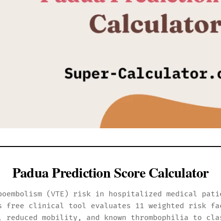
Padua Prediction Score Calculator
boembolism (VTE) risk in hospitalized medical pati
s free clinical tool evaluates 11 weighted risk fa
, reduced mobility, and known thrombophilia to cla