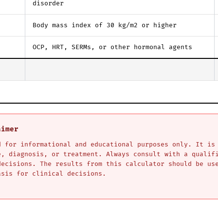
disorder
Body mass index of 30 kg/m2 or higher
OCP, HRT, SERMs, or other hormonal agents
aimer
d for informational and educational purposes only. It is
e, diagnosis, or treatment. Always consult with a qualif
decisions. The results from this calculator should be us
asis for clinical decisions.