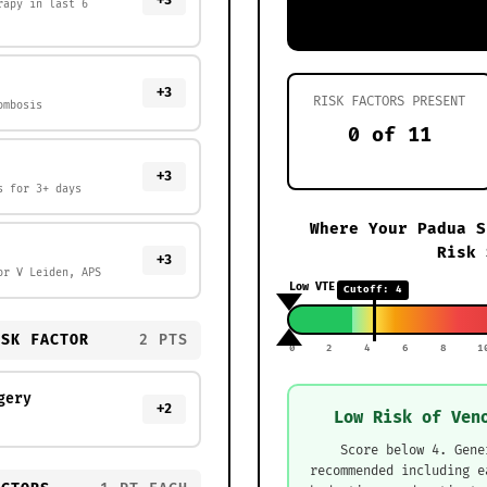
+3
rapy in last 6
+3
RISK FACTORS PRESENT
ombosis
0 of 11
+3
s for 3+ days
Where Your Padua S
Risk 
+3
or V Leiden, APS
Low VTE Risk
Cutoff: 4
ISK FACTOR
2 PTS
0
2
4
6
8
1
gery
+2
Low Risk of Ven
Score below 4. Gene
recommended including e