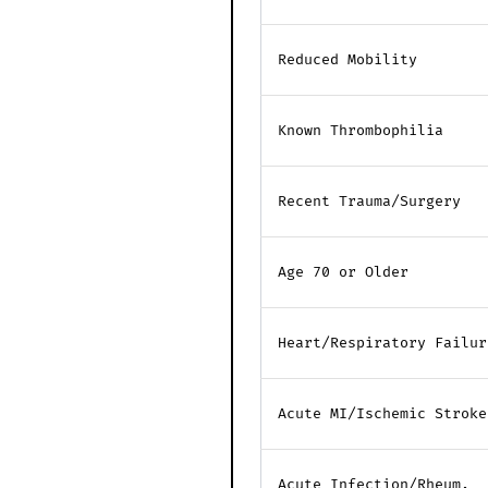
Reduced Mobility
Known Thrombophilia
Recent Trauma/Surgery
Age 70 or Older
Heart/Respiratory Failur
Acute MI/Ischemic Stroke
Acute Infection/Rheum.