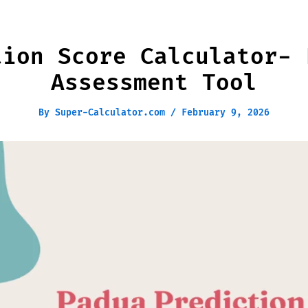
tion Score Calculator- 
Assessment Tool
By
Super-Calculator.com
/
February 9, 2026