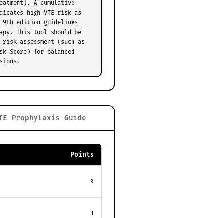
eatment). A cumulative
dicates high VTE risk as
 9th edition guidelines
apy. This tool should be
 risk assessment (such as
sk Score) for balanced
sions.
TE Prophylaxis Guide
Points
3
3