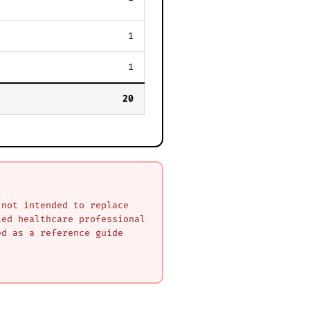
1
1
20
 not intended to replace
ied healthcare professional
ed as a reference guide