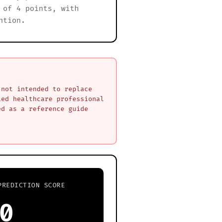
 of 4 points, with
ntion.
 not intended to replace
ied healthcare professional
ed as a reference guide
PREDICTION SCORE
0