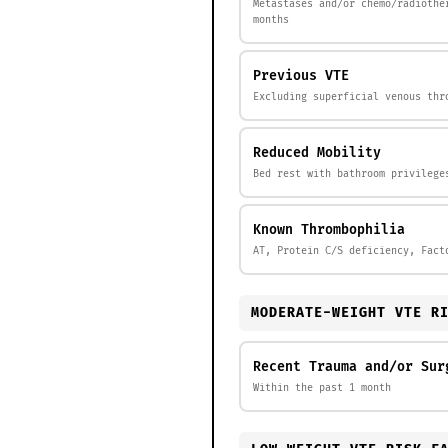
Metastases and/or chemo/radiothe
months
Previous VTE
Excluding superficial venous thr
Reduced Mobility
Bed rest with bathroom privilege
Known Thrombophilia
AT, Protein C/S deficiency, Fact
MODERATE-WEIGHT VTE R
Recent Trauma and/or Sur
Within the past 1 month