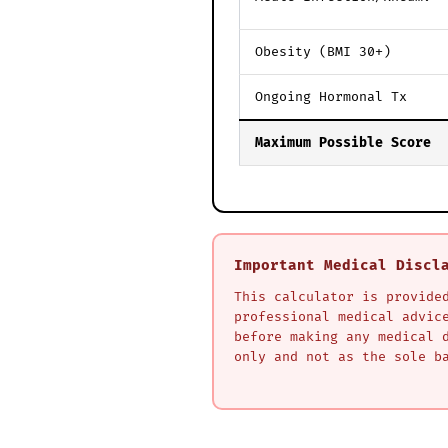
Obesity (BMI 30+)
Ongoing Hormonal Tx
Maximum Possible Score
Important Medical Discl
This calculator is provide
professional medical advic
before making any medical 
only and not as the sole b