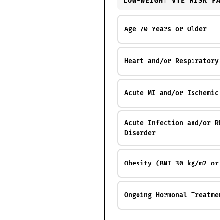
LOW-WEIGHT VTE RISK F
Age 70 Years or Older
Heart and/or Respiratory
Acute MI and/or Ischemic
Acute Infection and/or R
Disorder
Obesity (BMI 30 kg/m2 or
Ongoing Hormonal Treatme