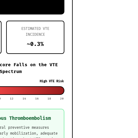
ESTIMATED VTE
INCIDENCE
~0.3%
core Falls on the VTE
Spectrum
High VTE Risk
0
12
14
16
18
20
ous Thromboembolism
ral preventive measures
arly mobilization, adequate