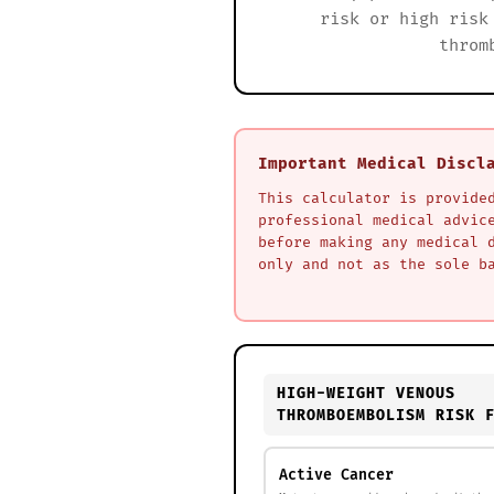
risk or high risk
throm
Important Medical Discl
This calculator is provide
professional medical advic
before making any medical 
only and not as the sole b
HIGH-WEIGHT VENOUS
THROMBOEMBOLISM RISK 
Active Cancer