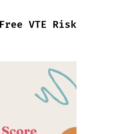
Free VTE Risk