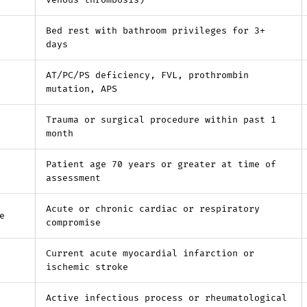
venous thrombosis)
Bed rest with bathroom privileges for 3+
days
AT/PC/PS deficiency, FVL, prothrombin
mutation, APS
Trauma or surgical procedure within past 1
month
Patient age 70 years or greater at time of
assessment
Acute or chronic cardiac or respiratory
e
compromise
Current acute myocardial infarction or
ischemic stroke
Active infectious process or rheumatological