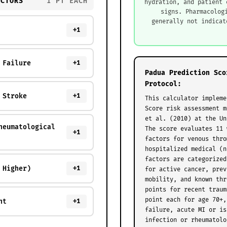
ACTORS
1 PT EACH
hydration, and patient 
signs. Pharmacolog
generally not indicat
+1
 Failure
+1
Padua Prediction Sco
Protocol:
 Stroke
+1
This calculator impleme
Score risk assessment m
et al. (2010) at the Un
heumatological
The score evaluates 11 
+1
factors for venous thro
hospitalized medical (n
factors are categorized
 Higher)
+1
for active cancer, prev
mobility, and known thr
points for recent traum
point each for age 70+,
nt
+1
failure, acute MI or is
infection or rheumatolo