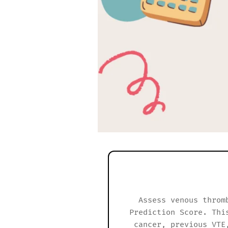
Assess venous throm
Prediction Score. Thi
cancer, previous VTE