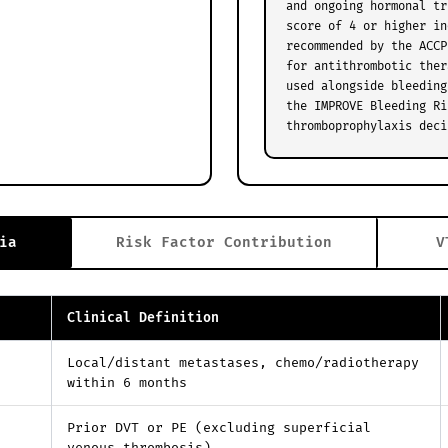
and ongoing hormonal tr
score of 4 or higher in
recommended by the ACCP
for antithrombotic ther
used alongside bleeding
the IMPROVE Bleeding Ri
thromboprophylaxis deci
ia
Risk Factor Contribution
V
Clinical Definition
Local/distant metastases, chemo/radiotherapy
within 6 months
Prior DVT or PE (excluding superficial