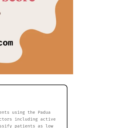
ents using the Padua
ctors including active
ssify patients as low