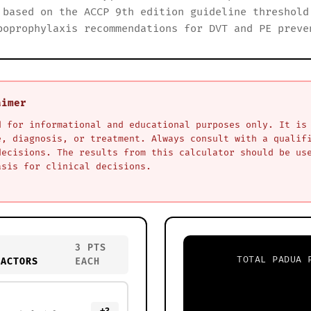
 based on the ACCP 9th edition guideline threshold
boprophylaxis recommendations for DVT and PE preve
aimer
d for informational and educational purposes only. It is
e, diagnosis, or treatment. Always consult with a qualif
decisions. The results from this calculator should be us
asis for clinical decisions.
3 PTS
TOTAL PADUA 
FACTORS
EACH