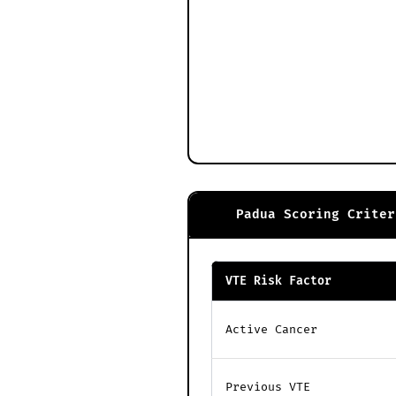
Padua Scoring Criter
VTE Risk Factor
Active Cancer
Previous VTE