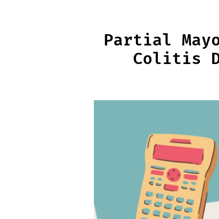
Skip
to
content
Partial May
Colitis 