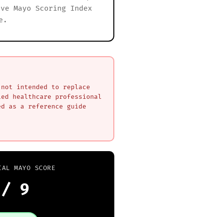
ive Mayo Scoring Index
e.
 not intended to replace
ied healthcare professional
ed as a reference guide
IAL MAYO SCORE
/ 9