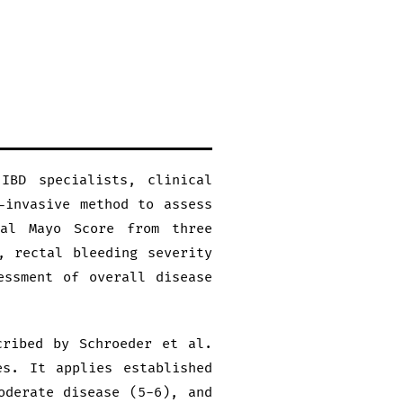
IBD specialists, clinical
-invasive method to assess
ial Mayo Score from three
, rectal bleeding severity
essment of overall disease
cribed by Schroeder et al.
es. It applies established
oderate disease (5-6), and