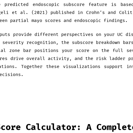
e predicted endoscopic subscore feature is base
geli et al. (2021) published in Crohn’s and Colit
een partial mayo scores and endoscopic findings.
puts provide different perspectives on your UC di
 severity recognition, the subscore breakdown bar
tal zone bar positions your score on the full se
res drive overall activity, and the risk ladder p
ations. Together these visualizations support in
ecisions.
Score Calculator: A Complet