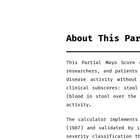
About This Pa
This Partial Mayo Score 
researchers, and patients
disease activity without
clinical subscores: stool
(blood in stool over the 
activity.
The calculator implements
(1987) and validated by L
severity classification t