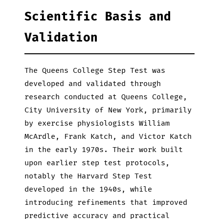
Scientific Basis and
Validation
The Queens College Step Test was
developed and validated through
research conducted at Queens College,
City University of New York, primarily
by exercise physiologists William
McArdle, Frank Katch, and Victor Katch
in the early 1970s. Their work built
upon earlier step test protocols,
notably the Harvard Step Test
developed in the 1940s, while
introducing refinements that improved
predictive accuracy and practical