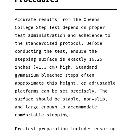
Accurate results from the Queens
College Step Test depend on proper
test administration and adherence to
the standardized protocol. Before
conducting the test, ensure the
stepping surface is exactly 16.25
inches (41.3 cm) high. Standard
gymnasium bleacher steps often
approximate this height, or adjustable
platforms can be set precisely. The
surface should be stable, non-slip,
and large enough to accommodate
comfortable stepping.
Pre-test preparation includes ensuring