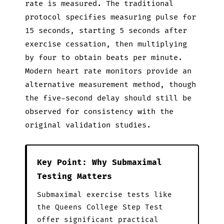
rate is measured. The traditional
protocol specifies measuring pulse for
15 seconds, starting 5 seconds after
exercise cessation, then multiplying
by four to obtain beats per minute.
Modern heart rate monitors provide an
alternative measurement method, though
the five-second delay should still be
observed for consistency with the
original validation studies.
Key Point: Why Submaximal
Testing Matters
Submaximal exercise tests like
the Queens College Step Test
offer significant practical