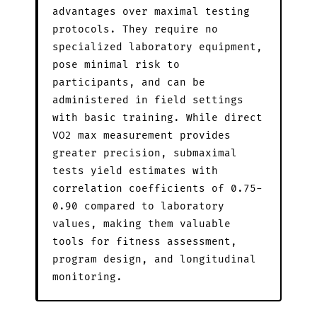
advantages over maximal testing
protocols. They require no
specialized laboratory equipment,
pose minimal risk to
participants, and can be
administered in field settings
with basic training. While direct
VO2 max measurement provides
greater precision, submaximal
tests yield estimates with
correlation coefficients of 0.75-
0.90 compared to laboratory
values, making them valuable
tools for fitness assessment,
program design, and longitudinal
monitoring.