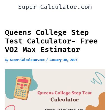
Skip
Super-Calculator.com
to
content
Queens College Step
Test Calculator- Free
VO2 Max Estimator
By
Super-Calculator.com
/
January 30, 2026