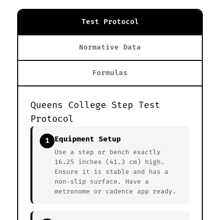
Test Protocol
Normative Data
Formulas
Queens College Step Test
Protocol
Equipment Setup
1
Use a step or bench exactly
16.25 inches (41.3 cm) high.
Ensure it is stable and has a
non-slip surface. Have a
metronome or cadence app ready.