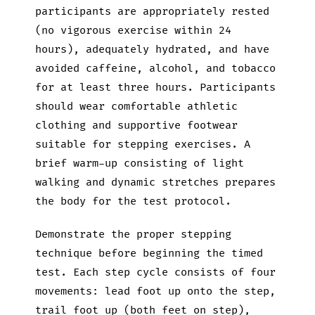
participants are appropriately rested
(no vigorous exercise within 24
hours), adequately hydrated, and have
avoided caffeine, alcohol, and tobacco
for at least three hours. Participants
should wear comfortable athletic
clothing and supportive footwear
suitable for stepping exercises. A
brief warm-up consisting of light
walking and dynamic stretches prepares
the body for the test protocol.
Demonstrate the proper stepping
technique before beginning the timed
test. Each step cycle consists of four
movements: lead foot up onto the step,
trail foot up (both feet on step),