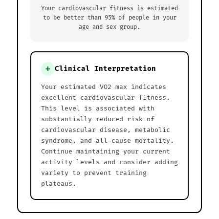
Your cardiovascular fitness is estimated
to be better than 95% of people in your
age and sex group.
+
Clinical Interpretation
Your estimated VO2 max indicates
excellent cardiovascular fitness.
This level is associated with
substantially reduced risk of
cardiovascular disease, metabolic
syndrome, and all-cause mortality.
Continue maintaining your current
activity levels and consider adding
variety to prevent training
plateaus.