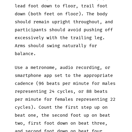
lead foot down to floor, trail foot
down (both feet on floor). The body
should remain upright throughout, and
participants should avoid pushing off
excessively with the trailing leg.
Arms should swing naturally for
balance.
Use a metronome, audio recording, or
smartphone app set to the appropriate
cadence (96 beats per minute for males
representing 24 cycles, or 88 beats
per minute for females representing 22
cycles). Count the first step up on
beat one, the second foot up on beat
two, first foot down on beat three,
and second foot down on beat four,