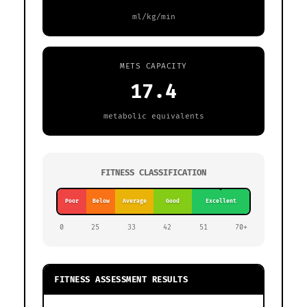
ml/kg/min
METS CAPACITY
17.4
metabolic equivalents
60.9
FITNESS CLASSIFICATION
Poor
Below
Average
Good
Excellent
0
25
33
42
51
70+
FITNESS ASSESSMENT RESULTS