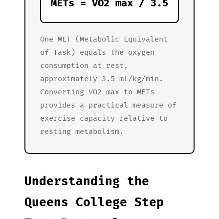
METs = VO2 max / 3.5
One MET (Metabolic Equivalent
of Task) equals the oxygen
consumption at rest,
approximately 3.5 ml/kg/min.
Converting VO2 max to METs
provides a practical measure of
exercise capacity relative to
resting metabolism.
Understanding the
Queens College Step