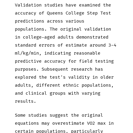
Validation studies have examined the
accuracy of Queens College Step Test
predictions across various
populations. The original validation
in college-aged adults demonstrated
standard errors of estimate around 3-4
ml/kg/min, indicating reasonable
predictive accuracy for field testing
purposes. Subsequent research has
explored the test's validity in older
adults, different ethnic populations,
and clinical groups with varying
results.
Some studies suggest the original
equations may overestimate VO2 max in
certain populations, particularly