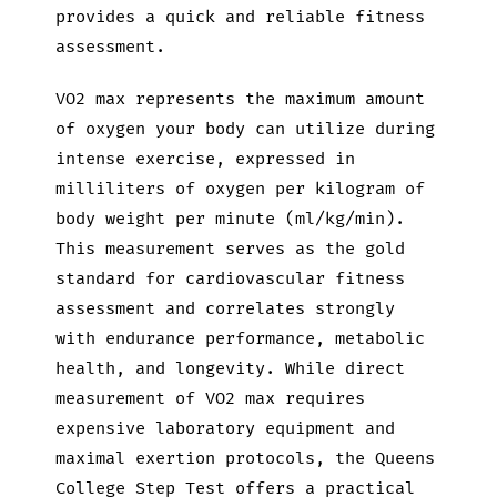
provides a quick and reliable fitness
assessment.
VO2 max represents the maximum amount
of oxygen your body can utilize during
intense exercise, expressed in
milliliters of oxygen per kilogram of
body weight per minute (ml/kg/min).
This measurement serves as the gold
standard for cardiovascular fitness
assessment and correlates strongly
with endurance performance, metabolic
health, and longevity. While direct
measurement of VO2 max requires
expensive laboratory equipment and
maximal exertion protocols, the Queens
College Step Test offers a practical