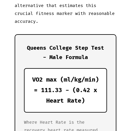
alternative that estimates this
crucial fitness marker with reasonable
accuracy.
Queens College Step Test
- Male Formula
VO2 max (ml/kg/min)
= 111.33 - (0.42 x
Heart Rate)
Where Heart Rate is the
recovery heart rate measured