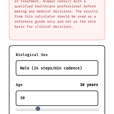
or treatment. Always consult with a
qualified healthcare professional before
making any medical decisions. The results
from this calculator should be used as a
reference guide only and not as the sole
basis for clinical decisions.
Biological Sex
30 years
Age