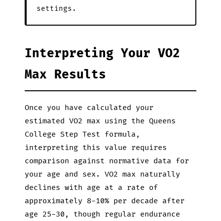
settings.
Interpreting Your VO2
Max Results
Once you have calculated your
estimated VO2 max using the Queens
College Step Test formula,
interpreting this value requires
comparison against normative data for
your age and sex. VO2 max naturally
declines with age at a rate of
approximately 8-10% per decade after
age 25-30, though regular endurance