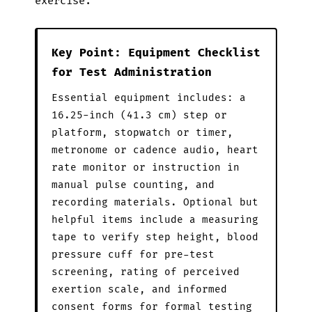
exercise.
Key Point: Equipment Checklist
for Test Administration
Essential equipment includes: a
16.25-inch (41.3 cm) step or
platform, stopwatch or timer,
metronome or cadence audio, heart
rate monitor or instruction in
manual pulse counting, and
recording materials. Optional but
helpful items include a measuring
tape to verify step height, blood
pressure cuff for pre-test
screening, rating of perceived
exertion scale, and informed
consent forms for formal testing