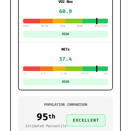
VO2 Max
60.9
Poor
Below
Avg
Good
Excellent
HIGH
METs
17.4
<5
5-7
7-10
10-13
13+
HIGH
POPULATION COMPARISON
95
th
EXCELLENT
Estimated Percentile