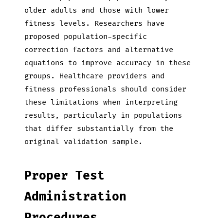
older adults and those with lower
fitness levels. Researchers have
proposed population-specific
correction factors and alternative
equations to improve accuracy in these
groups. Healthcare providers and
fitness professionals should consider
these limitations when interpreting
results, particularly in populations
that differ substantially from the
original validation sample.
Proper Test
Administration
Procedures