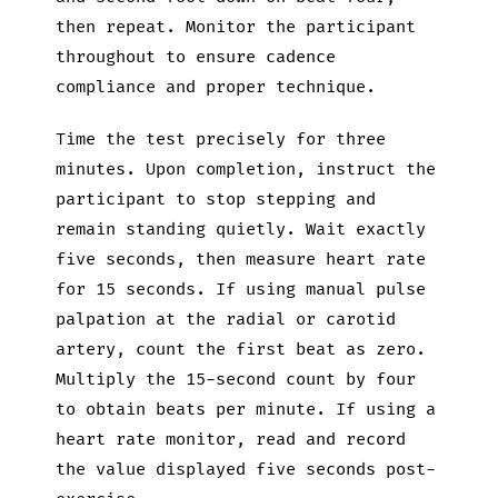
then repeat. Monitor the participant
throughout to ensure cadence
compliance and proper technique.
Time the test precisely for three
minutes. Upon completion, instruct the
participant to stop stepping and
remain standing quietly. Wait exactly
five seconds, then measure heart rate
for 15 seconds. If using manual pulse
palpation at the radial or carotid
artery, count the first beat as zero.
Multiply the 15-second count by four
to obtain beats per minute. If using a
heart rate monitor, read and record
the value displayed five seconds post-