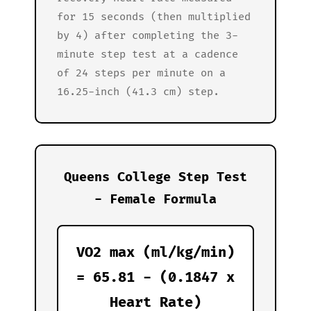
for 15 seconds (then multiplied
by 4) after completing the 3-
minute step test at a cadence
of 24 steps per minute on a
16.25-inch (41.3 cm) step.
Queens College Step Test
- Female Formula
VO2 max (ml/kg/min)
= 65.81 - (0.1847 x
Heart Rate)