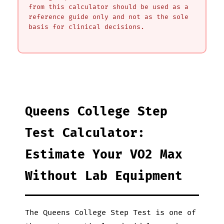
from this calculator should be used as a
reference guide only and not as the sole
basis for clinical decisions.
Queens College Step
Test Calculator:
Estimate Your VO2 Max
Without Lab Equipment
The Queens College Step Test is one of