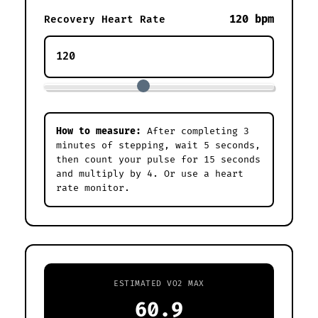
120 bpm
Recovery Heart Rate
How to measure:
After completing 3
minutes of stepping, wait 5 seconds,
then count your pulse for 15 seconds
and multiply by 4. Or use a heart
rate monitor.
ESTIMATED VO2 MAX
60.9