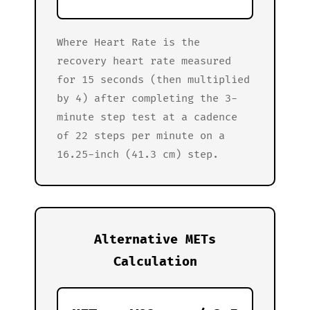
Where Heart Rate is the
recovery heart rate measured
for 15 seconds (then multiplied
by 4) after completing the 3-
minute step test at a cadence
of 22 steps per minute on a
16.25-inch (41.3 cm) step.
Alternative METs
Calculation