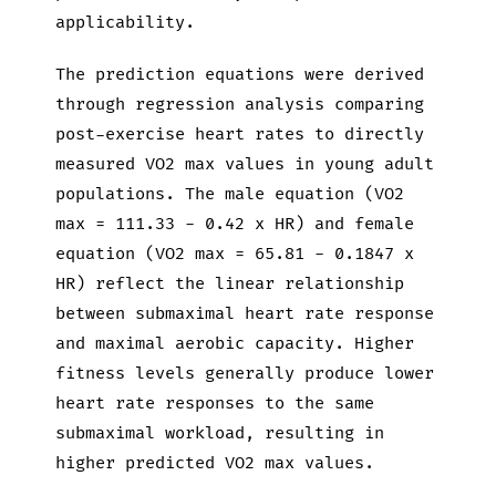
applicability.
The prediction equations were derived
through regression analysis comparing
post-exercise heart rates to directly
measured VO2 max values in young adult
populations. The male equation (VO2
max = 111.33 - 0.42 x HR) and female
equation (VO2 max = 65.81 - 0.1847 x
HR) reflect the linear relationship
between submaximal heart rate response
and maximal aerobic capacity. Higher
fitness levels generally produce lower
heart rate responses to the same
submaximal workload, resulting in
higher predicted VO2 max values.