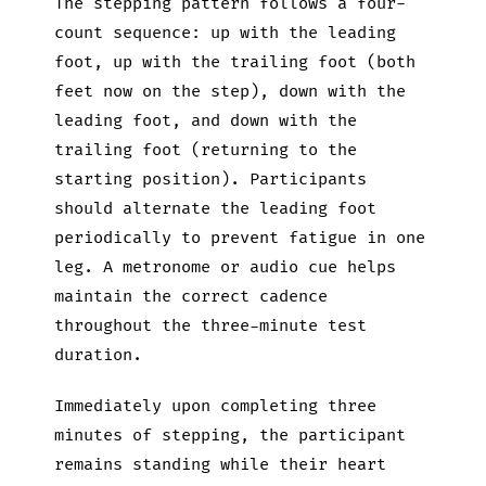
The stepping pattern follows a four-
count sequence: up with the leading
foot, up with the trailing foot (both
feet now on the step), down with the
leading foot, and down with the
trailing foot (returning to the
starting position). Participants
should alternate the leading foot
periodically to prevent fatigue in one
leg. A metronome or audio cue helps
maintain the correct cadence
throughout the three-minute test
duration.
Immediately upon completing three
minutes of stepping, the participant
remains standing while their heart