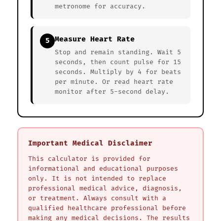
metronome for accuracy.
Measure Heart Rate
5
Stop and remain standing. Wait 5
seconds, then count pulse for 15
seconds. Multiply by 4 for beats
per minute. Or read heart rate
monitor after 5-second delay.
Important Medical Disclaimer
This calculator is provided for
informational and educational purposes
only. It is not intended to replace
professional medical advice, diagnosis,
or treatment. Always consult with a
qualified healthcare professional before
making any medical decisions. The results