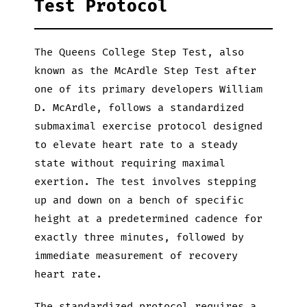
Test Protocol
The Queens College Step Test, also
known as the McArdle Step Test after
one of its primary developers William
D. McArdle, follows a standardized
submaximal exercise protocol designed
to elevate heart rate to a steady
state without requiring maximal
exertion. The test involves stepping
up and down on a bench of specific
height at a predetermined cadence for
exactly three minutes, followed by
immediate measurement of recovery
heart rate.
The standardized protocol requires a