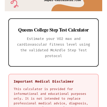
Queens College Step Test Calculator
Estimate your VO2 max and
cardiovascular fitness level using
the validated McArdle Step Test
protocol
Important Medical Disclaimer
This calculator is provided for
informational and educational purposes
only. It is not intended to replace
professional medical advice, diagnosis,