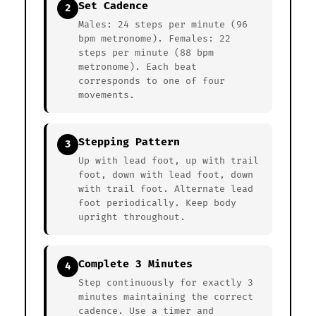
Set Cadence
2
Males: 24 steps per minute (96
bpm metronome). Females: 22
steps per minute (88 bpm
metronome). Each beat
corresponds to one of four
movements.
Stepping Pattern
3
Up with lead foot, up with trail
foot, down with lead foot, down
with trail foot. Alternate lead
foot periodically. Keep body
upright throughout.
Complete 3 Minutes
4
Step continuously for exactly 3
minutes maintaining the correct
cadence. Use a timer and