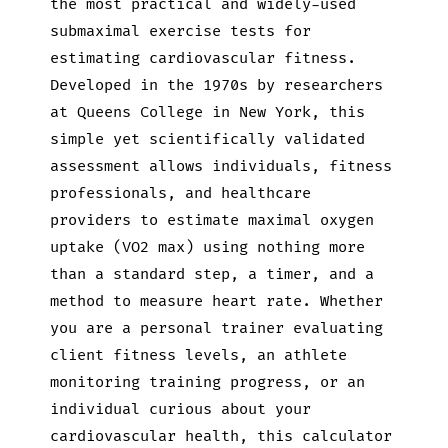
the most practical and widely-used
submaximal exercise tests for
estimating cardiovascular fitness.
Developed in the 1970s by researchers
at Queens College in New York, this
simple yet scientifically validated
assessment allows individuals, fitness
professionals, and healthcare
providers to estimate maximal oxygen
uptake (VO2 max) using nothing more
than a standard step, a timer, and a
method to measure heart rate. Whether
you are a personal trainer evaluating
client fitness levels, an athlete
monitoring training progress, or an
individual curious about your
cardiovascular health, this calculator