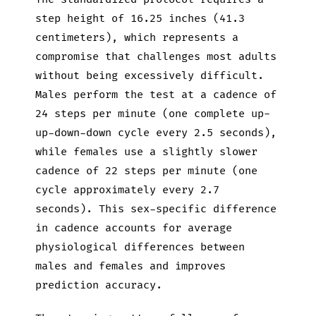
step height of 16.25 inches (41.3
centimeters), which represents a
compromise that challenges most adults
without being excessively difficult.
Males perform the test at a cadence of
24 steps per minute (one complete up-
up-down-down cycle every 2.5 seconds),
while females use a slightly slower
cadence of 22 steps per minute (one
cycle approximately every 2.7
seconds). This sex-specific difference
in cadence accounts for average
physiological differences between
males and females and improves
prediction accuracy.