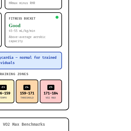
HRmax minus RHR
FITNESS BUCKET
Good
45-55 mL/kg/min
Above-average aerobic
capacity
ycardia – normal for trained
ividuals
RAINING ZONES
Z3
Z4
Z5
46-159
159-171
171-184
TEMPO
THRESHOLD
VO2 MAX
VO2 Max Benchmarks