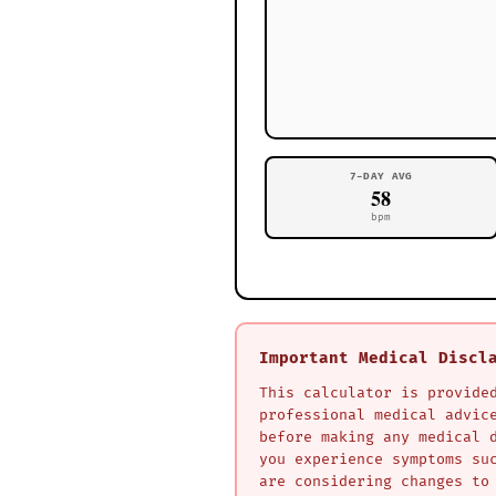
7-DAY AVG
58
bpm
Important Medical Discl
This calculator is provide
professional medical advic
before making any medical 
you experience symptoms su
are considering changes to