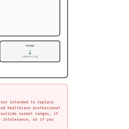
TREND
↓
improving
 not intended to replace
ied healthcare professional
 outside normal ranges, if
e intolerance, or if you