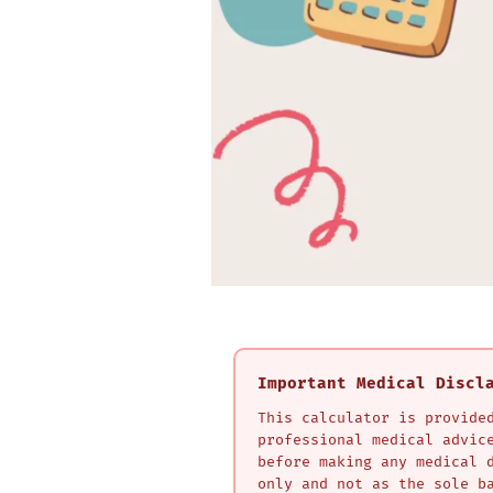
Important Medical Discl
This calculator is provide
professional medical advic
before making any medical 
only and not as the sole b