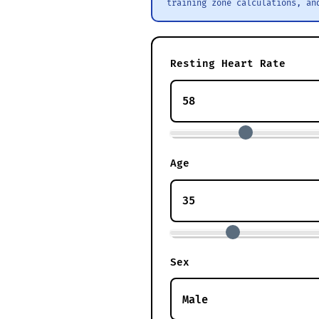
training zone calculations, an
Resting Heart Rate
Age
Sex