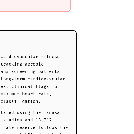
 cardiovascular fitness
 tracking aerobic
ians screening patients
 long-term cardiovascular
sex, clinical flags for
 maximum heart rate,
 classification.
ulated using the Tanaka
1 studies and 18,712
t rate reserve follows the