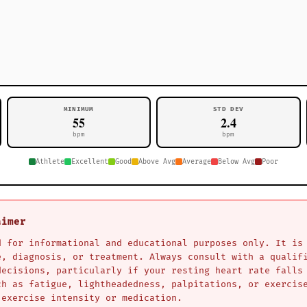
MINIMUM
STD DEV
55
2.4
bpm
bpm
Athlete
Excellent
Good
Above Avg
Average
Below Avg
Poor
aimer
d for informational and educational purposes only. It is
e, diagnosis, or treatment. Always consult with a qualif
decisions, particularly if your resting heart rate falls
ch as fatigue, lightheadedness, palpitations, or exercis
 exercise intensity or medication.