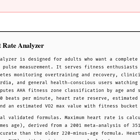
t Rate Analyzer
alyzer is designed for adults who want a complete
g pulse measurement. It serves fitness enthusiasts
etes monitoring overtraining and recovery, clinic
rdia, and general health-conscious users watching
putes AHA fitness zone classification by age and 
0 beats per minute, heart rate reserve, estimated
nd an estimated VO2 max value with fitness bucket
al validated formulas. Maximum heart rate is calc
mes age), derived from a 2001 meta-analysis of 35
curate than the older 220-minus-age formula. Hear