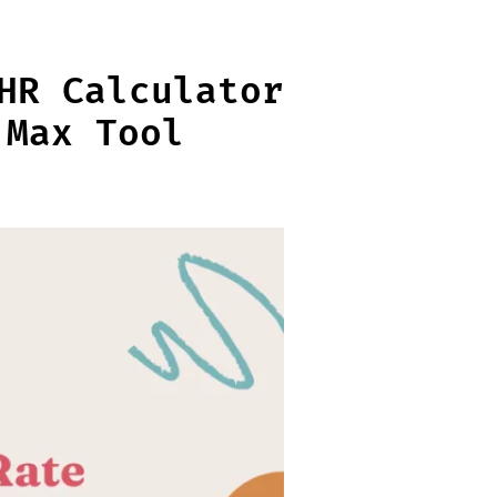
HR Calculator
 Max Tool