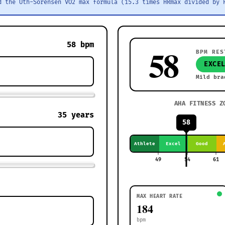
d the Uth-Sorensen VO2 max formula (15.3 times HRmax divided by 
58
bpm
58
BPM RES
EXCE
Mild bra
AHA FITNESS Z
35
years
58
Athlete
Excel
Good
49
54
61
MAX HEART RATE
184
bpm