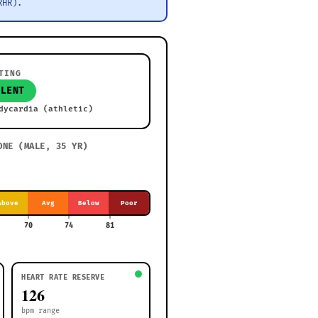
RHR).
TING
LLENT
dycardia (athletic)
ONE (
MALE, 35 YR
)
Above
Avg
Below
Poor
70
74
81
HEART RATE RESERVE
126
bpm range