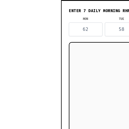
ENTER 7 DAILY MORNING RH
MON
TUE