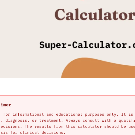
aimer
d for informational and educational purposes only. It is
e, diagnosis, or treatment. Always consult with a qualif
decisions. The results from this calculator should be us
asis for clinical decisions.