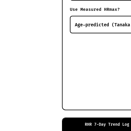
Use Measured HRmax?
RHR 7-Day Trend Log