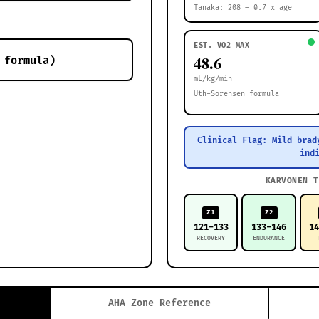
Tanaka: 208 – 0.7 x age
EST. VO2 MAX
48.6
mL/kg/min
Uth-Sorensen formula
Clinical Flag: Mild brad
ind
KARVONEN T
Z1
Z2
121-133
133-146
1
RECOVERY
ENDURANCE
AHA Zone Reference