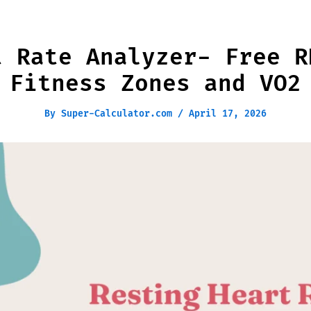
t Rate Analyzer- Free R
 Fitness Zones and VO2
By
Super-Calculator.com
/
April 17, 2026