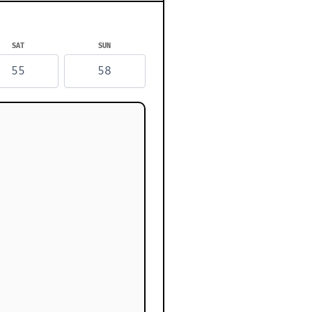
SAT
SUN