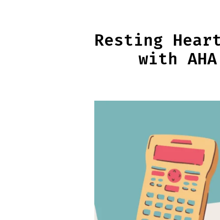
Skip
to
content
Resting Hear
with AHA