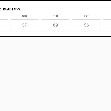
R READINGS
WED
THU
FRI