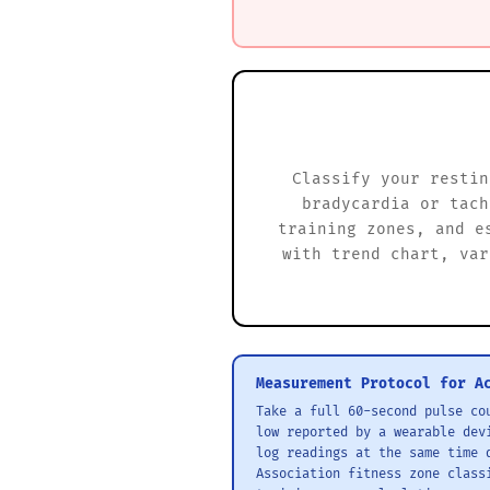
Classify your restin
bradycardia or tach
training zones, and e
with trend chart, var
Measurement Protocol for A
Take a full 60-second pulse co
low reported by a wearable dev
log readings at the same time 
Association fitness zone class