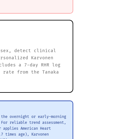
 sex, detect clinical
ersonalized Karvonen
cludes a 7-day RHR log
t rate from the Tanaka
 the overnight or early-morning
 For reliable trend assessment,
r applies American Heart
.7 times age), Karvonen