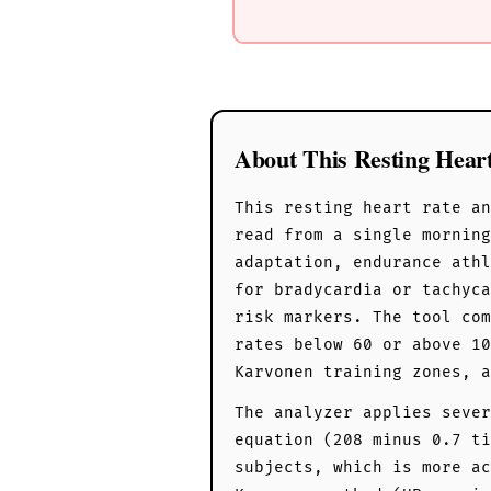
About This Resting Hear
This resting heart rate an
read from a single mornin
adaptation, endurance athl
for bradycardia or tachyca
risk markers. The tool com
rates below 60 or above 10
Karvonen training zones, a
The analyzer applies sever
equation (208 minus 0.7 ti
subjects, which is more ac