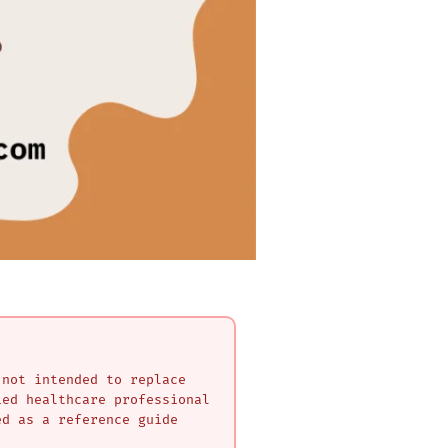
 not intended to replace
ied healthcare professional
ed as a reference guide