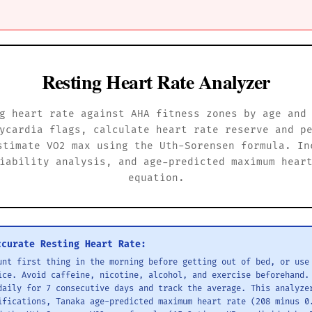
Resting Heart Rate Analyzer
g heart rate against AHA fitness zones by age and
ycardia flags, calculate heart rate reserve and p
stimate VO2 max using the Uth-Sorensen formula. In
iability analysis, and age-predicted maximum hear
equation.
ccurate Resting Heart Rate:
unt first thing in the morning before getting out of bed, or use
ice. Avoid caffeine, nicotine, alcohol, and exercise beforehand.
daily for 7 consecutive days and track the average. This analyze
ifications, Tanaka age-predicted maximum heart rate (208 minus 0