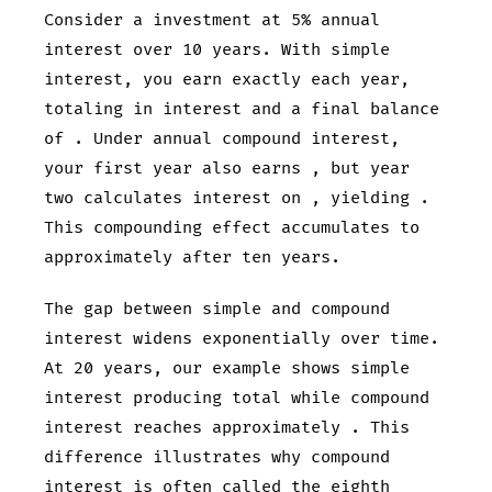
Consider a
investment at 5% annual
interest over 10 years. With simple
interest, you earn exactly
each year,
totaling
in interest and a final balance
of
. Under annual compound interest,
your first year also earns
, but year
two calculates interest on
, yielding
.
This compounding effect accumulates to
approximately
after ten years.
The gap between simple and compound
interest widens exponentially over time.
At 20 years, our example shows simple
interest producing
total while compound
interest reaches approximately
. This
difference illustrates why compound
interest is often called the eighth