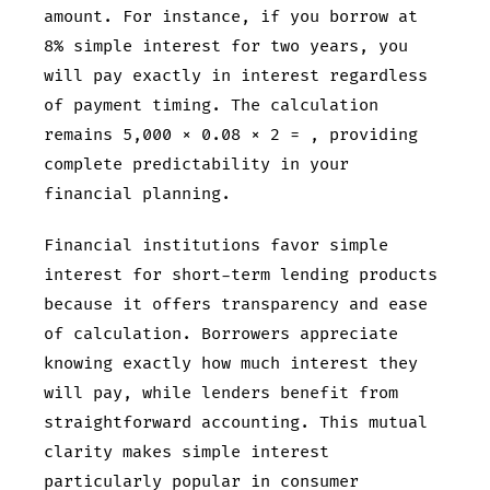
amount. For instance, if you borrow
at
8% simple interest for two years, you
will pay exactly
in interest regardless
of payment timing. The calculation
remains 5,000 × 0.08 × 2 =
, providing
complete predictability in your
financial planning.
Financial institutions favor simple
interest for short-term lending products
because it offers transparency and ease
of calculation. Borrowers appreciate
knowing exactly how much interest they
will pay, while lenders benefit from
straightforward accounting. This mutual
clarity makes simple interest
particularly popular in consumer