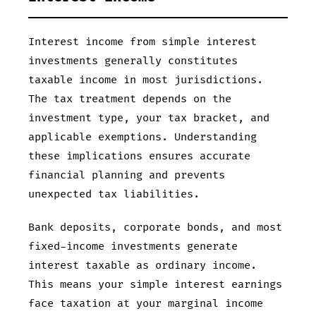
Interest income from simple interest
investments generally constitutes
taxable income in most jurisdictions.
The tax treatment depends on the
investment type, your tax bracket, and
applicable exemptions. Understanding
these implications ensures accurate
financial planning and prevents
unexpected tax liabilities.
Bank deposits, corporate bonds, and most
fixed-income investments generate
interest taxable as ordinary income.
This means your simple interest earnings
face taxation at your marginal income