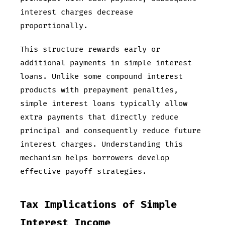
interest charges decrease
proportionally.
This structure rewards early or
additional payments in simple interest
loans. Unlike some compound interest
products with prepayment penalties,
simple interest loans typically allow
extra payments that directly reduce
principal and consequently reduce future
interest charges. Understanding this
mechanism helps borrowers develop
effective payoff strategies.
Tax Implications of Simple
Interest Income