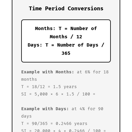
Time Period Conversions
Months: T = Number of
Months / 12
Days: T = Number of Days /
365
Example with Months:
at 6% for 18
months
T = 18/12 = 1.5 years
SI = 5,000 × 6 × 1.5 / 100 =
Example with Days:
at 4% for 90
days
T = 90/365 = 0.2466 years
SI = 20,000 × 4 × 0.2466 / 100 =