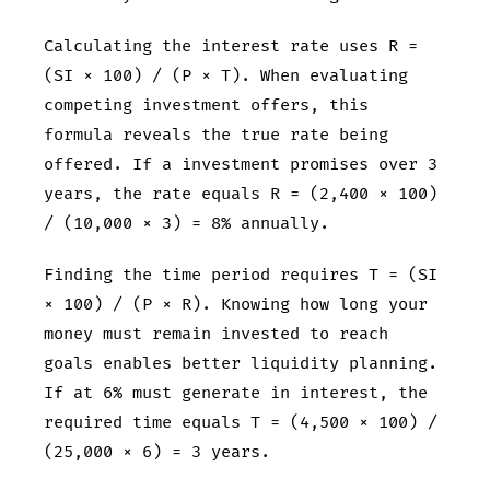
Calculating the interest rate uses R =
(SI × 100) / (P × T). When evaluating
competing investment offers, this
formula reveals the true rate being
offered. If a
investment promises
over 3
years, the rate equals R = (2,400 × 100)
/ (10,000 × 3) = 8% annually.
Finding the time period requires T = (SI
× 100) / (P × R). Knowing how long your
money must remain invested to reach
goals enables better liquidity planning.
If
at 6% must generate
in interest, the
required time equals T = (4,500 × 100) /
(25,000 × 6) = 3 years.