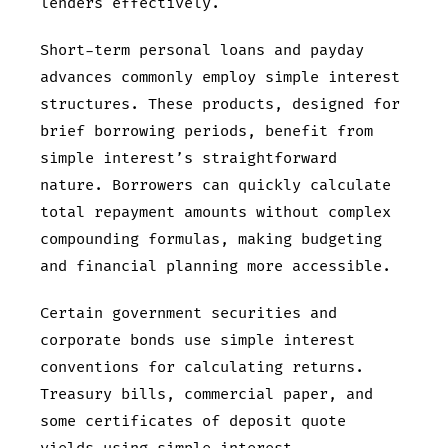
lenders effectively.
Short-term personal loans and payday
advances commonly employ simple interest
structures. These products, designed for
brief borrowing periods, benefit from
simple interest’s straightforward
nature. Borrowers can quickly calculate
total repayment amounts without complex
compounding formulas, making budgeting
and financial planning more accessible.
Certain government securities and
corporate bonds use simple interest
conventions for calculating returns.
Treasury bills, commercial paper, and
some certificates of deposit quote