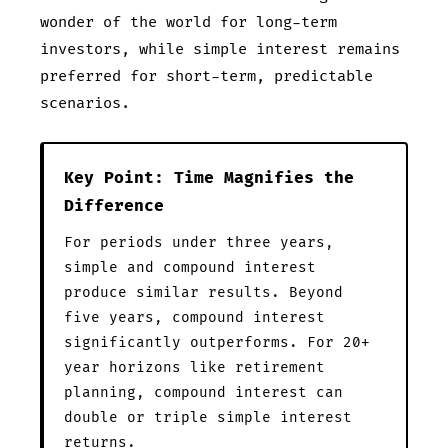
wonder of the world for long-term
investors, while simple interest remains
preferred for short-term, predictable
scenarios.
Key Point: Time Magnifies the
Difference
For periods under three years,
simple and compound interest
produce similar results. Beyond
five years, compound interest
significantly outperforms. For 20+
year horizons like retirement
planning, compound interest can
double or triple simple interest
returns.