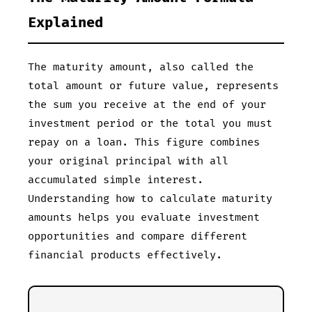
Explained
The maturity amount, also called the
total amount or future value, represents
the sum you receive at the end of your
investment period or the total you must
repay on a loan. This figure combines
your original principal with all
accumulated simple interest.
Understanding how to calculate maturity
amounts helps you evaluate investment
opportunities and compare different
financial products effectively.