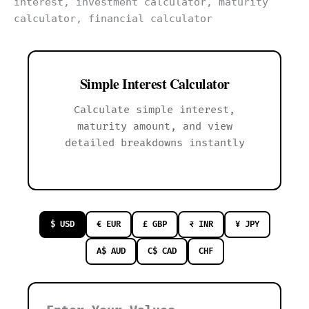
Simple Interest Calculator
Calculate simple interest,
maturity amount, and view
detailed breakdowns instantly
$ USD
€ EUR
£ GBP
₹ INR
¥ JPY
A$ AUD
C$ CAD
CHF