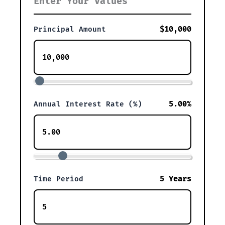
Enter Your Values
$10,000
Principal Amount
5.00%
Annual Interest Rate (%)
5 Years
Time Period