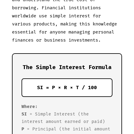
borrowing. Financial institutions
worldwide use simple interest for
various products, making this knowledge
essential for anyone managing personal
finances or business investments.
The Simple Interest Formula
SI = P × R × T / 100
Where:
SI
= Simple Interest (the
interest amount earned or paid)
P
= Principal (the initial amount