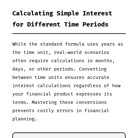
Calculating Simple Interest
for Different Time Periods
While the standard formula uses years as
the time unit, real-world scenarios
often require calculations in months,
days, or other periods. Converting
between time units ensures accurate
interest calculations regardless of how
your financial product expresses its
terms. Mastering these conversions
prevents costly errors in financial
planning.