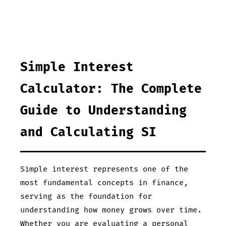
Simple Interest
Calculator: The Complete
Guide to Understanding
and Calculating SI
Simple interest represents one of the
most fundamental concepts in finance,
serving as the foundation for
understanding how money grows over time.
Whether you are evaluating a personal