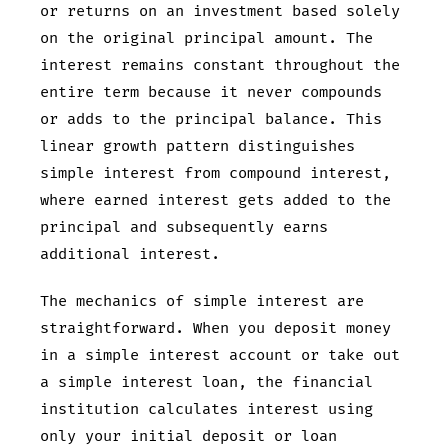
or returns on an investment based solely
on the original principal amount. The
interest remains constant throughout the
entire term because it never compounds
or adds to the principal balance. This
linear growth pattern distinguishes
simple interest from compound interest,
where earned interest gets added to the
principal and subsequently earns
additional interest.
The mechanics of simple interest are
straightforward. When you deposit money
in a simple interest account or take out
a simple interest loan, the financial
institution calculates interest using
only your initial deposit or loan