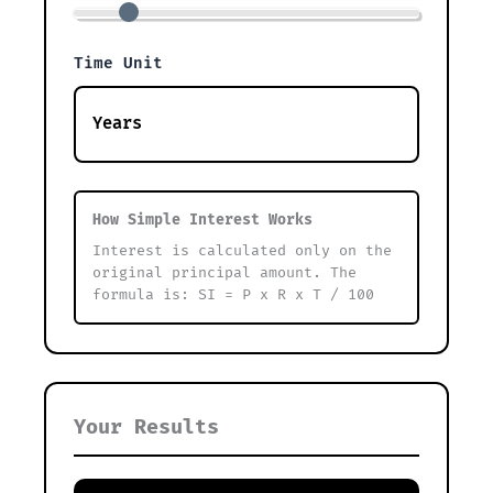
Time Unit
How Simple Interest Works
Interest is calculated only on the
original principal amount. The
formula is: SI = P x R x T / 100
Your Results