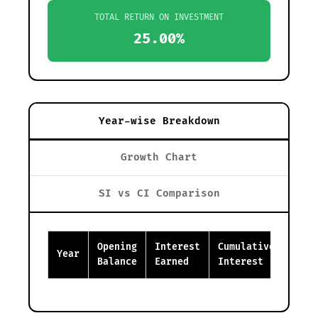
TOTAL RETURN ON INVESTMENT
25.00%
Year-wise Breakdown
Growth Chart
SI vs CI Comparison
Opening
Interest
Cumulative
Clos
Year
Balance
Earned
Interest
Bala