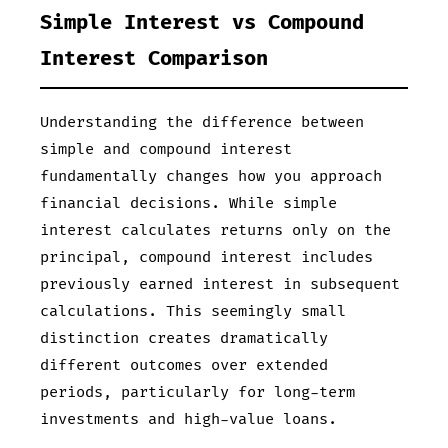
Simple Interest vs Compound
Interest Comparison
Understanding the difference between
simple and compound interest
fundamentally changes how you approach
financial decisions. While simple
interest calculates returns only on the
principal, compound interest includes
previously earned interest in subsequent
calculations. This seemingly small
distinction creates dramatically
different outcomes over extended
periods, particularly for long-term
investments and high-value loans.