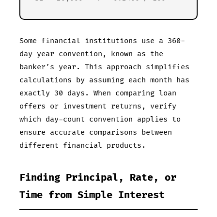
Some financial institutions use a 360-
day year convention, known as the
banker’s year. This approach simplifies
calculations by assuming each month has
exactly 30 days. When comparing loan
offers or investment returns, verify
which day-count convention applies to
ensure accurate comparisons between
different financial products.
Finding Principal, Rate, or
Time from Simple Interest