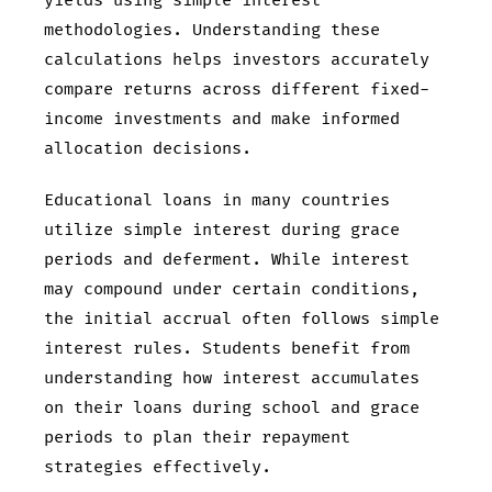
yields using simple interest
methodologies. Understanding these
calculations helps investors accurately
compare returns across different fixed-
income investments and make informed
allocation decisions.
Educational loans in many countries
utilize simple interest during grace
periods and deferment. While interest
may compound under certain conditions,
the initial accrual often follows simple
interest rules. Students benefit from
understanding how interest accumulates
on their loans during school and grace
periods to plan their repayment
strategies effectively.