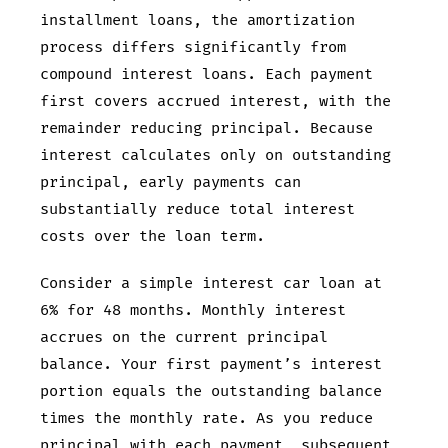
installment loans, the amortization
process differs significantly from
compound interest loans. Each payment
first covers accrued interest, with the
remainder reducing principal. Because
interest calculates only on outstanding
principal, early payments can
substantially reduce total interest
costs over the loan term.
Consider a
simple interest car loan at
6% for 48 months. Monthly interest
accrues on the current principal
balance. Your first payment’s interest
portion equals the outstanding balance
times the monthly rate. As you reduce
principal with each payment, subsequent