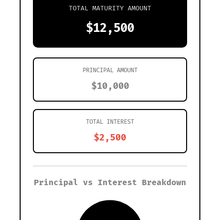
TOTAL MATURITY AMOUNT
$12,500
PRINCIPAL AMOUNT
$10,000
TOTAL INTEREST
$2,500
Principal vs Interest Breakdown