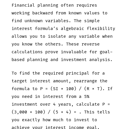
Financial planning often requires
working backward from known values to
find unknown variables. The simple
interest formula’s algebraic flexibility
allows you to isolate any variable when
you know the others. These reverse
calculations prove invaluable for goal-
based planning and investment analysis.
To find the required principal for a
target interest amount, rearrange the
formula to P = (SI × 100) / (R × T). If
you need
in interest from a 5%
investment over 4 years, calculate P =
(3,000 × 100) / (5 × 4) =
. This tells
you exactly how much to invest to
achieve your interest income goal.