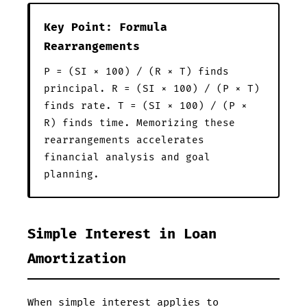
Key Point: Formula
Rearrangements
P = (SI × 100) / (R × T) finds
principal. R = (SI × 100) / (P × T)
finds rate. T = (SI × 100) / (P ×
R) finds time. Memorizing these
rearrangements accelerates
financial analysis and goal
planning.
Simple Interest in Loan
Amortization
When simple interest applies to