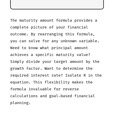
The maturity amount formula provides a
complete picture of your financial
outcome. By rearranging this formula,
you can solve for any unknown variable.
Need to know what principal amount
achieves a specific maturity value?
Simply divide your target amount by the
growth factor. Want to determine the
required interest rate? Isolate R in the
equation. This flexibility makes the
formula invaluable for reverse
calculations and goal-based financial
planning.