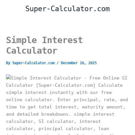
Skip
Super-Calculator.com
to
content
Simple Interest
Calculator
By
Super-Calculator.com
/
December 16, 2025