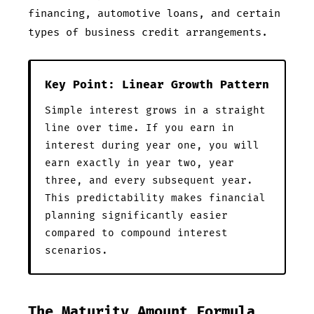
financing, automotive loans, and certain
types of business credit arrangements.
Key Point: Linear Growth Pattern
Simple interest grows in a straight
line over time. If you earn
in
interest during year one, you will
earn exactly
in year two, year
three, and every subsequent year.
This predictability makes financial
planning significantly easier
compared to compound interest
scenarios.
The Maturity Amount Formula