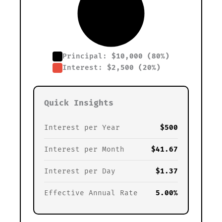
Principal:
$10,000 (80%)
Interest:
$2,500 (20%)
Quick Insights
Interest per Year
$500
Interest per Month
$41.67
Interest per Day
$1.37
Effective Annual Rate
5.00%