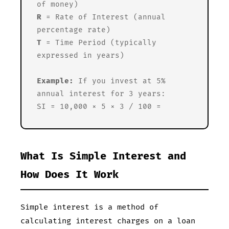
of money)
R
= Rate of Interest (annual
percentage rate)
T
= Time Period (typically
expressed in years)
Example:
If you invest
at 5%
annual interest for 3 years:
SI = 10,000 × 5 × 3 / 100 =
What Is Simple Interest and
How Does It Work
Simple interest is a method of
calculating interest charges on a loan