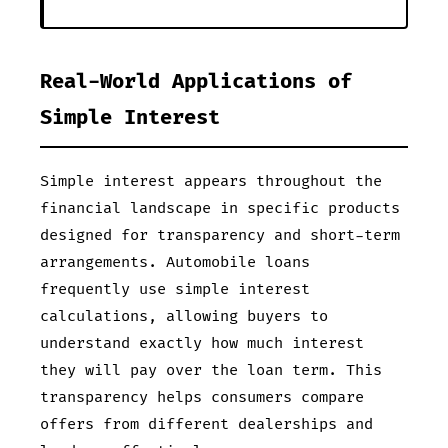
Real-World Applications of
Simple Interest
Simple interest appears throughout the
financial landscape in specific products
designed for transparency and short-term
arrangements. Automobile loans
frequently use simple interest
calculations, allowing buyers to
understand exactly how much interest
they will pay over the loan term. This
transparency helps consumers compare
offers from different dealerships and