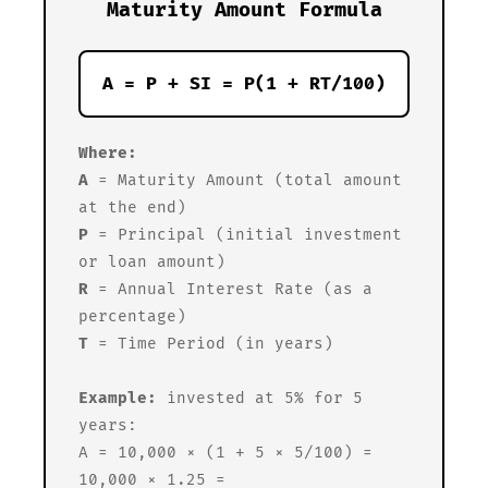
Maturity Amount Formula
A = P + SI = P(1 + RT/100)
Where:
A
= Maturity Amount (total amount
at the end)
P
= Principal (initial investment
or loan amount)
R
= Annual Interest Rate (as a
percentage)
T
= Time Period (in years)
Example:
invested at 5% for 5
years:
A = 10,000 × (1 + 5 × 5/100) =
10,000 × 1.25 =