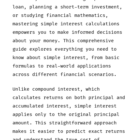
loan, planning a short-term investment,
or studying financial mathematics,
mastering simple interest calculations
empowers you to make informed decisions
about your money. This comprehensive
guide explores everything you need to
know about simple interest, from basic
formulas to real-world applications
across different financial scenarios.
Unlike compound interest, which
calculates returns on both principal and
accumulated interest, simple interest
applies only to the original principal
amount. This straightforward approach
makes it easier to predict exact returns
and understand the true cost of