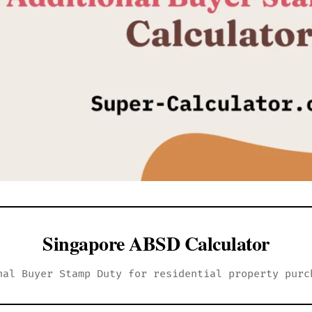
Singapore ABSD Calculator
nal Buyer Stamp Duty for residential property purc