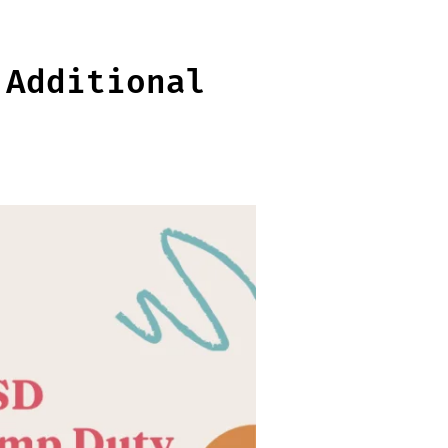
 Additional