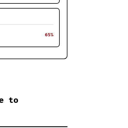
65%
e to