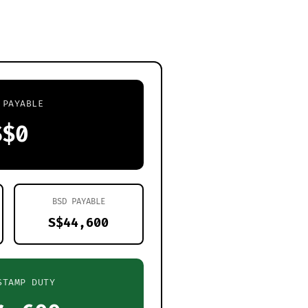
 PAYABLE
S$0
BSD PAYABLE
S$44,600
STAMP DUTY