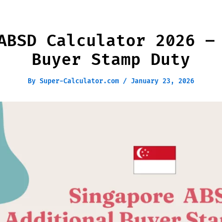
ABSD Calculator 2026 –
Buyer Stamp Duty
By
Super-Calculator.com
/
January 23, 2026