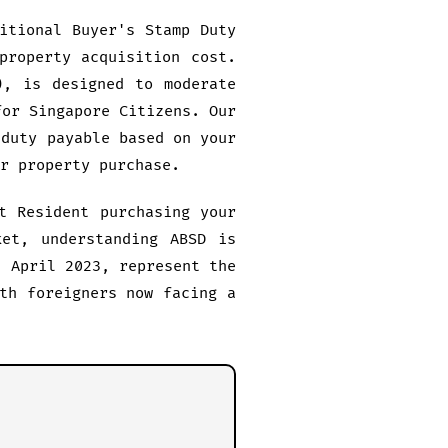
itional Buyer's Stamp Duty
property acquisition cost.
), is designed to moderate
for Singapore Citizens. Our
 duty payable based on your
r property purchase.
t Resident purchasing your
ket, understanding ABSD is
7 April 2023, represent the
th foreigners now facing a