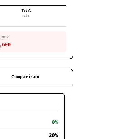
Total
S$0
 DUTY
,600
Comparison
0%
20%