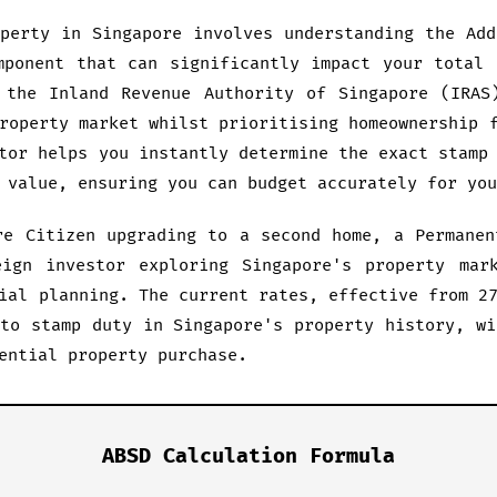
operty in Singapore involves understanding the Add
mponent that can significantly impact your total 
 the Inland Revenue Authority of Singapore (IRAS
roperty market whilst prioritising homeownership 
tor helps you instantly determine the exact stamp
 value, ensuring you can budget accurately for you
re Citizen upgrading to a second home, a Permanen
ign investor exploring Singapore's property mar
ial planning. The current rates, effective from 2
 to stamp duty in Singapore's property history, wi
ential property purchase.
ABSD Calculation Formula