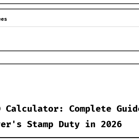
ees
D Calculator: Complete Guid
yer's Stamp Duty in 2026