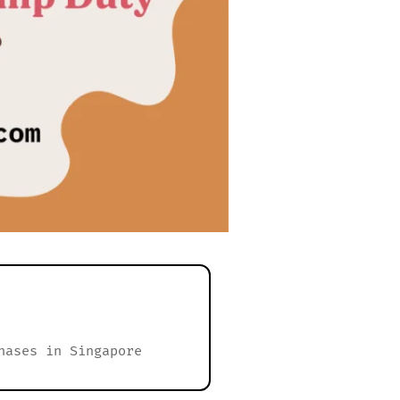
hases in Singapore