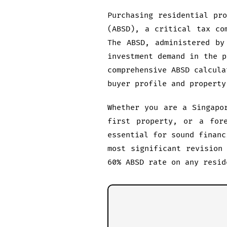
Purchasing residential pr
(ABSD), a critical tax co
The ABSD, administered by
investment demand in the p
comprehensive ABSD calcula
buyer profile and property
Whether you are a Singapo
first property, or a fore
essential for sound financ
most significant revision
60% ABSD rate on any resid