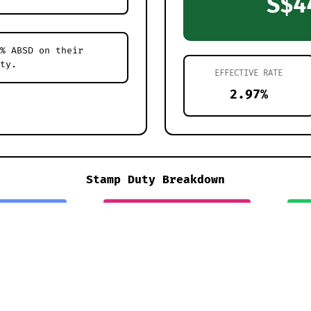
S$4
% ABSD on their
ty.
EFFECTIVE RATE
2.97%
Stamp Duty Breakdown