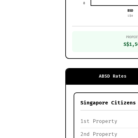
0
BSD
S$0
PROPER
S$1,5
ABSD Rates
Singapore Citizens
1st Property
2nd Property