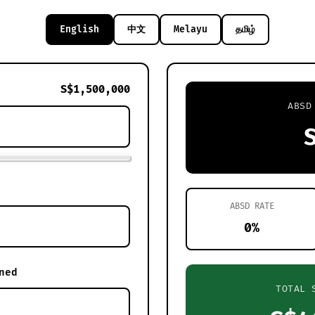
English
中文
Melayu
தமிழ்
S$1,500,000
ABSD
ABSD RATE
0%
ned
TOTAL 