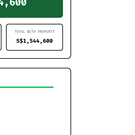
4,600
TOTAL WITH PROPERTY
S$1,544,600