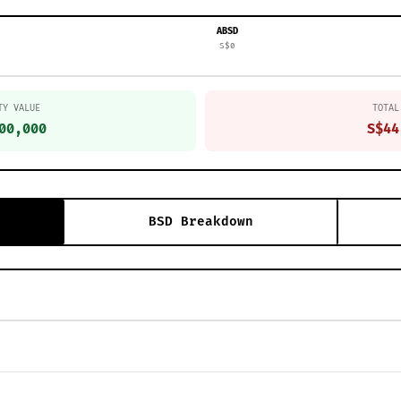
ABSD
S$0
TY VALUE
TOTAL
00,000
S$44
BSD Breakdown