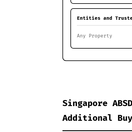
Entities and Trust
Any Property
Singapore ABS
Additional Bu