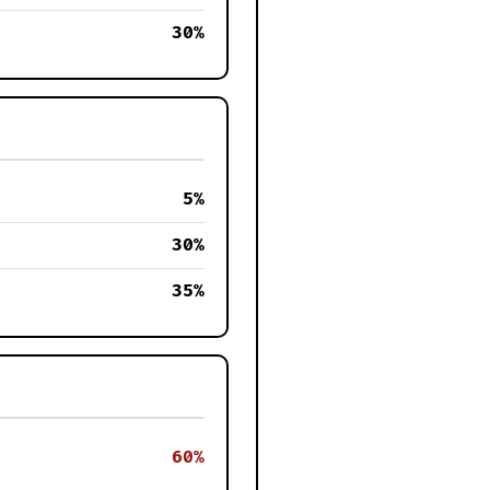
30%
5%
30%
35%
60%