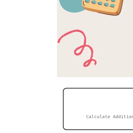
Calculate Additio