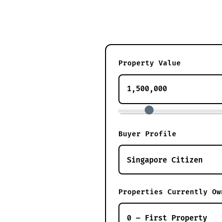
Property Value
Buyer Profile
Properties Currently Ow