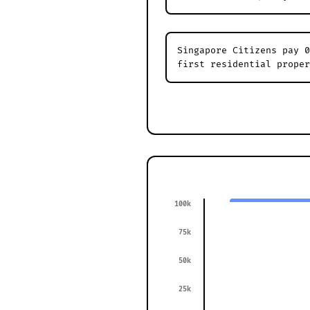
Singapore Citizens pay 0
first residential proper
100k
75k
50k
25k