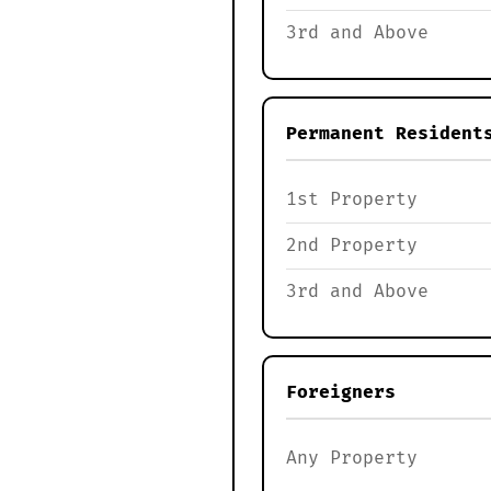
3rd and Above
Permanent Resident
1st Property
2nd Property
3rd and Above
Foreigners
Any Property