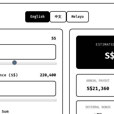
English
中文
Melayu
55
ESTIMATE
S
220,400
nce (S$)
ANNUAL PAYOUT
S$21,360
DEFERRAL BONUS
 Sum