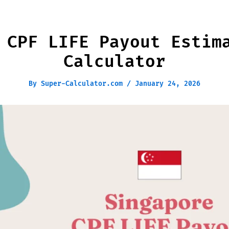
 CPF LIFE Payout Estim
Calculator
By
Super-Calculator.com
/
January 24, 2026