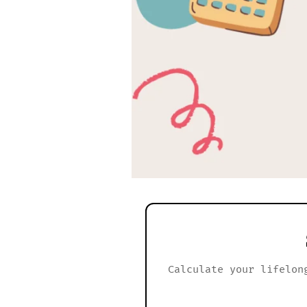
Calculate your lifelon