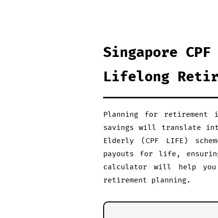
Singapore CPF
Lifelong Reti
Planning for retirement 
savings will translate in
Elderly (CPF LIFE) schem
payouts for life, ensurin
calculator will help you
retirement planning.