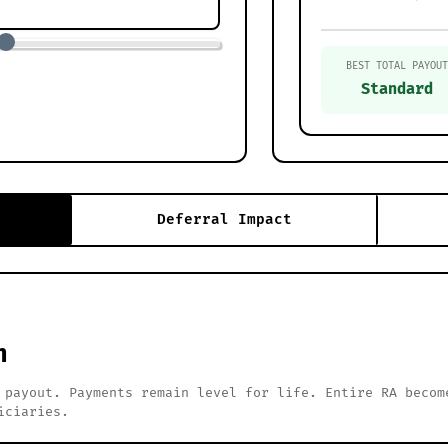
BEST TOTAL PAYOUT
Standard
Deferral Impact
h
 payout. Payments remain level for life. Entire RA becom
iciaries.