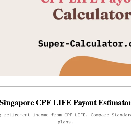
Singapore CPF LIFE Payout Estimato
g retirement income from CPF LIFE. Compare Standar
plans.