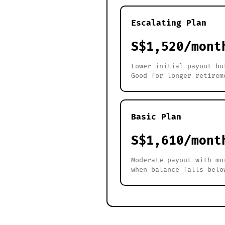
Escalating Plan
S$1,520/mont
Lower initial payout bu
Good for longer retirem
Basic Plan
S$1,610/mont
Moderate payout with mo
when balance falls belo