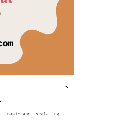
r
d, Basic and Escalating