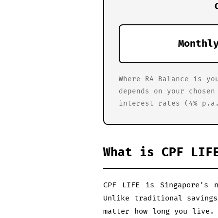
Monthl
Where RA Balance is yo
depends on your chosen
interest rates (4% p.a
What is CPF LIF
CPF LIFE is Singapore's n
Unlike traditional saving
matter how long you live.