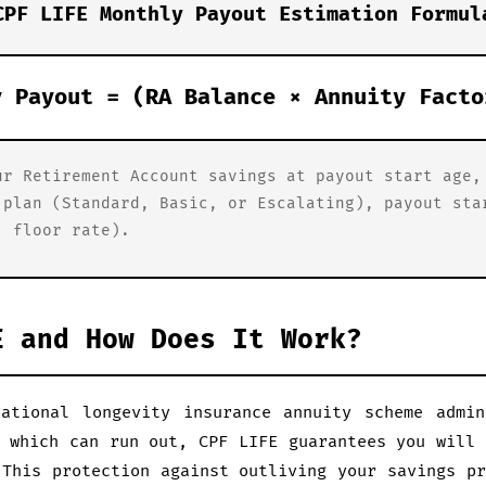
CPF LIFE Monthly Payout Estimation Formul
y Payout = (RA Balance × Annuity Facto
ur Retirement Account savings at payout start age,
 plan (Standard, Basic, or Escalating), payout sta
. floor rate).
E and How Does It Work?
ational longevity insurance annuity scheme admi
s which can run out, CPF LIFE guarantees you will 
 This protection against outliving your savings pr