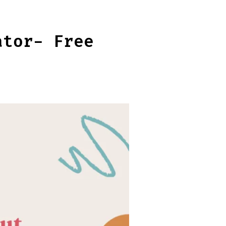
ator- Free