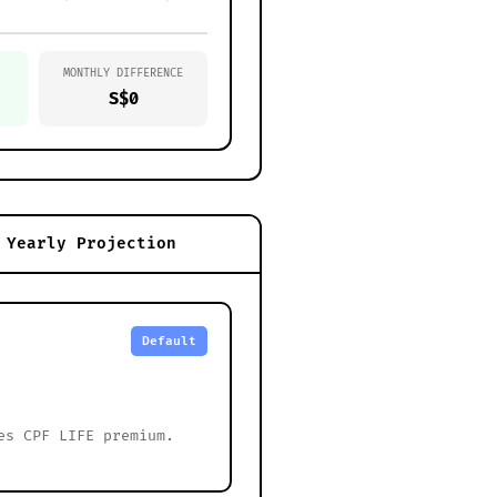
MONTHLY DIFFERENCE
S$0
Yearly Projection
Default
es CPF LIFE premium.