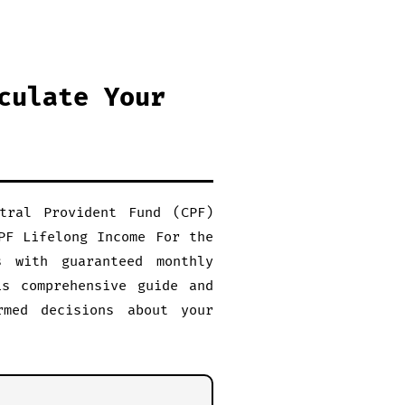
culate Your
tral Provident Fund (CPF)
PF Lifelong Income For the
s with guaranteed monthly
is comprehensive guide and
rmed decisions about your