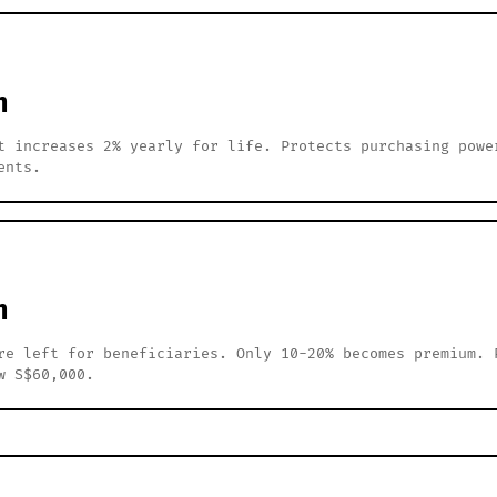
h
t increases 2% yearly for life. Protects purchasing powe
ents.
h
re left for beneficiaries. Only 10-20% becomes premium. 
w S$60,000.