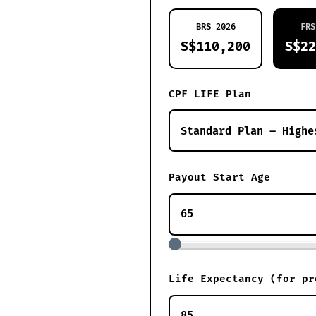
BRS 2026
FRS
S$110,200
S$22
CPF LIFE Plan
Payout Start Age
Life Expectancy (for pr