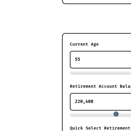
Current Age
Retirement Account Bala
Quick Select Retirement