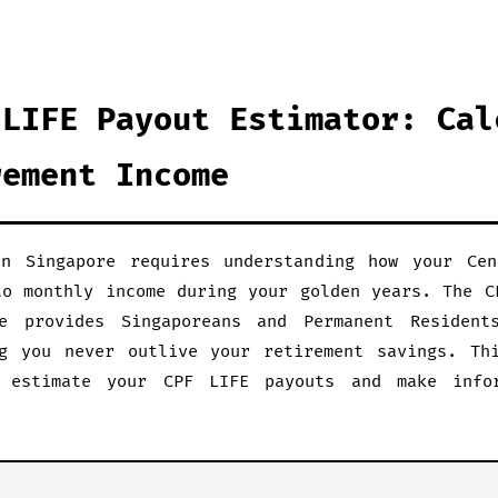
 LIFE Payout Estimator: Cal
rement Income
in Singapore requires understanding how your Cen
to monthly income during your golden years. The C
e provides Singaporeans and Permanent Resident
g you never outlive your retirement savings. Th
 estimate your CPF LIFE payouts and make info