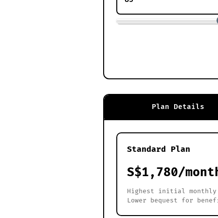
Plan Details
Standard Plan
S$1,780/mont
Highest initial monthly
Lower bequest for benef