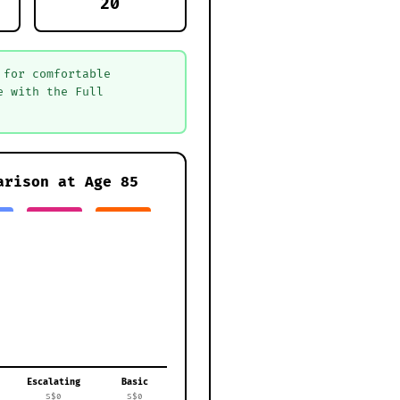
20
 for comfortable
e with the Full
arison at Age
85
Escalating
Basic
S$0
S$0