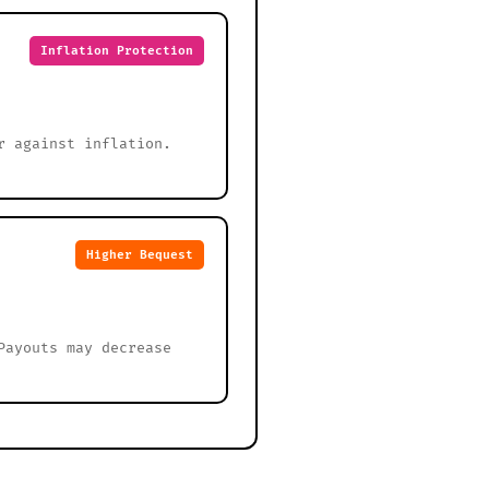
Inflation Protection
r against inflation.
Higher Bequest
Payouts may decrease