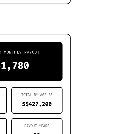
D MONTHLY PAYOUT
$1,780
TOTAL BY AGE
85
S$427,200
PAYOUT YEARS