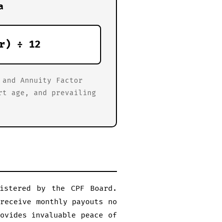
a
r) ÷ 12
 and Annuity Factor
rt age, and prevailing
nistered by the CPF Board.
receive monthly payouts no
ovides invaluable peace of