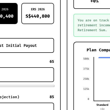
+0%
 2026
ERS 2026
0,400
S$440,800
You are on track
retirement incom
Retirement Sum.
Plan Comp
500k
65
375k
250k
125k
85
ojection)
0
Standard
S$0