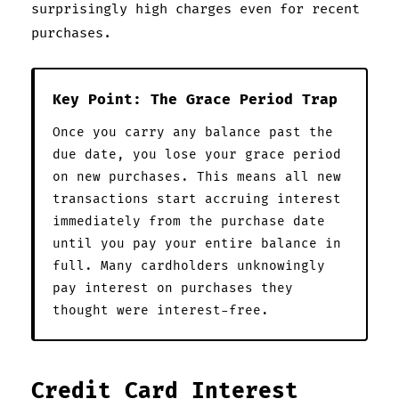
surprisingly high charges even for recent
purchases.
Key Point: The Grace Period Trap
Once you carry any balance past the
due date, you lose your grace period
on new purchases. This means all new
transactions start accruing interest
immediately from the purchase date
until you pay your entire balance in
full. Many cardholders unknowingly
pay interest on purchases they
thought were interest-free.
Credit Card Interest