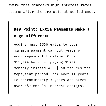
aware that standard high interest rates
resume after the promotional period ends.
Key Point: Extra Payments Make a
Huge Difference
Adding just S$50 extra to your
minimum payment can cut years off
your repayment timeline. On a
S$5,000 balance, paying S$200
monthly instead of S$150 reduces the
repayment period from over 14 years
to approximately 3 years and saves
over S$7,000 in interest charges.