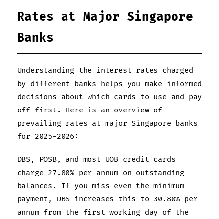
Rates at Major Singapore
Banks
Understanding the interest rates charged
by different banks helps you make informed
decisions about which cards to use and pay
off first. Here is an overview of
prevailing rates at major Singapore banks
for 2025-2026:
DBS, POSB, and most UOB credit cards
charge 27.80% per annum on outstanding
balances. If you miss even the minimum
payment, DBS increases this to 30.80% per
annum from the first working day of the