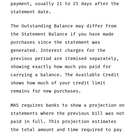
payment, usually 21 to 25 days after the
statement date.
The Outstanding Balance may differ from
the Statement Balance if you have made
purchases since the statement was
generated. Interest charges for the
previous period are itemised separately,
showing exactly how much you paid for
carrying a balance. The Available Credit
shows how much of your credit limit
remains for new purchases.
MAS requires banks to show a projection on
statements where the previous bill was not
paid in full. This projection estimates
the total amount and time required to pay