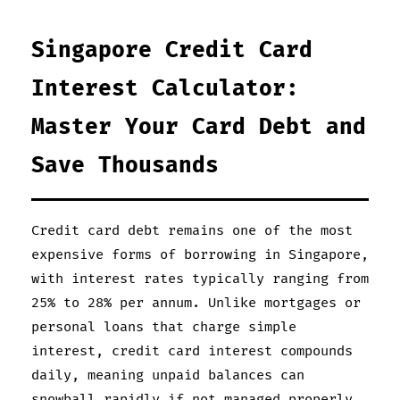
Singapore Credit Card
Interest Calculator:
Master Your Card Debt and
Save Thousands
Credit card debt remains one of the most
expensive forms of borrowing in Singapore,
with interest rates typically ranging from
25% to 28% per annum. Unlike mortgages or
personal loans that charge simple
interest, credit card interest compounds
daily, meaning unpaid balances can
snowball rapidly if not managed properly.