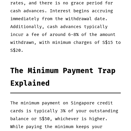
rates, and there is no grace period for
cash advances. Interest begins accruing
immediately from the withdrawal date.
Additionally, cash advances typically
incur a fee of around 6-8% of the amount
withdrawn, with minimum charges of S$15 to
S$20.
The Minimum Payment Trap
Explained
The minimum payment on Singapore credit
cards is typically 3% of your outstanding
balance or S$50, whichever is higher.
While paying the minimum keeps your