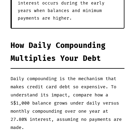
interest occurs during the early
years when balances and minimum
payments are higher.
How Daily Compounding
Multiplies Your Debt
Daily compounding is the mechanism that
makes credit card debt so expensive. To
understand its impact, compare how a
S$1,000 balance grows under daily versus
monthly compounding over one year at
27.80% interest, assuming no payments are
made.