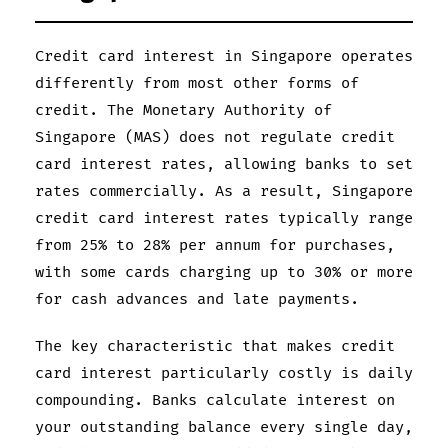
Credit card interest in Singapore operates
differently from most other forms of
credit. The Monetary Authority of
Singapore (MAS) does not regulate credit
card interest rates, allowing banks to set
rates commercially. As a result, Singapore
credit card interest rates typically range
from 25% to 28% per annum for purchases,
with some cards charging up to 30% or more
for cash advances and late payments.
The key characteristic that makes credit
card interest particularly costly is daily
compounding. Banks calculate interest on
your outstanding balance every single day,