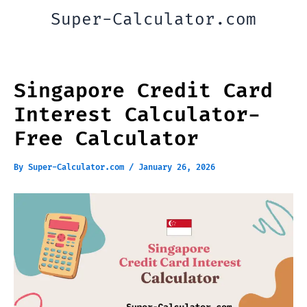
Skip
Super-Calculator.com
to
content
Singapore Credit Card
Interest Calculator-
Free Calculator
By
Super-Calculator.com
/
January 26, 2026