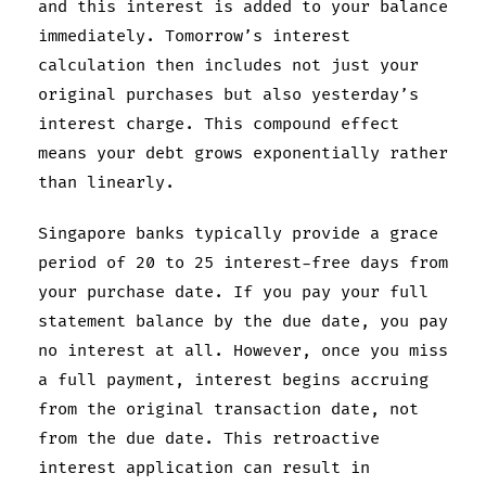
and this interest is added to your balance
immediately. Tomorrow’s interest
calculation then includes not just your
original purchases but also yesterday’s
interest charge. This compound effect
means your debt grows exponentially rather
than linearly.
Singapore banks typically provide a grace
period of 20 to 25 interest-free days from
your purchase date. If you pay your full
statement balance by the due date, you pay
no interest at all. However, once you miss
a full payment, interest begins accruing
from the original transaction date, not
from the due date. This retroactive
interest application can result in