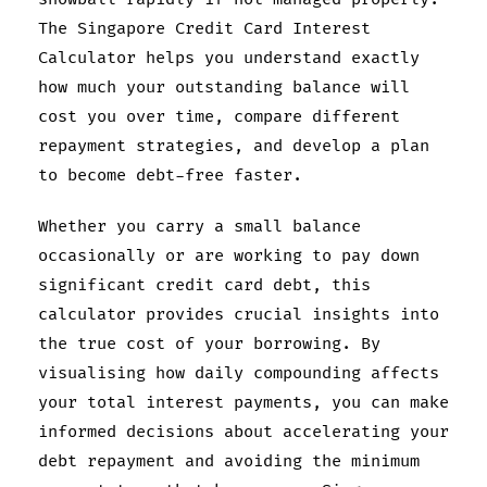
The Singapore Credit Card Interest
Calculator helps you understand exactly
how much your outstanding balance will
cost you over time, compare different
repayment strategies, and develop a plan
to become debt-free faster.
Whether you carry a small balance
occasionally or are working to pay down
significant credit card debt, this
calculator provides crucial insights into
the true cost of your borrowing. By
visualising how daily compounding affects
your total interest payments, you can make
informed decisions about accelerating your
debt repayment and avoiding the minimum