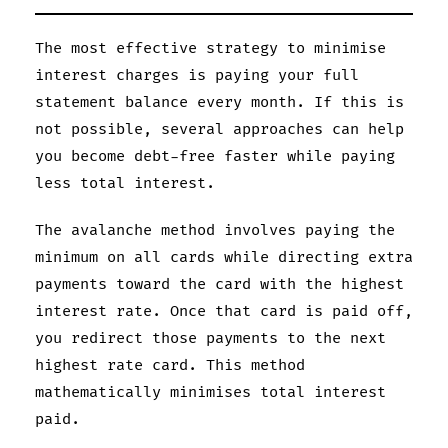
The most effective strategy to minimise
interest charges is paying your full
statement balance every month. If this is
not possible, several approaches can help
you become debt-free faster while paying
less total interest.
The avalanche method involves paying the
minimum on all cards while directing extra
payments toward the card with the highest
interest rate. Once that card is paid off,
you redirect those payments to the next
highest rate card. This method
mathematically minimises total interest
paid.