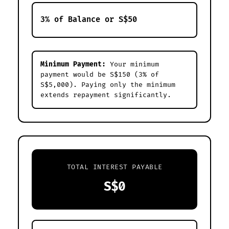
Minimum Payment:
Your minimum
payment would be S$150 (3% of
S$5,000). Paying only the minimum
extends repayment significantly.
TOTAL INTEREST PAYABLE
S$0