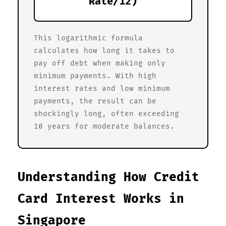
Rate/12)
This logarithmic formula
calculates how long it takes to
pay off debt when making only
minimum payments. With high
interest rates and low minimum
payments, the result can be
shockingly long, often exceeding
10 years for moderate balances.
Understanding How Credit
Card Interest Works in
Singapore