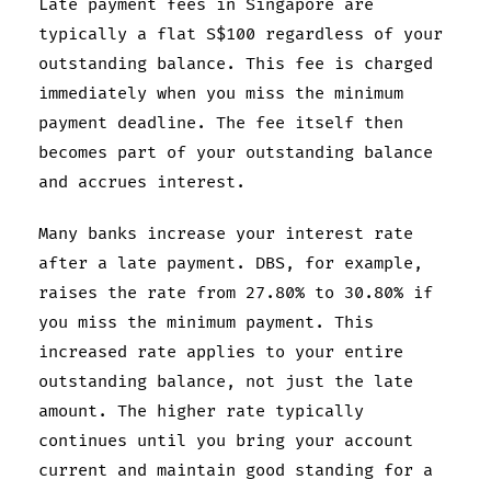
Late payment fees in Singapore are
typically a flat S$100 regardless of your
outstanding balance. This fee is charged
immediately when you miss the minimum
payment deadline. The fee itself then
becomes part of your outstanding balance
and accrues interest.
Many banks increase your interest rate
after a late payment. DBS, for example,
raises the rate from 27.80% to 30.80% if
you miss the minimum payment. This
increased rate applies to your entire
outstanding balance, not just the late
amount. The higher rate typically
continues until you bring your account
current and maintain good standing for a