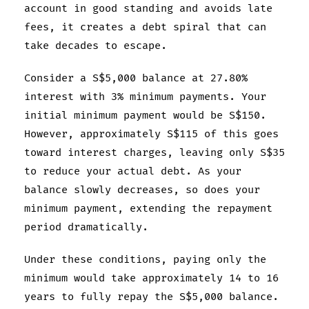
account in good standing and avoids late
fees, it creates a debt spiral that can
take decades to escape.
Consider a S$5,000 balance at 27.80%
interest with 3% minimum payments. Your
initial minimum payment would be S$150.
However, approximately S$115 of this goes
toward interest charges, leaving only S$35
to reduce your actual debt. As your
balance slowly decreases, so does your
minimum payment, extending the repayment
period dramatically.
Under these conditions, paying only the
minimum would take approximately 14 to 16
years to fully repay the S$5,000 balance.