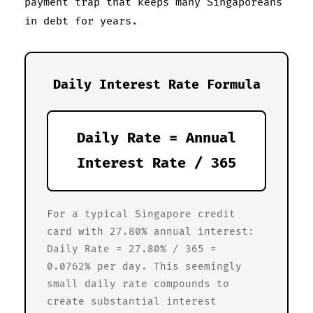
payment trap that keeps many Singaporeans
in debt for years.
Daily Interest Rate Formula
Daily Rate = Annual
Interest Rate / 365
For a typical Singapore credit
card with 27.80% annual interest:
Daily Rate = 27.80% / 365 =
0.0762% per day. This seemingly
small daily rate compounds to
create substantial interest