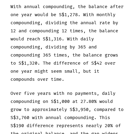
With annual compounding, the balance after
one year would be S$1,278. With monthly
compounding, dividing the annual rate by
12 and compounding 12 times, the balance
would reach S$1,316. With daily
compounding, dividing by 365 and
compounding 365 times, the balance grows
to S$1,320. The difference of S$42 over
one year might seem small, but it
compounds over time.
Over five years with no payments, daily
compounding on S$1,000 at 27.80% would
grow to approximately S$3,950, compared to
S$3,760 with annual compounding. This
S$190 difference represents nearly 20% of
the original balance, and the gap widens