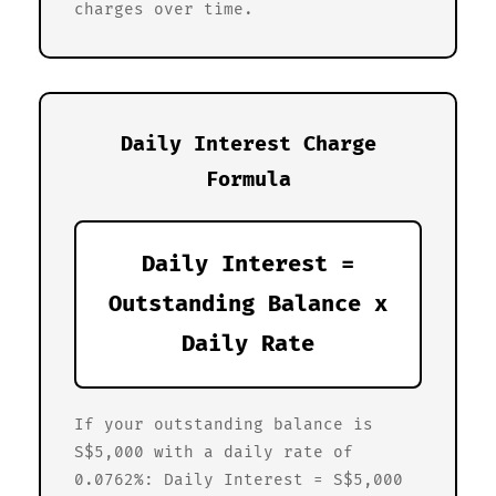
charges over time.
Daily Interest Charge
Formula
Daily Interest =
Outstanding Balance x
Daily Rate
If your outstanding balance is
S$5,000 with a daily rate of
0.0762%: Daily Interest = S$5,000