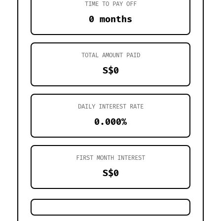
TIME TO PAY OFF
0 months
TOTAL AMOUNT PAID
S$0
DAILY INTEREST RATE
0.000%
FIRST MONTH INTEREST
S$0