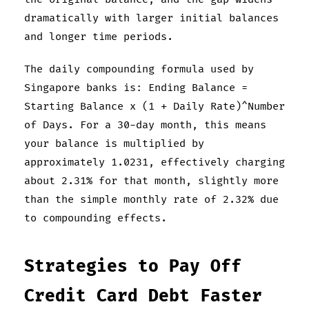
dramatically with larger initial balances
and longer time periods.
The daily compounding formula used by
Singapore banks is: Ending Balance =
Starting Balance x (1 + Daily Rate)^Number
of Days. For a 30-day month, this means
your balance is multiplied by
approximately 1.0231, effectively charging
about 2.31% for that month, slightly more
than the simple monthly rate of 2.32% due
to compounding effects.
Strategies to Pay Off
Credit Card Debt Faster