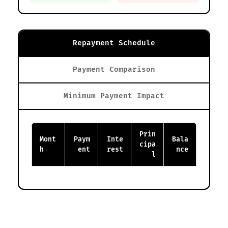
Repayment Schedule
Payment Comparison
Minimum Payment Impact
Prin
Mont
Paym
Inte
Bala
cipa
h
ent
rest
nce
l