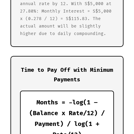
annual rate by 12. With S$5,000 at
27.80%: Monthly Interest = S$5,000
x (0.278 / 12) = S$115.83. The
actual amount will be slightly
higher due to daily compounding.
Time to Pay Off with Minimum
Payments
Months = -log(1 –
(Balance x Rate/12) /
Payment) / log(1 +