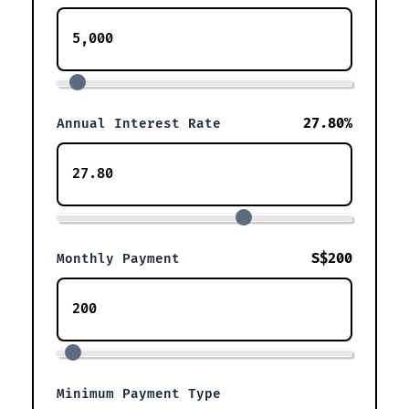
27.80%
Annual Interest Rate
S$200
Monthly Payment
Minimum Payment Type