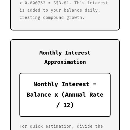
x 0.000762 = S$3.81. This interest
is added to your balance daily,
creating compound growth.
Monthly Interest
Approximation
Monthly Interest =
Balance x (Annual Rate
/ 12)
For quick estimation, divide the