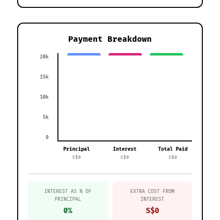
Payment Breakdown
20k
15k
10k
5k
0
Principal
Interest
Total Paid
S$0
S$0
S$0
INTEREST AS % OF
EXTRA COST FROM
PRINCIPAL
INTEREST
0%
S$0