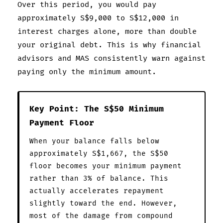
Over this period, you would pay
approximately S$9,000 to S$12,000 in
interest charges alone, more than double
your original debt. This is why financial
advisors and MAS consistently warn against
paying only the minimum amount.
Key Point: The S$50 Minimum
Payment Floor
When your balance falls below
approximately S$1,667, the S$50
floor becomes your minimum payment
rather than 3% of balance. This
actually accelerates repayment
slightly toward the end. However,
most of the damage from compound