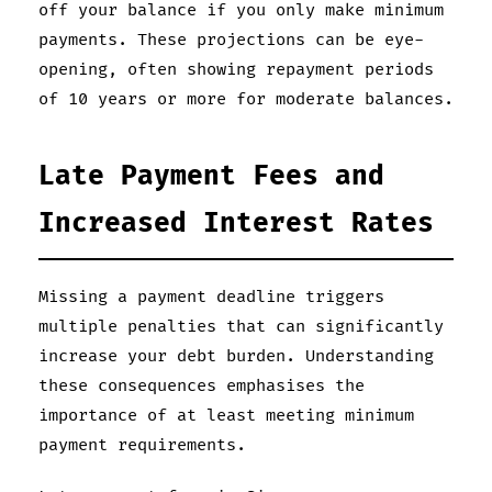
off your balance if you only make minimum
payments. These projections can be eye-
opening, often showing repayment periods
of 10 years or more for moderate balances.
Late Payment Fees and
Increased Interest Rates
Missing a payment deadline triggers
multiple penalties that can significantly
increase your debt burden. Understanding
these consequences emphasises the
importance of at least meeting minimum
payment requirements.