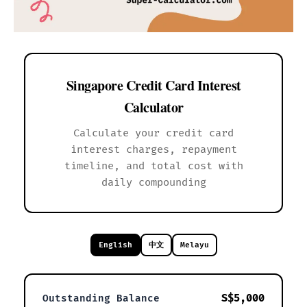
Singapore Credit Card Interest
Calculator
Calculate your credit card
interest charges, repayment
timeline, and total cost with
daily compounding
English
中文
Melayu
S$5,000
Outstanding Balance