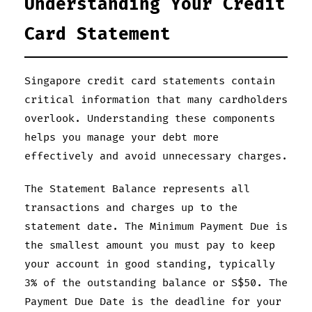
Understanding Your Credit
Card Statement
Singapore credit card statements contain
critical information that many cardholders
overlook. Understanding these components
helps you manage your debt more
effectively and avoid unnecessary charges.
The Statement Balance represents all
transactions and charges up to the
statement date. The Minimum Payment Due is
the smallest amount you must pay to keep
your account in good standing, typically
3% of the outstanding balance or S$50. The
Payment Due Date is the deadline for your