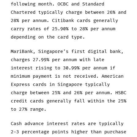
following month. OCBC and Standard
Chartered typically charge between 26% and
28% per annum. Citibank cards generally
carry rates of 25.90% to 28% per annum
depending on the card type.
MariBank, Singapore’s first digital bank,
charges 27.99% per annum with late
interest rising to 30.99% per annum if
minimum payment is not received. American
Express cards in Singapore typically
charge between 25% and 26% per annum. HSBC
credit cards generally fall within the 25%
to 27% range.
Cash advance interest rates are typically
2-3 percentage points higher than purchase