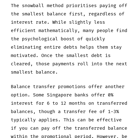
The snowball method prioritises paying off
the smallest balance first, regardless of
interest rate. While slightly less
efficient mathematically, many people find
the psychological boost of quickly
eliminating entire debts helps them stay
motivated. Once the smallest debt is
cleared, those payments roll into the next
smallest balance.
Balance transfer promotions offer another
option. Some Singapore banks offer 0%
interest for 6 to 12 months on transferred
balances, though a transfer fee of 1-3%
typically applies. This can be effective
if you can pay off the transferred balance
within the promotional period. However, be