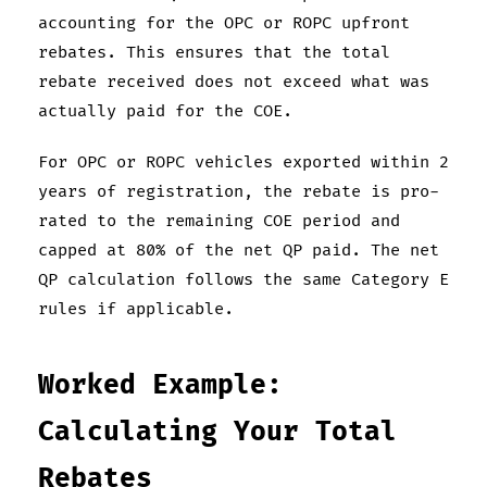
accounting for the OPC or ROPC upfront
rebates. This ensures that the total
rebate received does not exceed what was
actually paid for the COE.
For OPC or ROPC vehicles exported within 2
years of registration, the rebate is pro-
rated to the remaining COE period and
capped at 80% of the net QP paid. The net
QP calculation follows the same Category E
rules if applicable.
Worked Example:
Calculating Your Total
Rebates