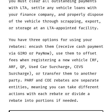
you must clear all outstanding payments
with LTA, settle any vehicle loans with
your finance company, and properly dispose
of the vehicle through scrapping, export,
or storage at an LTA-appointed facility.
You have three options for using your
rebates: encash them (receive cash payment
via GIRO or PayNow), use them to offset
fees when registering a new vehicle (RF,
ARF, QP, Used Car Surcharge, CEVS
Surcharge), or transfer them to another
party. PARF and COE rebates are separate
entities, meaning you can take different
actions with each rebate or divide a
rebate into portions if needed.