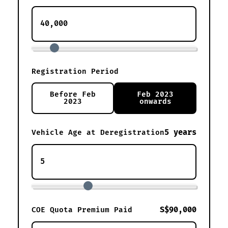
Registration Period
Before Feb
Feb 2023
2023
onwards
5 years
Vehicle Age at Deregistration
S$90,000
COE Quota Premium Paid