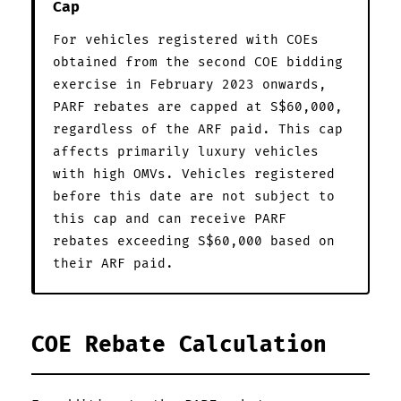
Cap
For vehicles registered with COEs
obtained from the second COE bidding
exercise in February 2023 onwards,
PARF rebates are capped at S$60,000,
regardless of the ARF paid. This cap
affects primarily luxury vehicles
with high OMVs. Vehicles registered
before this date are not subject to
this cap and can receive PARF
rebates exceeding S$60,000 based on
their ARF paid.
COE Rebate Calculation