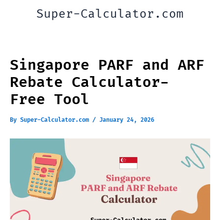
Skip
Super-Calculator.com
to
content
Singapore PARF and ARF
Rebate Calculator-
Free Tool
By
Super-Calculator.com
/
January 24, 2026