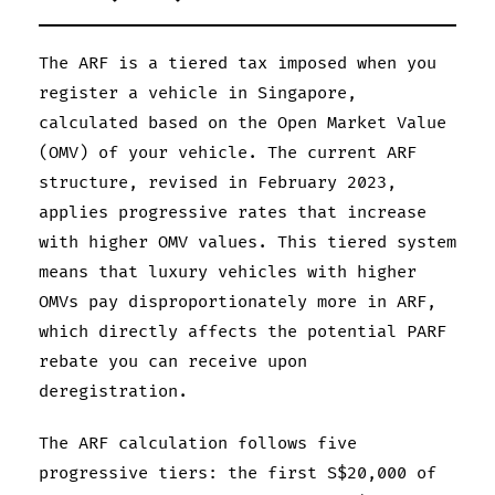
The ARF is a tiered tax imposed when you
register a vehicle in Singapore,
calculated based on the Open Market Value
(OMV) of your vehicle. The current ARF
structure, revised in February 2023,
applies progressive rates that increase
with higher OMV values. This tiered system
means that luxury vehicles with higher
OMVs pay disproportionately more in ARF,
which directly affects the potential PARF
rebate you can receive upon
deregistration.
The ARF calculation follows five
progressive tiers: the first S$20,000 of