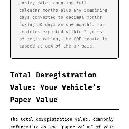
expiry date, counting full
calendar months plus any remaining
days converted to decimal months
(using 30 days as one month). For
vehicles exported within 2 years
of registration, the COE rebate is
capped at 80% of the QP paid.
Total Deregistration
Value: Your Vehicle’s
Paper Value
The total deregistration value, commonly
referred to as the “paper value” of your