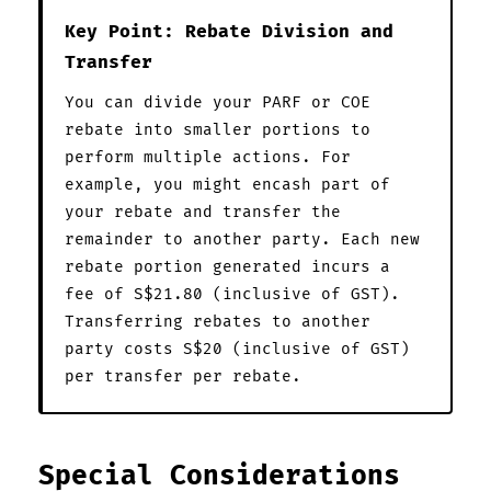
Key Point: Rebate Division and
Transfer
You can divide your PARF or COE
rebate into smaller portions to
perform multiple actions. For
example, you might encash part of
your rebate and transfer the
remainder to another party. Each new
rebate portion generated incurs a
fee of S$21.80 (inclusive of GST).
Transferring rebates to another
party costs S$20 (inclusive of GST)
per transfer per rebate.
Special Considerations