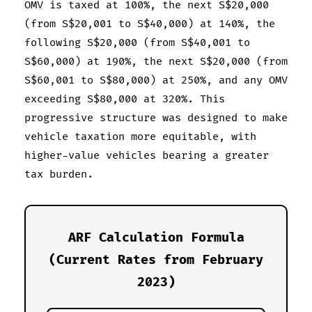
OMV is taxed at 100%, the next S$20,000
(from S$20,001 to S$40,000) at 140%, the
following S$20,000 (from S$40,001 to
S$60,000) at 190%, the next S$20,000 (from
S$60,001 to S$80,000) at 250%, and any OMV
exceeding S$80,000 at 320%. This
progressive structure was designed to make
vehicle taxation more equitable, with
higher-value vehicles bearing a greater
tax burden.
ARF Calculation Formula
(Current Rates from February
2023)