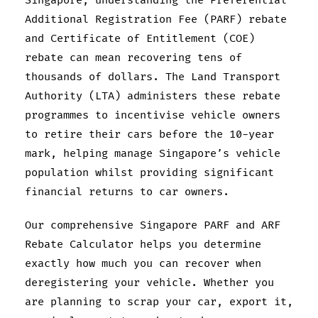
Singapore, understanding the Preferential
Additional Registration Fee (PARF) rebate
and Certificate of Entitlement (COE)
rebate can mean recovering tens of
thousands of dollars. The Land Transport
Authority (LTA) administers these rebate
programmes to incentivise vehicle owners
to retire their cars before the 10-year
mark, helping manage Singapore’s vehicle
population whilst providing significant
financial returns to car owners.
Our comprehensive Singapore PARF and ARF
Rebate Calculator helps you determine
exactly how much you can recover when
deregistering your vehicle. Whether you
are planning to scrap your car, export it,