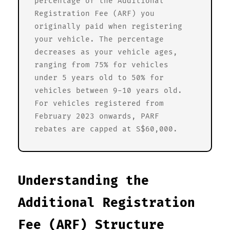
percentage of the Additional
Registration Fee (ARF) you
originally paid when registering
your vehicle. The percentage
decreases as your vehicle ages,
ranging from 75% for vehicles
under 5 years old to 50% for
vehicles between 9-10 years old.
For vehicles registered from
February 2023 onwards, PARF
rebates are capped at S$60,000.
Understanding the
Additional Registration
Fee (ARF) Structure