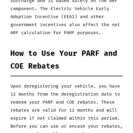
surcharge and is based solely on the ARF
component. The Electric Vehicle Early
Adoption Incentive (EEAI) and other
government incentives also affect the net
ARF calculation for PARF purposes.
How to Use Your PARF and
COE Rebates
Upon deregistering your vehicle, you have
12 months from the deregistration date to
redeem your PARF and COE rebates. These
rebates are valid for 12 months and will
expire if not claimed within this period.
Before you can use or encash your rebates,