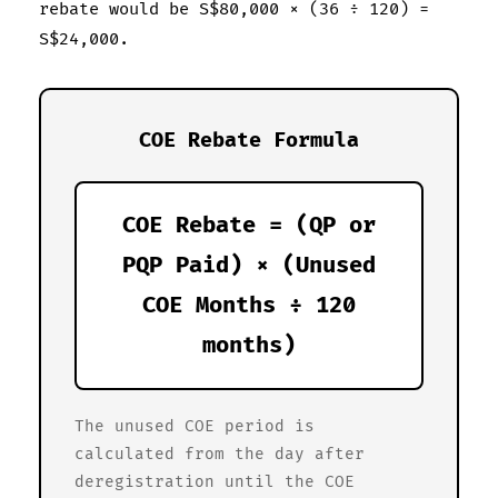
rebate would be S$80,000 × (36 ÷ 120) =
S$24,000.
COE Rebate Formula
COE Rebate = (QP or
PQP Paid) × (Unused
COE Months ÷ 120
months)
The unused COE period is
calculated from the day after
deregistration until the COE