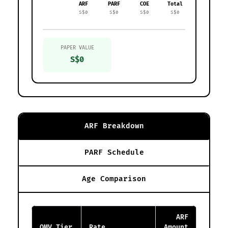
ARF
PARF
COE
Total
S$0
S$0
S$0
S$0
PAPER VALUE
S$0
ARF Breakdown
PARF Schedule
Age Comparison
ARF
OMV Tier
Rate
Amount