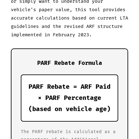
or simply want to understand your
vehicle’s paper value, this tool provides
accurate calculations based on current LTA
guidelines and the revised ARF structure
implemented in February 2023.
PARF Rebate Formula
PARF Rebate = ARF Paid
× PARF Percentage
(based on vehicle age)
The PARF rebate is calculated as a