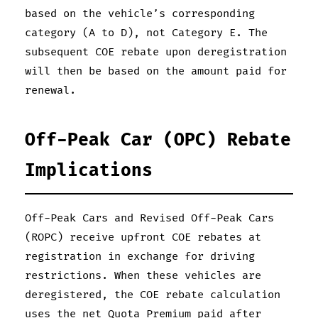
based on the vehicle’s corresponding
category (A to D), not Category E. The
subsequent COE rebate upon deregistration
will then be based on the amount paid for
renewal.
Off-Peak Car (OPC) Rebate
Implications
Off-Peak Cars and Revised Off-Peak Cars
(ROPC) receive upfront COE rebates at
registration in exchange for driving
restrictions. When these vehicles are
deregistered, the COE rebate calculation
uses the net Quota Premium paid after