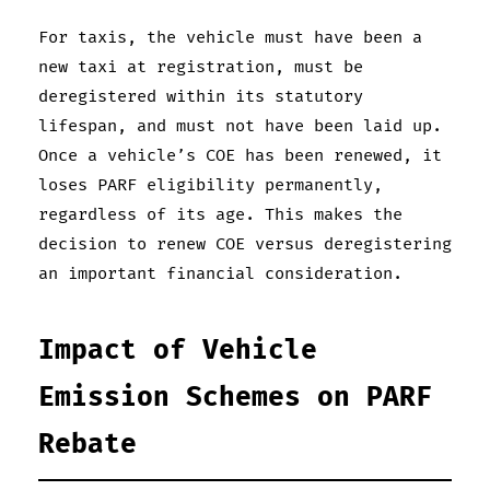
For taxis, the vehicle must have been a
new taxi at registration, must be
deregistered within its statutory
lifespan, and must not have been laid up.
Once a vehicle’s COE has been renewed, it
loses PARF eligibility permanently,
regardless of its age. This makes the
decision to renew COE versus deregistering
an important financial consideration.
Impact of Vehicle
Emission Schemes on PARF
Rebate