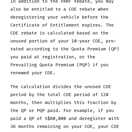
In addition to the PARF rebate, you may
also be entitled to a COE rebate when
deregistering your vehicle before the
Certificate of Entitlement expires. The
COE rebate is calculated based on the
unused portion of your 10-year COE, pro-
rated according to the Quota Premium (QP)
you paid at registration, or the
Prevailing Quota Premium (PQP) if you
renewed your COE.
The calculation divides the unused COE
period by the total COE period of 120
months, then multiplies this fraction by
the QP or PQP paid. For example, if you
paid a QP of S$80,000 and deregister with
36 months remaining on your COE, your COE