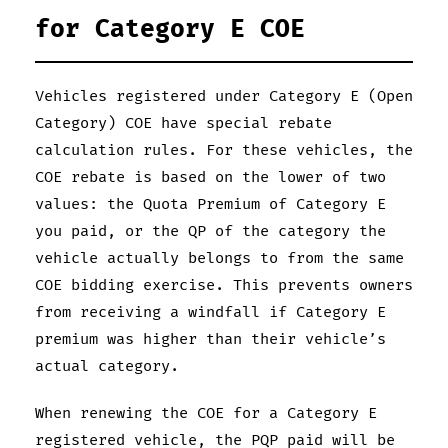
for Category E COE
Vehicles registered under Category E (Open
Category) COE have special rebate
calculation rules. For these vehicles, the
COE rebate is based on the lower of two
values: the Quota Premium of Category E
you paid, or the QP of the category the
vehicle actually belongs to from the same
COE bidding exercise. This prevents owners
from receiving a windfall if Category E
premium was higher than their vehicle’s
actual category.
When renewing the COE for a Category E
registered vehicle, the PQP paid will be