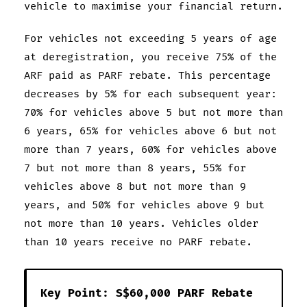
vehicle to maximise your financial return.
For vehicles not exceeding 5 years of age
at deregistration, you receive 75% of the
ARF paid as PARF rebate. This percentage
decreases by 5% for each subsequent year:
70% for vehicles above 5 but not more than
6 years, 65% for vehicles above 6 but not
more than 7 years, 60% for vehicles above
7 but not more than 8 years, 55% for
vehicles above 8 but not more than 9
years, and 50% for vehicles above 9 but
not more than 10 years. Vehicles older
than 10 years receive no PARF rebate.
Key Point: S$60,000 PARF Rebate