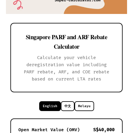
Singapore PARF and ARF Rebate
Calculator
Calculate your vehicle
deregistration value including
PARF rebate, ARF, and COE rebate
based on current LTA rates
English
中文
Melayu
S$40,000
Open Market Value (OMV)