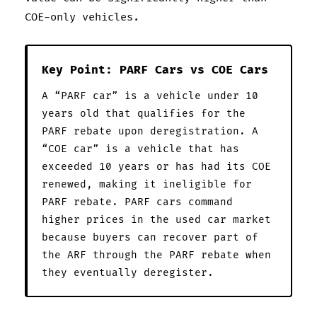
COE-only vehicles.
Key Point: PARF Cars vs COE Cars
A “PARF car” is a vehicle under 10
years old that qualifies for the
PARF rebate upon deregistration. A
“COE car” is a vehicle that has
exceeded 10 years or has had its COE
renewed, making it ineligible for
PARF rebate. PARF cars command
higher prices in the used car market
because buyers can recover part of
the ARF through the PARF rebate when
they eventually deregister.