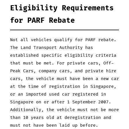
Eligibility Requirements
for PARF Rebate
Not all vehicles qualify for PARF rebate.
The Land Transport Authority has
established specific eligibility criteria
that must be met. For private cars, Off-
Peak Cars, company cars, and private hire
cars, the vehicle must have been a new car
at the time of registration in Singapore,
or an imported used car registered in
Singapore on or after 1 September 2007.
Additionally, the vehicle must not be more
than 10 years old at deregistration and
must not have been laid up before.