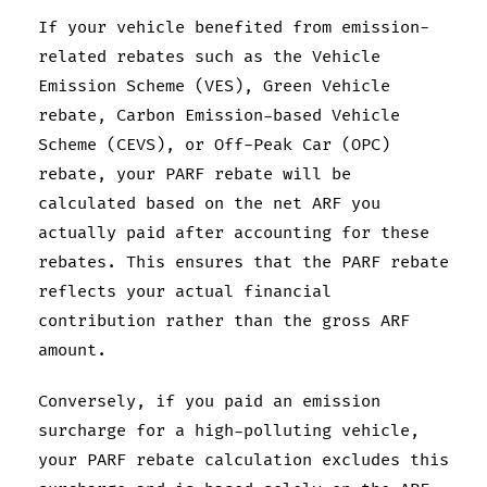
If your vehicle benefited from emission-
related rebates such as the Vehicle
Emission Scheme (VES), Green Vehicle
rebate, Carbon Emission-based Vehicle
Scheme (CEVS), or Off-Peak Car (OPC)
rebate, your PARF rebate will be
calculated based on the net ARF you
actually paid after accounting for these
rebates. This ensures that the PARF rebate
reflects your actual financial
contribution rather than the gross ARF
amount.
Conversely, if you paid an emission
surcharge for a high-polluting vehicle,
your PARF rebate calculation excludes this