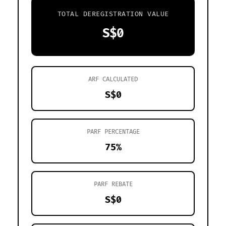
TOTAL DEREGISTRATION VALUE
S$0
ARF CALCULATED
S$0
PARF PERCENTAGE
75%
PARF REBATE
S$0