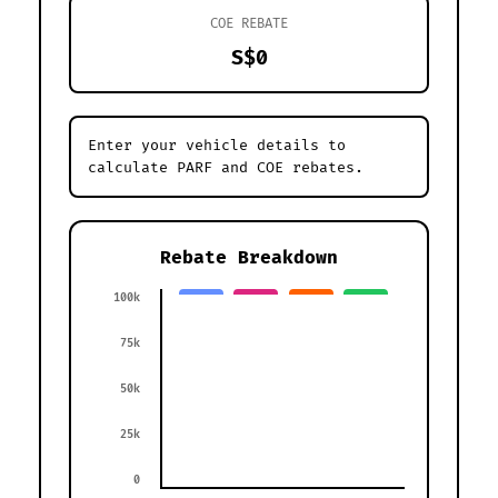
COE REBATE
S$0
Enter your vehicle details to
calculate PARF and COE rebates.
Rebate Breakdown
100k
75k
50k
25k
0