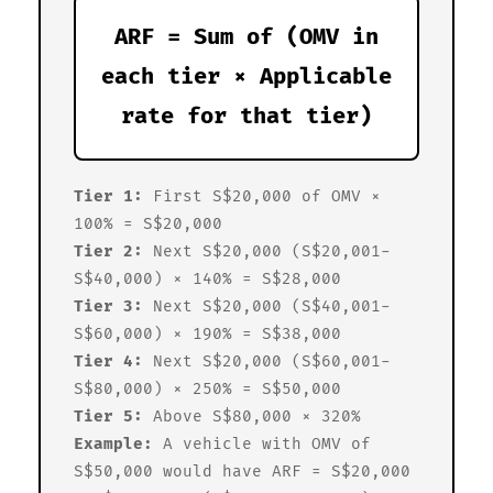
ARF = Sum of (OMV in
each tier × Applicable
rate for that tier)
Tier 1:
First S$20,000 of OMV ×
100% = S$20,000
Tier 2:
Next S$20,000 (S$20,001-
S$40,000) × 140% = S$28,000
Tier 3:
Next S$20,000 (S$40,001-
S$60,000) × 190% = S$38,000
Tier 4:
Next S$20,000 (S$60,001-
S$80,000) × 250% = S$50,000
Tier 5:
Above S$80,000 × 320%
Example:
A vehicle with OMV of
S$50,000 would have ARF = S$20,000