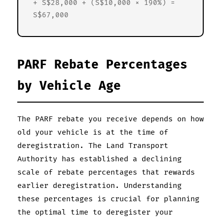
+ S$28,000 + (S$10,000 × 190%) =
S$67,000
PARF Rebate Percentages
by Vehicle Age
The PARF rebate you receive depends on how
old your vehicle is at the time of
deregistration. The Land Transport
Authority has established a declining
scale of rebate percentages that rewards
earlier deregistration. Understanding
these percentages is crucial for planning
the optimal time to deregister your