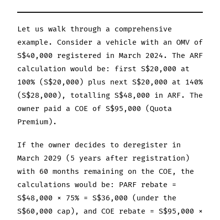
Let us walk through a comprehensive
example. Consider a vehicle with an OMV of
S$40,000 registered in March 2024. The ARF
calculation would be: first S$20,000 at
100% (S$20,000) plus next S$20,000 at 140%
(S$28,000), totalling S$48,000 in ARF. The
owner paid a COE of S$95,000 (Quota
Premium).
If the owner decides to deregister in
March 2029 (5 years after registration)
with 60 months remaining on the COE, the
calculations would be: PARF rebate =
S$48,000 × 75% = S$36,000 (under the
S$60,000 cap), and COE rebate = S$95,000 ×