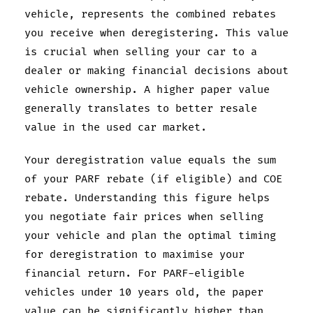
vehicle, represents the combined rebates
you receive when deregistering. This value
is crucial when selling your car to a
dealer or making financial decisions about
vehicle ownership. A higher paper value
generally translates to better resale
value in the used car market.
Your deregistration value equals the sum
of your PARF rebate (if eligible) and COE
rebate. Understanding this figure helps
you negotiate fair prices when selling
your vehicle and plan the optimal timing
for deregistration to maximise your
financial return. For PARF-eligible
vehicles under 10 years old, the paper
value can be significantly higher than