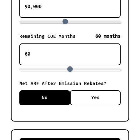
60 months
Remaining COE Months
Net ARF After Emission Rebates?
No
Yes