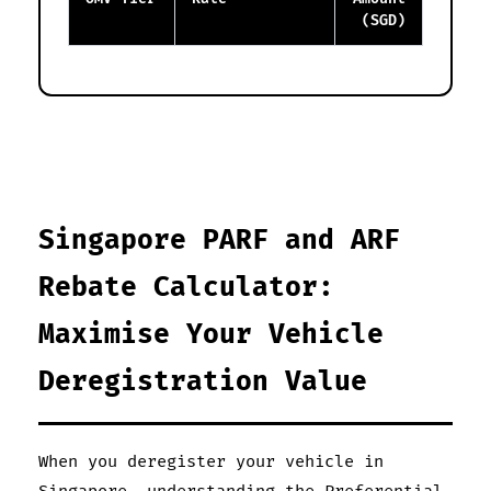
(SGD)
Singapore PARF and ARF
Rebate Calculator:
Maximise Your Vehicle
Deregistration Value
When you deregister your vehicle in