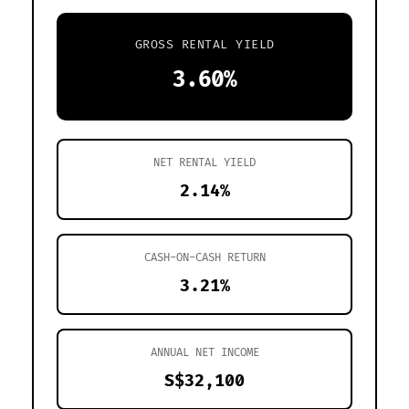
GROSS RENTAL YIELD
3.60%
NET RENTAL YIELD
2.14%
CASH-ON-CASH RETURN
3.21%
ANNUAL NET INCOME
S$32,100