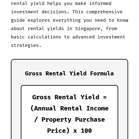
rental yield helps you make informed
investment decisions. This comprehensive
guide explores everything you need to know
about rental yields in Singapore, from
basic calculations to advanced investment
strategies.
Gross Rental Yield Formula
Gross Rental Yield =
(Annual Rental Income
/ Property Purchase
Price) x 100