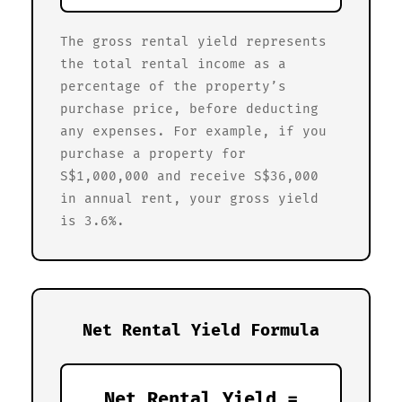
The gross rental yield represents
the total rental income as a
percentage of the property’s
purchase price, before deducting
any expenses. For example, if you
purchase a property for
S$1,000,000 and receive S$36,000
in annual rent, your gross yield
is 3.6%.
Net Rental Yield Formula
Net Rental Yield =