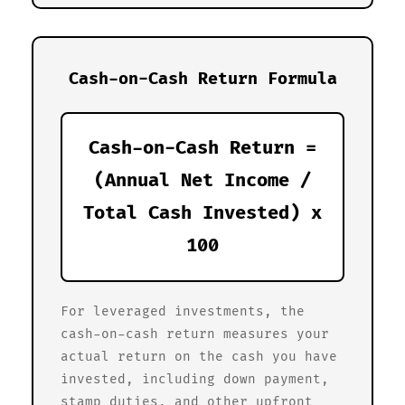
Cash-on-Cash Return Formula
Cash-on-Cash Return =
(Annual Net Income /
Total Cash Invested) x
100
For leveraged investments, the
cash-on-cash return measures your
actual return on the cash you have
invested, including down payment,
stamp duties, and other upfront