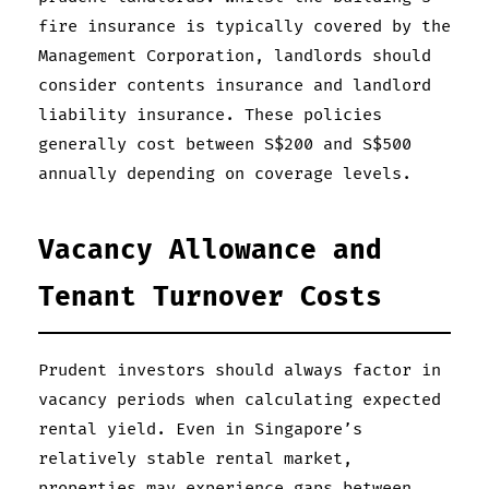
fire insurance is typically covered by the
Management Corporation, landlords should
consider contents insurance and landlord
liability insurance. These policies
generally cost between S$200 and S$500
annually depending on coverage levels.
Vacancy Allowance and
Tenant Turnover Costs
Prudent investors should always factor in
vacancy periods when calculating expected
rental yield. Even in Singapore’s
relatively stable rental market,
properties may experience gaps between