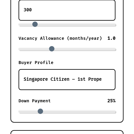
1.0
Vacancy Allowance (months/year)
Buyer Profile
25%
Down Payment