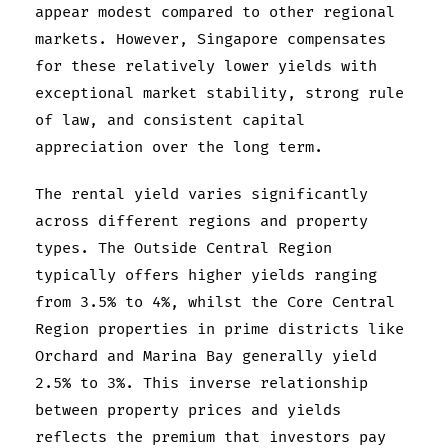
appear modest compared to other regional
markets. However, Singapore compensates
for these relatively lower yields with
exceptional market stability, strong rule
of law, and consistent capital
appreciation over the long term.
The rental yield varies significantly
across different regions and property
types. The Outside Central Region
typically offers higher yields ranging
from 3.5% to 4%, whilst the Core Central
Region properties in prime districts like
Orchard and Marina Bay generally yield
2.5% to 3%. This inverse relationship
between property prices and yields
reflects the premium that investors pay