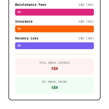
Maintenance Fees
S$0 (0%)
0%
Insurance
S$0 (0%)
0%
Vacancy Loss
S$0 (0%)
0%
TOTAL ANNUAL EXPENSES
S$0
NET ANNUAL INCOME
S$0