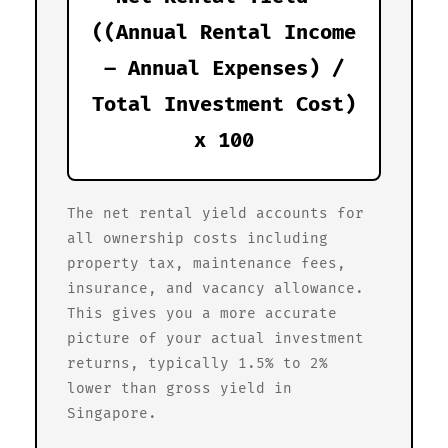
((Annual Rental Income
– Annual Expenses) /
Total Investment Cost)
x 100
The net rental yield accounts for
all ownership costs including
property tax, maintenance fees,
insurance, and vacancy allowance.
This gives you a more accurate
picture of your actual investment
returns, typically 1.5% to 2%
lower than gross yield in
Singapore.