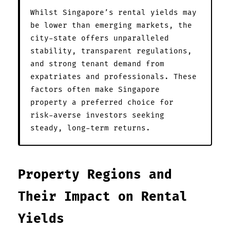
Whilst Singapore’s rental yields may
be lower than emerging markets, the
city-state offers unparalleled
stability, transparent regulations,
and strong tenant demand from
expatriates and professionals. These
factors often make Singapore
property a preferred choice for
risk-averse investors seeking
steady, long-term returns.
Property Regions and
Their Impact on Rental
Yields