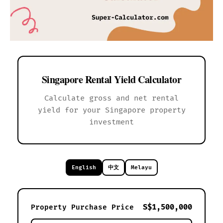
Singapore Rental Yield Calculator
Calculate gross and net rental
yield for your Singapore property
investment
English
中文
Melayu
S$1,500,000
Property Purchase Price