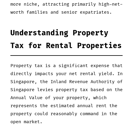
more niche, attracting primarily high-net-
worth families and senior expatriates.
Understanding Property
Tax for Rental Properties
Property tax is a significant expense that
directly impacts your net rental yield. In
Singapore, the Inland Revenue Authority of
Singapore levies property tax based on the
Annual Value of your property, which
represents the estimated annual rent the
property could reasonably command in the
open market.