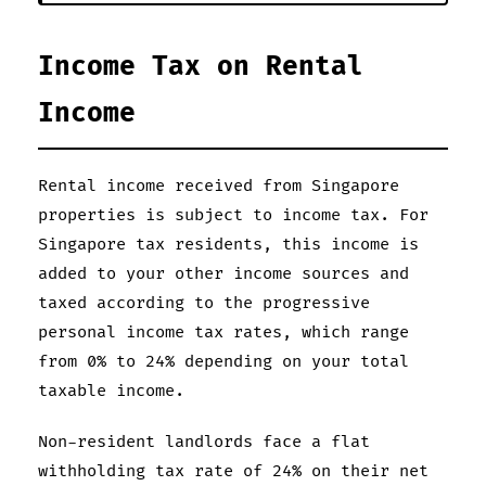
Income Tax on Rental
Income
Rental income received from Singapore
properties is subject to income tax. For
Singapore tax residents, this income is
added to your other income sources and
taxed according to the progressive
personal income tax rates, which range
from 0% to 24% depending on your total
taxable income.
Non-resident landlords face a flat
withholding tax rate of 24% on their net