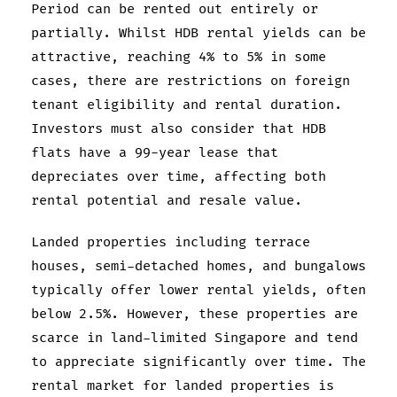
Period can be rented out entirely or
partially. Whilst HDB rental yields can be
attractive, reaching 4% to 5% in some
cases, there are restrictions on foreign
tenant eligibility and rental duration.
Investors must also consider that HDB
flats have a 99-year lease that
depreciates over time, affecting both
rental potential and resale value.
Landed properties including terrace
houses, semi-detached homes, and bungalows
typically offer lower rental yields, often
below 2.5%. However, these properties are
scarce in land-limited Singapore and tend
to appreciate significantly over time. The
rental market for landed properties is