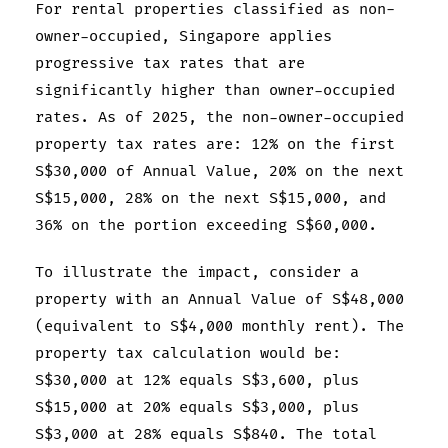
For rental properties classified as non-
owner-occupied, Singapore applies
progressive tax rates that are
significantly higher than owner-occupied
rates. As of 2025, the non-owner-occupied
property tax rates are: 12% on the first
S$30,000 of Annual Value, 20% on the next
S$15,000, 28% on the next S$15,000, and
36% on the portion exceeding S$60,000.
To illustrate the impact, consider a
property with an Annual Value of S$48,000
(equivalent to S$4,000 monthly rent). The
property tax calculation would be:
S$30,000 at 12% equals S$3,600, plus
S$15,000 at 20% equals S$3,000, plus
S$3,000 at 28% equals S$840. The total