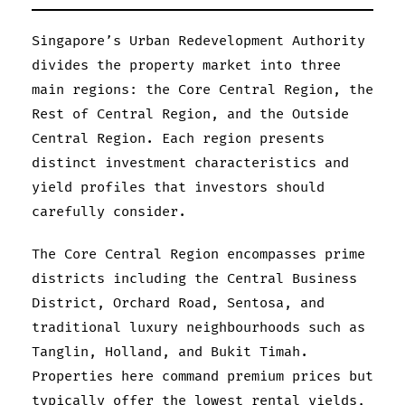
Singapore’s Urban Redevelopment Authority
divides the property market into three
main regions: the Core Central Region, the
Rest of Central Region, and the Outside
Central Region. Each region presents
distinct investment characteristics and
yield profiles that investors should
carefully consider.
The Core Central Region encompasses prime
districts including the Central Business
District, Orchard Road, Sentosa, and
traditional luxury neighbourhoods such as
Tanglin, Holland, and Bukit Timah.
Properties here command premium prices but
typically offer the lowest rental yields,