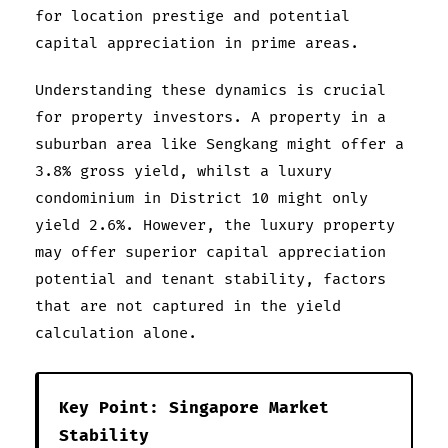
for location prestige and potential
capital appreciation in prime areas.
Understanding these dynamics is crucial
for property investors. A property in a
suburban area like Sengkang might offer a
3.8% gross yield, whilst a luxury
condominium in District 10 might only
yield 2.6%. However, the luxury property
may offer superior capital appreciation
potential and tenant stability, factors
that are not captured in the yield
calculation alone.
Key Point: Singapore Market
Stability