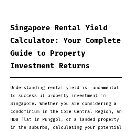
Singapore Rental Yield
Calculator: Your Complete
Guide to Property
Investment Returns
Understanding rental yield is fundamental
to successful property investment in
Singapore. Whether you are considering a
condominium in the Core Central Region, an
HDB flat in Punggol, or a landed property
in the suburbs, calculating your potential