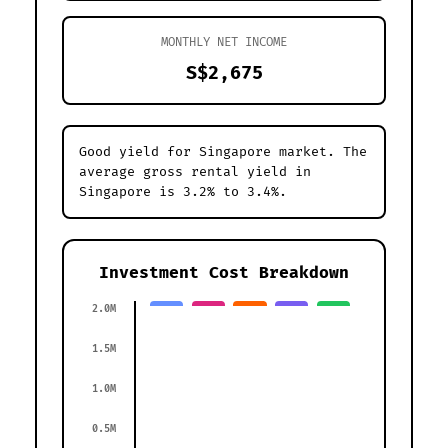
MONTHLY NET INCOME
S$2,675
Good yield for Singapore market. The
average gross rental yield in
Singapore is 3.2% to 3.4%.
Investment Cost Breakdown
2.0M
1.5M
1.0M
0.5M