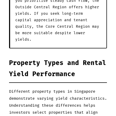
you prioritise steady cash flow, the
Outside Central Region offers higher
yields. If you seek long-term
capital appreciation and tenant
quality, the Core Central Region may
be more suitable despite lower
yields.
Property Types and Rental
Yield Performance
Different property types in Singapore
demonstrate varying yield characteristics.
Understanding these differences helps
investors select properties that align