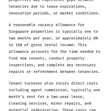
tenancies due to lease expirations,
renovation periods, or market conditions.
A reasonable vacancy allowance for
Singapore properties is typically one to
two months per year, or approximately 8%
to 16% of gross rental income. This
allowance accounts for the time needed to
find new tenants, conduct property
inspections, and complete any necessary
repairs or refreshment between tenancies.
Tenant turnover also incurs direct costs
including agent commission, typically one
month’s rent for a two-year lease,
cleaning services, minor repairs, and
potential redecoration. These costs can