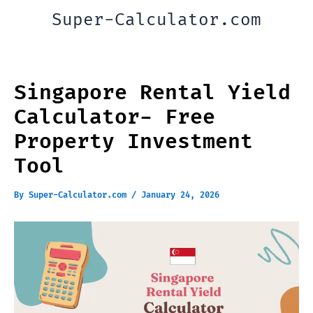
Skip
Super-Calculator.com
to
content
Singapore Rental Yield
Calculator- Free
Property Investment
Tool
By
Super-Calculator.com
/
January 24, 2026