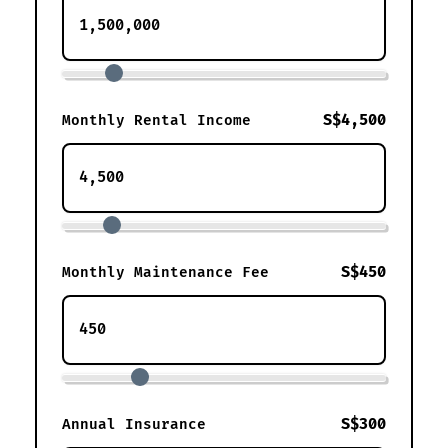
S$4,500
Monthly Rental Income
S$450
Monthly Maintenance Fee
S$300
Annual Insurance