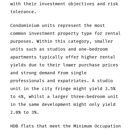
with their investment objectives and risk
tolerance.
Condominium units represent the most
common investment property type for rental
purposes. Within this category, smaller
units such as studios and one-bedroom
apartments typically offer higher rental
yields due to their lower purchase prices
and strong demand from single
professionals and expatriates. A studio
unit in the city fringe might yield 3.5%
to 4%, whilst a larger three-bedroom unit
in the same development might only yield
2.8% to 3%.
HDB flats that meet the Minimum Occupation