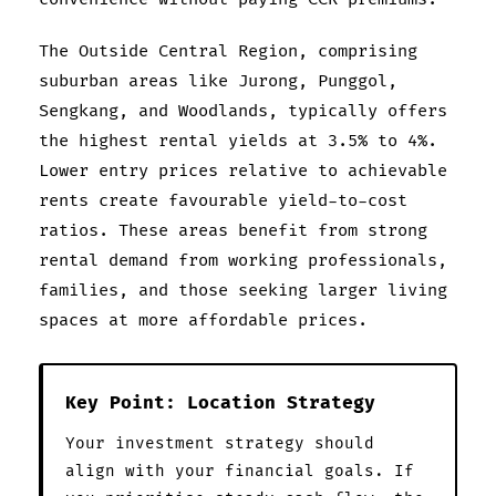
The Outside Central Region, comprising
suburban areas like Jurong, Punggol,
Sengkang, and Woodlands, typically offers
the highest rental yields at 3.5% to 4%.
Lower entry prices relative to achievable
rents create favourable yield-to-cost
ratios. These areas benefit from strong
rental demand from working professionals,
families, and those seeking larger living
spaces at more affordable prices.
Key Point: Location Strategy
Your investment strategy should
align with your financial goals. If