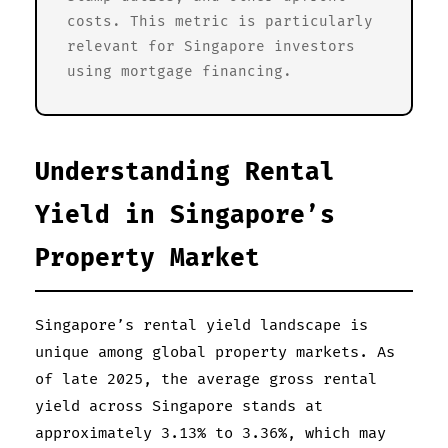
costs. This metric is particularly
relevant for Singapore investors
using mortgage financing.
Understanding Rental
Yield in Singapore’s
Property Market
Singapore’s rental yield landscape is
unique among global property markets. As
of late 2025, the average gross rental
yield across Singapore stands at
approximately 3.13% to 3.36%, which may