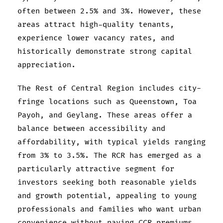
often between 2.5% and 3%. However, these
areas attract high-quality tenants,
experience lower vacancy rates, and
historically demonstrate strong capital
appreciation.
The Rest of Central Region includes city-
fringe locations such as Queenstown, Toa
Payoh, and Geylang. These areas offer a
balance between accessibility and
affordability, with typical yields ranging
from 3% to 3.5%. The RCR has emerged as a
particularly attractive segment for
investors seeking both reasonable yields
and growth potential, appealing to young
professionals and families who want urban
convenience without paying CCR premiums.