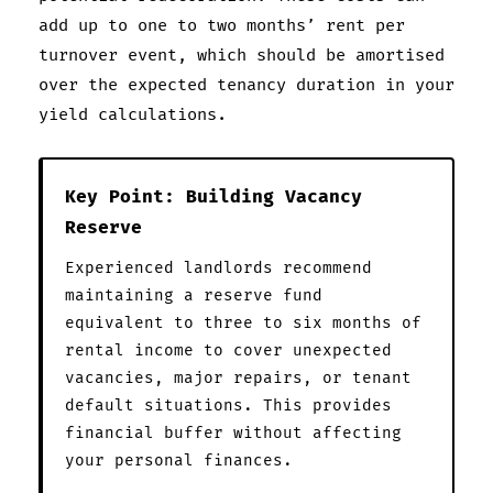
add up to one to two months’ rent per
turnover event, which should be amortised
over the expected tenancy duration in your
yield calculations.
Key Point: Building Vacancy
Reserve
Experienced landlords recommend
maintaining a reserve fund
equivalent to three to six months of
rental income to cover unexpected
vacancies, major repairs, or tenant
default situations. This provides
financial buffer without affecting
your personal finances.