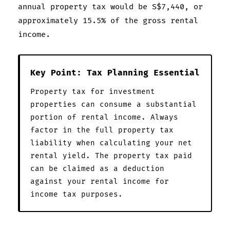
annual property tax would be S$7,440, or
approximately 15.5% of the gross rental
income.
Key Point: Tax Planning Essential
Property tax for investment
properties can consume a substantial
portion of rental income. Always
factor in the full property tax
liability when calculating your net
rental yield. The property tax paid
can be claimed as a deduction
against your rental income for
income tax purposes.