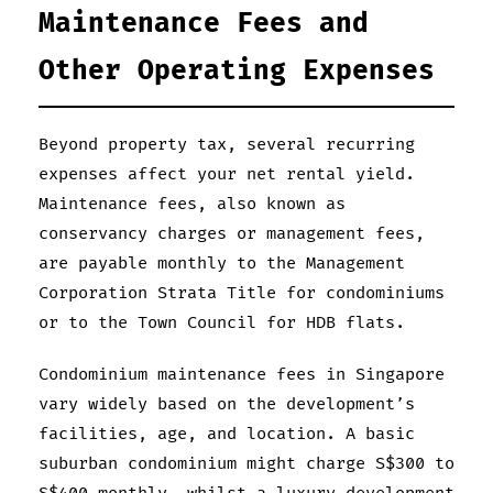
Maintenance Fees and
Other Operating Expenses
Beyond property tax, several recurring
expenses affect your net rental yield.
Maintenance fees, also known as
conservancy charges or management fees,
are payable monthly to the Management
Corporation Strata Title for condominiums
or to the Town Council for HDB flats.
Condominium maintenance fees in Singapore
vary widely based on the development’s
facilities, age, and location. A basic
suburban condominium might charge S$300 to