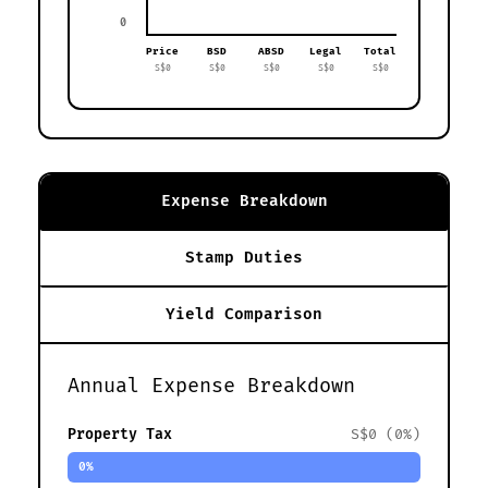
0
Price
BSD
ABSD
Legal
Total
S$0
S$0
S$0
S$0
S$0
Expense Breakdown
Stamp Duties
Yield Comparison
Annual Expense Breakdown
Property Tax
S$0 (0%)
0%