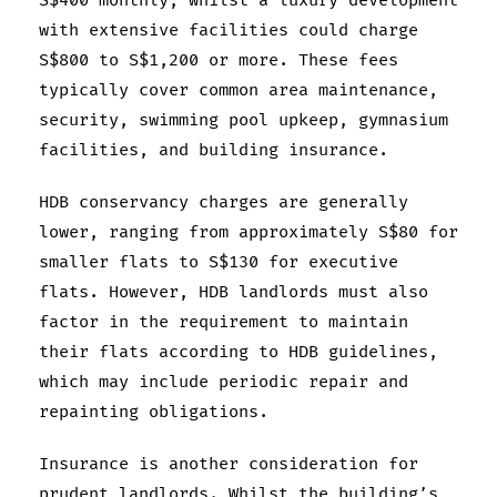
S$400 monthly, whilst a luxury development
with extensive facilities could charge
S$800 to S$1,200 or more. These fees
typically cover common area maintenance,
security, swimming pool upkeep, gymnasium
facilities, and building insurance.
HDB conservancy charges are generally
lower, ranging from approximately S$80 for
smaller flats to S$130 for executive
flats. However, HDB landlords must also
factor in the requirement to maintain
their flats according to HDB guidelines,
which may include periodic repair and
repainting obligations.
Insurance is another consideration for
prudent landlords. Whilst the building’s