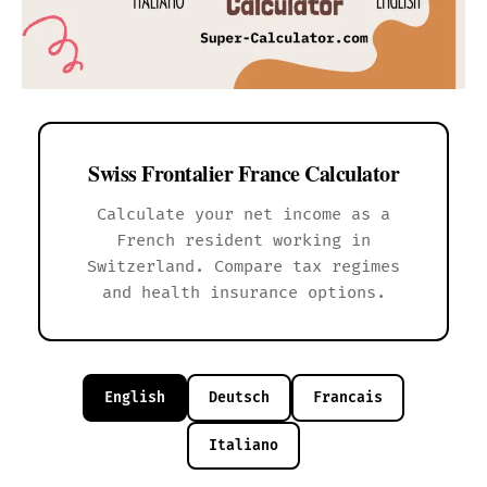
Swiss Frontalier France Calculator
Calculate your net income as a
French resident working in
Switzerland. Compare tax regimes
and health insurance options.
English
Deutsch
Francais
Italiano