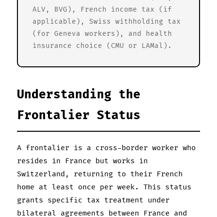
ALV, BVG), French income tax (if
applicable), Swiss withholding tax
(for Geneva workers), and health
insurance choice (CMU or LAMal).
Understanding the
Frontalier Status
A frontalier is a cross-border worker who
resides in France but works in
Switzerland, returning to their French
home at least once per week. This status
grants specific tax treatment under
bilateral agreements between France and