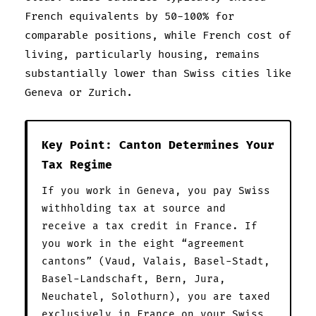
French equivalents by 50-100% for
comparable positions, while French cost of
living, particularly housing, remains
substantially lower than Swiss cities like
Geneva or Zurich.
Key Point: Canton Determines Your
Tax Regime
If you work in Geneva, you pay Swiss
withholding tax at source and
receive a tax credit in France. If
you work in the eight “agreement
cantons” (Vaud, Valais, Basel-Stadt,
Basel-Landschaft, Bern, Jura,
Neuchatel, Solothurn), you are taxed
exclusively in France on your Swiss