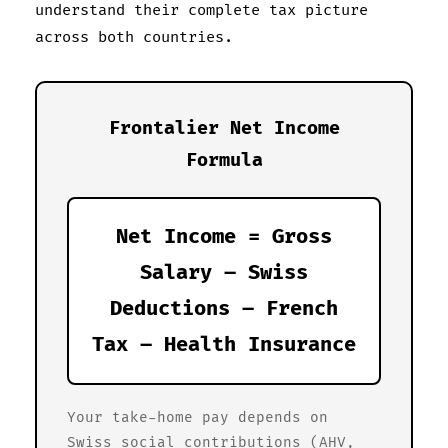
understand their complete tax picture
across both countries.
Frontalier Net Income
Formula
Net Income = Gross
Salary – Swiss
Deductions – French
Tax – Health Insurance
Your take-home pay depends on
Swiss social contributions (AHV,