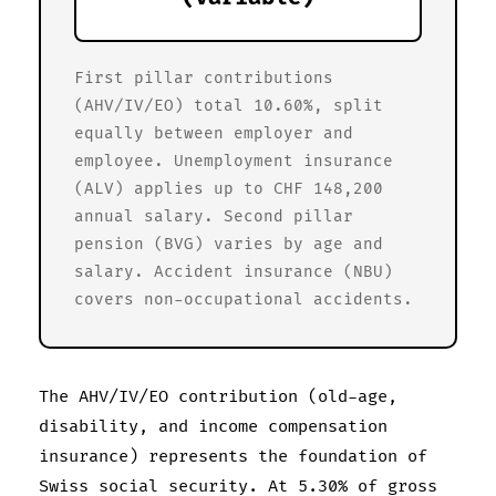
First pillar contributions
(AHV/IV/EO) total 10.60%, split
equally between employer and
employee. Unemployment insurance
(ALV) applies up to CHF 148,200
annual salary. Second pillar
pension (BVG) varies by age and
salary. Accident insurance (NBU)
covers non-occupational accidents.
The AHV/IV/EO contribution (old-age,
disability, and income compensation
insurance) represents the foundation of
Swiss social security. At 5.30% of gross