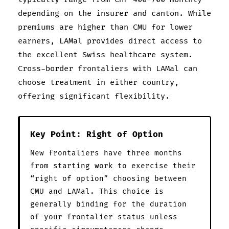
depending on the insurer and canton. While
premiums are higher than CMU for lower
earners, LAMal provides direct access to
the excellent Swiss healthcare system.
Cross-border frontaliers with LAMal can
choose treatment in either country,
offering significant flexibility.
Key Point: Right of Option
New frontaliers have three months
from starting work to exercise their
“right of option” choosing between
CMU and LAMal. This choice is
generally binding for the duration
of your frontalier status unless