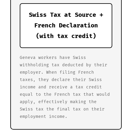
Swiss Tax at Source +
French Declaration
(with tax credit)
Geneva workers have Swiss
withholding tax deducted by their
employer. When filing French
taxes, they declare their Swiss
income and receive a tax credit
equal to the French tax that would
apply, effectively making the
Swiss tax the final tax on their
employment income.