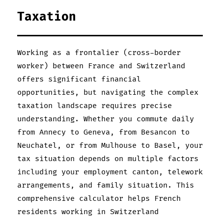
Taxation
Working as a frontalier (cross-border
worker) between France and Switzerland
offers significant financial
opportunities, but navigating the complex
taxation landscape requires precise
understanding. Whether you commute daily
from Annecy to Geneva, from Besancon to
Neuchatel, or from Mulhouse to Basel, your
tax situation depends on multiple factors
including your employment canton, telework
arrangements, and family situation. This
comprehensive calculator helps French
residents working in Switzerland