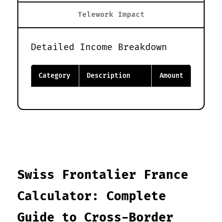
Telework Impact
Detailed Income Breakdown
Category
Description
Amount
Swiss Frontalier France
Calculator: Complete
Guide to Cross-Border