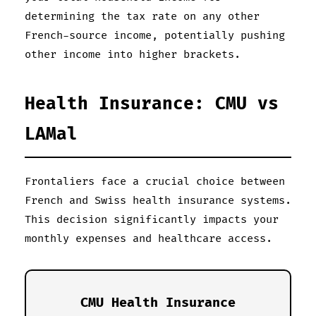
determining the tax rate on any other
French-source income, potentially pushing
other income into higher brackets.
Health Insurance: CMU vs
LAMal
Frontaliers face a crucial choice between
French and Swiss health insurance systems.
This decision significantly impacts your
monthly expenses and healthcare access.
CMU Health Insurance