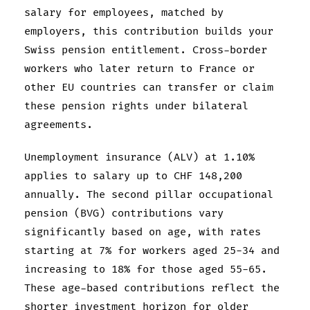
salary for employees, matched by
employers, this contribution builds your
Swiss pension entitlement. Cross-border
workers who later return to France or
other EU countries can transfer or claim
these pension rights under bilateral
agreements.
Unemployment insurance (ALV) at 1.10%
applies to salary up to CHF 148,200
annually. The second pillar occupational
pension (BVG) contributions vary
significantly based on age, with rates
starting at 7% for workers aged 25-34 and
increasing to 18% for those aged 55-65.
These age-based contributions reflect the
shorter investment horizon for older