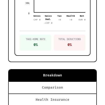
30k
0
Gross
Swiss
Tax
Health
Net
Ded.
CHF 0
-0
-0
EUR 0
-CHF 0
TAKE-HOME RATE
TOTAL DEDUCTIONS
0%
0%
Breakdown
Comparison
Health Insurance