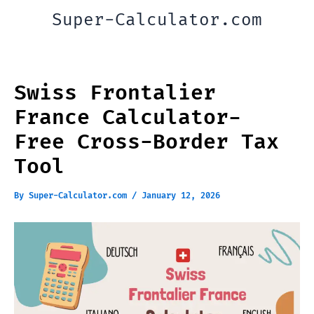
Skip
Super-Calculator.com
to
content
Swiss Frontalier
France Calculator-
Free Cross-Border Tax
Tool
By
Super-Calculator.com
/
January 12, 2026