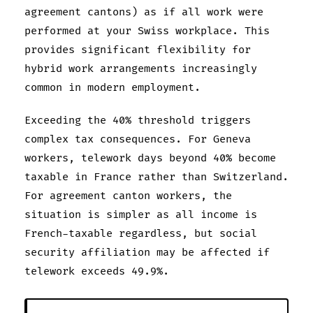
agreement cantons) as if all work were
performed at your Swiss workplace. This
provides significant flexibility for
hybrid work arrangements increasingly
common in modern employment.
Exceeding the 40% threshold triggers
complex tax consequences. For Geneva
workers, telework days beyond 40% become
taxable in France rather than Switzerland.
For agreement canton workers, the
situation is simpler as all income is
French-taxable regardless, but social
security affiliation may be affected if
telework exceeds 49.9%.