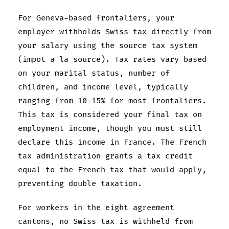
For Geneva-based frontaliers, your
employer withholds Swiss tax directly from
your salary using the source tax system
(impot a la source). Tax rates vary based
on your marital status, number of
children, and income level, typically
ranging from 10-15% for most frontaliers.
This tax is considered your final tax on
employment income, though you must still
declare this income in France. The French
tax administration grants a tax credit
equal to the French tax that would apply,
preventing double taxation.
For workers in the eight agreement
cantons, no Swiss tax is withheld from