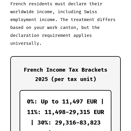
French residents must declare their
worldwide income, including Swiss
employment income. The treatment differs
based on your work canton, but the
declaration requirement applies
universally.
French Income Tax Brackets
2025 (per tax unit)
0%: Up to 11,497 EUR |
11%: 11,498-29,315 EUR
| 30%: 29,316-83,823