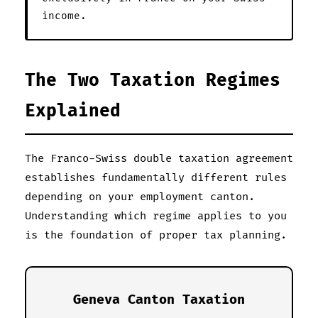
income.
The Two Taxation Regimes
Explained
The Franco-Swiss double taxation agreement
establishes fundamentally different rules
depending on your employment canton.
Understanding which regime applies to you
is the foundation of proper tax planning.
Geneva Canton Taxation