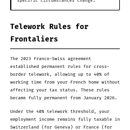
specific circumstances change.
Telework Rules for
Frontaliers
The 2023 Franco-Swiss agreement
established permanent rules for cross-
border telework, allowing up to 40% of
working time from your French home without
affecting your tax status. These rules
became fully permanent from January 2026.
Under the 40% telework threshold, your
employment income remains fully taxable in
Switzerland (for Geneva) or France (for