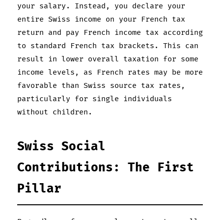
your salary. Instead, you declare your
entire Swiss income on your French tax
return and pay French income tax according
to standard French tax brackets. This can
result in lower overall taxation for some
income levels, as French rates may be more
favorable than Swiss source tax rates,
particularly for single individuals
without children.
Swiss Social
Contributions: The First
Pillar