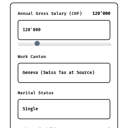
120’000
Annual Gross Salary (CHF)
Work Canton
Marital Status