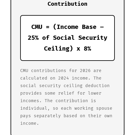
Contribution
CMU = (Income Base –
25% of Social Security
Ceiling) x 8%
CMU contributions for 2026 are
calculated on 2024 income. The
social security ceiling deduction
provides some relief for lower
incomes. The contribution is
individual, so each working spouse
pays separately based on their own
income.