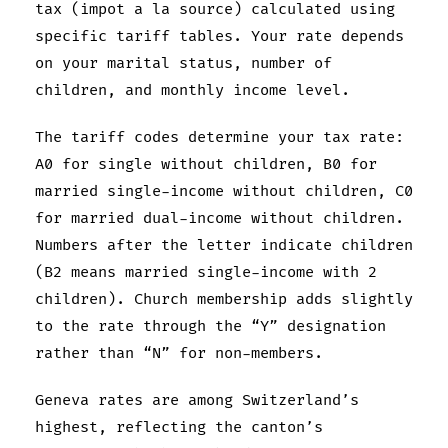
tax (impot a la source) calculated using
specific tariff tables. Your rate depends
on your marital status, number of
children, and monthly income level.
The tariff codes determine your tax rate:
A0 for single without children, B0 for
married single-income without children, C0
for married dual-income without children.
Numbers after the letter indicate children
(B2 means married single-income with 2
children). Church membership adds slightly
to the rate through the “Y” designation
rather than “N” for non-members.
Geneva rates are among Switzerland’s
highest, reflecting the canton’s