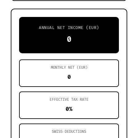
ANNUAL NET INCOME (EUR)
0
MONTHLY NET (EUR)
0
EFFECTIVE TAX RATE
0%
SWISS DEDUCTIONS