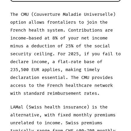
The CMU (Couverture Maladie Universelle)
option allows frontaliers to join the
French health system. Contributions are
income-based at 8% of your net income
minus a deduction of 25% of the social
security ceiling. For 2025, if you fail to
declare income, a flat-rate base of
235,500 EUR applies, making timely
declaration essential. The CMU provides
access to the French healthcare network
with standard reimbursement rates.
LAMal (Swiss health insurance) is the
alternative, with fixed monthly premiums
unrelated to income. Swiss premiums
typically range from CHF 400-700 monthly