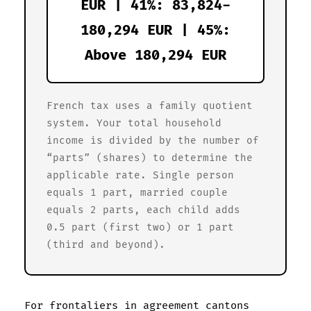
EUR | 41%: 83,824-
180,294 EUR | 45%:
Above 180,294 EUR
French tax uses a family quotient
system. Your total household
income is divided by the number of
“parts” (shares) to determine the
applicable rate. Single person
equals 1 part, married couple
equals 2 parts, each child adds
0.5 part (first two) or 1 part
(third and beyond).
For frontaliers in agreement cantons