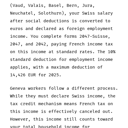
(Vaud, Valais, Basel, Bern, Jura,
Neuchatel, Solothurn), your Swiss salary
after social deductions is converted to
euros and declared as foreign employment
income. You complete forms 2047-Suisse,
2047, and 2042, paying French income tax
on this income at standard rates. The 10%
standard deduction for employment income
applies, with a maximum deduction of
14,426 EUR for 2025.
Geneva workers follow a different process.
While they must declare Swiss income, the
tax credit mechanism means French tax on
this income is effectively canceled out.
However, this income still counts toward
your total household income for