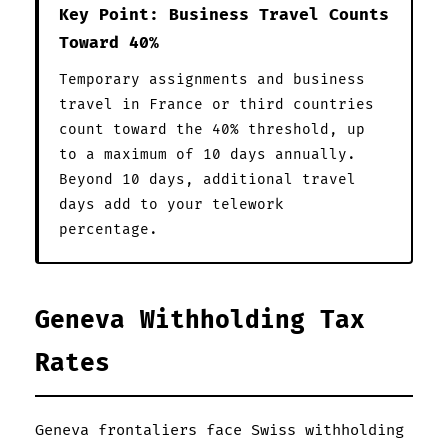
Key Point: Business Travel Counts
Toward 40%
Temporary assignments and business
travel in France or third countries
count toward the 40% threshold, up
to a maximum of 10 days annually.
Beyond 10 days, additional travel
days add to your telework
percentage.
Geneva Withholding Tax
Rates
Geneva frontaliers face Swiss withholding