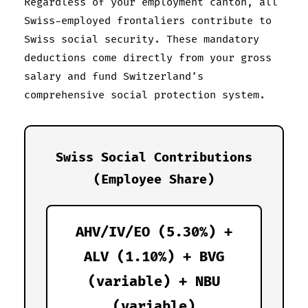
Regardless of your employment canton, all
Swiss-employed frontaliers contribute to
Swiss social security. These mandatory
deductions come directly from your gross
salary and fund Switzerland’s
comprehensive social protection system.
Swiss Social Contributions
(Employee Share)
AHV/IV/EO (5.30%) +
ALV (1.10%) + BVG
(variable) + NBU
(variable)