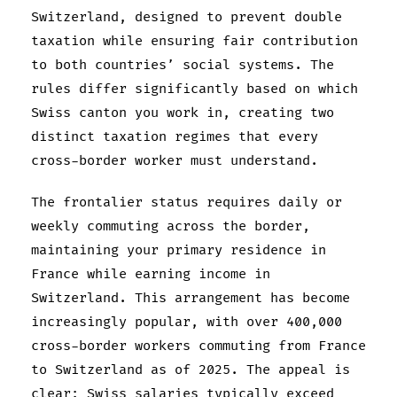
Switzerland, designed to prevent double
taxation while ensuring fair contribution
to both countries’ social systems. The
rules differ significantly based on which
Swiss canton you work in, creating two
distinct taxation regimes that every
cross-border worker must understand.
The frontalier status requires daily or
weekly commuting across the border,
maintaining your primary residence in
France while earning income in
Switzerland. This arrangement has become
increasingly popular, with over 400,000
cross-border workers commuting from France
to Switzerland as of 2025. The appeal is
clear: Swiss salaries typically exceed