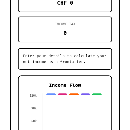
CHF 0
INCOME TAX
0
Enter your details to calculate your
net income as a frontalier.
Income Flow
120k
90k
60k