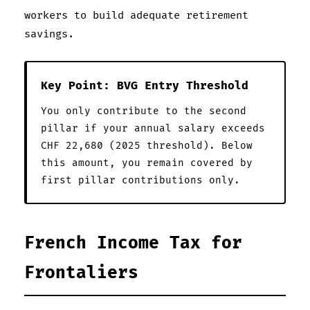
workers to build adequate retirement
savings.
Key Point: BVG Entry Threshold
You only contribute to the second
pillar if your annual salary exceeds
CHF 22,680 (2025 threshold). Below
this amount, you remain covered by
first pillar contributions only.
French Income Tax for
Frontaliers