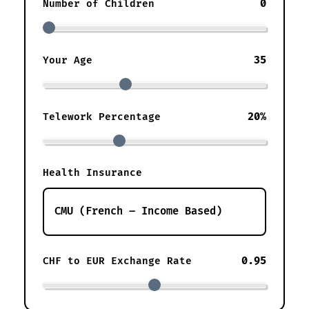
0
Number of Children
35
Your Age
20%
Telework Percentage
Health Insurance
0.95
CHF to EUR Exchange Rate