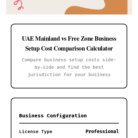
UAE Mainland vs Free Zone Business
Setup Cost Comparison Calculator
Compare business setup costs side-
by-side and find the best
jurisdiction for your business
Business Configuration
Professional
License Type