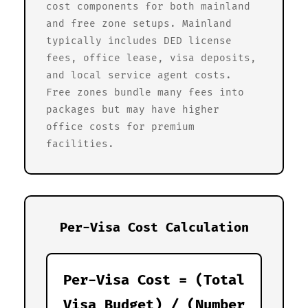
cost components for both mainland
and free zone setups. Mainland
typically includes DED license
fees, office lease, visa deposits,
and local service agent costs.
Free zones bundle many fees into
packages but may have higher
office costs for premium
facilities.
Per-Visa Cost Calculation
Per-Visa Cost = (Total
Visa Budget) / (Number