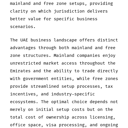
mainland and free zone setups, providing
clarity on which jurisdiction delivers
better value for specific business
scenarios.
The UAE business landscape offers distinct
advantages through both mainland and free
zone structures. Mainland companies enjoy
unrestricted market access throughout the
Emirates and the ability to trade directly
with government entities, while free zones
provide streamlined setup processes, tax
incentives, and industry-specific
ecosystems. The optimal choice depends not
merely on initial setup costs but on the
total cost of ownership across licensing,
office space, visa processing, and ongoing