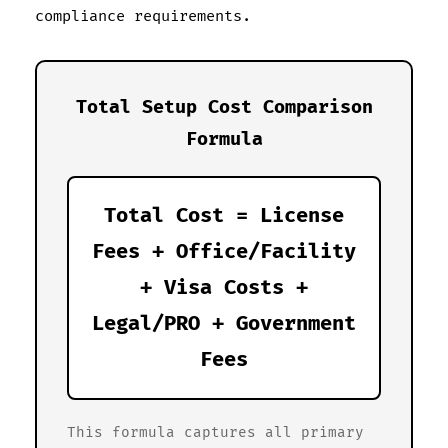
compliance requirements.
Total Setup Cost Comparison
Formula
Total Cost = License
Fees + Office/Facility
+ Visa Costs +
Legal/PRO + Government
Fees
This formula captures all primary