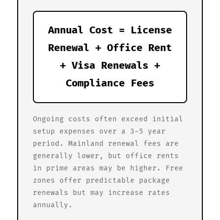
Annual Cost = License
Renewal + Office Rent
+ Visa Renewals +
Compliance Fees
Ongoing costs often exceed initial
setup expenses over a 3-5 year
period. Mainland renewal fees are
generally lower, but office rents
in prime areas may be higher. Free
zones offer predictable package
renewals but may increase rates
annually.