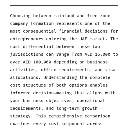
Choosing between mainland and free zone
company formation represents one of the
most consequential financial decisions for
entrepreneurs entering the UAE market. The
cost differential between these two
jurisdictions can range from AED 15,000 to
over AED 100,000 depending on business
activities, office requirements, and visa
allocations. Understanding the complete
cost structure of both options enables
informed decision-making that aligns with
your business objectives, operational
requirements, and long-term growth
strategy. This comprehensive comparison
examines every cost component across