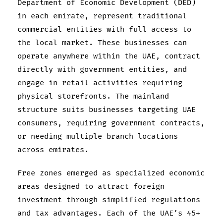
Department of Economic Development (DED)
in each emirate, represent traditional
commercial entities with full access to
the local market. These businesses can
operate anywhere within the UAE, contract
directly with government entities, and
engage in retail activities requiring
physical storefronts. The mainland
structure suits businesses targeting UAE
consumers, requiring government contracts,
or needing multiple branch locations
across emirates.
Free zones emerged as specialized economic
areas designed to attract foreign
investment through simplified regulations
and tax advantages. Each of the UAE’s 45+