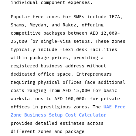
individual component expenses.
Popular free zones for SMEs include IFZA,
Shams, Meydan, and Rakez, offering
competitive packages between AED 12,000-
25,000 for single-visa setups. These zones
typically include flexi-desk facilities
within package prices, providing a
registered business address without
dedicated office space. Entrepreneurs
requiring physical offices face additional
costs ranging from AED 15,000 for basic
workstations to AED 100,000+ for private
offices in prestigious zones. The
UAE Free
Zone Business Setup Cost Calculator
provides detailed estimates across
different zones and package