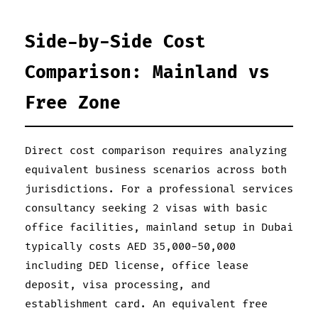
Side-by-Side Cost
Comparison: Mainland vs
Free Zone
Direct cost comparison requires analyzing
equivalent business scenarios across both
jurisdictions. For a professional services
consultancy seeking 2 visas with basic
office facilities, mainland setup in Dubai
typically costs AED 35,000-50,000
including DED license, office lease
deposit, visa processing, and
establishment card. An equivalent free