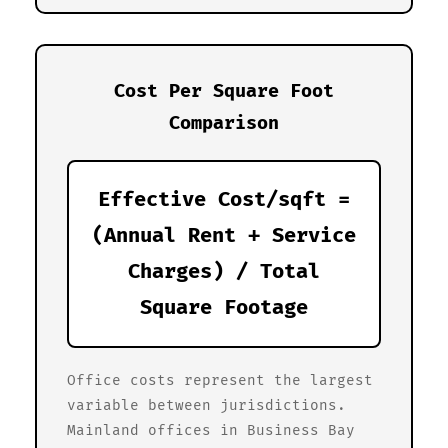
Cost Per Square Foot
Comparison
Effective Cost/sqft =
(Annual Rent + Service
Charges) / Total
Square Footage
Office costs represent the largest
variable between jurisdictions.
Mainland offices in Business Bay