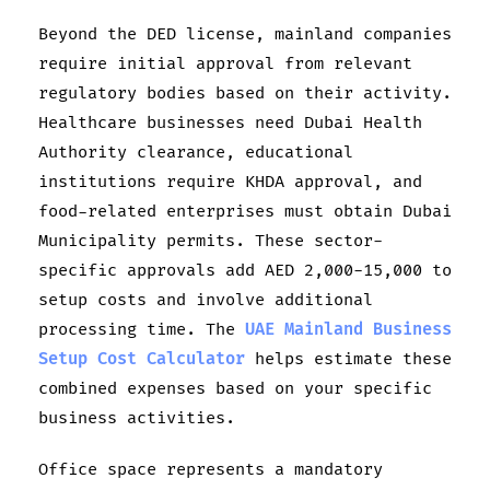
Beyond the DED license, mainland companies
require initial approval from relevant
regulatory bodies based on their activity.
Healthcare businesses need Dubai Health
Authority clearance, educational
institutions require KHDA approval, and
food-related enterprises must obtain Dubai
Municipality permits. These sector-
specific approvals add AED 2,000-15,000 to
setup costs and involve additional
processing time. The
UAE Mainland Business
Setup Cost Calculator
helps estimate these
combined expenses based on your specific
business activities.
Office space represents a mandatory