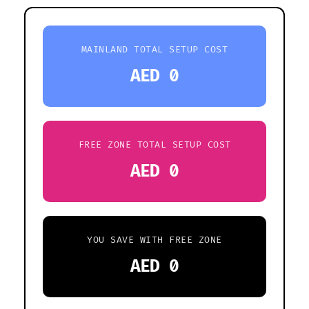
MAINLAND TOTAL SETUP COST
AED 0
FREE ZONE TOTAL SETUP COST
AED 0
YOU SAVE WITH FREE ZONE
AED 0