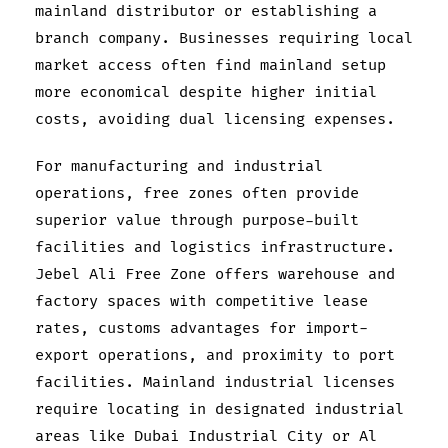
mainland distributor or establishing a
branch company. Businesses requiring local
market access often find mainland setup
more economical despite higher initial
costs, avoiding dual licensing expenses.
For manufacturing and industrial
operations, free zones often provide
superior value through purpose-built
facilities and logistics infrastructure.
Jebel Ali Free Zone offers warehouse and
factory spaces with competitive lease
rates, customs advantages for import-
export operations, and proximity to port
facilities. Mainland industrial licenses
require locating in designated industrial
areas like Dubai Industrial City or Al