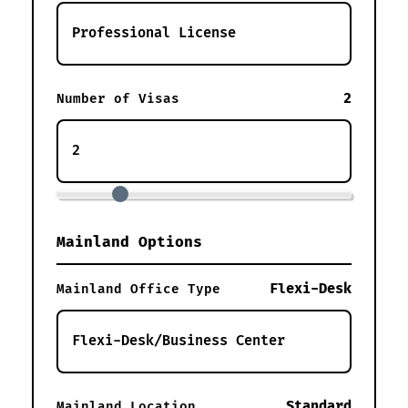
2
Number of Visas
Mainland Options
Flexi-Desk
Mainland Office Type
Standard
Mainland Location