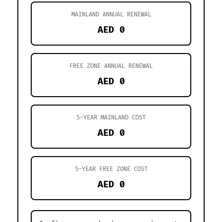
MAINLAND ANNUAL RENEWAL
AED 0
FREE ZONE ANNUAL RENEWAL
AED 0
5-YEAR MAINLAND COST
AED 0
5-YEAR FREE ZONE COST
AED 0