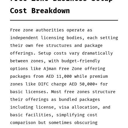
Cost Breakdown
Free zone authorities operate as
independent licensing bodies, each setting
their own fee structures and package
offerings. Setup costs vary dramatically
between zones, with budget-friendly
options like Ajman Free Zone offering
packages from AED 11,000 while premium
zones like DIFC charge AED 50,000+ for
basic licenses. Most free zones structure
their offerings as bundled packages
including license, visa allocation, and
basic facilities, simplifying cost
comparison but sometimes obscuring