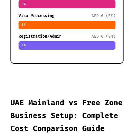
0%
Visa Processing
AED 0 (0%)
0%
Registration/Admin
AED 0 (0%)
0%
UAE Mainland vs Free Zone
Business Setup: Complete
Cost Comparison Guide