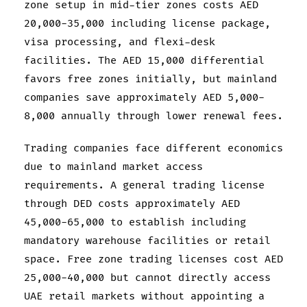
zone setup in mid-tier zones costs AED
20,000-35,000 including license package,
visa processing, and flexi-desk
facilities. The AED 15,000 differential
favors free zones initially, but mainland
companies save approximately AED 5,000-
8,000 annually through lower renewal fees.
Trading companies face different economics
due to mainland market access
requirements. A general trading license
through DED costs approximately AED
45,000-65,000 to establish including
mandatory warehouse facilities or retail
space. Free zone trading licenses cost AED
25,000-40,000 but cannot directly access
UAE retail markets without appointing a