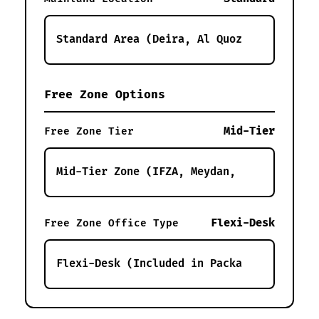
Free Zone Options
Mid-Tier
Free Zone Tier
Flexi-Desk
Free Zone Office Type