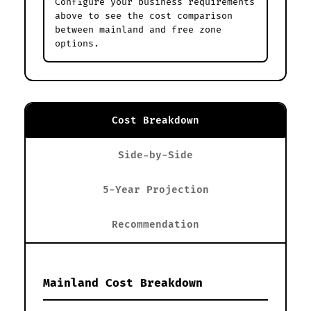
Configure your business requirements
above to see the cost comparison
between mainland and free zone
options.
Cost Breakdown
Side-by-Side
5-Year Projection
Recommendation
Mainland Cost Breakdown