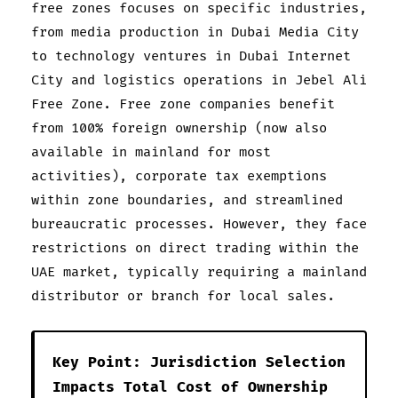
free zones focuses on specific industries,
from media production in Dubai Media City
to technology ventures in Dubai Internet
City and logistics operations in Jebel Ali
Free Zone. Free zone companies benefit
from 100% foreign ownership (now also
available in mainland for most
activities), corporate tax exemptions
within zone boundaries, and streamlined
bureaucratic processes. However, they face
restrictions on direct trading within the
UAE market, typically requiring a mainland
distributor or branch for local sales.
Key Point: Jurisdiction Selection
Impacts Total Cost of Ownership