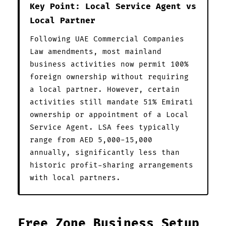
Key Point: Local Service Agent vs
Local Partner
Following UAE Commercial Companies
Law amendments, most mainland
business activities now permit 100%
foreign ownership without requiring
a local partner. However, certain
activities still mandate 51% Emirati
ownership or appointment of a Local
Service Agent. LSA fees typically
range from AED 5,000-15,000
annually, significantly less than
historic profit-sharing arrangements
with local partners.
Free Zone Business Setup