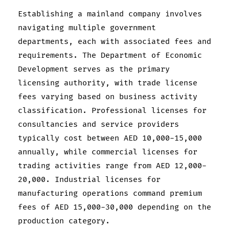
Establishing a mainland company involves
navigating multiple government
departments, each with associated fees and
requirements. The Department of Economic
Development serves as the primary
licensing authority, with trade license
fees varying based on business activity
classification. Professional licenses for
consultancies and service providers
typically cost between AED 10,000-15,000
annually, while commercial licenses for
trading activities range from AED 12,000-
20,000. Industrial licenses for
manufacturing operations command premium
fees of AED 15,000-30,000 depending on the
production category.