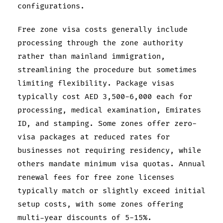
configurations.
Free zone visa costs generally include
processing through the zone authority
rather than mainland immigration,
streamlining the procedure but sometimes
limiting flexibility. Package visas
typically cost AED 3,500-6,000 each for
processing, medical examination, Emirates
ID, and stamping. Some zones offer zero-
visa packages at reduced rates for
businesses not requiring residency, while
others mandate minimum visa quotas. Annual
renewal fees for free zone licenses
typically match or slightly exceed initial
setup costs, with some zones offering
multi-year discounts of 5-15%.