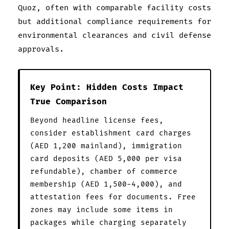
Quoz, often with comparable facility costs
but additional compliance requirements for
environmental clearances and civil defense
approvals.
Key Point: Hidden Costs Impact
True Comparison
Beyond headline license fees,
consider establishment card charges
(AED 1,200 mainland), immigration
card deposits (AED 5,000 per visa
refundable), chamber of commerce
membership (AED 1,500-4,000), and
attestation fees for documents. Free
zones may include some items in
packages while charging separately