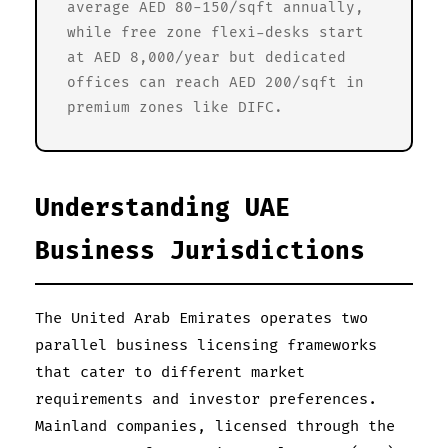
average AED 80-150/sqft annually,
while free zone flexi-desks start
at AED 8,000/year but dedicated
offices can reach AED 200/sqft in
premium zones like DIFC.
Understanding UAE
Business Jurisdictions
The United Arab Emirates operates two
parallel business licensing frameworks
that cater to different market
requirements and investor preferences.
Mainland companies, licensed through the