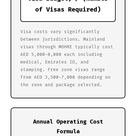
of Visas Required)
Visa costs vary significantly
between jurisdictions. Mainland
visas through MOHRE typically cost
AED 5,000-8,000 each including
medical, Emirates ID, and
stamping. Free zone visas range
from AED 3,500-7,000 depending on
the zone and package selected.
Annual Operating Cost
Formula