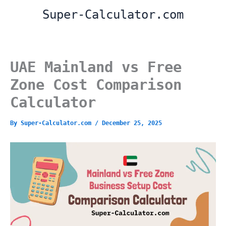
Skip
Super-Calculator.com
to
content
UAE Mainland vs Free
Zone Cost Comparison
Calculator
By
Super-Calculator.com
/
December 25, 2025