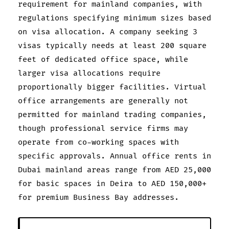
requirement for mainland companies, with
regulations specifying minimum sizes based
on visa allocation. A company seeking 3
visas typically needs at least 200 square
feet of dedicated office space, while
larger visa allocations require
proportionally bigger facilities. Virtual
office arrangements are generally not
permitted for mainland trading companies,
though professional service firms may
operate from co-working spaces with
specific approvals. Annual office rents in
Dubai mainland areas range from AED 25,000
for basic spaces in Deira to AED 150,000+
for premium Business Bay addresses.