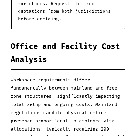
for others. Request itemized
quotations from both jurisdictions
before deciding.
Office and Facility Cost
Analysis
Workspace requirements differ
fundamentally between mainland and free
zone structures, significantly impacting
total setup and ongoing costs. Mainland
regulations mandate physical office
presence proportional to employee visa
allocations, typically requiring 200