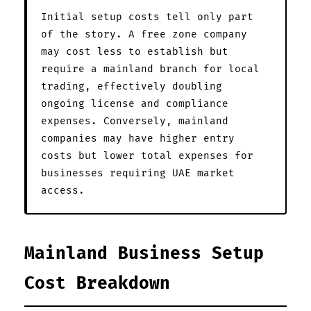
Initial setup costs tell only part
of the story. A free zone company
may cost less to establish but
require a mainland branch for local
trading, effectively doubling
ongoing license and compliance
expenses. Conversely, mainland
companies may have higher entry
costs but lower total expenses for
businesses requiring UAE market
access.
Mainland Business Setup
Cost Breakdown