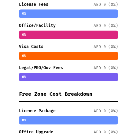
License Fees
AED 0 (0%)
0%
Office/Facility
AED 0 (0%)
0%
Visa Costs
AED 0 (0%)
0%
Legal/PRO/Gov Fees
AED 0 (0%)
0%
Free Zone Cost Breakdown
License Package
AED 0 (0%)
0%
Office Upgrade
AED 0 (0%)