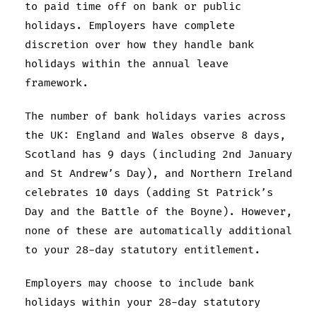
to paid time off on bank or public
holidays. Employers have complete
discretion over how they handle bank
holidays within the annual leave
framework.
The number of bank holidays varies across
the UK: England and Wales observe 8 days,
Scotland has 9 days (including 2nd January
and St Andrew’s Day), and Northern Ireland
celebrates 10 days (adding St Patrick’s
Day and the Battle of the Boyne). However,
none of these are automatically additional
to your 28-day statutory entitlement.
Employers may choose to include bank
holidays within your 28-day statutory