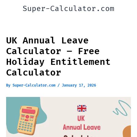
Skip
Super-Calculator.com
to
content
UK Annual Leave
Calculator – Free
Holiday Entitlement
Calculator
By
Super-Calculator.com
/
January 17, 2026