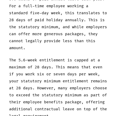
For a full-time employee working a
standard five-day week, this translates to
28 days of paid holiday annually. This is
the statutory minimum, and while employers
can offer more generous packages, they
cannot legally provide less than this
amount.
The 5.6-week entitlement is capped at a
maximum of 28 days. This means that even
if you work six or seven days per week,
your statutory minimum entitlement remains
at 28 days. However, many employers choose
to exceed the statutory minimum as part of
their employee benefits package, offering
additional contractual leave on top of the