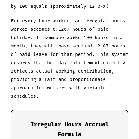
by 100 equals approximately 12.07%).
For every hour worked, an irregular hours
worker accrues 0.1207 hours of paid
holiday. If someone works 100 hours in a
month, they will have accrued 12.07 hours
of paid leave for that period. This system
ensures that holiday entitlement directly
reflects actual working contribution,
providing a fair and proportionate
approach for workers with variable
schedules.
Irregular Hours Accrual
Formula