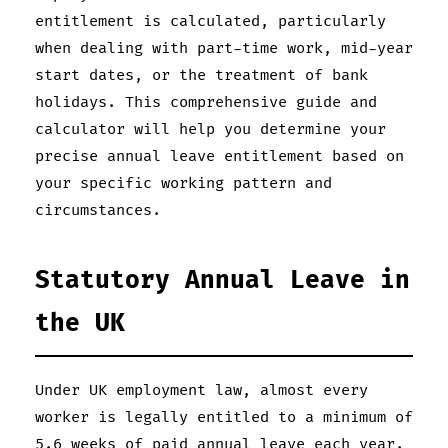
entitlement is calculated, particularly
when dealing with part-time work, mid-year
start dates, or the treatment of bank
holidays. This comprehensive guide and
calculator will help you determine your
precise annual leave entitlement based on
your specific working pattern and
circumstances.
Statutory Annual Leave in
the UK
Under UK employment law, almost every
worker is legally entitled to a minimum of
5.6 weeks of paid annual leave each year.