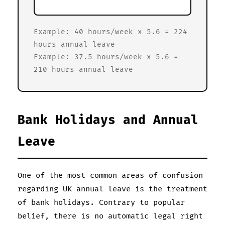
Example: 40 hours/week x 5.6 = 224
hours annual leave
Example: 37.5 hours/week x 5.6 =
210 hours annual leave
Bank Holidays and Annual
Leave
One of the most common areas of confusion
regarding UK annual leave is the treatment
of bank holidays. Contrary to popular
belief, there is no automatic legal right