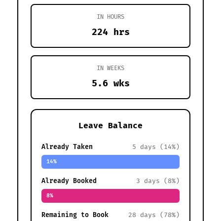
IN HOURS
224 hrs
IN WEEKS
5.6 wks
Leave Balance
Already Taken
5 days (14%)
14%
Already Booked
3 days (8%)
8%
Remaining to Book
28 days (78%)