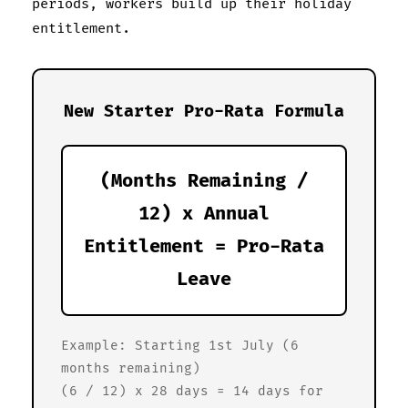
periods, workers build up their holiday
entitlement.
New Starter Pro-Rata Formula
(Months Remaining /
12) x Annual
Entitlement = Pro-Rata
Leave
Example: Starting 1st July (6
months remaining)
(6 / 12) x 28 days = 14 days for