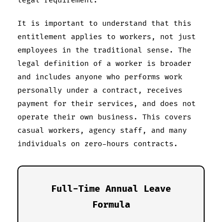
legal requirement.
It is important to understand that this
entitlement applies to workers, not just
employees in the traditional sense. The
legal definition of a worker is broader
and includes anyone who performs work
personally under a contract, receives
payment for their services, and does not
operate their own business. This covers
casual workers, agency staff, and many
individuals on zero-hours contracts.
Full-Time Annual Leave
Formula