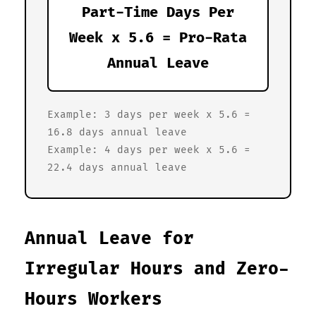
Part-Time Days Per
Week x 5.6 = Pro-Rata
Annual Leave
Example: 3 days per week x 5.6 =
16.8 days annual leave
Example: 4 days per week x 5.6 =
22.4 days annual leave
Annual Leave for
Irregular Hours and Zero-
Hours Workers