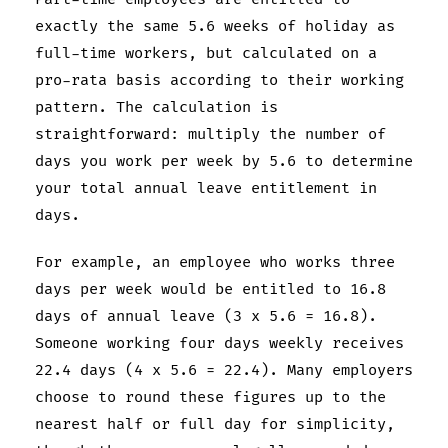
exactly the same 5.6 weeks of holiday as
full-time workers, but calculated on a
pro-rata basis according to their working
pattern. The calculation is
straightforward: multiply the number of
days you work per week by 5.6 to determine
your total annual leave entitlement in
days.
For example, an employee who works three
days per week would be entitled to 16.8
days of annual leave (3 x 5.6 = 16.8).
Someone working four days weekly receives
22.4 days (4 x 5.6 = 22.4). Many employers
choose to round these figures up to the
nearest half or full day for simplicity,