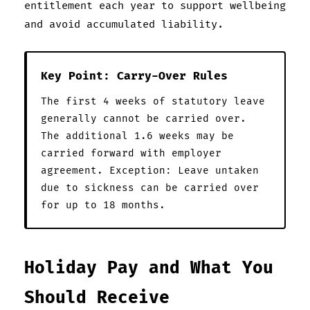
entitlement each year to support wellbeing
and avoid accumulated liability.
Key Point: Carry-Over Rules
The first 4 weeks of statutory leave
generally cannot be carried over.
The additional 1.6 weeks may be
carried forward with employer
agreement. Exception: Leave untaken
due to sickness can be carried over
for up to 18 months.
Holiday Pay and What You
Should Receive