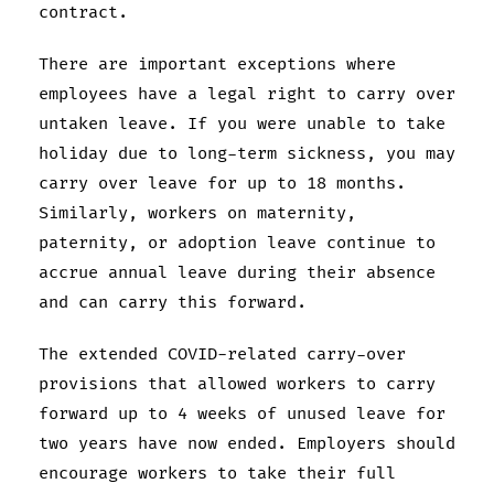
contract.
There are important exceptions where
employees have a legal right to carry over
untaken leave. If you were unable to take
holiday due to long-term sickness, you may
carry over leave for up to 18 months.
Similarly, workers on maternity,
paternity, or adoption leave continue to
accrue annual leave during their absence
and can carry this forward.
The extended COVID-related carry-over
provisions that allowed workers to carry
forward up to 4 weeks of unused leave for
two years have now ended. Employers should
encourage workers to take their full