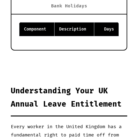
Bank Holidays
Component
Description
Days
Understanding Your UK
Annual Leave Entitlement
Every worker in the United Kingdom has a
fundamental right to paid time off from