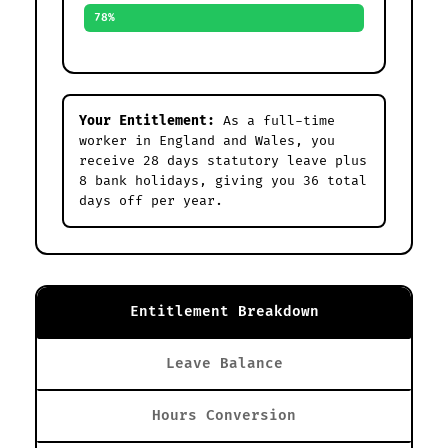
78%
Your Entitlement:
As a full-time
worker in England and Wales, you
receive 28 days statutory leave plus
8 bank holidays, giving you 36 total
days off per year.
Entitlement Breakdown
Leave Balance
Hours Conversion