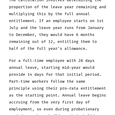
The calculation involves determining the
proportion of the leave year remaining and
multiplying this by the full annual
entitlement. If an employee starts on 1st
July and the leave year runs from January
to December, they would have 6 months
remaining out of 12, entitling them to
half of the full year’s allowance.
For a full-time employee with 28 days
annual leave, starting mid-year would
provide 14 days for that initial period.
Part-time workers follow the same
principle using their pro-rata entitlement
as the starting point. Annual leave begins
accruing from the very first day of
employment, so even during probationary