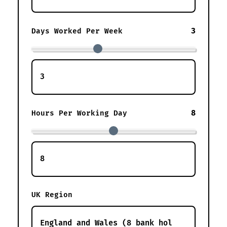
3
Days Worked Per Week
8
Hours Per Working Day
UK Region