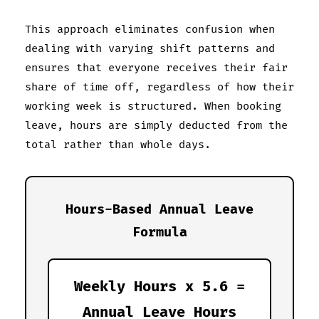
This approach eliminates confusion when
dealing with varying shift patterns and
ensures that everyone receives their fair
share of time off, regardless of how their
working week is structured. When booking
leave, hours are simply deducted from the
total rather than whole days.
Hours-Based Annual Leave
Formula
Weekly Hours x 5.6 =
Annual Leave Hours