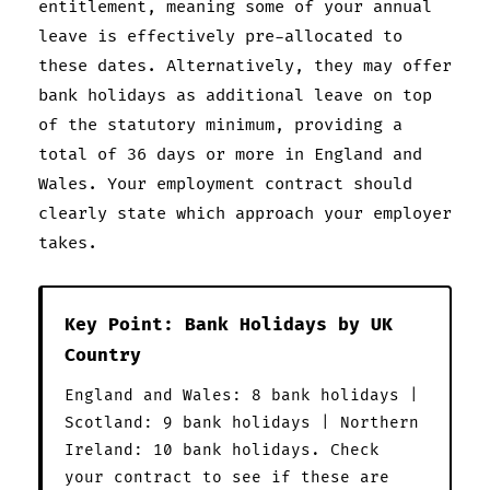
entitlement, meaning some of your annual
leave is effectively pre-allocated to
these dates. Alternatively, they may offer
bank holidays as additional leave on top
of the statutory minimum, providing a
total of 36 days or more in England and
Wales. Your employment contract should
clearly state which approach your employer
takes.
Key Point: Bank Holidays by UK
Country
England and Wales: 8 bank holidays |
Scotland: 9 bank holidays | Northern
Ireland: 10 bank holidays. Check
your contract to see if these are