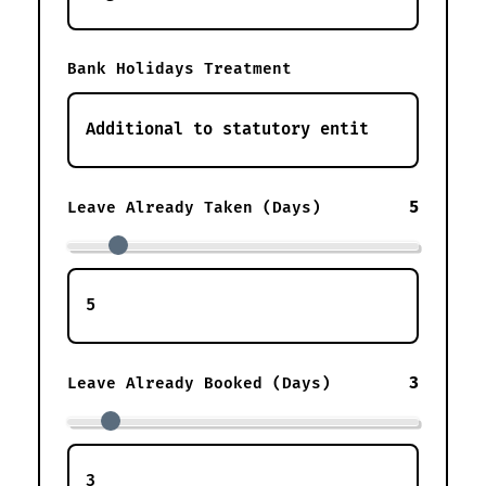
Bank Holidays Treatment
5
Leave Already Taken (Days)
3
Leave Already Booked (Days)