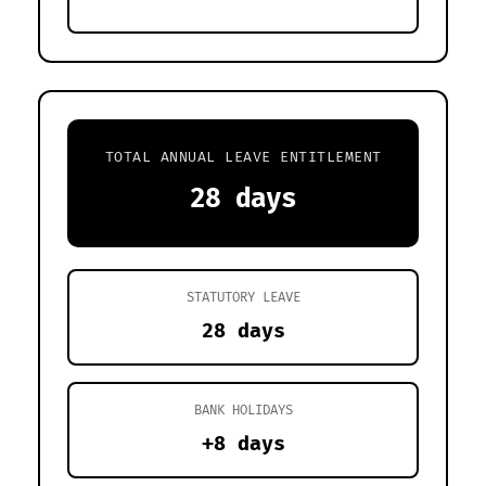
TOTAL ANNUAL LEAVE ENTITLEMENT
28 days
STATUTORY LEAVE
28 days
BANK HOLIDAYS
+8 days