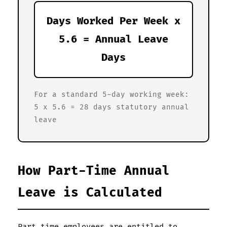
Days Worked Per Week x
5.6 = Annual Leave
Days
For a standard 5-day working week:
5 x 5.6 = 28 days statutory annual
leave
How Part-Time Annual
Leave is Calculated
Part-time employees are entitled to