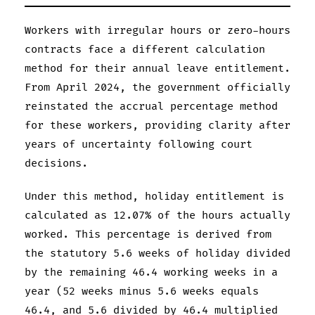
Workers with irregular hours or zero-hours
contracts face a different calculation
method for their annual leave entitlement.
From April 2024, the government officially
reinstated the accrual percentage method
for these workers, providing clarity after
years of uncertainty following court
decisions.
Under this method, holiday entitlement is
calculated as 12.07% of the hours actually
worked. This percentage is derived from
the statutory 5.6 weeks of holiday divided
by the remaining 46.4 working weeks in a
year (52 weeks minus 5.6 weeks equals
46.4, and 5.6 divided by 46.4 multiplied