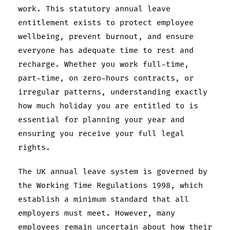
work. This statutory annual leave
entitlement exists to protect employee
wellbeing, prevent burnout, and ensure
everyone has adequate time to rest and
recharge. Whether you work full-time,
part-time, on zero-hours contracts, or
irregular patterns, understanding exactly
how much holiday you are entitled to is
essential for planning your year and
ensuring you receive your full legal
rights.
The UK annual leave system is governed by
the Working Time Regulations 1998, which
establish a minimum standard that all
employers must meet. However, many
employees remain uncertain about how their