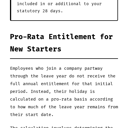
included in or additional to your
statutory 28 days.
Pro-Rata Entitlement for
New Starters
Employees who join a company partway
through the leave year do not receive the
full annual entitlement for that initial
period. Instead, their holiday is
calculated on a pro-rata basis according
to how much of the leave year remains from
their start date.