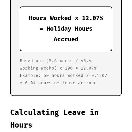
Hours Worked x 12.07%
= Holiday Hours
Accrued
Based on: (5.6 weeks / 46.4
working weeks) x 100 = 12.07%
Example: 50 hours worked x 0.1207
= 6.04 hours of leave accrued
Calculating Leave in
Hours