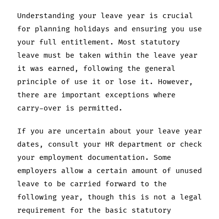
Understanding your leave year is crucial
for planning holidays and ensuring you use
your full entitlement. Most statutory
leave must be taken within the leave year
it was earned, following the general
principle of use it or lose it. However,
there are important exceptions where
carry-over is permitted.
If you are uncertain about your leave year
dates, consult your HR department or check
your employment documentation. Some
employers allow a certain amount of unused
leave to be carried forward to the
following year, though this is not a legal
requirement for the basic statutory