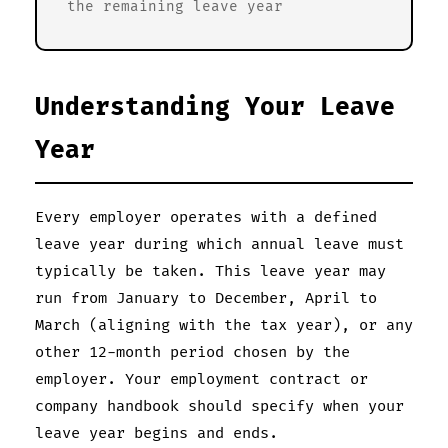
the remaining leave year
Understanding Your Leave
Year
Every employer operates with a defined
leave year during which annual leave must
typically be taken. This leave year may
run from January to December, April to
March (aligning with the tax year), or any
other 12-month period chosen by the
employer. Your employment contract or
company handbook should specify when your
leave year begins and ends.