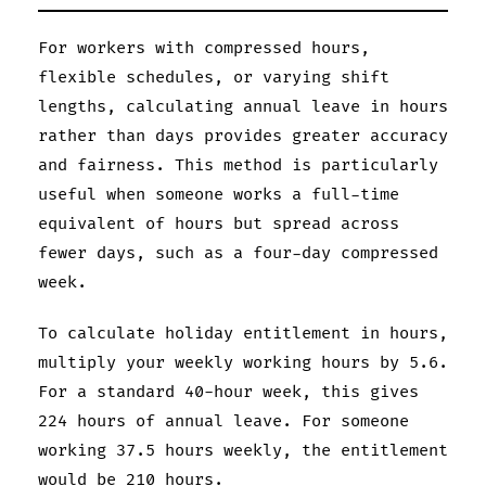
For workers with compressed hours,
flexible schedules, or varying shift
lengths, calculating annual leave in hours
rather than days provides greater accuracy
and fairness. This method is particularly
useful when someone works a full-time
equivalent of hours but spread across
fewer days, such as a four-day compressed
week.
To calculate holiday entitlement in hours,
multiply your weekly working hours by 5.6.
For a standard 40-hour week, this gives
224 hours of annual leave. For someone
working 37.5 hours weekly, the entitlement
would be 210 hours.