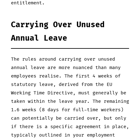
entitlement.
Carrying Over Unused
Annual Leave
The rules around carrying over unused
annual leave are more nuanced than many
employees realise. The first 4 weeks of
statutory leave, derived from the EU
Working Time Directive, must generally be
taken within the leave year. The remaining
1.6 weeks (8 days for full-time workers)
can potentially be carried over, but only
if there is a specific agreement in place,
typically outlined in your employment