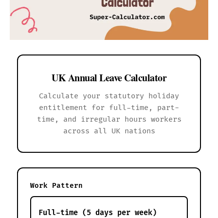
UK Annual Leave Calculator
Calculate your statutory holiday
entitlement for full-time, part-
time, and irregular hours workers
across all UK nations
Work Pattern