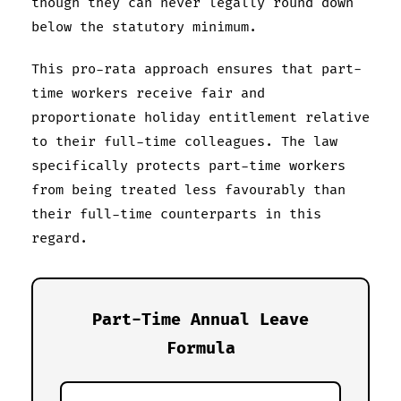
though they can never legally round down
below the statutory minimum.
This pro-rata approach ensures that part-
time workers receive fair and
proportionate holiday entitlement relative
to their full-time colleagues. The law
specifically protects part-time workers
from being treated less favourably than
their full-time counterparts in this
regard.
Part-Time Annual Leave
Formula