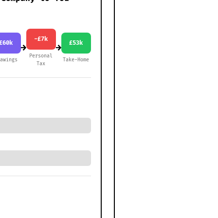
-£7k
£60k
£53k
→
→
Personal
rawings
Take-Home
Tax