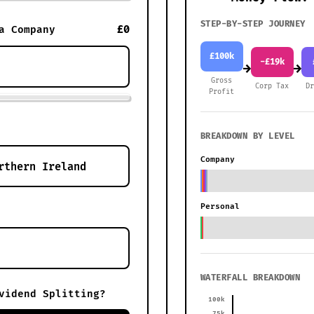
STEP-BY-STEP JOURNEY
£0
a Company
£100k
-£19k
→
→
Gross
Corp Tax
D
Profit
BREAKDOWN BY LEVEL
Company
Personal
WATERFALL BREAKDOWN
vidend Splitting?
100k
75k