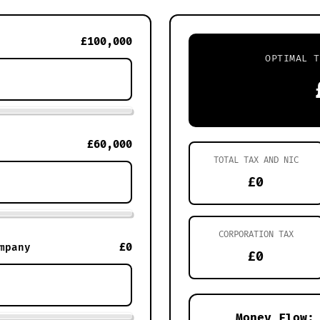
£100,000
OPTIMAL T
£60,000
TOTAL TAX AND NIC
£0
CORPORATION TAX
£0
mpany
£0
Money Flow: