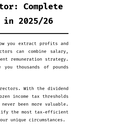
tor: Complete
 in 2025/26
ow you extract profits and
ctors can combine salary,
ent remuneration strategy.
e you thousands of pounds
rectors. With the dividend
ozen income tax thresholds
 never been more valuable.
tify the most tax-efficient
our unique circumstances.