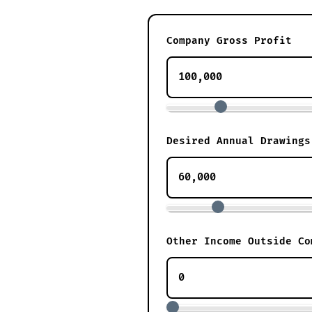
Company Gross Profit
Desired Annual Drawings
Other Income Outside Co