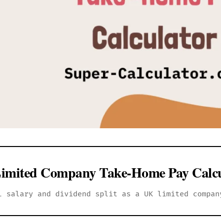
imited Company Take-Home Pay Calcu
l salary and dividend split as a UK limited compan