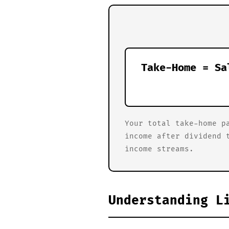
Take-Home = Sa
Your total take-home p
income after dividend 
income streams.
Understanding L