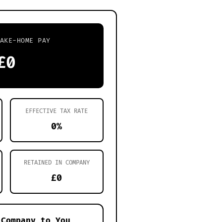
AKE-HOME PAY
£0
EFFECTIVE TAX RATE
0%
RETAINED IN COMPANY
£0
 Company to You