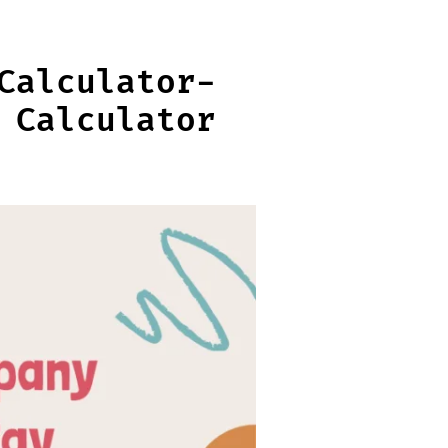
Calculator-
 Calculator