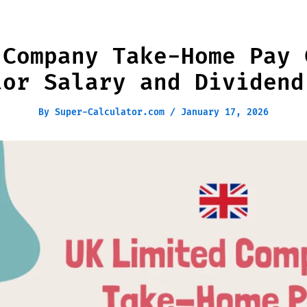
 Company Take-Home Pay 
tor Salary and Dividend
By
Super-Calculator.com
/
January 17, 2026