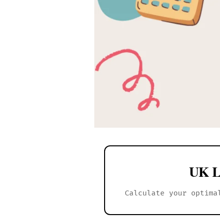
UK L
Calculate your optima