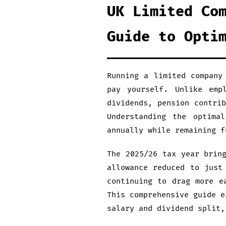
UK Limited Co
Guide to Opti
Running a limited company
pay yourself. Unlike emp
dividends, pension contri
Understanding the optima
annually while remaining f
The 2025/26 tax year brin
allowance reduced to just
continuing to drag more e
This comprehensive guide e
salary and dividend split,