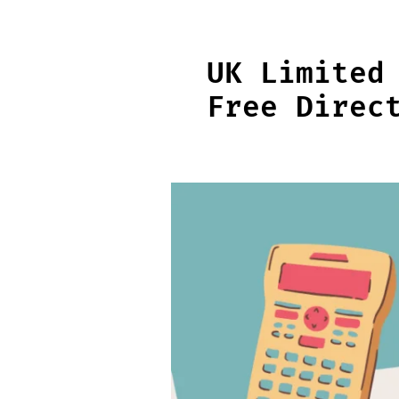
Skip
to
content
UK Limited
Free Direc