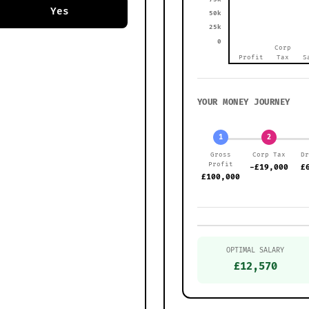
Yes
50k
25k
0
Corp
Profit
Tax
S
YOUR MONEY JOURNEY
1
2
Gross
Corp Tax
D
Profit
-£19,000
£
£100,000
OPTIMAL SALARY
£12,570