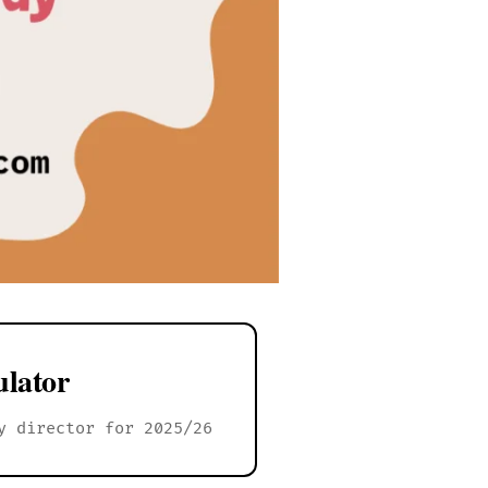
lator
y director for 2025/26