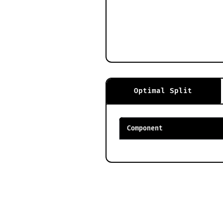
Optimal Split
Component