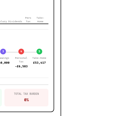
Pers
Take-
alary
Dividends
Tax
Home
3
4
5
rawings
Personal
Take-Home
Tax
60,000
£53,417
-£6,583
TOTAL TAX BURDEN
0%