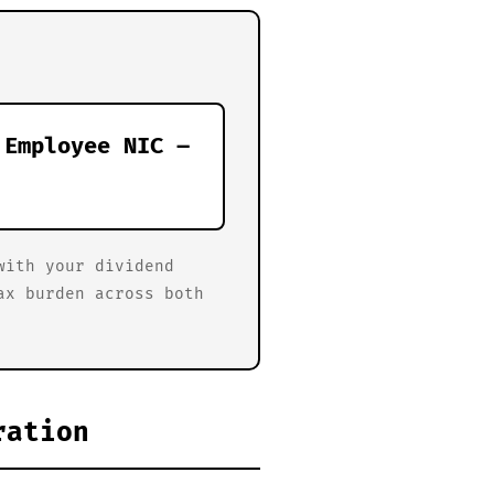
 Employee NIC –
with your dividend
ax burden across both
ration