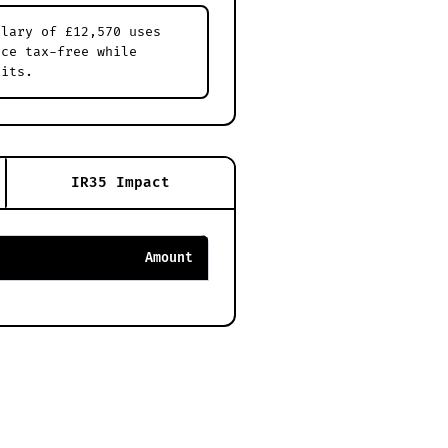
alary of £12,570 uses
nce tax-free while
dits.
IR35 Impact
Amount