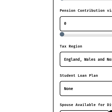
Pension Contribution vi
Tax Region
Student Loan Plan
Spouse Available for Di