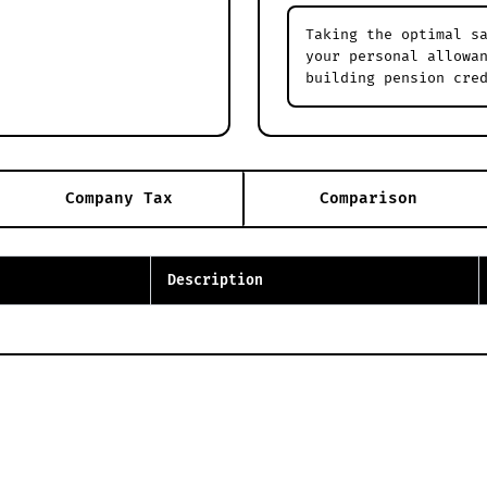
Taking the optimal s
your personal allowa
building pension cre
Company Tax
Comparison
Description