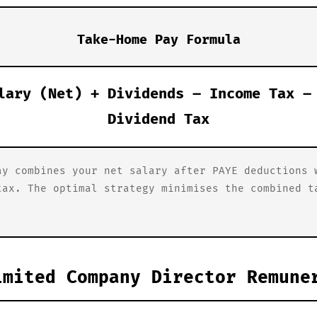
Take-Home Pay Formula
lary (Net) + Dividends – Income Tax –
Dividend Tax
ay combines your net salary after PAYE deductions 
tax. The optimal strategy minimises the combined t
imited Company Director Remune