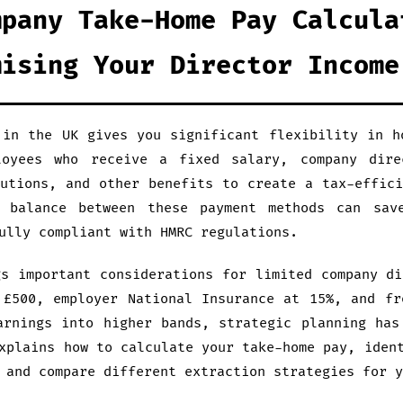
mpany Take-Home Pay Calcula
mising Your Director Income
 in the UK gives you significant flexibility in h
loyees who receive a fixed salary, company dire
butions, and other benefits to create a tax-effici
l balance between these payment methods can sav
ully compliant with HMRC regulations.
gs important considerations for limited company di
 £500, employer National Insurance at 15%, and fr
arnings into higher bands, strategic planning has
xplains how to calculate your take-home pay, iden
 and compare different extraction strategies for y