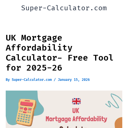
Skip
Super-Calculator.com
to
content
UK Mortgage
Affordability
Calculator- Free Tool
for 2025-26
By
Super-Calculator.com
/
January 15, 2026