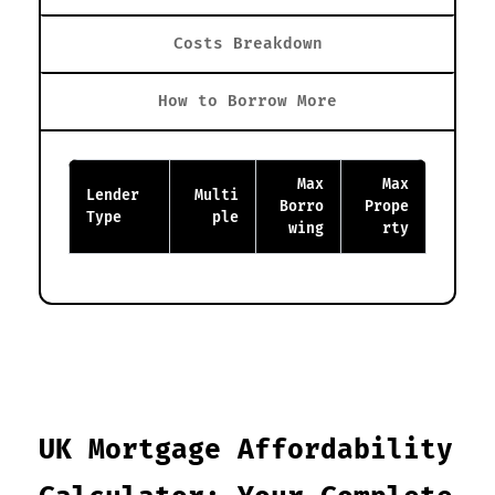
Costs Breakdown
How to Borrow More
Max
Max
Lender
Multi
Borro
Prope
Type
ple
wing
rty
UK Mortgage Affordability