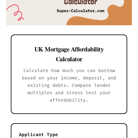
UK Mortgage Affordability
Calculator
Calculate how much you can borrow
based on your income, deposit, and
existing debts. Compare lender
multiples and stress test your
affordability.
Applicant Type