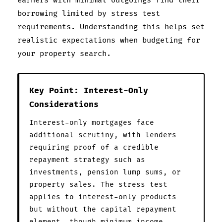
earners with minimal outgoings find their
borrowing limited by stress test
requirements. Understanding this helps set
realistic expectations when budgeting for
your property search.
Key Point: Interest-Only
Considerations
Interest-only mortgages face
additional scrutiny, with lenders
requiring proof of a credible
repayment strategy such as
investments, pension lump sums, or
property sales. The stress test
applies to interest-only products
but without the capital repayment
element, though minimum income