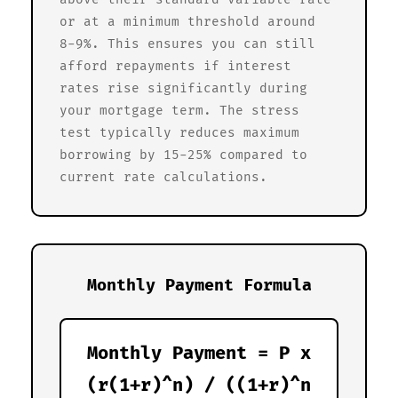
or at a minimum threshold around
8-9%. This ensures you can still
afford repayments if interest
rates rise significantly during
your mortgage term. The stress
test typically reduces maximum
borrowing by 15-25% compared to
current rate calculations.
Monthly Payment Formula
Monthly Payment = P x
(r(1+r)^n) / ((1+r)^n