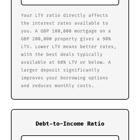
Your LTV ratio directly affects
the interest rates available to
you. A GBP 180,000 mortgage on a
GBP 200,000 property gives a 90%
LTV. Lower LTV means better rates,
with the best deals typically
available at 60% LTV or below. A
larger deposit significantly
improves your borrowing options
and reduces monthly costs.
Debt-to-Income Ratio