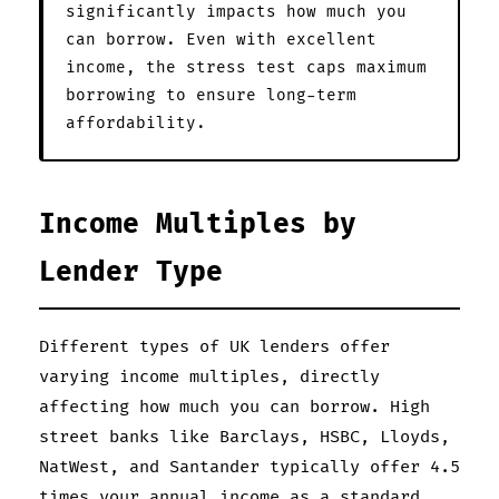
significantly impacts how much you
can borrow. Even with excellent
income, the stress test caps maximum
borrowing to ensure long-term
affordability.
Income Multiples by
Lender Type
Different types of UK lenders offer
varying income multiples, directly
affecting how much you can borrow. High
street banks like Barclays, HSBC, Lloyds,
NatWest, and Santander typically offer 4.5
times your annual income as a standard