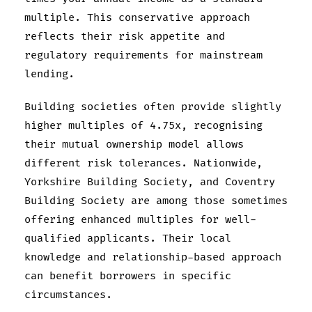
multiple. This conservative approach
reflects their risk appetite and
regulatory requirements for mainstream
lending.
Building societies often provide slightly
higher multiples of 4.75x, recognising
their mutual ownership model allows
different risk tolerances. Nationwide,
Yorkshire Building Society, and Coventry
Building Society are among those sometimes
offering enhanced multiples for well-
qualified applicants. Their local
knowledge and relationship-based approach
can benefit borrowers in specific
circumstances.