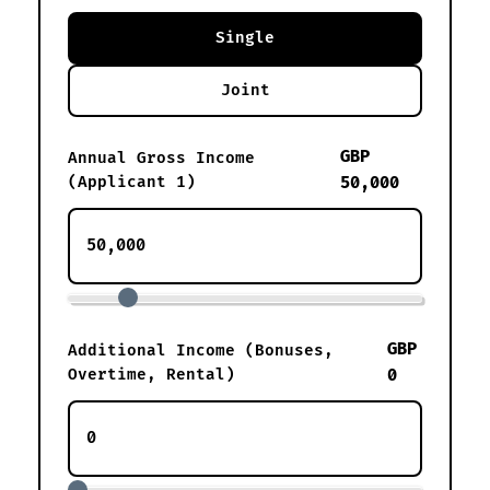
Single
Joint
GBP
Annual Gross Income
(Applicant 1)
50,000
GBP
Additional Income (Bonuses,
Overtime, Rental)
0