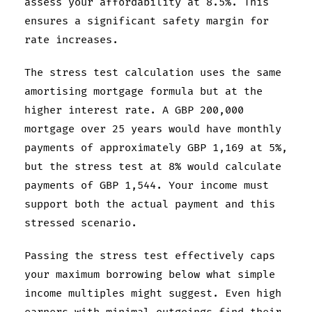
assess your affordability at 8.5%. This
ensures a significant safety margin for
rate increases.
The stress test calculation uses the same
amortising mortgage formula but at the
higher interest rate. A GBP 200,000
mortgage over 25 years would have monthly
payments of approximately GBP 1,169 at 5%,
but the stress test at 8% would calculate
payments of GBP 1,544. Your income must
support both the actual payment and this
stressed scenario.
Passing the stress test effectively caps
your maximum borrowing below what simple
income multiples might suggest. Even high