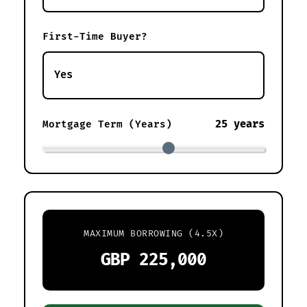
First-Time Buyer?
25 years
Mortgage Term (Years)
MAXIMUM BORROWING (4.5X)
GBP 225,000