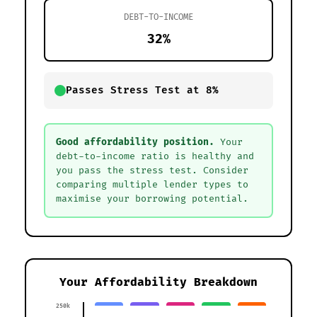
DEBT-TO-INCOME
32%
Passes Stress Test at 8%
Good affordability position.
Your
debt-to-income ratio is healthy and
you pass the stress test. Consider
comparing multiple lender types to
maximise your borrowing potential.
Your Affordability Breakdown
250k