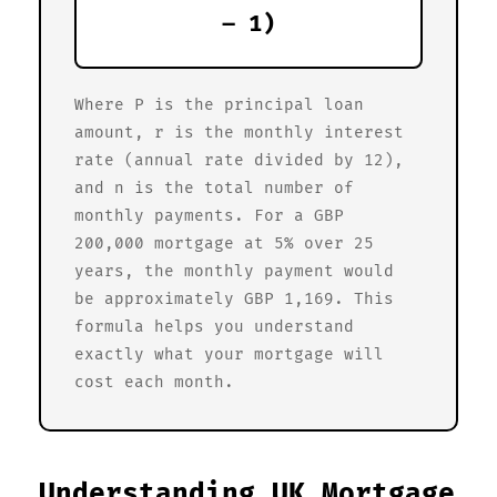
– 1)
Where P is the principal loan
amount, r is the monthly interest
rate (annual rate divided by 12),
and n is the total number of
monthly payments. For a GBP
200,000 mortgage at 5% over 25
years, the monthly payment would
be approximately GBP 1,169. This
formula helps you understand
exactly what your mortgage will
cost each month.
Understanding UK Mortgage