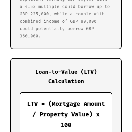
a 4.5x multiple could borrow up to
GBP 225,000, while a couple with
combined income of GBP 80,000
could potentially borrow GBP
360,000.
Loan-to-Value (LTV)
Calculation
LTV = (Mortgage Amount
/ Property Value) x
100