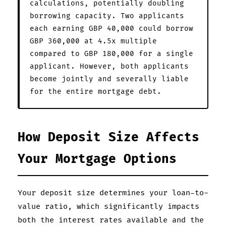
calculations, potentially doubling
borrowing capacity. Two applicants
each earning GBP 40,000 could borrow
GBP 360,000 at 4.5x multiple
compared to GBP 180,000 for a single
applicant. However, both applicants
become jointly and severally liable
for the entire mortgage debt.
How Deposit Size Affects
Your Mortgage Options
Your deposit size determines your loan-to-
value ratio, which significantly impacts
both the interest rates available and the