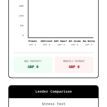
188k
125k
63k
0
Primary
Additional
Debt Impact
Net Income
Max Borrow
GBP 0
GBP 0
-GBP 0
GBP 0
GBP 0
MAX PROPERTY
MONTHLY PAYMENT
GBP 0
GBP 0
Lender Comparison
Stress Test