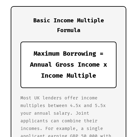
Basic Income Multiple
Formula
Maximum Borrowing =
Annual Gross Income x
Income Multiple
Most UK lenders offer income
multiples between 4.5x and 5.5x
your annual salary. Joint
applicants can combine their
incomes. For example, a single
applicant earning GBP 50,000 with