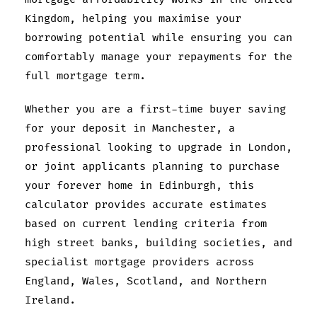
Kingdom, helping you maximise your
borrowing potential while ensuring you can
comfortably manage your repayments for the
full mortgage term.
Whether you are a first-time buyer saving
for your deposit in Manchester, a
professional looking to upgrade in London,
or joint applicants planning to purchase
your forever home in Edinburgh, this
calculator provides accurate estimates
based on current lending criteria from
high street banks, building societies, and
specialist mortgage providers across
England, Wales, Scotland, and Northern
Ireland.