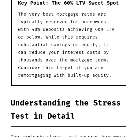
Key Point: The 60% LTV Sweet Spot
The very best mortgage rates are
typically reserved for borrowers
with 40% deposits achieving 60% LTV
or below. While this requires
substantial savings or equity, it
can reduce your interest costs by
thousands over the mortgage term.
Consider this target if you are
remortgaging with built-up equity.
Understanding the Stress
Test in Detail
The mortgage stress test ensures borrowers