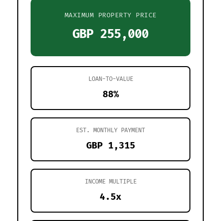
MAXIMUM PROPERTY PRICE
GBP 255,000
LOAN-TO-VALUE
88%
EST. MONTHLY PAYMENT
GBP 1,315
INCOME MULTIPLE
4.5x