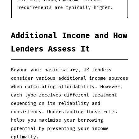
requirements are typically higher.
Additional Income and How
Lenders Assess It
Beyond your basic salary, UK lenders
consider various additional income sources
when calculating affordability. However,
each type receives different treatment
depending on its reliability and
consistency. Understanding these rules
helps you maximise your borrowing
potential by presenting your income
optimally.