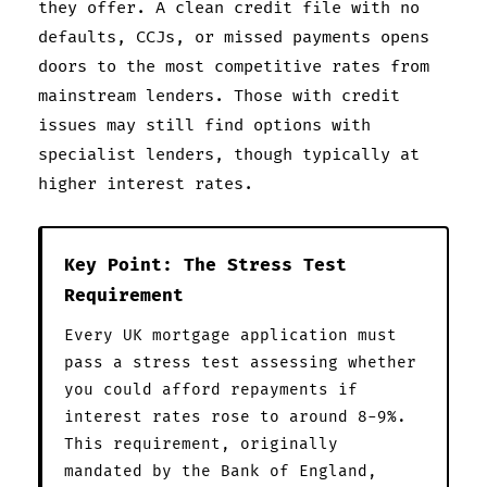
they offer. A clean credit file with no
defaults, CCJs, or missed payments opens
doors to the most competitive rates from
mainstream lenders. Those with credit
issues may still find options with
specialist lenders, though typically at
higher interest rates.
Key Point: The Stress Test
Requirement
Every UK mortgage application must
pass a stress test assessing whether
you could afford repayments if
interest rates rose to around 8-9%.
This requirement, originally
mandated by the Bank of England,