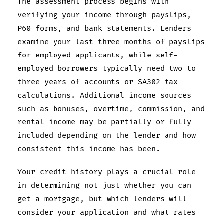
The assessment process begins with
verifying your income through payslips,
P60 forms, and bank statements. Lenders
examine your last three months of payslips
for employed applicants, while self-
employed borrowers typically need two to
three years of accounts or SA302 tax
calculations. Additional income sources
such as bonuses, overtime, commission, and
rental income may be partially or fully
included depending on the lender and how
consistent this income has been.
Your credit history plays a crucial role
in determining not just whether you can
get a mortgage, but which lenders will
consider your application and what rates