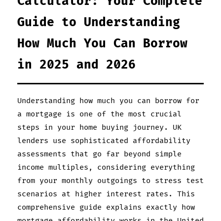
Calculator: Your Complete
Guide to Understanding
How Much You Can Borrow
in 2025 and 2026
Understanding how much you can borrow for
a mortgage is one of the most crucial
steps in your home buying journey. UK
lenders use sophisticated affordability
assessments that go far beyond simple
income multiples, considering everything
from your monthly outgoings to stress test
scenarios at higher interest rates. This
comprehensive guide explains exactly how
mortgage affordability works in the United