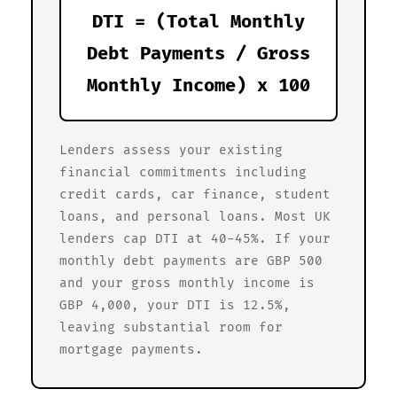
DTI = (Total Monthly
Debt Payments / Gross
Monthly Income) x 100
Lenders assess your existing
financial commitments including
credit cards, car finance, student
loans, and personal loans. Most UK
lenders cap DTI at 40-45%. If your
monthly debt payments are GBP 500
and your gross monthly income is
GBP 4,000, your DTI is 12.5%,
leaving substantial room for
mortgage payments.