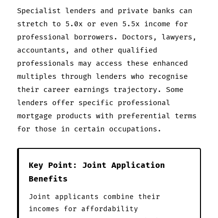
Specialist lenders and private banks can
stretch to 5.0x or even 5.5x income for
professional borrowers. Doctors, lawyers,
accountants, and other qualified
professionals may access these enhanced
multiples through lenders who recognise
their career earnings trajectory. Some
lenders offer specific professional
mortgage products with preferential terms
for those in certain occupations.
Key Point: Joint Application
Benefits
Joint applicants combine their
incomes for affordability