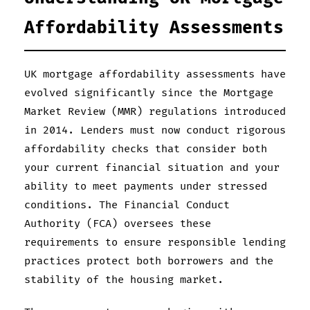
Affordability Assessments
UK mortgage affordability assessments have
evolved significantly since the Mortgage
Market Review (MMR) regulations introduced
in 2014. Lenders must now conduct rigorous
affordability checks that consider both
your current financial situation and your
ability to meet payments under stressed
conditions. The Financial Conduct
Authority (FCA) oversees these
requirements to ensure responsible lending
practices protect both borrowers and the
stability of the housing market.