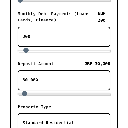
GBP
Monthly Debt Payments (Loans,
Cards, Finance)
200
GBP 30,000
Deposit Amount
Property Type