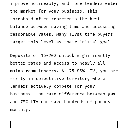
improve noticeably, and more lenders enter
the market for your business. This
threshold often represents the best
balance between saving time and accessing
reasonable rates. Many first-time buyers
target this level as their initial goal.
Deposits of 15-20% unlock significantly
better rates and access to nearly all
mainstream lenders. At 75-85% LTV, you are
firmly in competitive territory where
lenders actively compete for your
business. The rate difference between 90%
and 75% LTV can save hundreds of pounds
monthly.