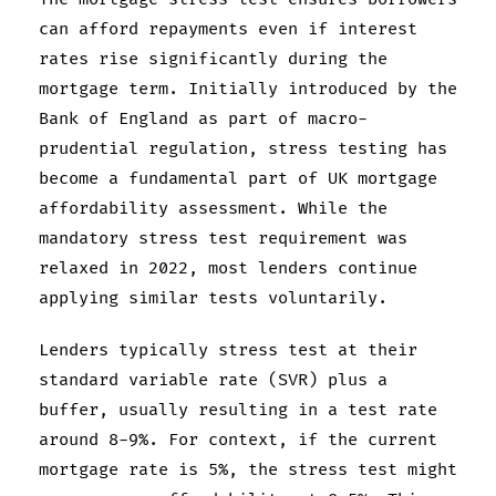
can afford repayments even if interest
rates rise significantly during the
mortgage term. Initially introduced by the
Bank of England as part of macro-
prudential regulation, stress testing has
become a fundamental part of UK mortgage
affordability assessment. While the
mandatory stress test requirement was
relaxed in 2022, most lenders continue
applying similar tests voluntarily.
Lenders typically stress test at their
standard variable rate (SVR) plus a
buffer, usually resulting in a test rate
around 8-9%. For context, if the current
mortgage rate is 5%, the stress test might