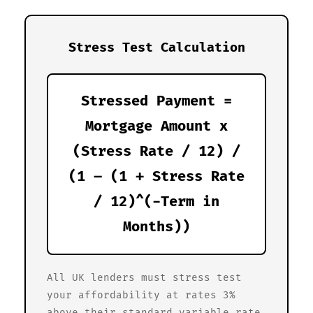
Stress Test Calculation
Stressed Payment =
Mortgage Amount x
(Stress Rate / 12) /
(1 – (1 + Stress Rate
/ 12)^(-Term in
Months))
All UK lenders must stress test
your affordability at rates 3%
above their standard variable rate