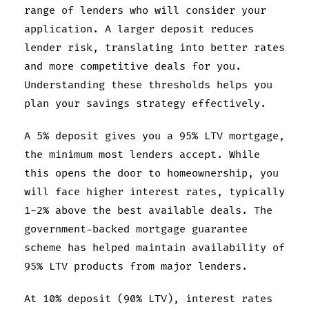
range of lenders who will consider your
application. A larger deposit reduces
lender risk, translating into better rates
and more competitive deals for you.
Understanding these thresholds helps you
plan your savings strategy effectively.
A 5% deposit gives you a 95% LTV mortgage,
the minimum most lenders accept. While
this opens the door to homeownership, you
will face higher interest rates, typically
1-2% above the best available deals. The
government-backed mortgage guarantee
scheme has helped maintain availability of
95% LTV products from major lenders.
At 10% deposit (90% LTV), interest rates