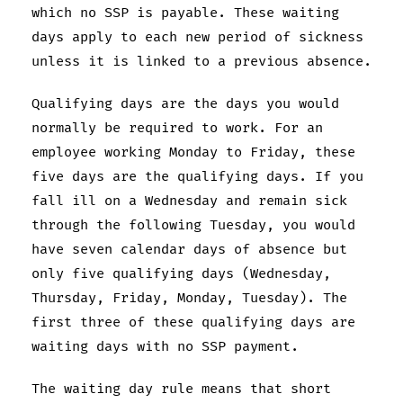
which no SSP is payable. These waiting
days apply to each new period of sickness
unless it is linked to a previous absence.
Qualifying days are the days you would
normally be required to work. For an
employee working Monday to Friday, these
five days are the qualifying days. If you
fall ill on a Wednesday and remain sick
through the following Tuesday, you would
have seven calendar days of absence but
only five qualifying days (Wednesday,
Thursday, Friday, Monday, Tuesday). The
first three of these qualifying days are
waiting days with no SSP payment.
The waiting day rule means that short