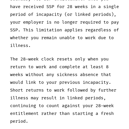
have received SSP for 28 weeks in a single
period of incapacity (or linked periods),
your employer is no longer required to pay
SSP. This limitation applies regardless of
whether you remain unable to work due to
illness.
The 28-week clock resets only when you
return to work and complete at least 8
weeks without any sickness absence that
would link to your previous incapacity.
Short returns to work followed by further
illness may result in linked periods,
continuing to count against your 28-week
entitlement rather than starting a fresh
period.