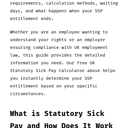
requirements, calculation methods, waiting
days, and what happens when your SSP
entitlement ends.
Whether you are an employee wanting to
understand your rights or an employer
ensuring compliance with UK employment
law, this guide provides the detailed
information you need. Our free UK
Statutory Sick Pay Calculator above helps
you instantly determine your SSP
entitlement based on your specific
circumstances.
What is Statutory Sick
Pay and How Does It Work