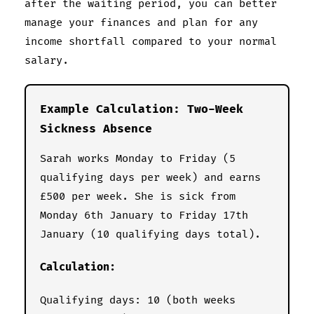
after the waiting period, you can better
manage your finances and plan for any
income shortfall compared to your normal
salary.
Example Calculation: Two-Week
Sickness Absence
Sarah works Monday to Friday (5
qualifying days per week) and earns
£500 per week. She is sick from
Monday 6th January to Friday 17th
January (10 qualifying days total).
Calculation:
Qualifying days: 10 (both weeks