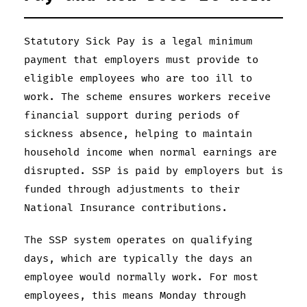
Statutory Sick Pay is a legal minimum
payment that employers must provide to
eligible employees who are too ill to
work. The scheme ensures workers receive
financial support during periods of
sickness absence, helping to maintain
household income when normal earnings are
disrupted. SSP is paid by employers but is
funded through adjustments to their
National Insurance contributions.
The SSP system operates on qualifying
days, which are typically the days an
employee would normally work. For most
employees, this means Monday through