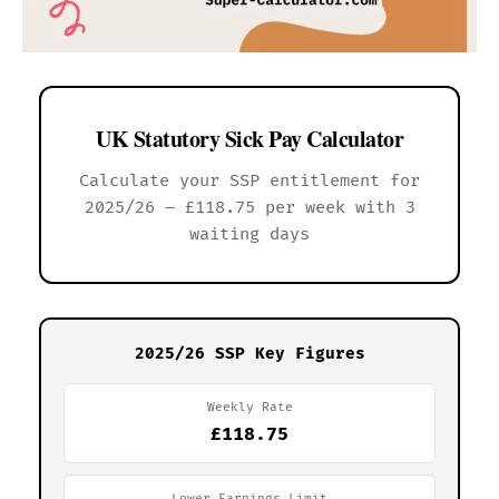
UK Statutory Sick Pay Calculator
Calculate your SSP entitlement for
2025/26 – £118.75 per week with 3
waiting days
2025/26 SSP Key Figures
Weekly Rate
£118.75
Lower Earnings Limit