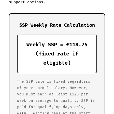
support options.
SSP Weekly Rate Calculation
Weekly SSP = £118.75
(fixed rate if
eligible)
The SSP rate is fixed regardless
of your normal salary. However,
you must earn at least £125 per
week on average to qualify. SSP is
paid for qualifying days only,
with 3 waiting days at the start