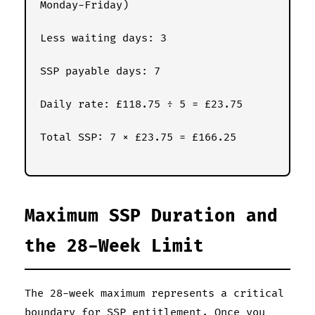
Monday-Friday)
Less waiting days: 3
SSP payable days: 7
Daily rate: £118.75 ÷ 5 = £23.75
Total SSP: 7 × £23.75 = £166.25
Maximum SSP Duration and
the 28-Week Limit
The 28-week maximum represents a critical
boundary for SSP entitlement. Once you