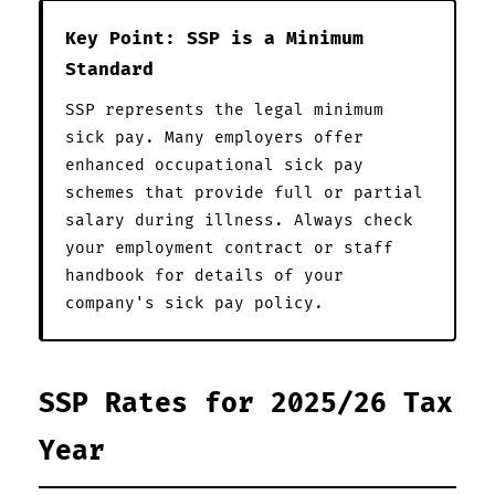
Key Point: SSP is a Minimum
Standard
SSP represents the legal minimum
sick pay. Many employers offer
enhanced occupational sick pay
schemes that provide full or partial
salary during illness. Always check
your employment contract or staff
handbook for details of your
company's sick pay policy.
SSP Rates for 2025/26 Tax
Year