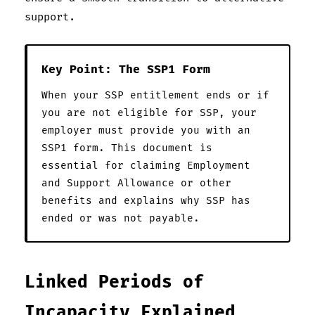
support.
Key Point: The SSP1 Form
When your SSP entitlement ends or if
you are not eligible for SSP, your
employer must provide you with an
SSP1 form. This document is
essential for claiming Employment
and Support Allowance or other
benefits and explains why SSP has
ended or was not payable.
Linked Periods of
Incapacity Explained