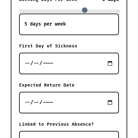
First Day of Sickness
Expected Return Date
Linked to Previous Absence?