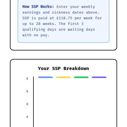
How SSP Works:
Enter your weekly
earnings and sickness dates above.
SSP is paid at £118.75 per week for
up to 28 weeks. The first 3
qualifying days are waiting days
with no pay.
Your SSP Breakdown
0
0
0
0