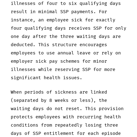
illnesses of four to six qualifying days
result in minimal SSP payments. For
instance, an employee sick for exactly
four qualifying days receives SSP for only
one day after the three waiting days are
deducted. This structure encourages
employees to use annual leave or rely on
employer sick pay schemes for minor
illnesses while reserving SSP for more
significant health issues.
When periods of sickness are linked
(separated by 8 weeks or less), the
waiting days do not reset. This provision
protects employees with recurring health
conditions from repeatedly losing three
days of SSP entitlement for each episode