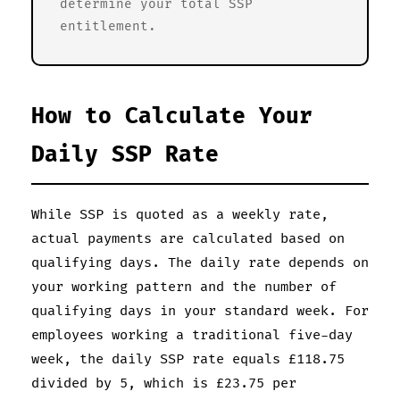
determine your total SSP
entitlement.
How to Calculate Your
Daily SSP Rate
While SSP is quoted as a weekly rate,
actual payments are calculated based on
qualifying days. The daily rate depends on
your working pattern and the number of
qualifying days in your standard week. For
employees working a traditional five-day
week, the daily SSP rate equals £118.75
divided by 5, which is £23.75 per