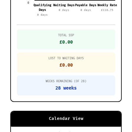
0
Qualifying
Waiting Days
Payable Days
Weekly Rate
Days
0 days
0 days
£118.75
0 days
TOTAL SSP
£0.00
LOST TO WAITING DAYS
£0.00
WEEKS REMAINING (OF 28)
28 weeks
Calendar View