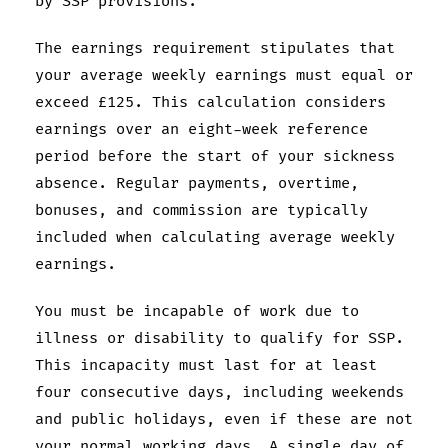
by SSP provisions.
The earnings requirement stipulates that
your average weekly earnings must equal or
exceed £125. This calculation considers
earnings over an eight-week reference
period before the start of your sickness
absence. Regular payments, overtime,
bonuses, and commission are typically
included when calculating average weekly
earnings.
You must be incapable of work due to
illness or disability to qualify for SSP.
This incapacity must last for at least
four consecutive days, including weekends
and public holidays, even if these are not
your normal working days. A single day of