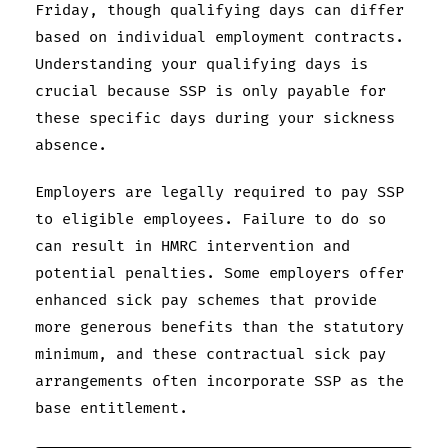
Friday, though qualifying days can differ
based on individual employment contracts.
Understanding your qualifying days is
crucial because SSP is only payable for
these specific days during your sickness
absence.
Employers are legally required to pay SSP
to eligible employees. Failure to do so
can result in HMRC intervention and
potential penalties. Some employers offer
enhanced sick pay schemes that provide
more generous benefits than the statutory
minimum, and these contractual sick pay
arrangements often incorporate SSP as the
base entitlement.