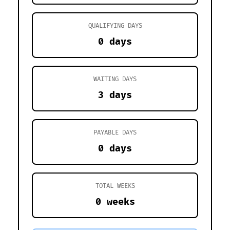
QUALIFYING DAYS
0 days
WAITING DAYS
3 days
PAYABLE DAYS
0 days
TOTAL WEEKS
0 weeks