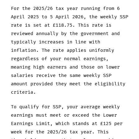
For the 2025/26 tax year running from 6
April 2025 to 5 April 2026, the weekly SSP
rate is set at £118.75. This rate is
reviewed annually by the government and
typically increases in line with
inflation. The rate applies uniformly
regardless of your normal earnings,
meaning high earners and those on lower
salaries receive the same weekly SSP
amount provided they meet the eligibility
criteria.
To qualify for SSP, your average weekly
earnings must meet or exceed the Lower
Earnings Limit, which stands at £125 per
week for the 2025/26 tax year. This