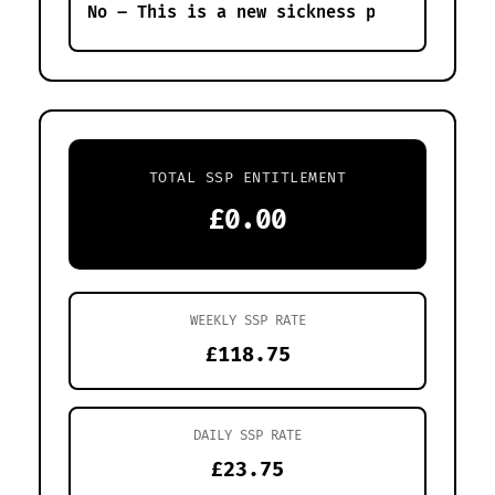
TOTAL SSP ENTITLEMENT
£0.00
WEEKLY SSP RATE
£118.75
DAILY SSP RATE
£23.75