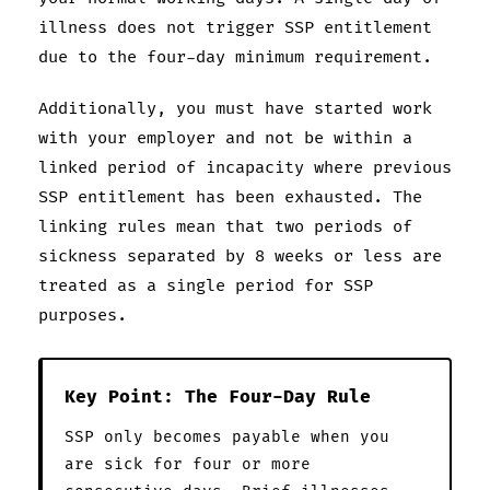
illness does not trigger SSP entitlement
due to the four-day minimum requirement.
Additionally, you must have started work
with your employer and not be within a
linked period of incapacity where previous
SSP entitlement has been exhausted. The
linking rules mean that two periods of
sickness separated by 8 weeks or less are
treated as a single period for SSP
purposes.
Key Point: The Four-Day Rule
SSP only becomes payable when you
are sick for four or more