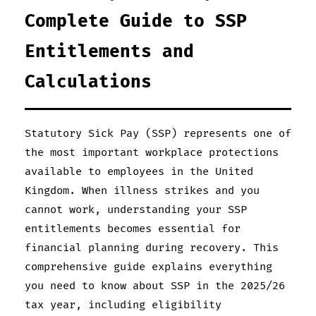
Complete Guide to SSP
Entitlements and
Calculations
Statutory Sick Pay (SSP) represents one of
the most important workplace protections
available to employees in the United
Kingdom. When illness strikes and you
cannot work, understanding your SSP
entitlements becomes essential for
financial planning during recovery. This
comprehensive guide explains everything
you need to know about SSP in the 2025/26
tax year, including eligibility