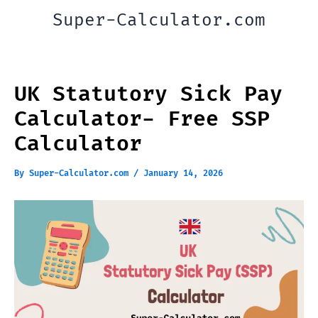
Skip
Super-Calculator.com
to
content
UK Statutory Sick Pay
Calculator- Free SSP
Calculator
By
Super-Calculator.com
/
January 14, 2026