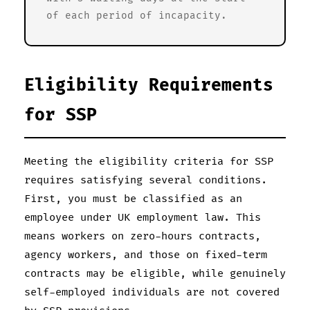
of each period of incapacity.
Eligibility Requirements
for SSP
Meeting the eligibility criteria for SSP
requires satisfying several conditions.
First, you must be classified as an
employee under UK employment law. This
means workers on zero-hours contracts,
agency workers, and those on fixed-term
contracts may be eligible, while genuinely
self-employed individuals are not covered