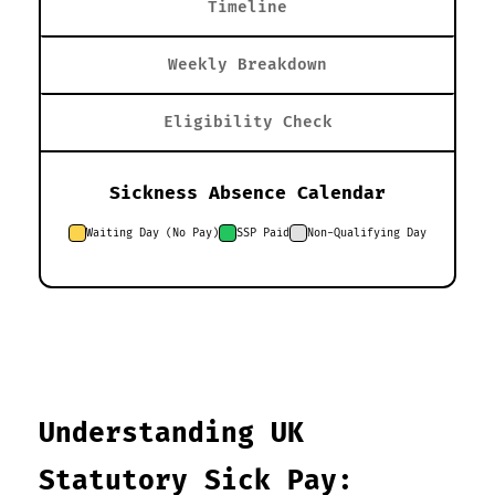
Timeline
Weekly Breakdown
Eligibility Check
Sickness Absence Calendar
Waiting Day (No Pay)
SSP Paid
Non-Qualifying Day
Understanding UK
Statutory Sick Pay: