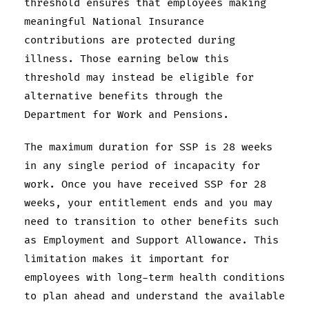
threshold ensures that employees making
meaningful National Insurance
contributions are protected during
illness. Those earning below this
threshold may instead be eligible for
alternative benefits through the
Department for Work and Pensions.
The maximum duration for SSP is 28 weeks
in any single period of incapacity for
work. Once you have received SSP for 28
weeks, your entitlement ends and you may
need to transition to other benefits such
as Employment and Support Allowance. This
limitation makes it important for
employees with long-term health conditions
to plan ahead and understand the available