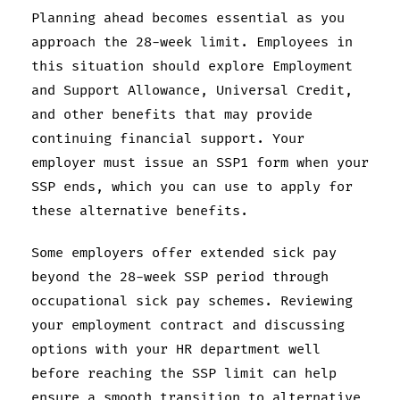
Planning ahead becomes essential as you
approach the 28-week limit. Employees in
this situation should explore Employment
and Support Allowance, Universal Credit,
and other benefits that may provide
continuing financial support. Your
employer must issue an SSP1 form when your
SSP ends, which you can use to apply for
these alternative benefits.
Some employers offer extended sick pay
beyond the 28-week SSP period through
occupational sick pay schemes. Reviewing
your employment contract and discussing
options with your HR department well
before reaching the SSP limit can help
ensure a smooth transition to alternative