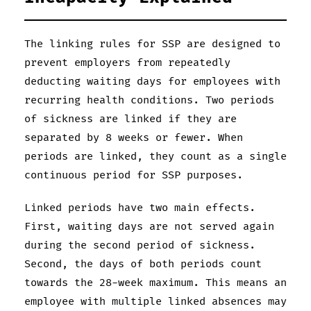
The linking rules for SSP are designed to
prevent employers from repeatedly
deducting waiting days for employees with
recurring health conditions. Two periods
of sickness are linked if they are
separated by 8 weeks or fewer. When
periods are linked, they count as a single
continuous period for SSP purposes.
Linked periods have two main effects.
First, waiting days are not served again
during the second period of sickness.
Second, the days of both periods count
towards the 28-week maximum. This means an
employee with multiple linked absences may