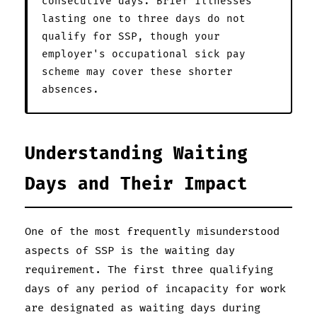
consecutive days. Brief illnesses
lasting one to three days do not
qualify for SSP, though your
employer's occupational sick pay
scheme may cover these shorter
absences.
Understanding Waiting
Days and Their Impact
One of the most frequently misunderstood
aspects of SSP is the waiting day
requirement. The first three qualifying
days of any period of incapacity for work
are designated as waiting days during