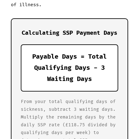
of illness.
Calculating SSP Payment Days
Payable Days = Total
Qualifying Days - 3
Waiting Days
From your total qualifying days of
sickness, subtract 3 waiting days.
Multiply the remaining days by the
daily SSP rate (£118.75 divided by
qualifying days per week) to