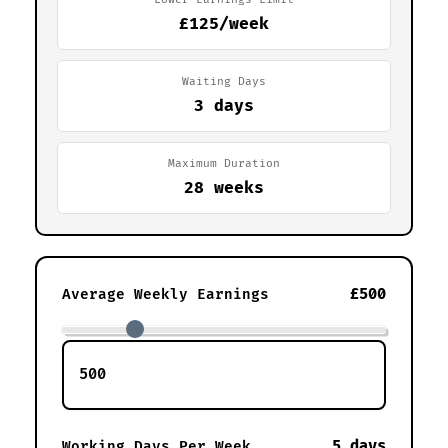
£125/week
Waiting Days
3 days
Maximum Duration
28 weeks
£500
Average Weekly Earnings
5 days
Working Days Per Week