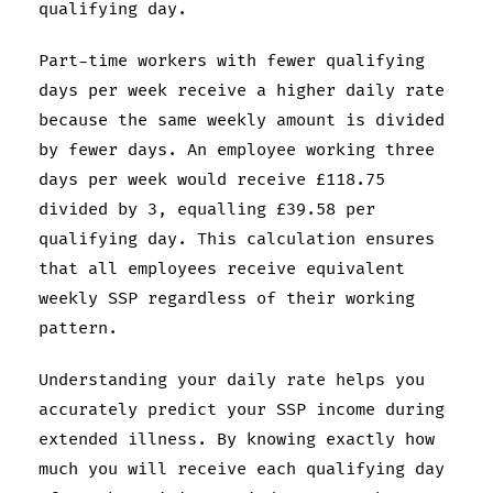
qualifying day.
Part-time workers with fewer qualifying
days per week receive a higher daily rate
because the same weekly amount is divided
by fewer days. An employee working three
days per week would receive £118.75
divided by 3, equalling £39.58 per
qualifying day. This calculation ensures
that all employees receive equivalent
weekly SSP regardless of their working
pattern.
Understanding your daily rate helps you
accurately predict your SSP income during
extended illness. By knowing exactly how
much you will receive each qualifying day